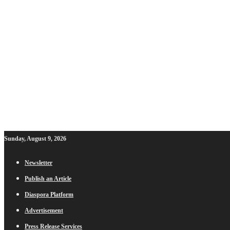
Sunday, August 9, 2026
Newsletter
Publish an Article
Diaspora Platform
Advertisement
Press Release Services