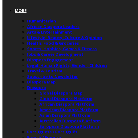
MORE
Humanitarian
African Diaspora Leaders
Arts & Entertainment
Lifestyle, Beauty, Culture & Opinion
Health, Food & Groceries
Sports, Hobbies, Games & Fitness
Jobs & Career Development
Diaspora Engagement
Legal, Human Rights, Gender, Children
Travel & Tourism
Subscribe to Newsletter
Diaspora Map
Diaspora
Global Diaspora Map
Global Diaspora Platform
African Diaspora Platform
American Diaspora Platform
Asian Diaspora Platform
Australian Diaspora Platform
European Diaspora Platform
Portuguese / Português
French / Français