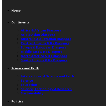
Home
Continents
Africa & African Diaspora
Asia & Asian Diaspora
Australia & Australian Diaspora
Central America & Its Diaspora
Europe & European Diaspora
Middle East & Its Diaspora
North America & Its Diaspora
South America & Its Diaspora
Science and Faith
Intersection of Science and Faith
Science
Education
Science, Technology & Research
Sustainability
Politics