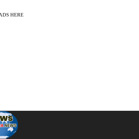
 ADS HERE