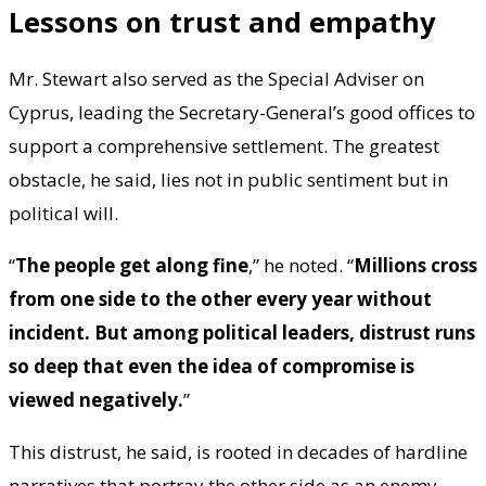
Lessons on trust and empathy
Mr. Stewart also served as the Special Adviser on
Cyprus, leading the Secretary-General’s good offices to
support a comprehensive settlement. The greatest
obstacle, he said, lies not in public sentiment but in
political will.
“
The people get along fine
,” he noted. “
Millions cross
from one side to the other every year without
incident. But among political leaders, distrust runs
so deep that even the idea of compromise is
viewed negatively.
”
This distrust, he said, is rooted in decades of hardline
narratives that portray the other side as an enemy