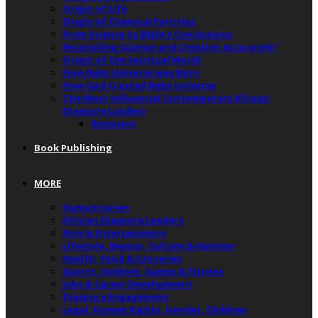
Origin of Life
Origin of Chemical Particles
From Science to Bible’s Conclusions
Reconciling Science and Creation Accurately”
Origin of the Spiritual World
How Baby Universe was Born
How God Created Baby Universe
The Most Influential Contemporary African
Diaspora Leaders
Recipient
Book Publishing
MORE
Humanitarian
African Diaspora Leaders
Arts & Entertainment
Lifestyle, Beauty, Culture & Opinion
Health, Food & Groceries
Sports, Hobbies, Games & Fitness
Jobs & Career Development
Diaspora Engagement
Legal, Human Rights, Gender, Children