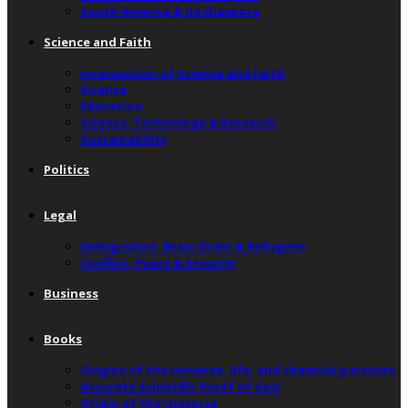
South America & Its Diaspora
Science and Faith
Intersection of Science and Faith
Science
Education
Science, Technology & Research
Sustainability
Politics
Legal
Immigration, Brain Drain & Refugees
Conflict, Peace & Security
Business
Books
Origins of the universe, life, and chemical particles
Accurate Scientific Proof of God
Origin of the Universe