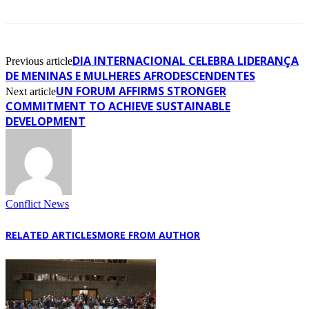
DIA INTERNACIONAL CELEBRA LIDERANÇA
Previous article
DE MENINAS E MULHERES AFRODESCENDENTES
UN FORUM AFFIRMS STRONGER
Next article
COMMITMENT TO ACHIEVE SUSTAINABLE
DEVELOPMENT
Conflict News
RELATED ARTICLES
MORE FROM AUTHOR