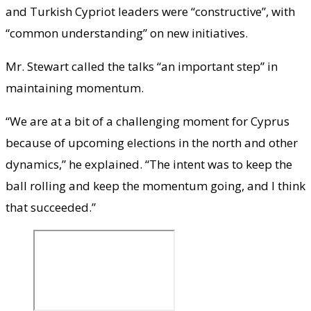
and Turkish Cypriot leaders were “constructive”, with
“common understanding” on new initiatives.
Mr. Stewart called the talks “an important step” in
maintaining momentum.
“We are at a bit of a challenging moment for Cyprus
because of upcoming elections in the north and other
dynamics,” he explained. “The intent was to keep the
ball rolling and keep the momentum going, and I think
that succeeded.”