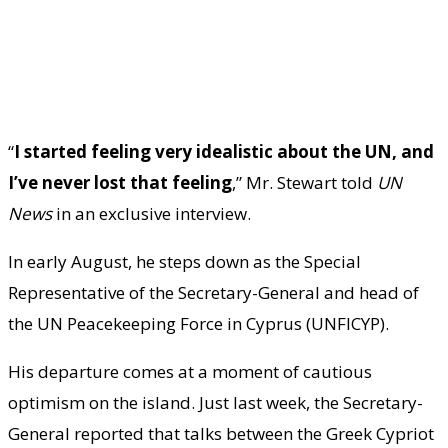
“
I started feeling very idealistic about the UN, and
I’ve never lost that feeling
,” Mr. Stewart told
UN
News
in an exclusive interview.
In early August, he steps down as the Special
Representative of the Secretary-General and head of
the UN Peacekeeping Force in Cyprus (UNFICYP).
His departure comes at a moment of cautious
optimism on the island. Just last week, the Secretary-
General reported that talks between the Greek Cypriot