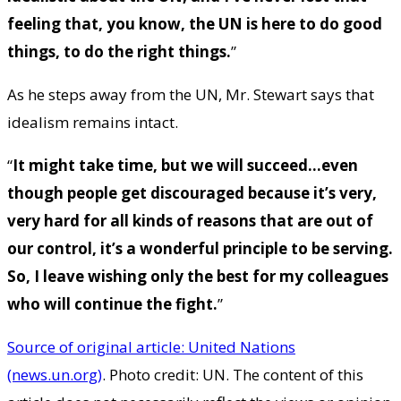
feeling that, you know, the UN is here to do good
things, to do the right things.
”
As he steps away from the UN, Mr. Stewart says that
idealism remains intact.
“
It might take time, but we will succeed…even
though people get discouraged because it’s very,
very hard for all kinds of reasons that are out of
our control, it’s a wonderful principle to be serving.
So, I leave wishing only the best for my colleagues
who will continue the fight.
”
Source of original article: United Nations
(news.un.org)
. Photo credit: UN. The content of this