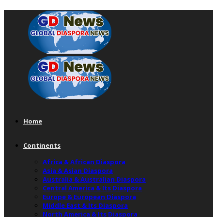
Home
Continents
Africa & African Diaspora
Asia & Asian Diaspora
Australia & Australian Diaspora
Central America & Its Diaspora
Europe & European Diaspora
Middle East & Its Diaspora
North America & Its Diaspora