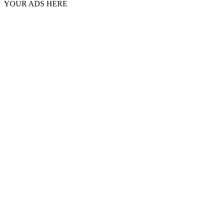
YOUR ADS HERE