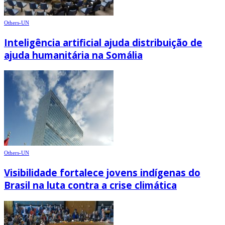
Others-UN
Inteligência artificial ajuda distribuição de
ajuda humanitária na Somália
Others-UN
Visibilidade fortalece jovens indígenas do
Brasil na luta contra a crise climática