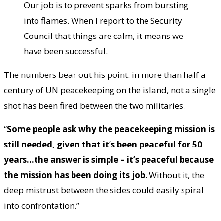
Our job is to prevent sparks from bursting
into flames. When I report to the Security
Council that things are calm, it means we
have been successful.
The numbers bear out his point: in more than half a
century of UN peacekeeping on the island, not a single
shot has been fired between the two militaries.
“
Some people ask why the peacekeeping mission is
still needed, given that it’s been peaceful for 50
years…the answer is simple – it’s peaceful because
the mission has been doing its job
. Without it, the
deep mistrust between the sides could easily spiral
into confrontation.”