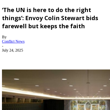
‘The UN is here to do the right
things’: Envoy Colin Stewart bids
farewell but keeps the faith
By
Conflict News
-
July 24, 2025