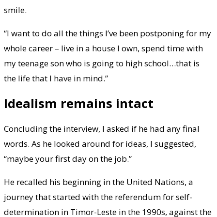
smile.
“I want to do all the things I’ve been postponing for my
whole career – live in a house I own, spend time with
my teenage son who is going to high school…that is
the life that I have in mind.”
Idealism remains intact
Concluding the interview, I asked if he had any final
words. As he looked around for ideas, I suggested,
“maybe your first day on the job.”
He recalled his beginning in the United Nations, a
journey that started with the referendum for self-
determination in Timor-Leste in the 1990s, against the