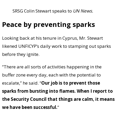
SRSG Colin Stewart speaks to
UN News.
Peace by preventing sparks
Looking back at his tenure in Cyprus, Mr. Stewart
likened UNFICYP’s daily work to stamping out sparks
before they ignite.
“There are all sorts of activities happening in the
buffer zone every day, each with the potential to
escalate,” he said. “
Our job is to prevent those
sparks from bursting into flames. When I report to
the Security Council that things are calm, it means
we have been successful.
”