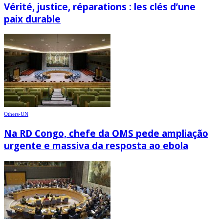
Vérité, justice, réparations : les clés d’une
paix durable
Others-UN
Na RD Congo, chefe da OMS pede ampliação
urgente e massiva da resposta ao ebola