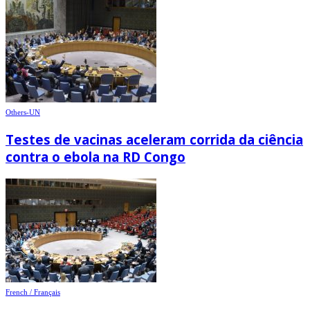
Others-UN
Testes de vacinas aceleram corrida da ciência
contra o ebola na RD Congo
French / Français