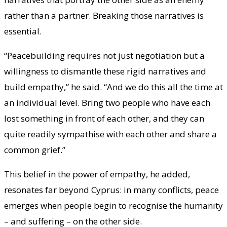
rather than a partner. Breaking those narratives is
essential.
“Peacebuilding requires not just negotiation but a
willingness to dismantle these rigid narratives and
build empathy,” he said. “And we do this all the time at
an individual level. Bring two people who have each
lost something in front of each other, and they can
quite readily sympathise with each other and share a
common grief.”
This belief in the power of empathy, he added,
resonates far beyond Cyprus: in many conflicts, peace
emerges when people begin to recognise the humanity
– and suffering – on the other side.