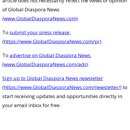
article does not necessarily reflect the views or opinion
of Global Diaspora News
(www.GlobalDiasporaNews.com)
.
To
submit your press release:
(https://www.GlobalDiasporaNews.com/pr)
.
To
advertise on Global Diaspora News:
(www.GlobalDiasporaNews.com/ads)
.
Sign up to Global Diaspora News newsletter
(https://www.GlobalDiasporaNews.com/newsletter/)
to
start receiving updates and opportunities directly in
your email inbox for free.