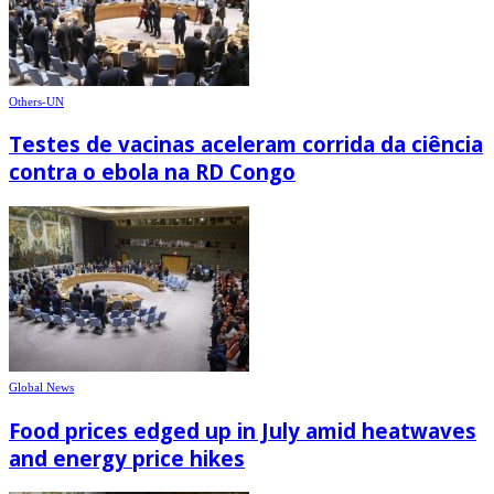
Others-UN
Testes de vacinas aceleram corrida da ciência
contra o ebola na RD Congo
Global News
Food prices edged up in July amid heatwaves
and energy price hikes