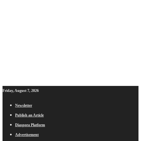
Friday, August 7, 2026
Newsletter
Publish an Article
Diaspora Platform
Advertisement