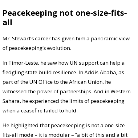
Peacekeeping not one-size-fits-
all
Mr. Stewart’s career has given him a panoramic view
of peacekeeping’s evolution.
In Timor-Leste, he saw how UN support can help a
fledgling state build resilience. In Addis Ababa, as
part of the UN Office to the African Union, he
witnessed the power of partnerships. And in Western
Sahara, he experienced the limits of peacekeeping
when a ceasefire failed to hold.
He highlighted that peacekeeping is not a one-size-
fits-all mode – it is modular – “a bit of this and a bit