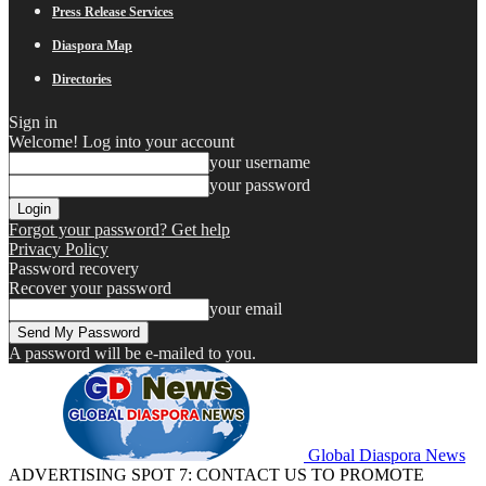
Press Release Services
Diaspora Map
Directories
Sign in
Welcome! Log into your account
your username
your password
Forgot your password? Get help
Privacy Policy
Password recovery
Recover your password
your email
A password will be e-mailed to you.
Global Diaspora News
ADVERTISING SPOT 7: CONTACT US TO PROMOTE