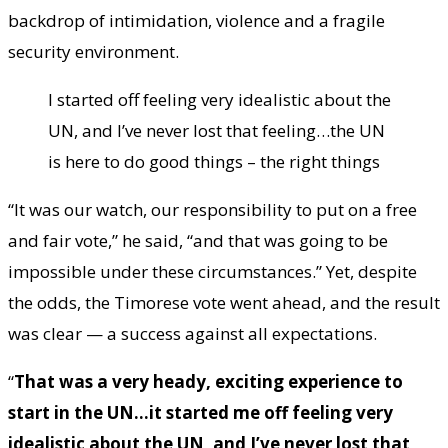
backdrop of intimidation, violence and a fragile
security environment.
I started off feeling very idealistic about the
UN, and I’ve never lost that feeling…the UN
is here to do good things – the right things
“It was our watch, our responsibility to put on a free
and fair vote,” he said, “and that was going to be
impossible under these circumstances.” Yet, despite
the odds, the Timorese vote went ahead, and the result
was clear — a success against all expectations.
“
That was a very heady, exciting experience to
start in the UN…it started me off feeling very
idealistic about the UN, and I’ve never lost that