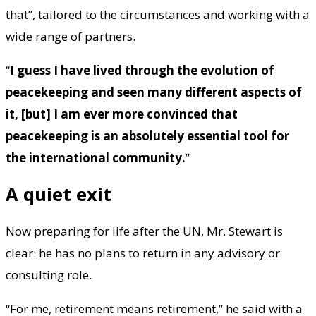
that”, tailored to the circumstances and working with a
wide range of partners.
“
I guess I have lived through the evolution of
peacekeeping and seen many different aspects of
it, [but] I am ever more convinced that
peacekeeping is an absolutely essential tool for
the international community.
”
A quiet exit
Now preparing for life after the UN, Mr. Stewart is
clear: he has no plans to return in any advisory or
consulting role.
“For me, retirement means retirement,” he said with a