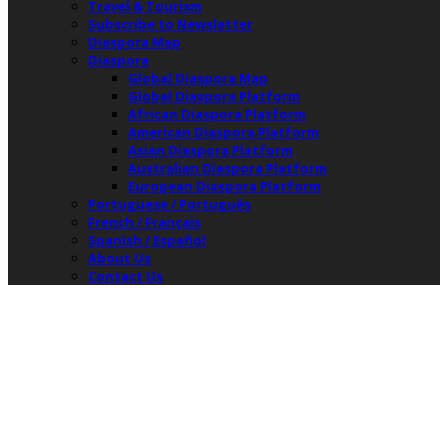
Travel & Tourism
Subscribe to Newsletter
Diaspora Map
Diaspora
Global Diaspora Map
Global Diaspora Platform
African Diaspora Platform
American Diaspora Platform
Asian Diaspora Platform
Australian Diaspora Platform
European Diaspora Platform
Portuguese / Português
French / Français
Spanish / Español
About Us
Contact Us