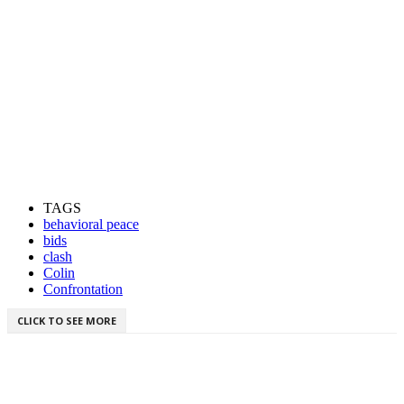
TAGS
behavioral peace
bids
clash
Colin
Confrontation
CLICK TO SEE MORE