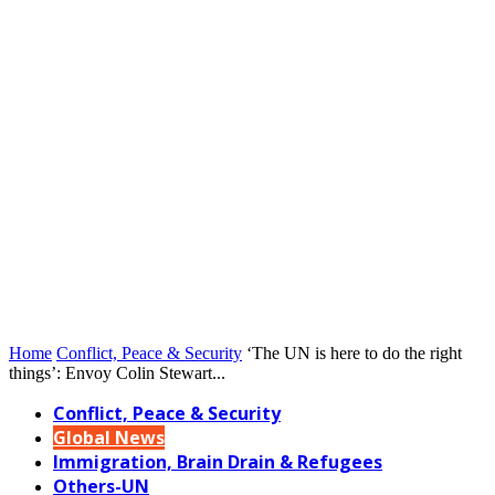
Home
Conflict, Peace & Security
‘The UN is here to do the right
things’: Envoy Colin Stewart...
Conflict, Peace & Security
Global News
Immigration, Brain Drain & Refugees
Others-UN