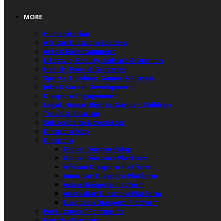
MORE
Humanitarian
African Diaspora Leaders
Arts & Entertainment
Lifestyle, Beauty, Culture & Opinion
Health, Food & Groceries
Sports, Hobbies, Games & Fitness
Jobs & Career Development
Diaspora Engagement
Legal, Human Rights, Gender, Children
Travel & Tourism
Subscribe to Newsletter
Diaspora Map
Diaspora
Global Diaspora Map
Global Diaspora Platform
African Diaspora Platform
American Diaspora Platform
Asian Diaspora Platform
Australian Diaspora Platform
European Diaspora Platform
Portuguese / Português
French / Français