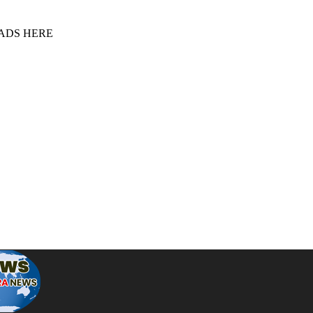
 ADS HERE