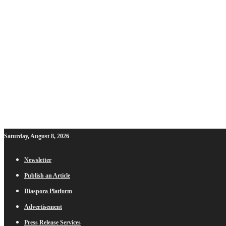
Saturday, August 8, 2026
Newsletter
Publish an Article
Diaspora Platform
Advertisement
Press Release Services