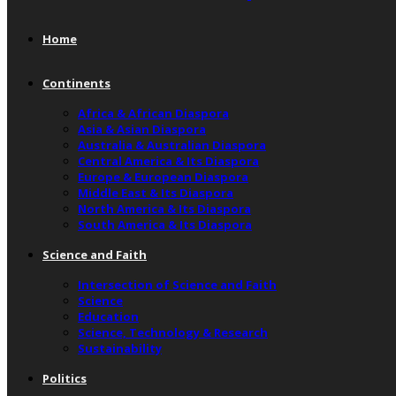
Home
Continents
Africa & African Diaspora
Asia & Asian Diaspora
Australia & Australian Diaspora
Central America & Its Diaspora
Europe & European Diaspora
Middle East & Its Diaspora
North America & Its Diaspora
South America & Its Diaspora
Science and Faith
Intersection of Science and Faith
Science
Education
Science, Technology & Research
Sustainability
Politics