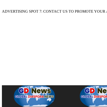
ADVERTISING SPOT 7: CONTACT US TO PROMOTE YOUR