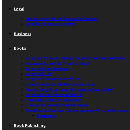
Legal
Immigration, Brain Drain & Refugees
Conflict, Peace & Security
Business
Books
Origins of the universe, life, and chemical particles
Accurate Scientific Proof of God
Origin of the Universe
Origin of Life
Origin of Chemical Particles
From Science to Bible’s Conclusions
Reconciling Science and Creation Accurately”
Origin of the Spiritual World
How Baby Universe was Born
How God Created Baby Universe
The Most Influential Contemporary African Diaspora
Recipient
Book Publishing