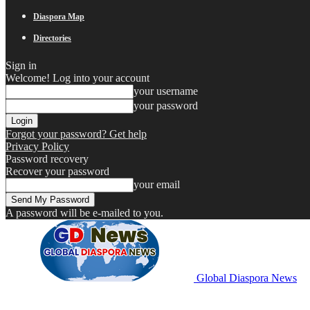
Diaspora Map
Directories
Sign in
Welcome! Log into your account
your username
your password
Forgot your password? Get help
Privacy Policy
Password recovery
Recover your password
your email
A password will be e-mailed to you.
Global Diaspora News