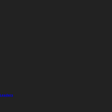
 Leaders