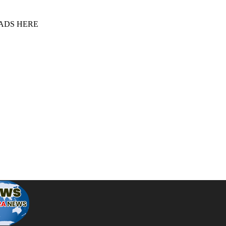
 ADS HERE