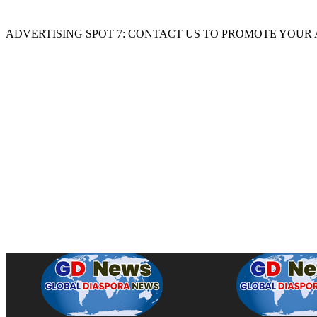
ADVERTISING SPOT 7: CONTACT US TO PROMOTE YOUR