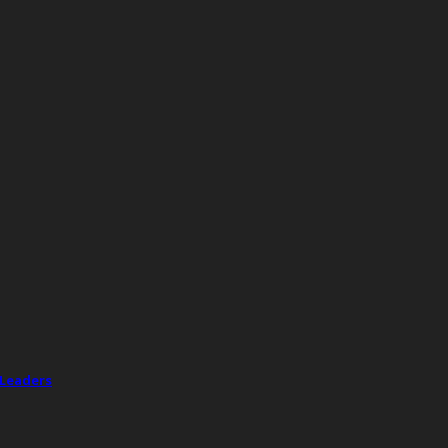
 Leaders