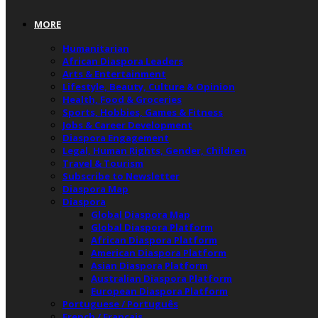
MORE
Humanitarian
African Diaspora Leaders
Arts & Entertainment
Lifestyle, Beauty, Culture & Opinion
Health, Food & Groceries
Sports, Hobbies, Games & Fitness
Jobs & Career Development
Diaspora Engagement
Legal, Human Rights, Gender, Children
Travel & Tourism
Subscribe to Newsletter
Diaspora Map
Diaspora
Global Diaspora Map
Global Diaspora Platform
African Diaspora Platform
American Diaspora Platform
Asian Diaspora Platform
Australian Diaspora Platform
European Diaspora Platform
Portuguese / Português
French / Français