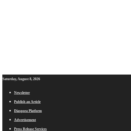
Saturday, August 8, 2026
Newsletter
Publish an Article
Diaspora Platform
Advertisement
Press Release Services