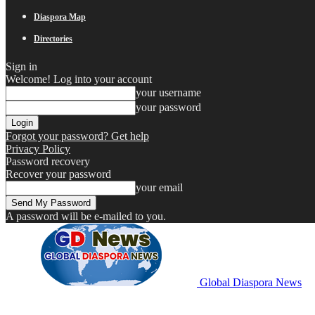
Diaspora Map
Directories
Sign in
Welcome! Log into your account
your username
your password
Forgot your password? Get help
Privacy Policy
Password recovery
Recover your password
your email
A password will be e-mailed to you.
Global Diaspora News