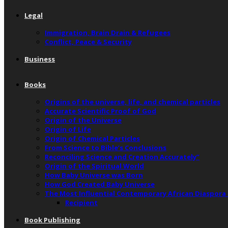
Legal
Immigration, Brain Drain & Refugees
Conflict, Peace & Security
Business
Books
Origins of the universe, life, and chemical particles
Accurate Scientific Proof of God
Origin of the Universe
Origin of Life
Origin of Chemical Particles
From Science to Bible’s Conclusions
Reconciling Science and Creation Accurately”
Origin of the Spiritual World
How Baby Universe was Born
How God Created Baby Universe
The Most Influential Contemporary African Diaspora
Recipient
Book Publishing