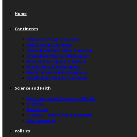
Home
Continents
Africa & African Diaspora
Asia & Asian Diaspora
Australia & Australian Diaspora
Central America & Its Diaspora
Europe & European Diaspora
Middle East & Its Diaspora
North America & Its Diaspora
South America & Its Diaspora
Science and Faith
Intersection of Science and Faith
Science
Education
Science, Technology & Research
Sustainability
Politics