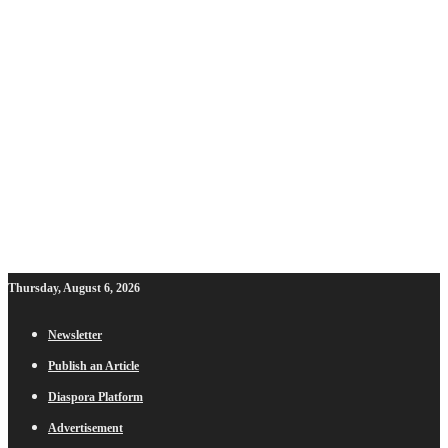
Thursday, August 6, 2026
Newsletter
Publish an Article
Diaspora Platform
Advertisement