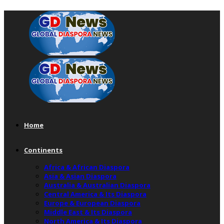
Home
Continents
Africa & African Diaspora
Asia & Asian Diaspora
Australia & Australian Diaspora
Central America & Its Diaspora
Europe & European Diaspora
Middle East & Its Diaspora
North America & Its Diaspora