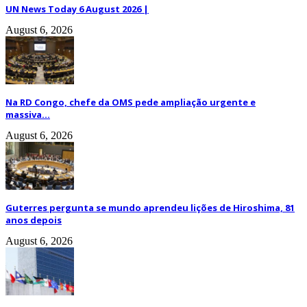
UN News Today 6 August 2026 |
August 6, 2026
Na RD Congo, chefe da OMS pede ampliação urgente e
massiva...
August 6, 2026
Guterres pergunta se mundo aprendeu lições de Hiroshima, 81
anos depois
August 6, 2026