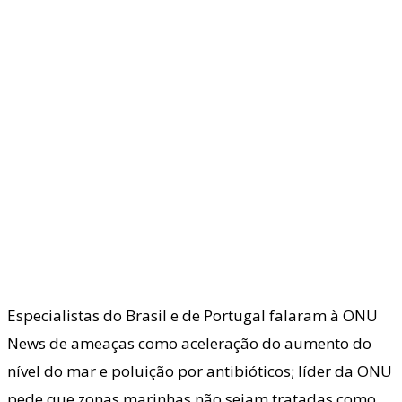
Especialistas do Brasil e de Portugal falaram à ONU
News de ameaças como aceleração do aumento do
nível do mar e poluição por antibióticos; líder da ONU
pede que zonas marinhas não sejam tratadas como