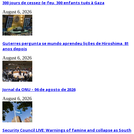
300 jours de cessez-le-feu, 300 enfants tués à Gaza
August 6, 2026
Guterres pergunta se mundo aprendeu lições de Hiroshima, 81
anos depois
August 6, 2026
Jornal da ONU – 06 de agosto de 2026
August 6, 2026
Security Council LIVE: Warnings of famine and collapse as South