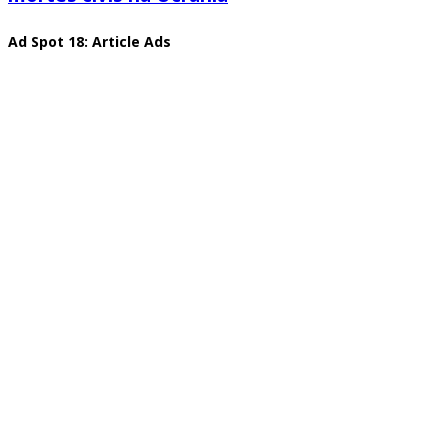
Ad Spot 18: Article Ads