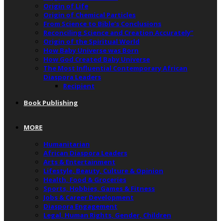
Origin of Life
Origin of Chemical Particles
From Science to Bible’s Conclusions
Reconciling Science and Creation Accurately”
Origin of the Spiritual World
How Baby Universe was Born
How God Created Baby Universe
The Most Influential Contemporary African
Diaspora Leaders
Recipient
Book Publishing
MORE
Humanitarian
African Diaspora Leaders
Arts & Entertainment
Lifestyle, Beauty, Culture & Opinion
Health, Food & Groceries
Sports, Hobbies, Games & Fitness
Jobs & Career Development
Diaspora Engagement
Legal, Human Rights, Gender, Children