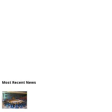
Most Recent News