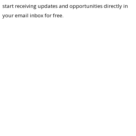
start receiving updates and opportunities directly in
your email inbox for free.