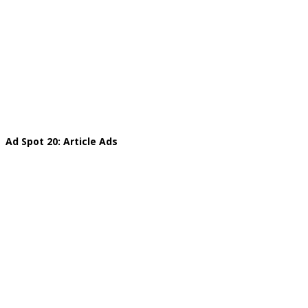
Ad Spot 20: Article Ads