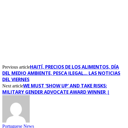
HAITÍ, PRECIOS DE LOS ALIMENTOS, DÍA
Previous article
DEL MEDIO AMBIENTE, PESCA ILEGAL… LAS NOTICIAS
DEL VIERNES
WE MUST ‘SHOW UP’ AND TAKE RISKS:
Next article
MILITARY GENDER ADVOCATE AWARD WINNER |
Portuguese News