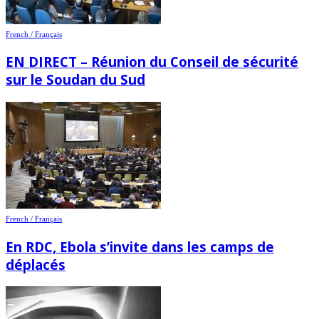
French / Français
EN DIRECT – Réunion du Conseil de sécurité
sur le Soudan du Sud
French / Français
En RDC, Ebola s’invite dans les camps de
déplacés