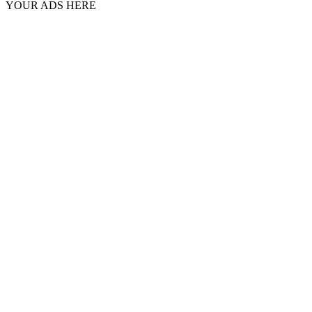
YOUR ADS HERE