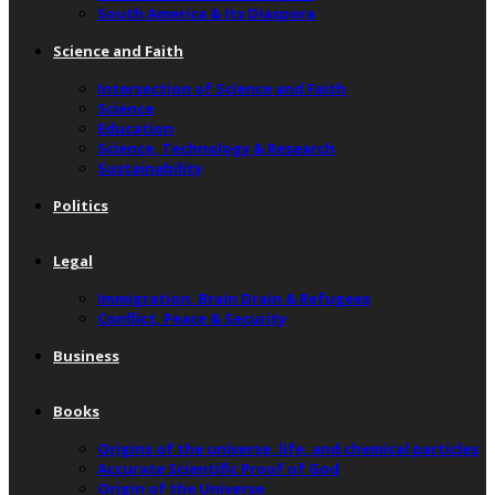
South America & Its Diaspora
Science and Faith
Intersection of Science and Faith
Science
Education
Science, Technology & Research
Sustainability
Politics
Legal
Immigration, Brain Drain & Refugees
Conflict, Peace & Security
Business
Books
Origins of the universe, life, and chemical particles
Accurate Scientific Proof of God
Origin of the Universe