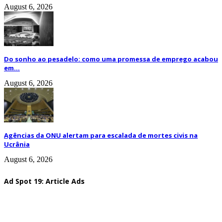
August 6, 2026
Do sonho ao pesadelo: como uma promessa de emprego acabou
em...
August 6, 2026
Agências da ONU alertam para escalada de mortes civis na
Ucrânia
August 6, 2026
Ad Spot 19: Article Ads