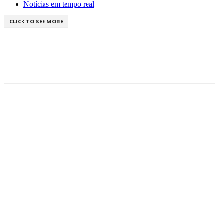
Notícias em tempo real
CLICK TO SEE MORE