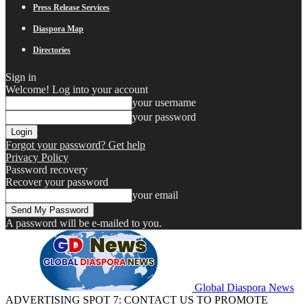
Press Release Services
Diaspora Map
Directories
Sign in
Welcome! Log into your account
your username
your password
Forgot your password? Get help
Privacy Policy
Password recovery
Recover your password
your email
A password will be e-mailed to you.
Global Diaspora News
ADVERTISING SPOT 7: CONTACT US TO PROMOTE