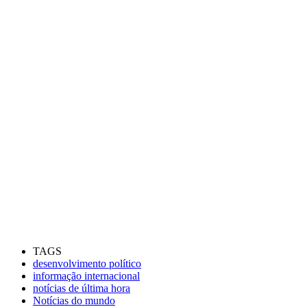
TAGS
desenvolvimento político
informação internacional
notícias de última hora
Notícias do mundo