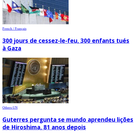
French / Français
300 jours de cessez-le-feu, 300 enfants tués
à Gaza
Others-UN
Guterres pergunta se mundo aprendeu lições
de Hiroshima, 81 anos depois