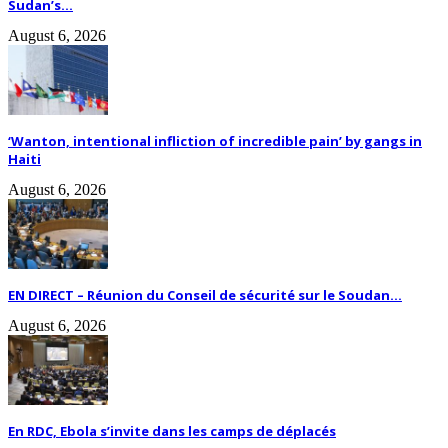
Sudan’s...
August 6, 2026
‘Wanton, intentional infliction of incredible pain’ by gangs in
Haiti
August 6, 2026
EN DIRECT – Réunion du Conseil de sécurité sur le Soudan...
August 6, 2026
En RDC, Ebola s’invite dans les camps de déplacés