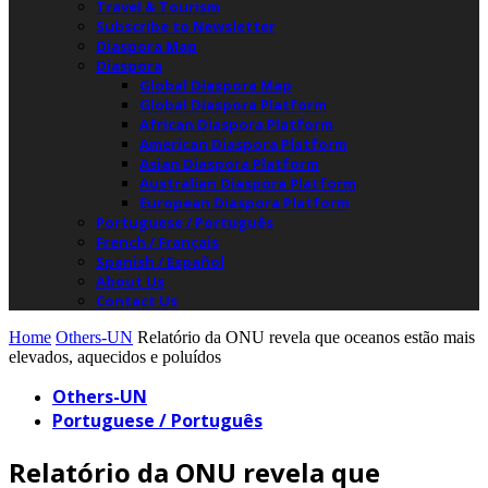
Travel & Tourism
Subscribe to Newsletter
Diaspora Map
Diaspora
Global Diaspora Map
Global Diaspora Platform
African Diaspora Platform
American Diaspora Platform
Asian Diaspora Platform
Australian Diaspora Platform
European Diaspora Platform
Portuguese / Português
French / Français
Spanish / Español
About Us
Contact Us
Home
Others-UN
Relatório da ONU revela que oceanos estão mais
elevados, aquecidos e poluídos
Others-UN
Portuguese / Português
Relatório da ONU revela que