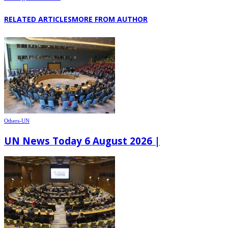
RELATED ARTICLES
MORE FROM AUTHOR
Others-UN
UN News Today 6 August 2026 |