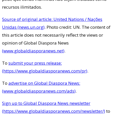
recursos ilimitados.
Source of original article: United Nations / Nações
Unidas (news.un.org)
. Photo credit: UN. The content of
this article does not necessarily reflect the views or
opinion of Global Diaspora News
(www.globaldiasporanews.net)
.
To
submit your press release:
(https://www.globaldiasporanews.com/pr)
.
To
advertise on Global Diaspora News:
(www.globaldiasporanews.com/ads)
.
Sign up to Global Diaspora News newsletter
(https://www.globaldiasporanews.com/newsletter/)
to