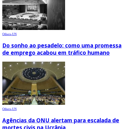
Others-UN
Do sonho ao pesadelo: como uma promessa
de emprego acabou em tráfico humano
Others-UN
Agências da ONU alertam para escalada de
mortes civis na Ucrânia