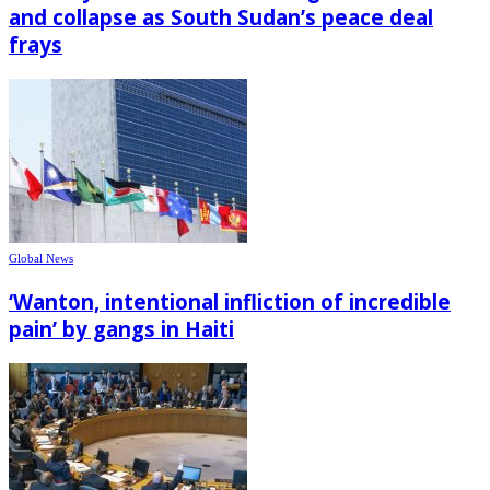
and collapse as South Sudan’s peace deal
frays
Global News
‘Wanton, intentional infliction of incredible
pain’ by gangs in Haiti