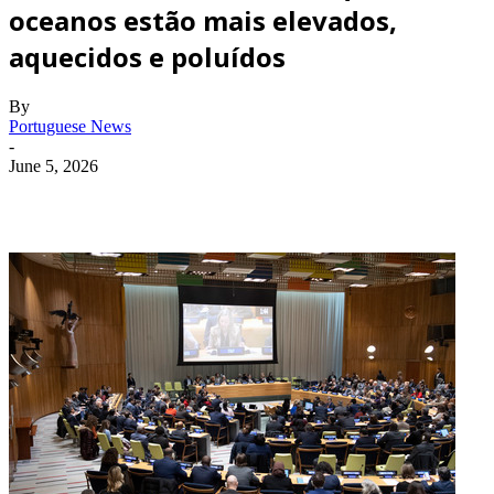
oceanos estão mais elevados,
aquecidos e poluídos
By
Portuguese News
-
June 5, 2026