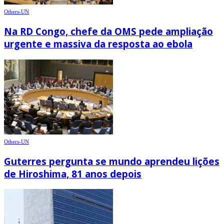
Others-UN
Na RD Congo, chefe da OMS pede ampliação
urgente e massiva da resposta ao ebola
Others-UN
Guterres pergunta se mundo aprendeu lições
de Hiroshima, 81 anos depois