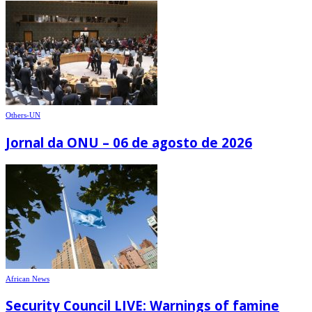
Others-UN
Jornal da ONU – 06 de agosto de 2026
African News
Security Council LIVE: Warnings of famine