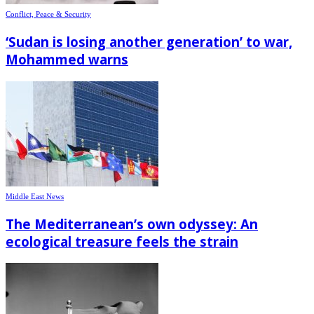
Conflict, Peace & Security
‘Sudan is losing another generation’ to war,
Mohammed warns
Middle East News
The Mediterranean’s own odyssey: An
ecological treasure feels the strain