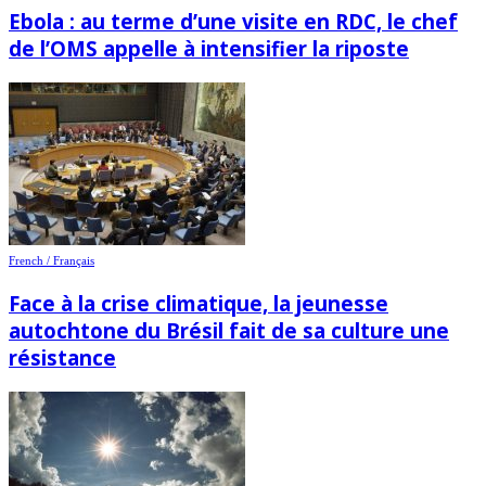
Ebola : au terme d’une visite en RDC, le chef
de l’OMS appelle à intensifier la riposte
French / Français
Face à la crise climatique, la jeunesse
autochtone du Brésil fait de sa culture une
résistance