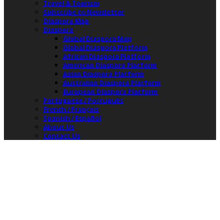
Travel & Tourism
Subscribe to Newsletter
Diaspora Map
Diaspora
Global Diaspora Map
Global Diaspora Platform
African Diaspora Platform
American Diaspora Platform
Asian Diaspora Platform
Australian Diaspora Platform
European Diaspora Platform
Portuguese / Português
French / Français
Spanish / Español
About Us
Contact Us