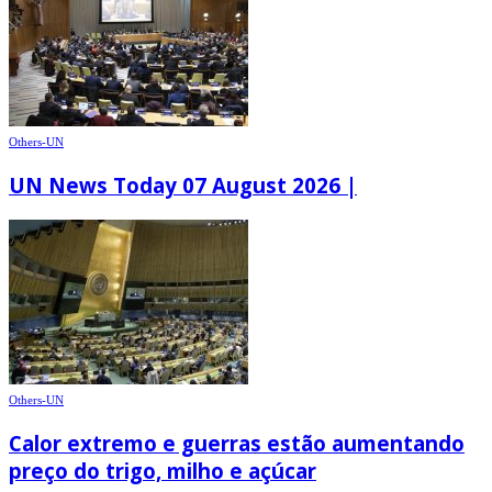
Others-UN
UN News Today 07 August 2026 |
Others-UN
Calor extremo e guerras estão aumentando
preço do trigo, milho e açúcar