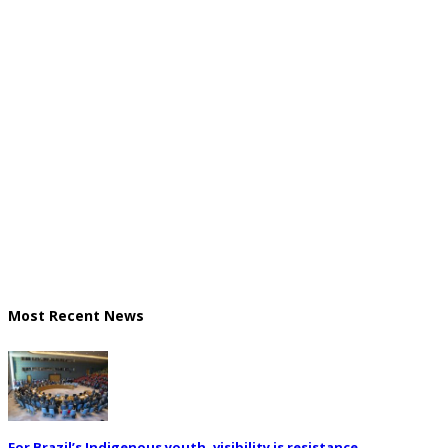
Most Recent News
For Brazil’s Indigenous youth, visibility is resistance