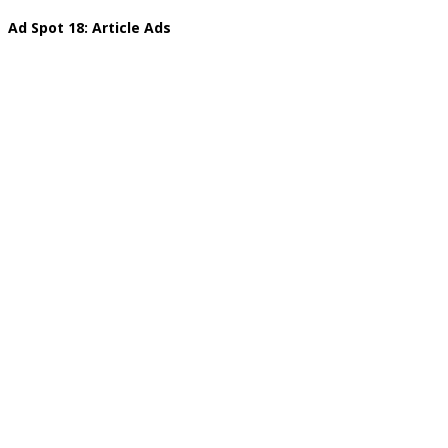
Ad Spot 18: Article Ads