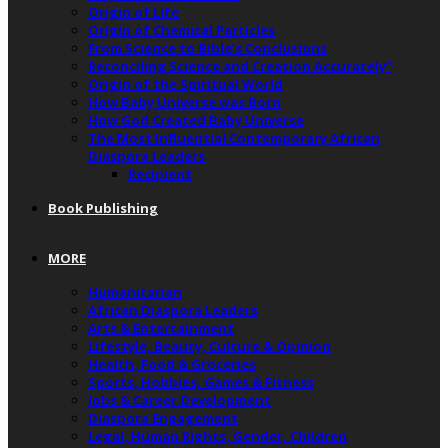
Origin of Life
Origin of Chemical Particles
From Science to Bible’s Conclusions
Reconciling Science and Creation Accurately”
Origin of the Spiritual World
How Baby Universe was Born
How God Created Baby Universe
The Most Influential Contemporary African
Diaspora Leaders
Recipient
Book Publishing
MORE
Humanitarian
African Diaspora Leaders
Arts & Entertainment
Lifestyle, Beauty, Culture & Opinion
Health, Food & Groceries
Sports, Hobbies, Games & Fitness
Jobs & Career Development
Diaspora Engagement
Legal, Human Rights, Gender, Children