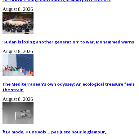
August 8, 2026
‘Sudan is losing another generation’ to war, Mohammed warns
August 8, 2026
The Mediterranean’s own odyssey: An ecological treasure feels
the strain
August 8, 2026
🎙️ La mode, « une voix… pas juste pour le glamour,...