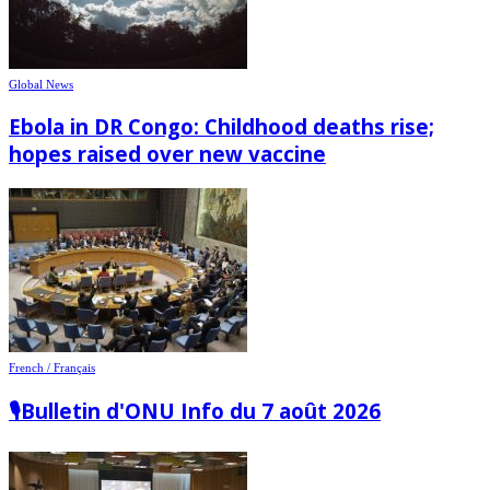
Global News
Ebola in DR Congo: Childhood deaths rise;
hopes raised over new vaccine
French / Français
🎙️Bulletin d'ONU Info du 7 août 2026