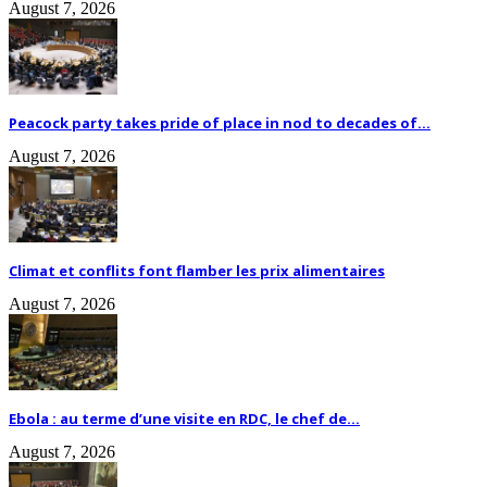
August 7, 2026
Peacock party takes pride of place in nod to decades of...
August 7, 2026
Climat et conflits font flamber les prix alimentaires
August 7, 2026
Ebola : au terme d’une visite en RDC, le chef de...
August 7, 2026