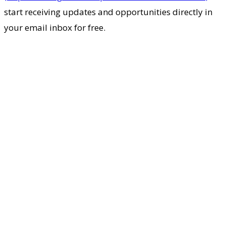
start receiving updates and opportunities directly in
your email inbox for free.