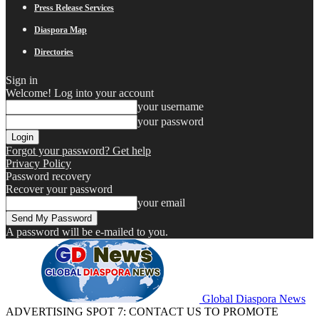
Press Release Services
Diaspora Map
Directories
Sign in
Welcome! Log into your account
your username
your password
Forgot your password? Get help
Privacy Policy
Password recovery
Recover your password
your email
A password will be e-mailed to you.
Global Diaspora News
ADVERTISING SPOT 7: CONTACT US TO PROMOTE