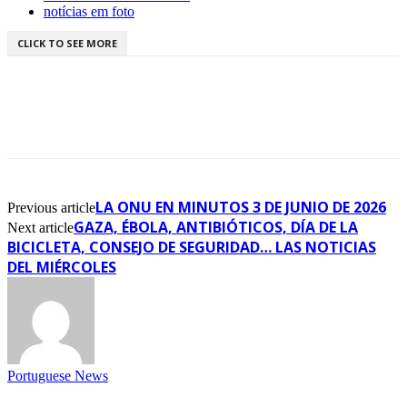
notícias em foto
CLICK TO SEE MORE
LA ONU EN MINUTOS 3 DE JUNIO DE 2026
Previous article
GAZA, ÉBOLA, ANTIBIÓTICOS, DÍA DE LA
Next article
BICICLETA, CONSEJO DE SEGURIDAD… LAS NOTICIAS
DEL MIÉRCOLES
Portuguese News