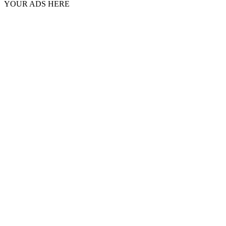
YOUR ADS HERE