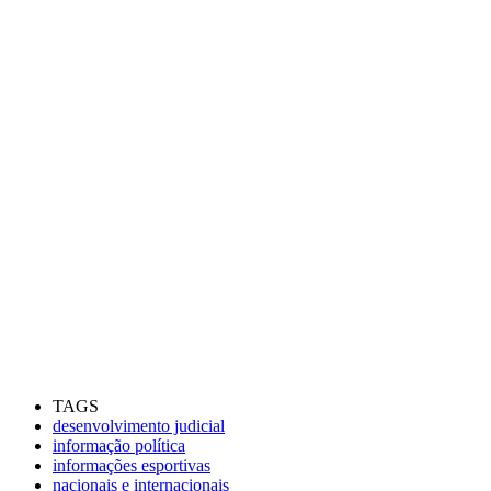
TAGS
desenvolvimento judicial
informação política
informações esportivas
nacionais e internacionais