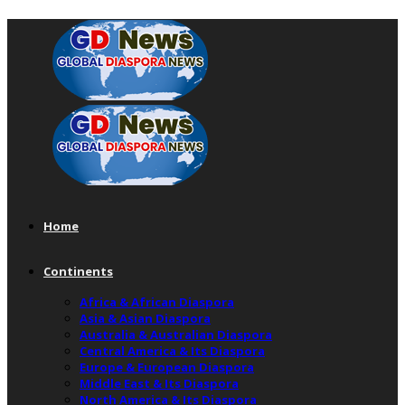
Home
Continents
Africa & African Diaspora
Asia & Asian Diaspora
Australia & Australian Diaspora
Central America & Its Diaspora
Europe & European Diaspora
Middle East & Its Diaspora
North America & Its Diaspora