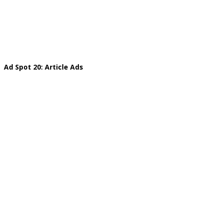
Ad Spot 20: Article Ads