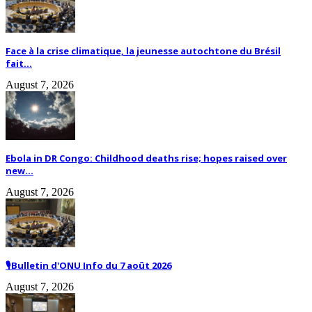
Face à la crise climatique, la jeunesse autochtone du Brésil
fait...
August 7, 2026
Ebola in DR Congo: Childhood deaths rise; hopes raised over
new...
August 7, 2026
🎙️Bulletin d'ONU Info du 7 août 2026
August 7, 2026