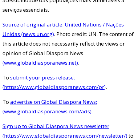
acessibilidade das populações mais vulneráveis a
serviços essenciais.
Source of original article: United Nations / Nações
Unidas (news.un.org)
. Photo credit: UN. The content of
this article does not necessarily reflect the views or
opinion of Global Diaspora News
(www.globaldiasporanews.net)
.
To
submit your press release:
(https://www.globaldiasporanews.com/pr)
.
To
advertise on Global Diaspora News:
(www.globaldiasporanews.com/ads)
.
Sign up to Global Diaspora News newsletter
(https://www.globaldiasporanews.com/newsletter/)
to