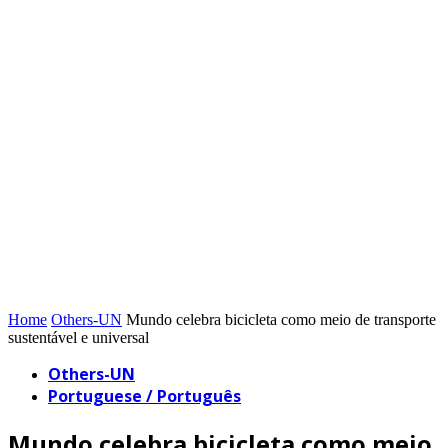
Home
Others-UN
Mundo celebra bicicleta como meio de transporte
sustentável e universal
Others-UN
Portuguese / Português
Mundo celebra bicicleta como meio