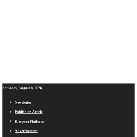
Saturday, August 8, 2026
Newsletter
Publish an Article
Diaspora Platform
Advertisement