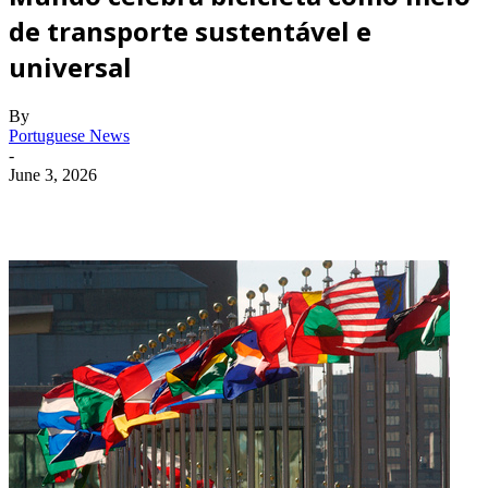
de transporte sustentável e
universal
By
Portuguese News
-
June 3, 2026