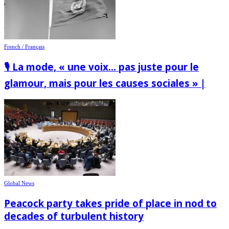
French / Français
🎙️ La mode, « une voix… pas juste pour le
glamour, mais pour les causes sociales » |
Global News
Peacock party takes pride of place in nod to
decades of turbulent history