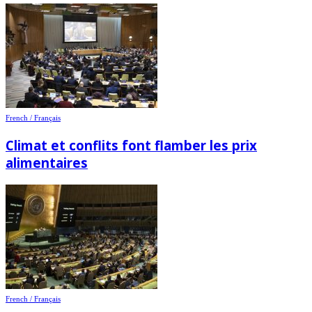
French / Français
Climat et conflits font flamber les prix
alimentaires
French / Français