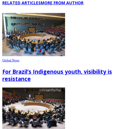
RELATED ARTICLES
MORE FROM AUTHOR
Global News
For Brazil’s Indigenous youth, visibility is
resistance