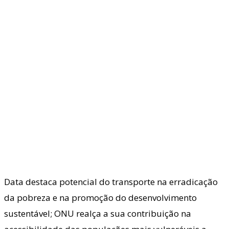
Data destaca potencial do transporte na erradicação
da pobreza e na promoção do desenvolvimento
sustentável; ONU realça a sua contribuição na