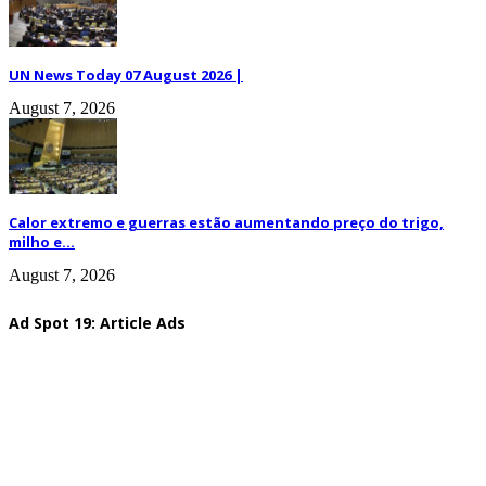
UN News Today 07 August 2026 |
August 7, 2026
Calor extremo e guerras estão aumentando preço do trigo,
milho e...
August 7, 2026
Ad Spot 19: Article Ads