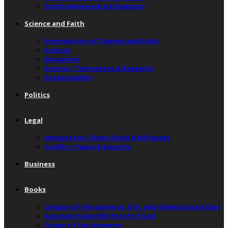
South America & Its Diaspora
Science and Faith
Intersection of Science and Faith
Science
Education
Science, Technology & Research
Sustainability
Politics
Legal
Immigration, Brain Drain & Refugees
Conflict, Peace & Security
Business
Books
Origins of the universe, life, and chemical particles
Accurate Scientific Proof of God
Origin of the Universe