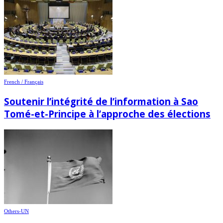
French / Français
Soutenir l’intégrité de l’information à Sao
Tomé-et-Principe à l’approche des élections
Others-UN