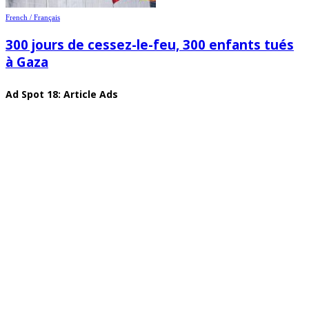
French / Français
300 jours de cessez-le-feu, 300 enfants tués
à Gaza
Ad Spot 18: Article Ads