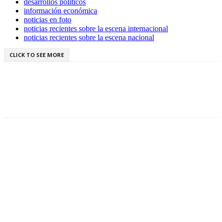
desarrollos políticos
información económica
noticias en foto
noticias recientes sobre la escena internacional
noticias recientes sobre la escena nacional
CLICK TO SEE MORE