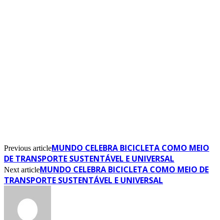
MUNDO CELEBRA BICICLETA COMO MEIO
Previous article
DE TRANSPORTE SUSTENTÁVEL E UNIVERSAL
MUNDO CELEBRA BICICLETA COMO MEIO DE
Next article
TRANSPORTE SUSTENTÁVEL E UNIVERSAL