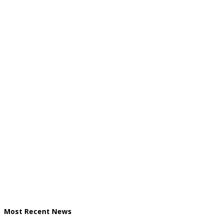
Most Recent News