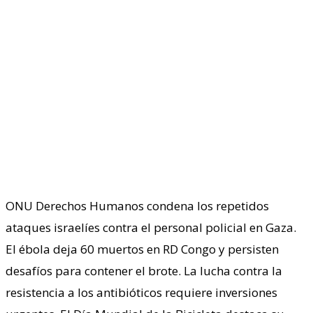
ONU Derechos Humanos condena los repetidos
ataques israelíes contra el personal policial en Gaza.
El ébola deja 60 muertos en RD Congo y persisten
desafíos para contener el brote. La lucha contra la
resistencia a los antibióticos requiere inversiones