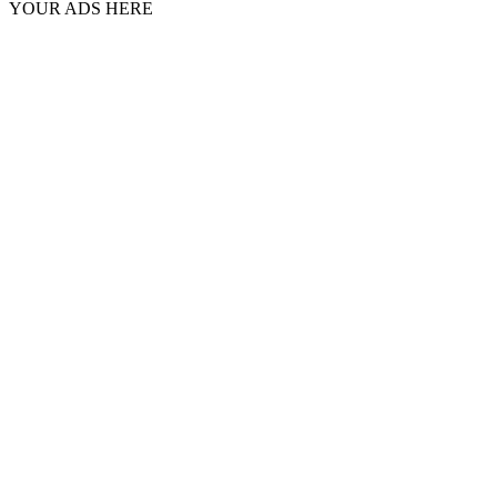
YOUR ADS HERE