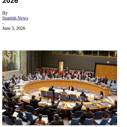
2026
By
Spanish News
-
June 3, 2026