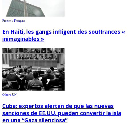
French / Français
En Haïti, les gangs infligent des souffrances «
inimaginables »
Others-UN
Cuba: expertos alertan de que las nuevas
sanciones de EE.UU. pueden convertir la isla
en una “Gaza silenciosa”