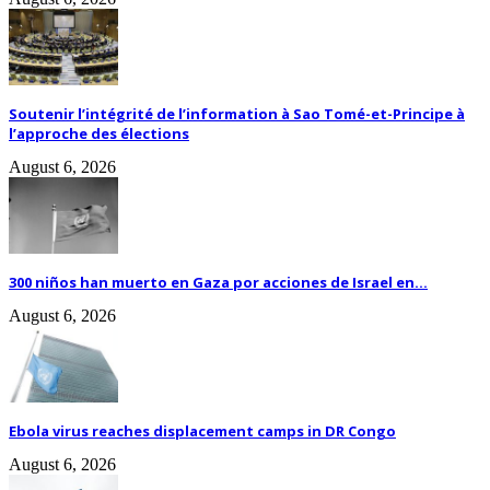
Soutenir l’intégrité de l’information à Sao Tomé-et-Principe à
l’approche des élections
August 6, 2026
300 niños han muerto en Gaza por acciones de Israel en...
August 6, 2026
Ebola virus reaches displacement camps in DR Congo
August 6, 2026