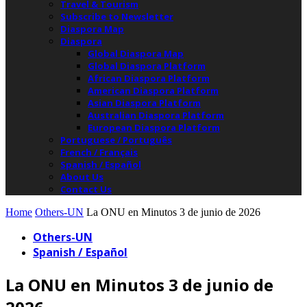
Travel & Tourism
Subscribe to Newsletter
Diaspora Map
Diaspora
Global Diaspora Map
Global Diaspora Platform
African Diaspora Platform
American Diaspora Platform
Asian Diaspora Platform
Australian Diaspora Platform
European Diaspora Platform
Portuguese / Português
French / Français
Spanish / Español
About Us
Contact Us
Home
Others-UN
La ONU en Minutos 3 de junio de 2026
Others-UN
Spanish / Español
La ONU en Minutos 3 de junio de