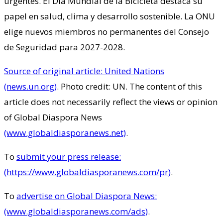
urgentes. El Día Mundial de la Bicicleta destaca su
papel en salud, clima y desarrollo sostenible. La ONU
elige nuevos miembros no permanentes del Consejo
de Seguridad para 2027-2028.
Source of original article: United Nations
(news.un.org)
. Photo credit: UN. The content of this
article does not necessarily reflect the views or opinion
of Global Diaspora News
(www.globaldiasporanews.net)
.
To
submit your press release:
(https://www.globaldiasporanews.com/pr)
.
To
advertise on Global Diaspora News:
(www.globaldiasporanews.com/ads)
.