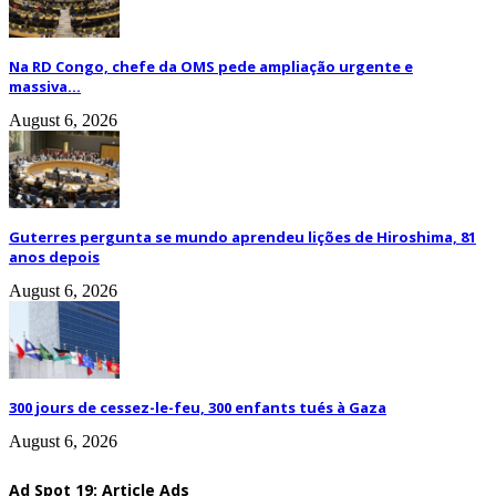
Na RD Congo, chefe da OMS pede ampliação urgente e
massiva...
August 6, 2026
Guterres pergunta se mundo aprendeu lições de Hiroshima, 81
anos depois
August 6, 2026
300 jours de cessez-le-feu, 300 enfants tués à Gaza
August 6, 2026
Ad Spot 19: Article Ads