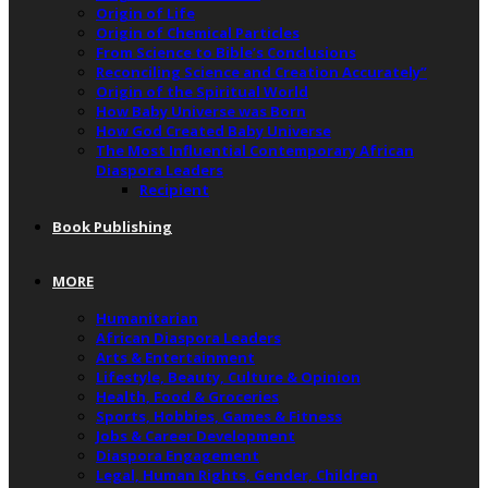
Origin of Life
Origin of Chemical Particles
From Science to Bible’s Conclusions
Reconciling Science and Creation Accurately”
Origin of the Spiritual World
How Baby Universe was Born
How God Created Baby Universe
The Most Influential Contemporary African
Diaspora Leaders
Recipient
Book Publishing
MORE
Humanitarian
African Diaspora Leaders
Arts & Entertainment
Lifestyle, Beauty, Culture & Opinion
Health, Food & Groceries
Sports, Hobbies, Games & Fitness
Jobs & Career Development
Diaspora Engagement
Legal, Human Rights, Gender, Children