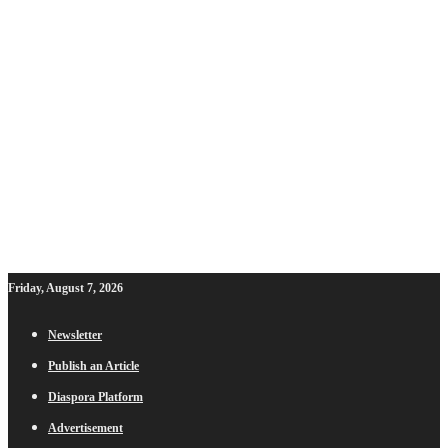
Friday, August 7, 2026
Newsletter
Publish an Article
Diaspora Platform
Advertisement