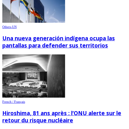
Others-UN
Una nueva generación indígena ocupa las
pantallas para defender sus territorios
French / Français
Hiroshima, 81 ans après : l’ONU alerte sur le
retour du risque nucléaire