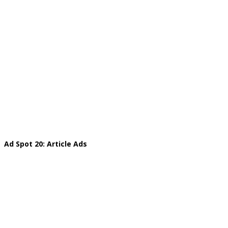
Ad Spot 20: Article Ads