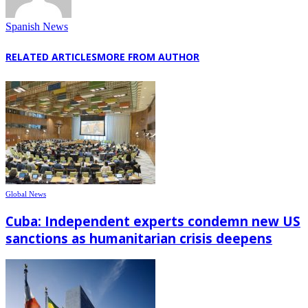
Spanish News
RELATED ARTICLES
MORE FROM AUTHOR
Global News
Cuba: Independent experts condemn new US
sanctions as humanitarian crisis deepens