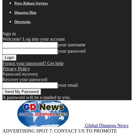
Press Release Services
Diaspora Map
Directories
Sign in
Welcome! Log into your account
your username
your password
Forgot your password? Get help
Privacy Policy
Password recovery
Recover your password
your email
A password will be e-mailed to you.
Global Diaspora News
ADVERTISING SPOT 7: CONTACT US TO PROMOTE