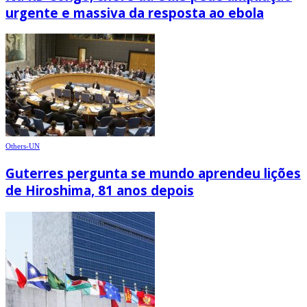
urgente e massiva da resposta ao ebola
Others-UN
Guterres pergunta se mundo aprendeu lições
de Hiroshima, 81 anos depois