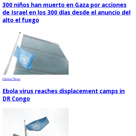
300 niños han muerto en Gaza por acciones
de Israel en los 300 días desde el anuncio del
alto el fuego
Global News
Ebola virus reaches displacement camps in
DR Congo