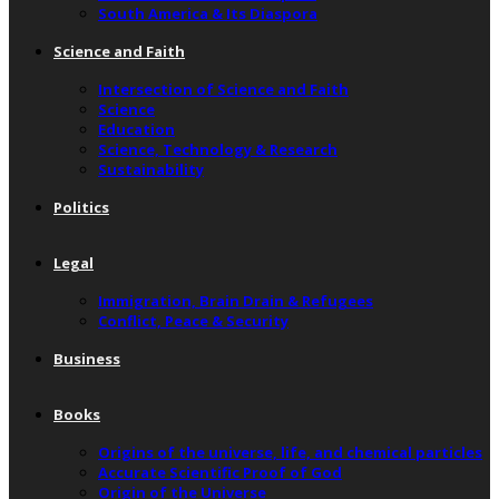
South America & Its Diaspora
Science and Faith
Intersection of Science and Faith
Science
Education
Science, Technology & Research
Sustainability
Politics
Legal
Immigration, Brain Drain & Refugees
Conflict, Peace & Security
Business
Books
Origins of the universe, life, and chemical particles
Accurate Scientific Proof of God
Origin of the Universe