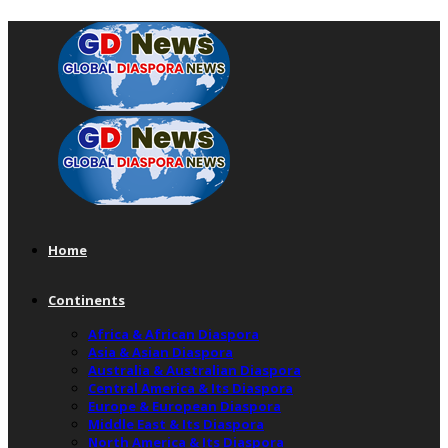
Home
Continents
Africa & African Diaspora
Asia & Asian Diaspora
Australia & Australian Diaspora
Central America & Its Diaspora
Europe & European Diaspora
Middle East & Its Diaspora
North America & Its Diaspora