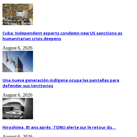
Cuba: Independent experts condemn new US sanctions as
humanitarian crisis deepens
August 6, 2026
Una nueva generación indígena ocupa las pantallas para
defender sus territorios
August 6, 2026
Hiroshima, 81 ans après : l’ONU alerte sur le retour du...
August 6, 2026