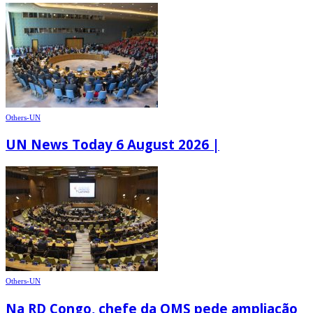
Others-UN
UN News Today 6 August 2026 |
Others-UN
Na RD Congo, chefe da OMS pede ampliação