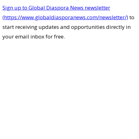
Sign up to Global Diaspora News newsletter
(https://www.globaldiasporanews.com/newsletter/)
to
start receiving updates and opportunities directly in
your email inbox for free.