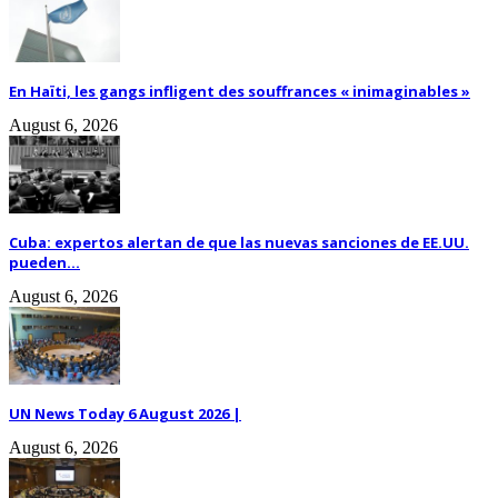
En Haïti, les gangs infligent des souffrances « inimaginables »
August 6, 2026
Cuba: expertos alertan de que las nuevas sanciones de EE.UU.
pueden...
August 6, 2026
UN News Today 6 August 2026 |
August 6, 2026