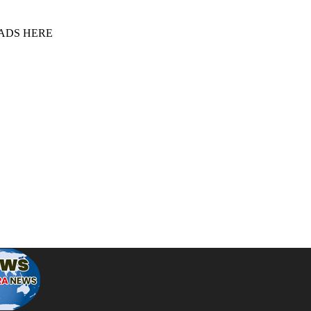
 ADS HERE