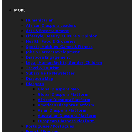
MORE
Humanitarian
African Diaspora Leaders
Arts & Entertainment
Lifestyle, Beauty, Culture & Opinion
Health, Food & Groceries
Sports, Hobbies, Games & Fitness
Jobs & Career Development
Diaspora Engagement
Legal, Human Rights, Gender, Children
Travel & Tourism
Subscribe to Newsletter
Diaspora Map
Diaspora
Global Diaspora Map
Global Diaspora Platform
African Diaspora Platform
American Diaspora Platform
Asian Diaspora Platform
Australian Diaspora Platform
European Diaspora Platform
Portuguese / Português
French / Français