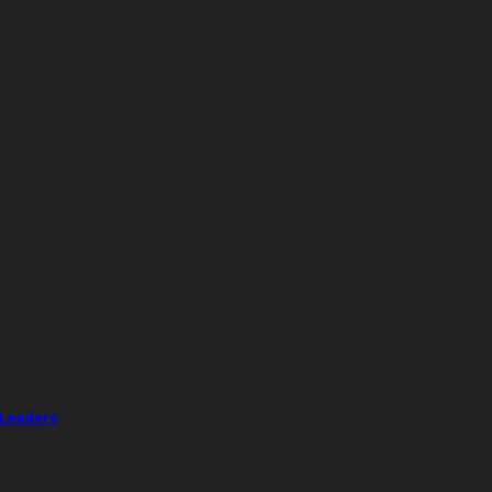
 Leaders