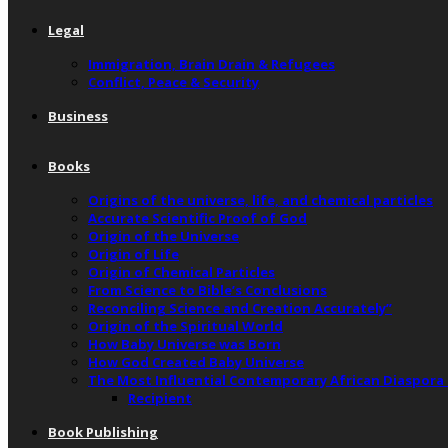
Legal
Immigration, Brain Drain & Refugees
Conflict, Peace & Security
Business
Books
Origins of the universe, life, and chemical particles
Accurate Scientific Proof of God
Origin of the Universe
Origin of Life
Origin of Chemical Particles
From Science to Bible’s Conclusions
Reconciling Science and Creation Accurately”
Origin of the Spiritual World
How Baby Universe was Born
How God Created Baby Universe
The Most Influential Contemporary African Diaspora
Recipient
Book Publishing