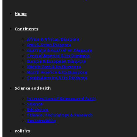
Home
Continents
Africa & African Diaspora
Asia & Asian Diaspora
Australia & Australian Diaspora
Central America & Its Diaspora
Europe & European Diaspora
Middle East & Its Diaspora
North America & Its Diaspora
South America & Its Diaspora
Science and Faith
Intersection of Science and Faith
Science
Education
Science, Technology & Research
Sustainability
Politics