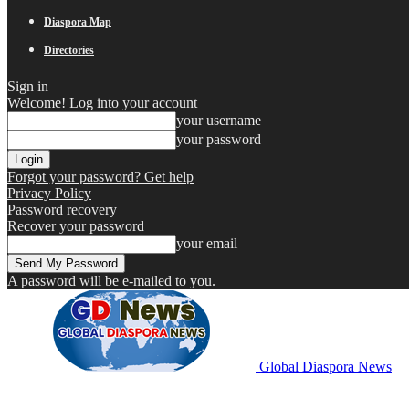
Diaspora Map
Directories
Sign in
Welcome! Log into your account
your username
your password
Forgot your password? Get help
Privacy Policy
Password recovery
Recover your password
your email
A password will be e-mailed to you.
Global Diaspora News