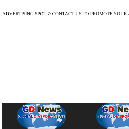
ADVERTISING SPOT 7: CONTACT US TO PROMOTE YOUR