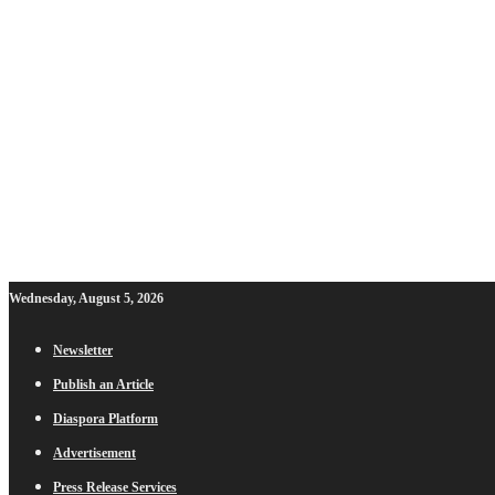
Wednesday, August 5, 2026
Newsletter
Publish an Article
Diaspora Platform
Advertisement
Press Release Services