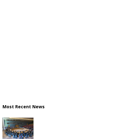
Most Recent News