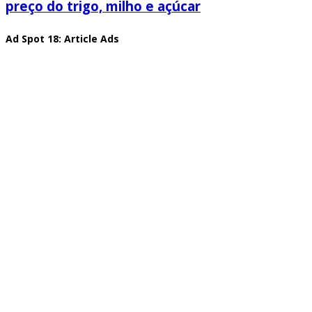
preço do trigo, milho e açúcar
Ad Spot 18: Article Ads