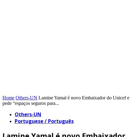
Home
Others-UN
Lamine Yamal é novo Embaixador do Unicef e
pede “espaços seguros para...
Others-UN
Portuguese / Português
Lamine Yamal é novo Embaixador