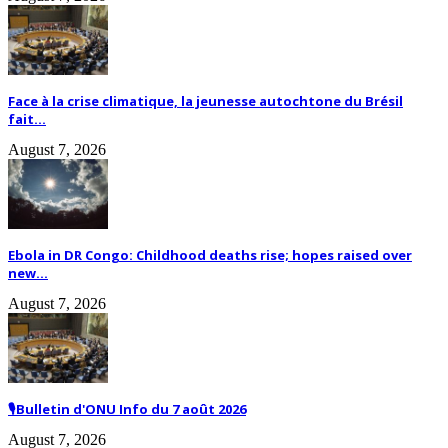
Face à la crise climatique, la jeunesse autochtone du Brésil
fait...
August 7, 2026
Ebola in DR Congo: Childhood deaths rise; hopes raised over
new...
August 7, 2026
🎙️Bulletin d'ONU Info du 7 août 2026
August 7, 2026