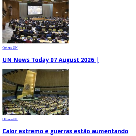
Others-UN
UN News Today 07 August 2026 |
Others-UN
Calor extremo e guerras estão aumentando