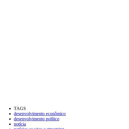
TAGS
desenvolvimento econômico
desenvolvimento político
notícia