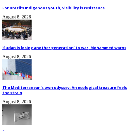
For Brazil’s Indigenous youth, visibility is resistance
August 8, 2026
‘Sudan is losing another generation’ to war, Mohammed warns
August 8, 2026
The Mediterranean’s own odyssey: An ecological treasure feels
the strain
August 8, 2026