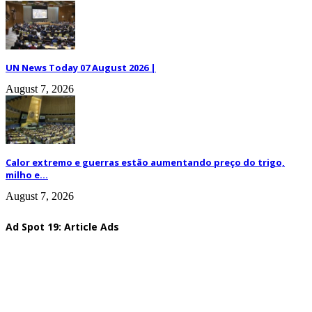
UN News Today 07 August 2026 |
August 7, 2026
Calor extremo e guerras estão aumentando preço do trigo,
milho e...
August 7, 2026
Ad Spot 19: Article Ads