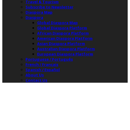
Travel & Tourism
Subscribe to Newsletter
Diaspora Map
Diaspora
Global Diaspora Map
Global Diaspora Platform
African Diaspora Platform
American Diaspora Platform
Asian Diaspora Platform
Australian Diaspora Platform
European Diaspora Platform
Portuguese / Português
French / Français
Spanish / Español
About Us
Contact Us