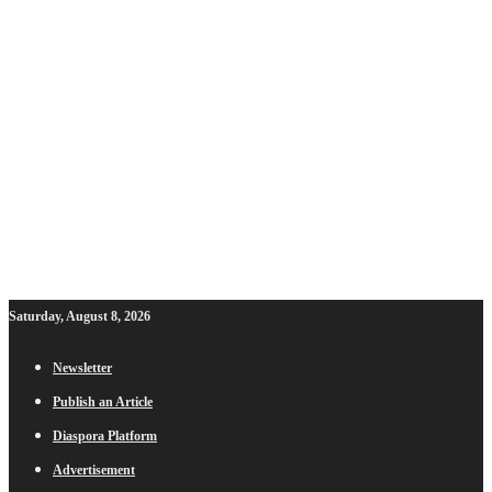
Saturday, August 8, 2026
Newsletter
Publish an Article
Diaspora Platform
Advertisement