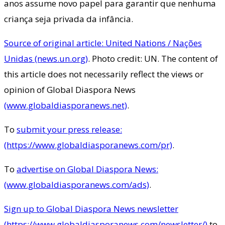
anos assume novo papel para garantir que nenhuma
criança seja privada da infância.
Source of original article: United Nations / Nações
Unidas (news.un.org)
. Photo credit: UN. The content of
this article does not necessarily reflect the views or
opinion of Global Diaspora News
(www.globaldiasporanews.net)
.
To
submit your press release:
(https://www.globaldiasporanews.com/pr)
.
To
advertise on Global Diaspora News:
(www.globaldiasporanews.com/ads)
.
Sign up to Global Diaspora News newsletter
(https://www.globaldiasporanews.com/newsletter/)
to