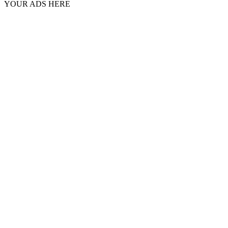
YOUR ADS HERE