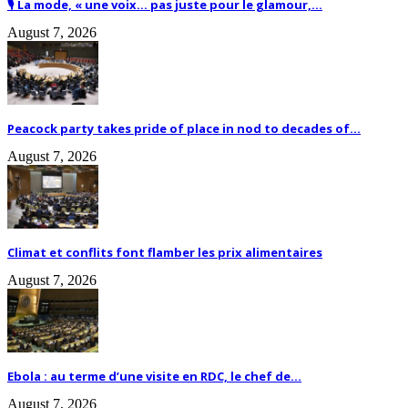
🎙️ La mode, « une voix… pas juste pour le glamour,...
August 7, 2026
Peacock party takes pride of place in nod to decades of...
August 7, 2026
Climat et conflits font flamber les prix alimentaires
August 7, 2026
Ebola : au terme d’une visite en RDC, le chef de...
August 7, 2026