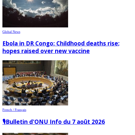
Global News
Ebola in DR Congo: Childhood deaths rise;
hopes raised over new vaccine
French / Français
🎙️Bulletin d'ONU Info du 7 août 2026