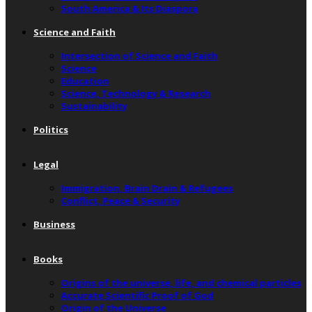
South America & Its Diaspora
Science and Faith
Intersection of Science and Faith
Science
Education
Science, Technology & Research
Sustainability
Politics
Legal
Immigration, Brain Drain & Refugees
Conflict, Peace & Security
Business
Books
Origins of the universe, life, and chemical particles
Accurate Scientific Proof of God
Origin of the Universe