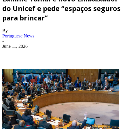
do Unicef e pede “espaços seguros
para brincar”
By
Portuguese News
-
June 11, 2026