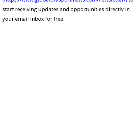
start receiving updates and opportunities directly in
your email inbox for free.