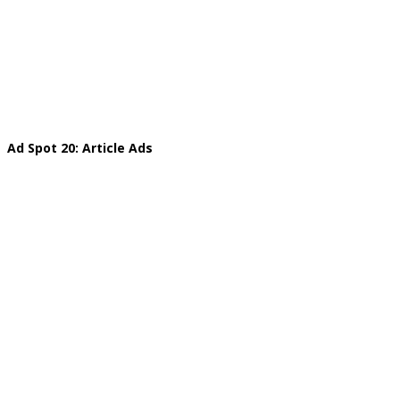
Ad Spot 20: Article Ads