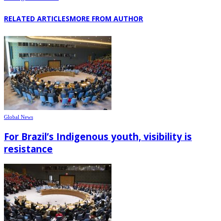
RELATED ARTICLES
MORE FROM AUTHOR
Global News
For Brazil’s Indigenous youth, visibility is
resistance