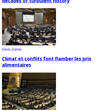
decades of turbulent history
French / Français
Climat et conflits font flamber les prix
alimentaires