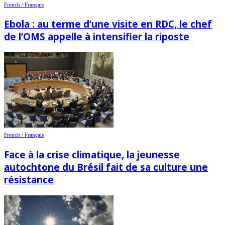
French / Français
Ebola : au terme d’une visite en RDC, le chef
de l’OMS appelle à intensifier la riposte
French / Français
Face à la crise climatique, la jeunesse
autochtone du Brésil fait de sa culture une
résistance