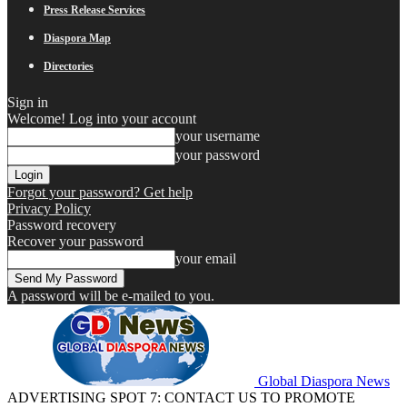
Press Release Services
Diaspora Map
Directories
Sign in
Welcome! Log into your account
your username
your password
Forgot your password? Get help
Privacy Policy
Password recovery
Recover your password
your email
A password will be e-mailed to you.
Global Diaspora News
ADVERTISING SPOT 7: CONTACT US TO PROMOTE