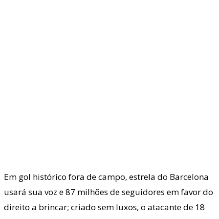
Em gol histórico fora de campo, estrela do Barcelona
usará sua voz e 87 milhões de seguidores em favor do
direito a brincar; criado sem luxos, o atacante de 18