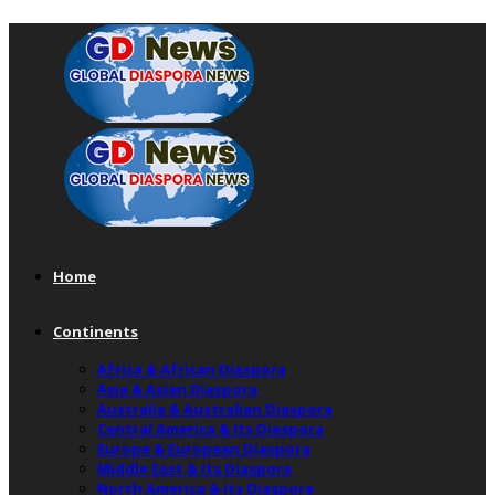
Home
Continents
Africa & African Diaspora
Asia & Asian Diaspora
Australia & Australian Diaspora
Central America & Its Diaspora
Europe & European Diaspora
Middle East & Its Diaspora
North America & Its Diaspora