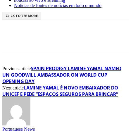
notícias ao vivo e streaming
Notícias de fontes de notícias em todo o mundo
CLICK TO SEE MORE
SPAIN PRODIGY LAMINE YAMAL NAMED
Previous article
UN GOODWILL AMBASSADOR ON WORLD CUP
OPENING DAY
LAMINE YAMAL É NOVO EMBAIXADOR DO
Next article
UNICEF E PEDE “ESPAÇOS SEGUROS PARA BRINCAR”
Portuguese News