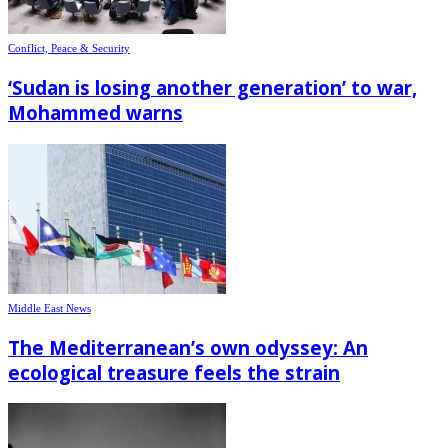
Conflict, Peace & Security
‘Sudan is losing another generation’ to war,
Mohammed warns
Middle East News
The Mediterranean’s own odyssey: An
ecological treasure feels the strain