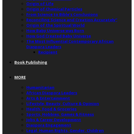
Origin of Life
Origin of Chemical Particles
From Science to Bible’s Conclusions
Reconciling Science and Creation Accurately”
Origin of the Spiritual World
How Baby Universe was Born
How God Created Baby Universe
The Most Influential Contemporary African
Diaspora Leaders
Recipient
Book Publishing
MORE
Humanitarian
African Diaspora Leaders
Arts & Entertainment
Lifestyle, Beauty, Culture & Opinion
Health, Food & Groceries
Sports, Hobbies, Games & Fitness
Jobs & Career Development
Diaspora Engagement
Legal, Human Rights, Gender, Children