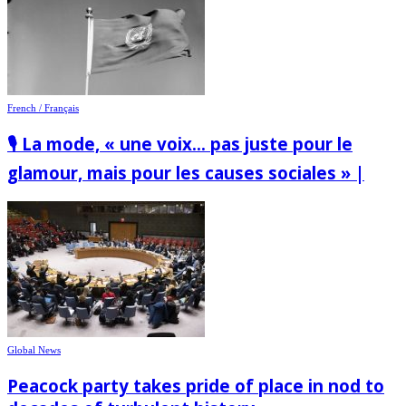
French / Français
🎙️ La mode, « une voix… pas juste pour le
glamour, mais pour les causes sociales » |
Global News
Peacock party takes pride of place in nod to