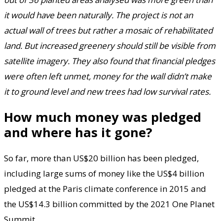
it would have been naturally. The project is not an
actual wall of trees but rather a mosaic of rehabilitated
land. But increased greenery should still be visible from
satellite imagery. They also found that financial pledges
were often left unmet, money for the wall didn’t make
it to ground level and new trees had low survival rates.
How much money was pledged
and where has it gone?
So far, more than US$20 billion has been pledged,
including large sums of money like the US$4 billion
pledged at the Paris climate conference in 2015 and
the US$14.3 billion committed by the 2021 One Planet
Summit.