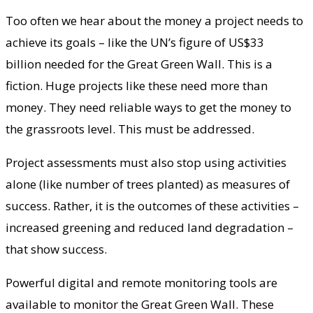
Too often we hear about the money a project needs to
achieve its goals – like the UN’s figure of US$33
billion needed for the Great Green Wall. This is a
fiction. Huge projects like these need more than
money. They need reliable ways to get the money to
the grassroots level. This must be addressed.
Project assessments must also stop using activities
alone (like number of trees planted) as measures of
success. Rather, it is the outcomes of these activities –
increased greening and reduced land degradation –
that show success.
Powerful digital and remote monitoring tools are
available to monitor the Great Green Wall. These