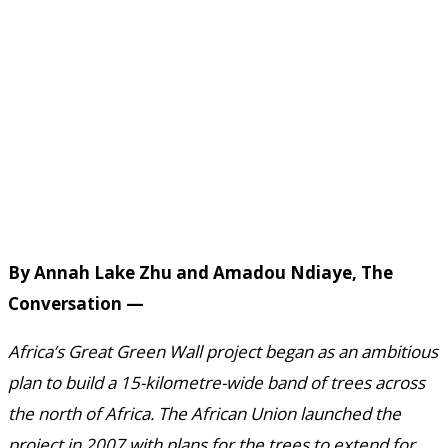
By Annah Lake Zhu and Amadou Ndiaye, The
Conversation —
Africa’s Great Green Wall project began as an ambitious
plan to build a 15-kilometre-wide band of trees across
the north of Africa. The African Union launched the
project in 2007 with plans for the trees to extend for