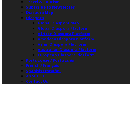
Travel & Tourism
Subscribe to Newsletter
Diaspora Map
Diaspora
Global Diaspora Map
Global Diaspora Platform
African Diaspora Platform
American Diaspora Platform
Asian Diaspora Platform
Australian Diaspora Platform
European Diaspora Platform
Portuguese / Português
French / Français
Spanish / Español
About Us
Contact Us