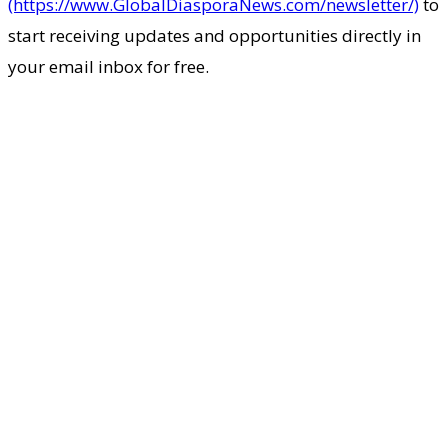
(https://www.GlobalDiasporaNews.com/newsletter/)
to
start receiving updates and opportunities directly in
your email inbox for free.