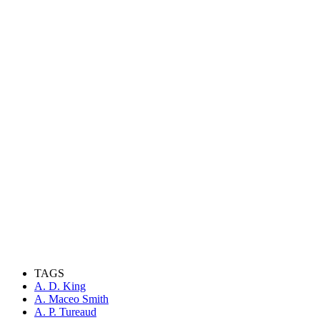
TAGS
A. D. King
A. Maceo Smith
A. P. Tureaud