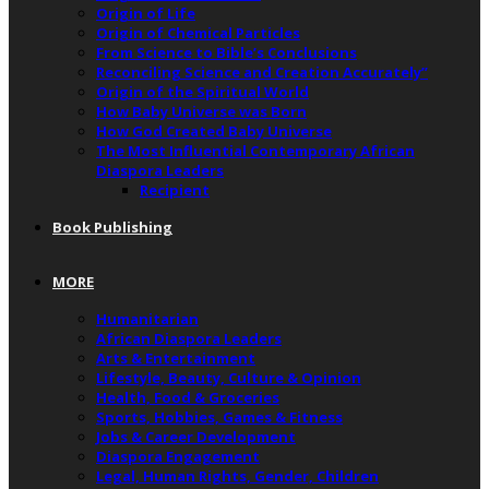
Origin of Life
Origin of Chemical Particles
From Science to Bible’s Conclusions
Reconciling Science and Creation Accurately”
Origin of the Spiritual World
How Baby Universe was Born
How God Created Baby Universe
The Most Influential Contemporary African
Diaspora Leaders
Recipient
Book Publishing
MORE
Humanitarian
African Diaspora Leaders
Arts & Entertainment
Lifestyle, Beauty, Culture & Opinion
Health, Food & Groceries
Sports, Hobbies, Games & Fitness
Jobs & Career Development
Diaspora Engagement
Legal, Human Rights, Gender, Children