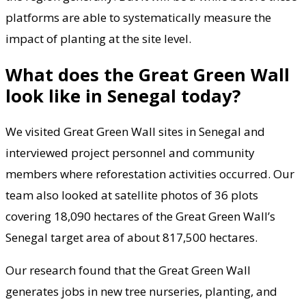
platforms are able to systematically measure the
impact of planting at the site level.
What does the Great Green Wall
look like in Senegal today?
We visited Great Green Wall sites in Senegal and
interviewed project personnel and community
members where reforestation activities occurred. Our
team also looked at satellite photos of 36 plots
covering 18,090 hectares of the Great Green Wall’s
Senegal target area of about 817,500 hectares.
Our research found that the Great Green Wall
generates jobs in new tree nurseries, planting, and