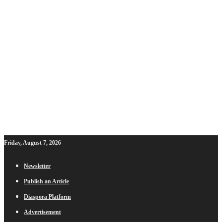
Friday, August 7, 2026
Newsletter
Publish an Article
Diaspora Platform
Advertisement