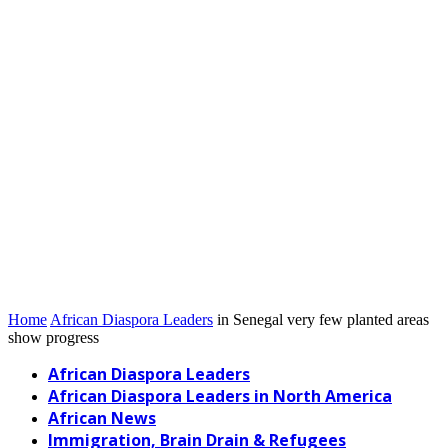
Home
African Diaspora Leaders
in Senegal very few planted areas
show progress
African Diaspora Leaders
African Diaspora Leaders in North America
African News
Immigration, Brain Drain & Refugees