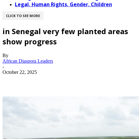
Legal, Human Rights, Gender, Children
CLICK TO SEE MORE
in Senegal very few planted areas
show progress
By
African Diaspora Leaders
-
October 22, 2025