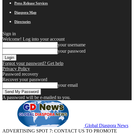
Press Release Services
Diaspora Map
Directories
Sign in
Welcome! Log into your account
your username
your password
Forgot your password? Get help
Privacy Policy
Password recovery
Recover your password
your email
A password will be e-mailed to you.
Global Diaspora News
ADVERTISING SPOT 7: CONTACT US TO PROMOTE