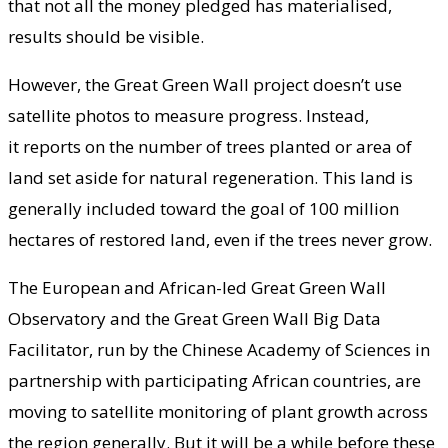
that not all the money pledged has materialised,
results should be visible.
However, the Great Green Wall project doesn’t use
satellite photos to measure progress. Instead,
it reports on the number of trees planted or area of
land set aside for natural regeneration. This land is
generally included toward the goal of 100 million
hectares of restored land, even if the trees never grow.
The European and African-led Great Green Wall
Observatory and the Great Green Wall Big Data
Facilitator, run by the Chinese Academy of Sciences in
partnership with participating African countries, are
moving to satellite monitoring of plant growth across
the region generally. But it will be a while before these