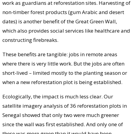
work as guardians at reforestation sites. Harvesting of
non-timber forest products (gum Arabic and desert
dates) is another benefit of the Great Green Wall,
which also provides social services like healthcare and
constructing firebreaks.
These benefits are tangible: jobs in remote areas
where there is very little work. But the jobs are often
short-lived – limited mostly to the planting season or
when a new reforestation plot is being established.
Ecologically, the impact is much less clear. Our
satellite imagery analysis of 36 reforestation plots in
Senegal showed that only two were much greener
since the wall was first established. And only one of
these was more green than it would have been