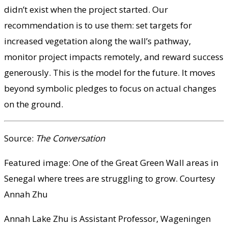
didn’t exist when the project started. Our
recommendation is to use them: set targets for
increased vegetation along the wall’s pathway,
monitor project impacts remotely, and reward success
generously. This is the model for the future. It moves
beyond symbolic pledges to focus on actual changes
on the ground.
Source:
The Conversation
Featured image: One of the Great Green Wall areas in
Senegal where trees are struggling to grow. Courtesy
Annah Zhu
Annah Lake Zhu is Assistant Professor, Wageningen