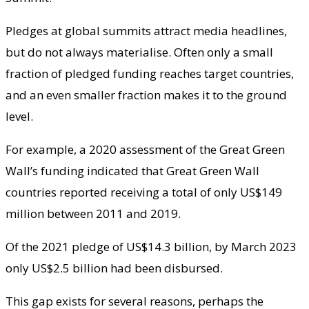
Pledges at global summits attract media headlines,
but do not always materialise. Often only a small
fraction of pledged funding reaches target countries,
and an even smaller fraction makes it to the ground
level.
For example, a 2020 assessment of the Great Green
Wall’s funding indicated that Great Green Wall
countries reported receiving a total of only US$149
million between 2011 and 2019.
Of the 2021 pledge of US$14.3 billion, by March 2023
only US$2.5 billion had been disbursed.
This gap exists for several reasons, perhaps the