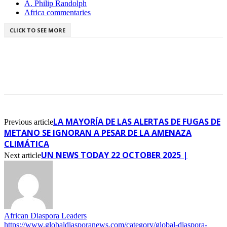
A. Philip Randolph
Africa commentaries
CLICK TO SEE MORE
LA MAYORÍA DE LAS ALERTAS DE FUGAS DE
Previous article
METANO SE IGNORAN A PESAR DE LA AMENAZA
CLIMÁTICA
UN NEWS TODAY 22 OCTOBER 2025 |
Next article
African Diaspora Leaders
https://www.globaldiasporanews.com/category/global-diaspora-