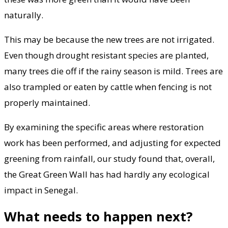
naturally.
This may be because the new trees are not irrigated.
Even though drought resistant species are planted,
many trees die off if the rainy season is mild. Trees are
also trampled or eaten by cattle when fencing is not
properly maintained.
By examining the specific areas where restoration
work has been performed, and adjusting for expected
greening from rainfall, our study found that, overall,
the Great Green Wall has had hardly any ecological
impact in Senegal.
What needs to happen next?