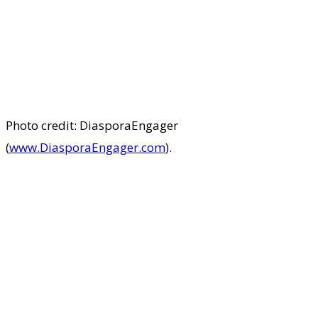
Photo credit: DiasporaEngager
(
www.DiasporaEngager.com
).