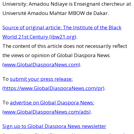
University; Amadou Ndiaye is Enseignant chercheur at
Université Amadou Mahtar MBOW de Dakar.
Source of original article: The Institute of the Black
World 21st Century (ibw21.org)
.
The content of this article does not necessarily reflect
the views or opinion of Global Diaspora News
(www.GlobalDiasporaNews.com)
.
To
submit your press release:
(https://www.GlobalDiasporaNews.com/pr)
.
To
advertise on Global Diaspora News:
(www.GlobalDiasporaNews.com/ads)
.
Sign up to Global Diaspora News newsletter