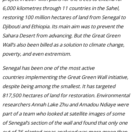
6,000 kilometres through 11 countries in the Sahel,
restoring 100 million hectares of land from Senegal to
Djibouti and Ethiopia. Its main aim was to prevent the
Sahara Desert from advancing. But the Great Green
Wall’s also been billed as a solution to climate change,
poverty, and even extremism.
Senegal has been one of the most active
countries implementing the Great Green Wall initiative,
despite being among the smallest. It has targeted
817,500 hectares of land for restoration. Environmental
researchers Annah Lake Zhu and Amadou Ndiaye were
part of a team who looked at satellite images of some
of Senegal’s section of the wall and found that only one
out of 36 planted areas analysed was more green than