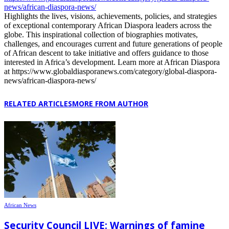
news/african-diaspora-news/
Highlights the lives, visions, achievements, policies, and strategies
of exceptional contemporary African Diaspora leaders across the
globe. This inspirational collection of biographies motivates,
challenges, and encourages current and future generations of people
of African descent to take initiative and offers guidance to those
interested in Africa’s development. Learn more at African Diaspora
at https://www.globaldiasporanews.com/category/global-diaspora-
news/african-diaspora-news/
RELATED ARTICLES
MORE FROM AUTHOR
African News
Security Council LIVE: Warnings of famine