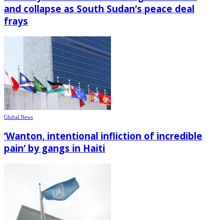
and collapse as South Sudan’s peace deal
frays
Global News
‘Wanton, intentional infliction of incredible
pain’ by gangs in Haiti