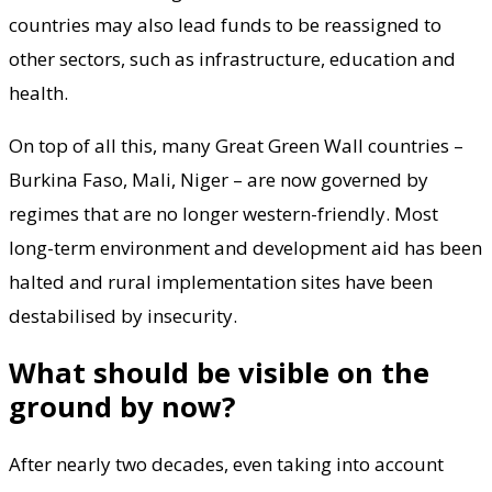
countries may also lead funds to be reassigned to
other sectors, such as infrastructure, education and
health.
On top of all this, many Great Green Wall countries –
Burkina Faso, Mali, Niger – are now governed by
regimes that are no longer western-friendly. Most
long-term environment and development aid has been
halted and rural implementation sites have been
destabilised by insecurity.
What should be visible on the
ground by now?
After nearly two decades, even taking into account