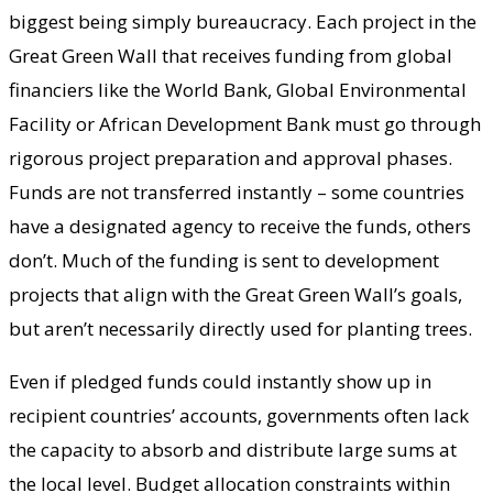
biggest being simply bureaucracy. Each project in the
Great Green Wall that receives funding from global
financiers like the World Bank, Global Environmental
Facility or African Development Bank must go through
rigorous project preparation and approval phases.
Funds are not transferred instantly – some countries
have a designated agency to receive the funds, others
don’t. Much of the funding is sent to development
projects that align with the Great Green Wall’s goals,
but aren’t necessarily directly used for planting trees.
Even if pledged funds could instantly show up in
recipient countries’ accounts, governments often lack
the capacity to absorb and distribute large sums at
the local level. Budget allocation constraints within