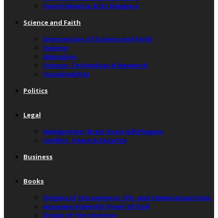
South America & Its Diaspora
Science and Faith
Intersection of Science and Faith
Science
Education
Science, Technology & Research
Sustainability
Politics
Legal
Immigration, Brain Drain & Refugees
Conflict, Peace & Security
Business
Books
Origins of the universe, life, and chemical particles
Accurate Scientific Proof of God
Origin of the Universe