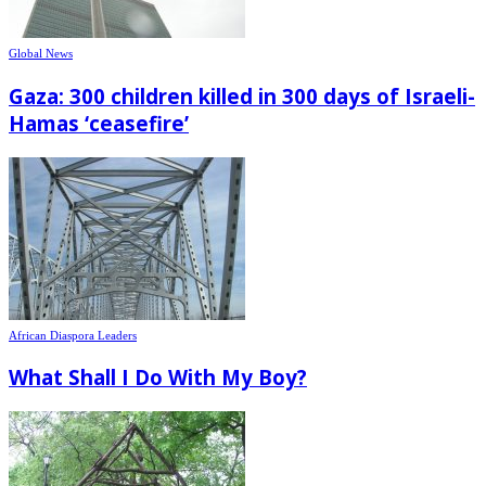
Global News
Gaza: 300 children killed in 300 days of Israeli-
Hamas ‘ceasefire’
African Diaspora Leaders
What Shall I Do With My Boy?