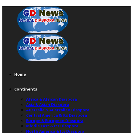
Home
Continents
Africa & African Diaspora
Asia & Asian Diaspora
Australia & Australian Diaspora
Central America & Its Diaspora
Europe & European Diaspora
Middle East & Its Diaspora
North America & Its Diaspora