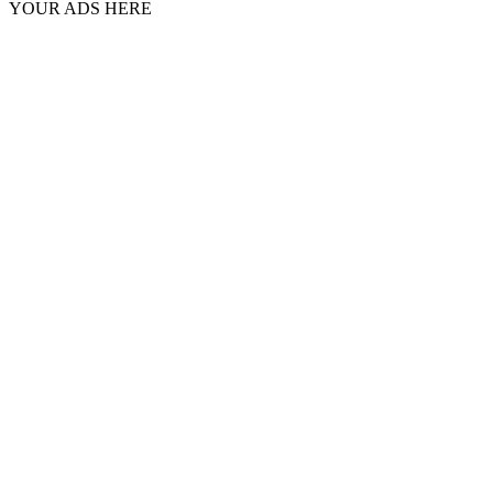
YOUR ADS HERE