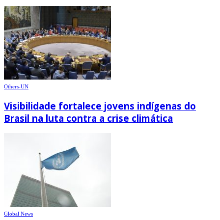
Others-UN
Visibilidade fortalece jovens indígenas do
Brasil na luta contra a crise climática
Global News