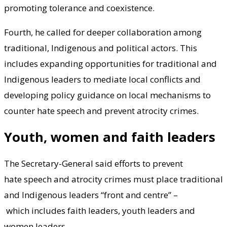
promoting tolerance and coexistence.
Fourth, he called for deeper collaboration among
traditional, Indigenous and political actors. This
includes expanding opportunities for traditional and
Indigenous leaders to mediate local conflicts and
developing policy guidance on local mechanisms to
counter hate speech and prevent atrocity crimes.
Youth, women and faith leaders
The Secretary-General said efforts to prevent
hate speech and atrocity crimes must place traditional
and Indigenous leaders “front and centre” –
which includes faith leaders, youth leaders and
women leaders.