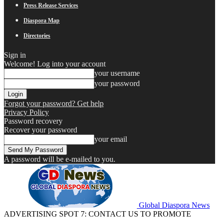
Press Release Services
Diaspora Map
Directories
Sign in
Welcome! Log into your account
your username
your password
Forgot your password? Get help
Privacy Policy
Password recovery
Recover your password
your email
A password will be e-mailed to you.
Global Diaspora News
ADVERTISING SPOT 7: CONTACT US TO PROMOTE