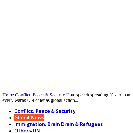
Home
Conflict, Peace & Security
Hate speech spreading ‘faster than
ever’, warns UN chief as global action...
Conflict, Peace & Security
Global News
Immigration, Brain Drain & Refugees
Others-UN