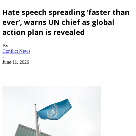
Hate speech spreading ‘faster than
ever’, warns UN chief as global
action plan is revealed
By
Conflict News
-
June 11, 2026