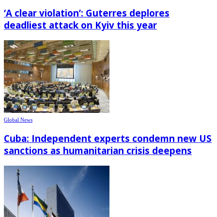
‘A clear violation’: Guterres deplores
deadliest attack on Kyiv this year
Global News
Cuba: Independent experts condemn new US
sanctions as humanitarian crisis deepens