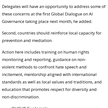
Delegates will have an opportunity to address some of
these concerns at the first Global Dialogue on AI
Governance taking place next month, he added.
Second, countries should reinforce local capacity for
prevention and mediation.
Action here includes training on human rights
monitoring and reporting, guidance on non-
violent methods to confront hate speech and
incitement, mentorship aligned with international
standards as well as local values and traditions, and
education that promotes respect for diversity and
non-discrimination.