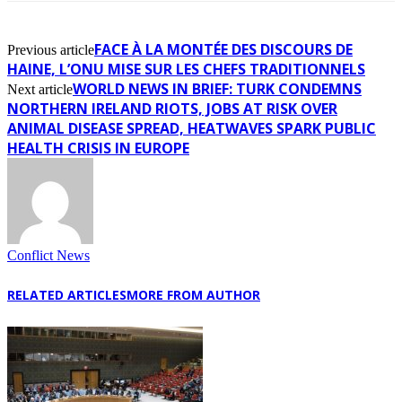
FACE À LA MONTÉE DES DISCOURS DE
Previous article
HAINE, L’ONU MISE SUR LES CHEFS TRADITIONNELS
WORLD NEWS IN BRIEF: TURK CONDEMNS
Next article
NORTHERN IRELAND RIOTS, JOBS AT RISK OVER
ANIMAL DISEASE SPREAD, HEATWAVES SPARK PUBLIC
HEALTH CRISIS IN EUROPE
Conflict News
RELATED ARTICLES
MORE FROM AUTHOR