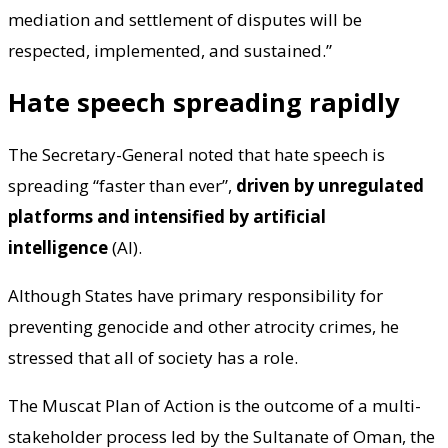
mediation and settlement of disputes will be
respected, implemented, and sustained.”
Hate speech spreading rapidly
The Secretary-General noted that hate speech is
spreading “faster than ever”,
driven by unregulated
platforms and intensified by artificial
intelligence
(AI).
Although States have primary responsibility for
preventing genocide and other atrocity crimes, he
stressed that all of society has a role.
The Muscat Plan of Action is the outcome of a multi-
stakeholder process led by the Sultanate of Oman, the