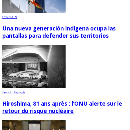
Others-UN
Una nueva generación indígena ocupa las
pantallas para defender sus territorios
French / Français
Hiroshima, 81 ans après : l’ONU alerte sur le
retour du risque nucléaire