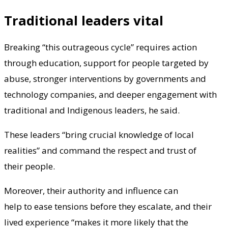
Traditional leaders vital
Breaking “this outrageous cycle” requires action
through education, support for people targeted by
abuse, stronger interventions by governments and
technology companies, and deeper engagement with
traditional and Indigenous leaders, he said.
These leaders “bring crucial knowledge of local
realities” and command the respect and trust of
their people.
Moreover, their authority and influence can
help to ease tensions before they escalate, and their
lived experience “makes it more likely that the