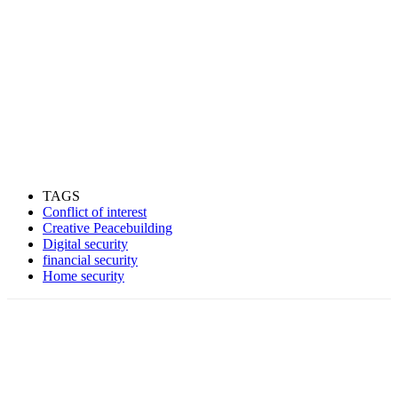
TAGS
Conflict of interest
Creative Peacebuilding
Digital security
financial security
Home security