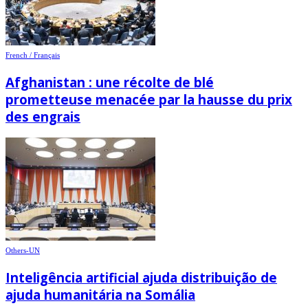
French / Français
Afghanistan : une récolte de blé
prometteuse menacée par la hausse du prix
des engrais
Others-UN
Inteligência artificial ajuda distribuição de
ajuda humanitária na Somália