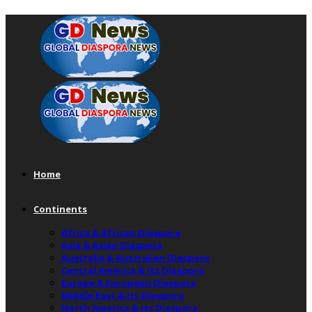
Home
Continents
Africa & African Diaspora
Asia & Asian Diaspora
Australia & Australian Diaspora
Central America & Its Diaspora
Europe & European Diaspora
Middle East & Its Diaspora
North America & Its Diaspora