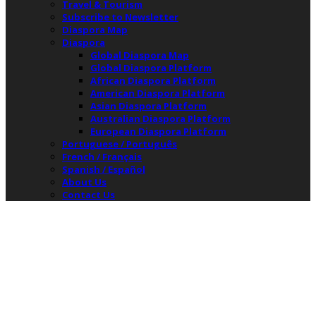
Travel & Tourism
Subscribe to Newsletter
Diaspora Map
Diaspora
Global Diaspora Map
Global Diaspora Platform
African Diaspora Platform
American Diaspora Platform
Asian Diaspora Platform
Australian Diaspora Platform
European Diaspora Platform
Portuguese / Português
French / Français
Spanish / Español
About Us
Contact Us