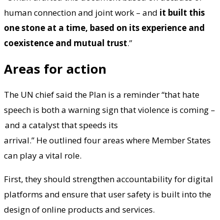
human connection and joint work – and
it built this
one stone at a time, based on its experience and
coexistence and mutual trust
.”
Areas for action
The UN chief said the Plan is a reminder “that hate
speech is both a warning sign that violence is coming –
and a catalyst that speeds its
arrival.” He outlined four areas where Member States
can play a vital role.
First, they should strengthen accountability for digital
platforms and ensure that user safety is built into the
design of online products and services.