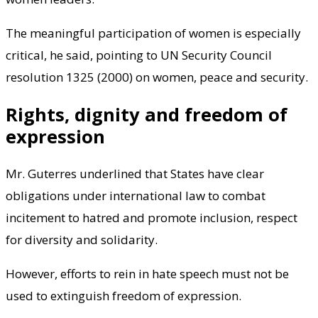
The meaningful participation of women is especially
critical, he said, pointing to UN Security Council
resolution 1325 (2000) on women, peace and security.
Rights, dignity and freedom of
expression
Mr. Guterres underlined that States have clear
obligations under international law to combat
incitement to hatred and promote inclusion, respect
for diversity and solidarity.
However, efforts to rein in hate speech must not be
used to extinguish freedom of expression.