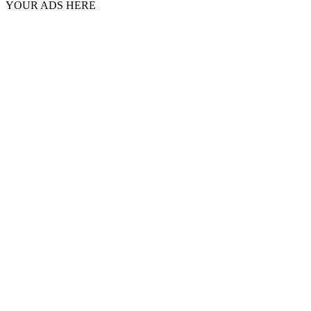
YOUR ADS HERE