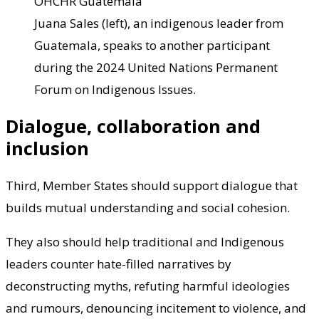
OHCHR Guatemala
Juana Sales (left), an indigenous leader from
Guatemala, speaks to another participant
during the 2024 United Nations Permanent
Forum on Indigenous Issues.
Dialogue, collaboration and
inclusion
Third, Member States should support dialogue that
builds mutual understanding and social cohesion.
They also should help traditional and Indigenous
leaders counter hate-filled narratives by
deconstructing myths, refuting harmful ideologies
and rumours, denouncing incitement to violence, and