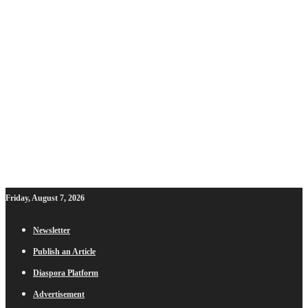
Friday, August 7, 2026
Newsletter
Publish an Article
Diaspora Platform
Advertisement