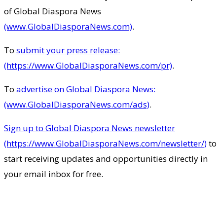
of Global Diaspora News
(www.GlobalDiasporaNews.com)
.
To
submit your press release:
(https://www.GlobalDiasporaNews.com/pr)
.
To
advertise on Global Diaspora News:
(www.GlobalDiasporaNews.com/ads)
.
Sign up to Global Diaspora News newsletter
(https://www.GlobalDiasporaNews.com/newsletter/)
to
start receiving updates and opportunities directly in
your email inbox for free.