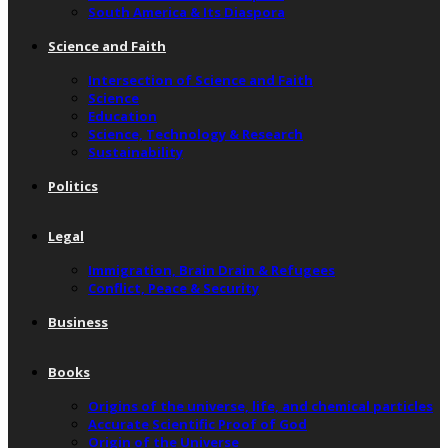
South America & Its Diaspora
Science and Faith
Intersection of Science and Faith
Science
Education
Science, Technology & Research
Sustainability
Politics
Legal
Immigration, Brain Drain & Refugees
Conflict, Peace & Security
Business
Books
Origins of the universe, life, and chemical particles
Accurate Scientific Proof of God
Origin of the Universe