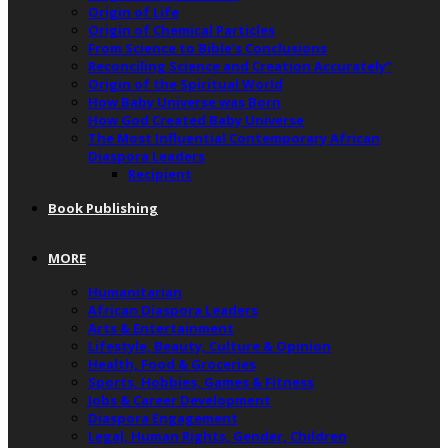
Origin of Life
Origin of Chemical Particles
From Science to Bible’s Conclusions
Reconciling Science and Creation Accurately”
Origin of the Spiritual World
How Baby Universe was Born
How God Created Baby Universe
The Most Influential Contemporary African
Diaspora Leaders
Recipient
Book Publishing
MORE
Humanitarian
African Diaspora Leaders
Arts & Entertainment
Lifestyle, Beauty, Culture & Opinion
Health, Food & Groceries
Sports, Hobbies, Games & Fitness
Jobs & Career Development
Diaspora Engagement
Legal, Human Rights, Gender, Children