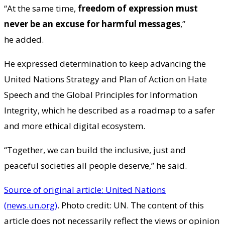
“At the same time,
freedom of expression must
never be an excuse for harmful messages
,”
he added.
He expressed determination to keep advancing the
United Nations Strategy and Plan of Action on Hate
Speech and the Global Principles for Information
Integrity, which he described as a roadmap to a safer
and more ethical digital ecosystem.
“Together, we can build the inclusive, just and
peaceful societies all people deserve,” he said.
Source of original article: United Nations
(news.un.org)
. Photo credit: UN. The content of this
article does not necessarily reflect the views or opinion