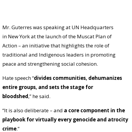
Mr. Guterres was speaking at UN Headquarters
in New York at the launch of the Muscat Plan of
Action – an initiative that highlights the role of
traditional and Indigenous leaders in promoting
peace and strengthening social cohesion.
Hate speech “
divides communities, dehumanizes
entire groups, and sets the stage for
bloodshed
,” he said.
“It is also deliberate – and
a core component in the
playbook for virtually every genocide and atrocity
crime
.”