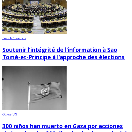
French / Français
Soutenir l’intégrité de l’information à Sao
Tomé-et-Principe à l’approche des élections
Others-UN
300 niños han muerto en Gaza por acciones