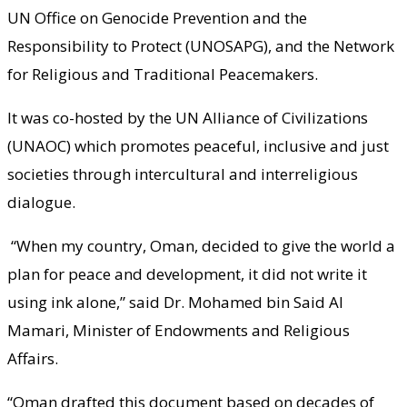
UN Office on Genocide Prevention and the
Responsibility to Protect (UNOSAPG), and the Network
for Religious and Traditional Peacemakers.
It was co-hosted by the UN Alliance of Civilizations
(UNAOC) which promotes peaceful, inclusive and just
societies through intercultural and interreligious
dialogue.
“When my country, Oman, decided to give the world a
plan for peace and development, it did not write it
using ink alone,” said Dr. Mohamed bin Said Al
Mamari, Minister of Endowments and Religious
Affairs.
“Oman drafted this document based on decades of