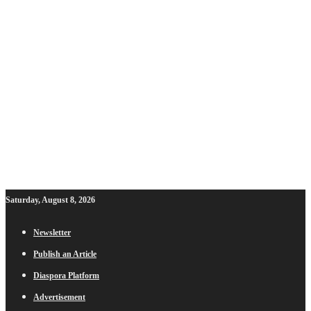
Saturday, August 8, 2026
Newsletter
Publish an Article
Diaspora Platform
Advertisement