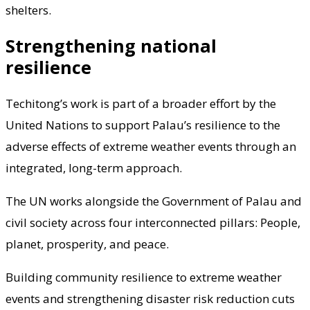
shelters.
Strengthening national
resilience
Techitong’s work is part of a broader effort by the
United Nations to support Palau’s resilience to the
adverse effects of extreme weather events through an
integrated, long-term approach.
The UN works alongside the Government of Palau and
civil society across four interconnected pillars: People,
planet, prosperity, and peace.
Building community resilience to extreme weather
events and strengthening disaster risk reduction cuts