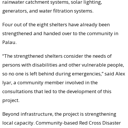
rainwater catchment systems, solar lighting,
generators, and water filtration systems.
Four out of the eight shelters have already been
strengthened and handed over to the community in
Palau.
“The strengthened shelters consider the needs of
persons with disabilities and other vulnerable people,
so no one is left behind during emergencies,” said Alex
Iyar, a community member involved in the
consultations that led to the development of this
project.
Beyond infrastructure, the project is strengthening
local capacity. Community-based Red Cross Disaster