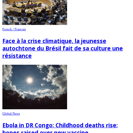
French / Français
Face à la crise climatique, la jeunesse
autochtone du Brésil fait de sa culture une
résistance
Global News
Ebola in DR Congo: Childhood deaths rise;
hopes raised over new vaccine