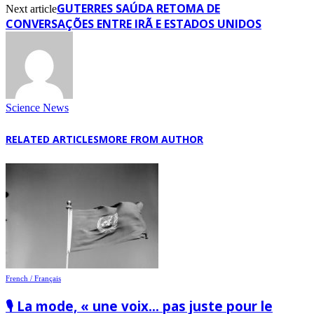
GUTERRES SAÚDA RETOMA DE
Next article
CONVERSAÇÕES ENTRE IRÃ E ESTADOS UNIDOS
Science News
RELATED ARTICLES
MORE FROM AUTHOR
French / Français
🎙️ La mode, « une voix… pas juste pour le