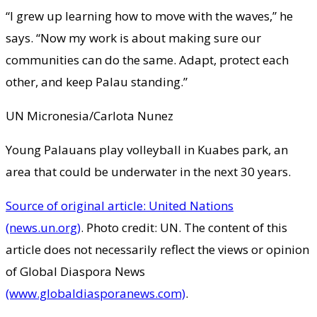
“I grew up learning how to move with the waves,” he
says. “Now my work is about making sure our
communities can do the same. Adapt, protect each
other, and keep Palau standing.”
UN Micronesia/Carlota Nunez
Young Palauans play volleyball in Kuabes park, an
area that could be underwater in the next 30 years.
Source of original article: United Nations
(news.un.org)
. Photo credit: UN. The content of this
article does not necessarily reflect the views or opinion
of Global Diaspora News
(www.globaldiasporanews.com)
.