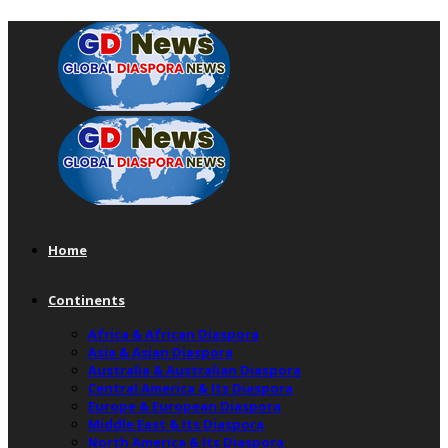
Home
Continents
Africa & African Diaspora
Asia & Asian Diaspora
Australia & Australian Diaspora
Central America & Its Diaspora
Europe & European Diaspora
Middle East & Its Diaspora
North America & Its Diaspora