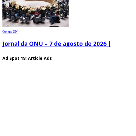
Others-UN
Jornal da ONU – 7 de agosto de 2026 |
Ad Spot 18: Article Ads