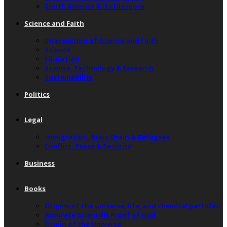
South America & Its Diaspora
Science and Faith
Intersection of Science and Faith
Science
Education
Science, Technology & Research
Sustainability
Politics
Legal
Immigration, Brain Drain & Refugees
Conflict, Peace & Security
Business
Books
Origins of the universe, life, and chemical particles
Accurate Scientific Proof of God
Origin of the Universe