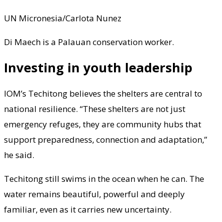
UN Micronesia/Carlota Nunez
Di Maech is a Palauan conservation worker.
Investing in youth leadership
IOM’s Techitong believes the shelters are central to
national resilience. “These shelters are not just
emergency refuges, they are community hubs that
support preparedness, connection and adaptation,”
he said.
Techitong still swims in the ocean when he can. The
water remains beautiful, powerful and deeply
familiar, even as it carries new uncertainty.