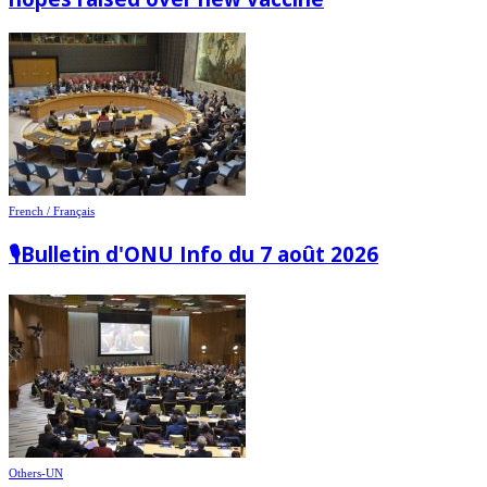
French / Français
🎙️Bulletin d'ONU Info du 7 août 2026
Others-UN