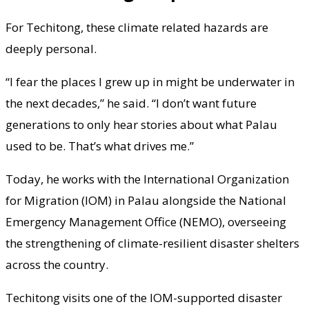
For Techitong, these climate related hazards are
deeply personal.
“I fear the places I grew up in might be underwater in
the next decades,” he said. “I don’t want future
generations to only hear stories about what Palau
used to be. That’s what drives me.”
Today, he works with the International Organization
for Migration (IOM) in Palau alongside the National
Emergency Management Office (NEMO), overseeing
the strengthening of climate-resilient disaster shelters
across the country.
Techitong visits one of the IOM-supported disaster