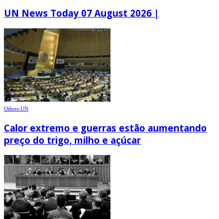
UN News Today 07 August 2026 |
Others-UN
Calor extremo e guerras estão aumentando
preço do trigo, milho e açúcar