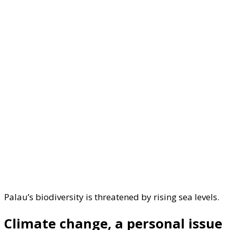
Palau’s biodiversity is threatened by rising sea levels.
Climate change, a personal issue