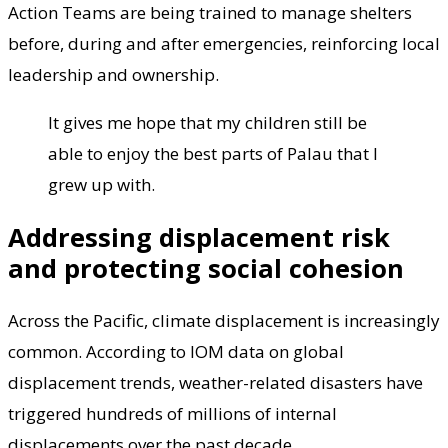
Action Teams are being trained to manage shelters
before, during and after emergencies, reinforcing local
leadership and ownership.
It gives me hope that my children still be
able to enjoy the best parts of Palau that I
grew up with.
Addressing displacement risk
and protecting social cohesion
Across the Pacific, climate displacement is increasingly
common. According to IOM data on global
displacement trends, weather-related disasters have
triggered hundreds of millions of internal
displacements over the past decade.