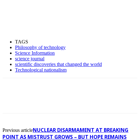
TAGS
Philosophy of technology
Science Information
science journal
scientific discoveries that changed the world
Technological nationalism
NUCLEAR DISARMAMENT AT BREAKING
Previous article
POINT AS MISTRUST GROWS – BUT HOPE REMAINS