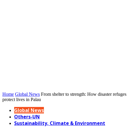
Home
Global News
From shelter to strength: How disaster refuges
protect lives in Palau
Global News
Others-UN
Sustainability, Climate & Environment