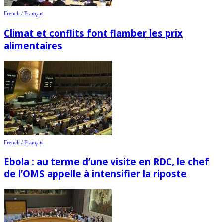
French / Français
Climat et conflits font flamber les prix
alimentaires
French / Français
Ebola : au terme d’une visite en RDC, le chef
de l’OMS appelle à intensifier la riposte