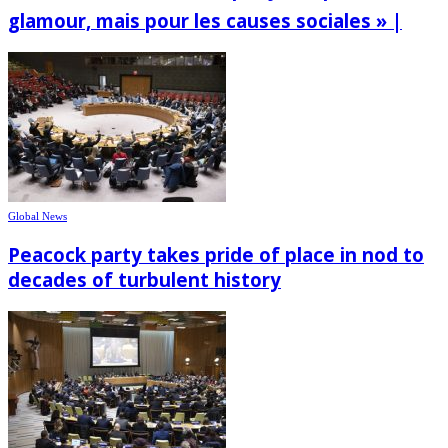
glamour, mais pour les causes sociales » |
Global News
Peacock party takes pride of place in nod to
decades of turbulent history