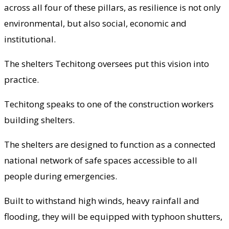
across all four of these pillars, as resilience is not only
environmental, but also social, economic and
institutional.
The shelters Techitong oversees put this vision into
practice.
Techitong speaks to one of the construction workers
building shelters.
The shelters are designed to function as a connected
national network of safe spaces accessible to all
people during emergencies.
Built to withstand high winds, heavy rainfall and
flooding, they will be equipped with typhoon shutters,