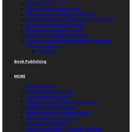
Origin of Life
Origin of Chemical Particles
From Science to Bible’s Conclusions
Reconciling Science and Creation Accurately”
Origin of the Spiritual World
How Baby Universe was Born
How God Created Baby Universe
The Most Influential Contemporary African
Diaspora Leaders
Recipient
Book Publishing
MORE
Humanitarian
African Diaspora Leaders
Arts & Entertainment
Lifestyle, Beauty, Culture & Opinion
Health, Food & Groceries
Sports, Hobbies, Games & Fitness
Jobs & Career Development
Diaspora Engagement
Legal, Human Rights, Gender, Children