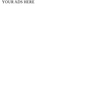
YOUR ADS HERE