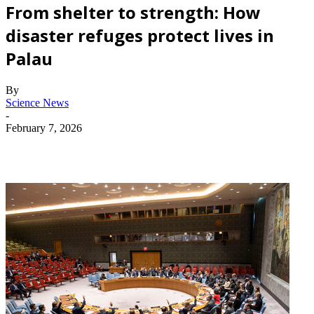
From shelter to strength: How
disaster refuges protect lives in
Palau
By
Science News
-
February 7, 2026