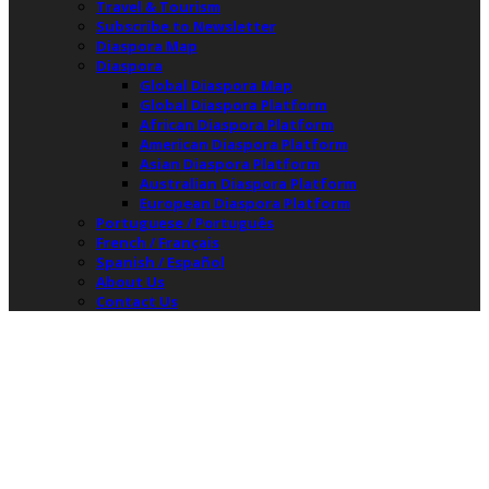
Travel & Tourism
Subscribe to Newsletter
Diaspora Map
Diaspora
Global Diaspora Map
Global Diaspora Platform
African Diaspora Platform
American Diaspora Platform
Asian Diaspora Platform
Australian Diaspora Platform
European Diaspora Platform
Portuguese / Português
French / Français
Spanish / Español
About Us
Contact Us