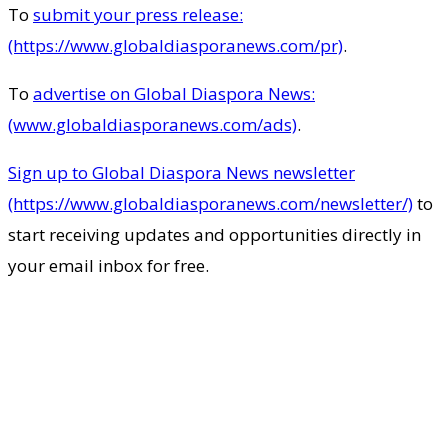
To
submit your press release:
(https://www.globaldiasporanews.com/pr)
.
To
advertise on Global Diaspora News:
(www.globaldiasporanews.com/ads)
.
Sign up to Global Diaspora News newsletter
(https://www.globaldiasporanews.com/newsletter/)
to
start receiving updates and opportunities directly in
your email inbox for free.