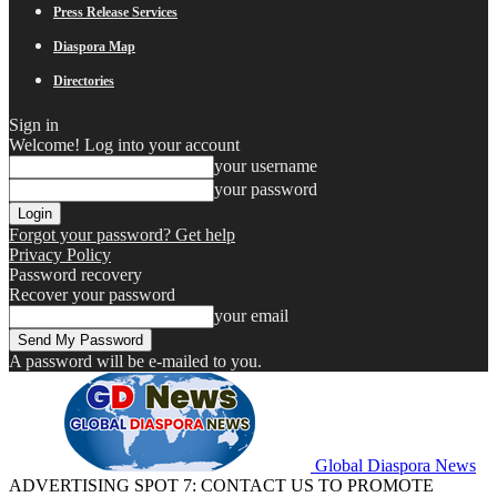
Press Release Services
Diaspora Map
Directories
Sign in
Welcome! Log into your account
your username
your password
Forgot your password? Get help
Privacy Policy
Password recovery
Recover your password
your email
A password will be e-mailed to you.
Global Diaspora News
ADVERTISING SPOT 7: CONTACT US TO PROMOTE