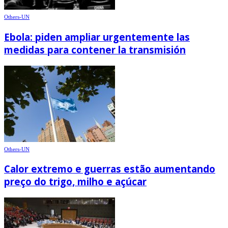
Others-UN
Ebola: piden ampliar urgentemente las
medidas para contener la transmisión
Others-UN
Calor extremo e guerras estão aumentando
preço do trigo, milho e açúcar