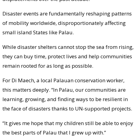
Disaster events are fundamentally reshaping patterns
of mobility worldwide, disproportionately affecting
small island States like Palau.
While disaster shelters cannot stop the sea from rising,
they can buy time, protect lives and help communities
remain rooted for as long as possible.
For Di Maech, a local Palauan conservation worker,
this matters deeply. “In Palau, our communities are
learning, growing, and finding ways to be resilient in
the face of disasters thanks to UN-supported projects.
“It gives me hope that my children still be able to enjoy
the best parts of Palau that I grew up with.”