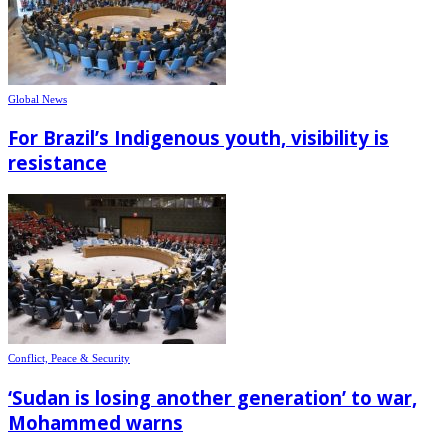
Global News
For Brazil’s Indigenous youth, visibility is
resistance
Conflict, Peace & Security
‘Sudan is losing another generation’ to war,
Mohammed warns