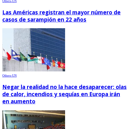
Others-UN
Las Américas registran el mayor número de
casos de sarampión en 22 años
Others-UN
Negar la realidad no la hace desaparecer: olas
de calor, incendios y sequías en Europa irán
en aumento