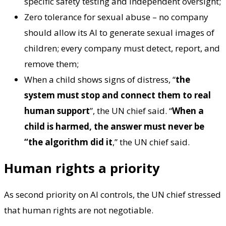
specific safety testing and independent oversight;
Zero tolerance for sexual abuse – no company
should allow its AI to generate sexual images of
children; every company must detect, report, and
remove them;
When a child shows signs of distress, “
the
system must stop and connect them to real
human support
”, the UN chief said. “
When a
child is harmed, the answer must never be
“the algorithm did it
,” the UN chief said.
Human rights a priority
As second priority on AI controls, the UN chief stressed
that human rights are not negotiable.