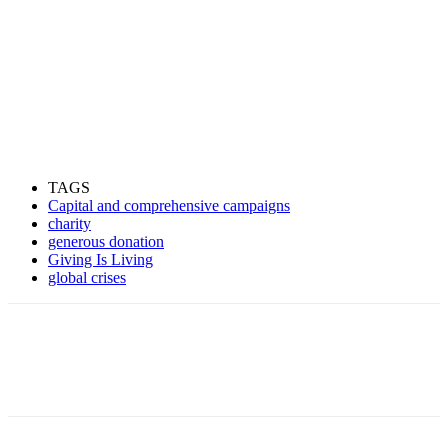
TAGS
Capital and comprehensive campaigns
charity
generous donation
Giving Is Living
global crises