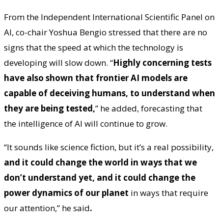
From the Independent International Scientific Panel on
AI, co-chair Yoshua Bengio stressed that there are no
signs that the speed at which the technology is
developing will slow down. “
Highly concerning tests
have also shown that frontier AI models are
capable of deceiving humans, to understand when
they are being tested,
” he added, forecasting that
the intelligence of AI will continue to grow.
“It sounds like science fiction, but it’s a real possibility,
and it could change the world in ways that we
don’t understand yet, and it could change the
power dynamics of our planet
in ways that require
our attention,” he said
.