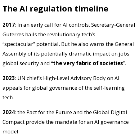
The AI regulation timeline
2017
: In an early call for AI controls, Secretary-General
Guterres hails the revolutionary tech’s
“spectacular” potential. But he also warns the General
Assembly of its potentially dramatic impact on jobs,
global security and “
the very fabric of societies
”.
2023
: UN chief’s High-Level Advisory Body on AI
appeals for global governance of the self-learning
tech.
2024
: the Pact for the Future and the Global Digital
Compact provide the mandate for an AI governance
model.