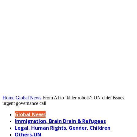
Home
Global News
From AI to ‘killer robots’: UN chief issues
urgent governance call
Global News
Immigration, Brain Drain & Refugees
Legal, Human Rights, Gender, Children
Others-UN