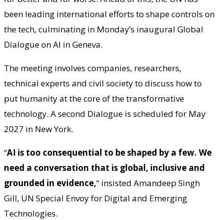
been leading international efforts to shape controls on
the tech, culminating in Monday’s inaugural Global
Dialogue on AI in Geneva.
The meeting involves companies, researchers,
technical experts and civil society to discuss how to
put humanity at the core of the transformative
technology. A second Dialogue is scheduled for May
2027 in New York.
“
AI is too consequential to be shaped by a few. We
need a conversation that is global, inclusive and
grounded in evidence,
“
insisted Amandeep Singh
Gill, UN Special Envoy for Digital and Emerging
Technologies.