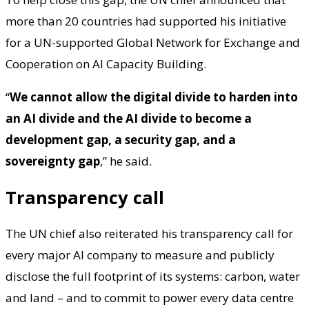
more than 20 countries had supported his initiative
for a UN-supported Global Network for Exchange and
Cooperation on AI Capacity Building.
“
We cannot allow the digital divide to harden into
an AI divide and the AI divide to become a
development gap, a security gap, and a
sovereignty gap
,” he said.
Transparency call
The UN chief also reiterated his transparency call for
every major AI company to measure and publicly
disclose the full footprint of its systems: carbon, water
and land – and to commit to power every data centre