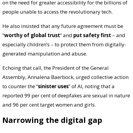
on the need for greater accessibility for the billions of
people unable to access the revolutionary tech.
He also insisted that any future agreement must be
“
worthy of global trust
” and
put safety first
– and
especially children’s – to protect them from digitally-
generated manipulation and abuse.
Echoing that call, the President of the General
Assembly, Annalena Baerbock, urged collective action
to counter the “
sinister uses
” of AI, noting that a
reported 99 per cent of deepfakes are sexual in nature
and 96 per cent target women and girls.
Narrowing the digital gap