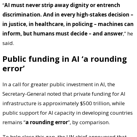
“
AI must never strip away dignity or entrench
discrimination. And in every high-stakes decision –
in justice, in healthcare, in policing – machines can
inform, but humans must decide – and answer
,” he
said.
Public funding in AI ‘a rounding
error’
In a call for greater public investment in AI, the
Secretary-General noted that private funding for AI
infrastructure is approximately $500 trillion, while
public support for AI capacity in developing countries
remains “
a rounding error
”, by comparison.
To help close this gap, the UN chief announced that