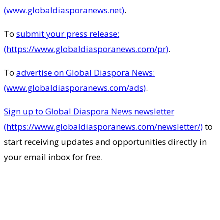
(www.globaldiasporanews.net)
.
To
submit your press release:
(https://www.globaldiasporanews.com/pr)
.
To
advertise on Global Diaspora News:
(www.globaldiasporanews.com/ads)
.
Sign up to Global Diaspora News newsletter
(https://www.globaldiasporanews.com/newsletter/)
to
start receiving updates and opportunities directly in
your email inbox for free.