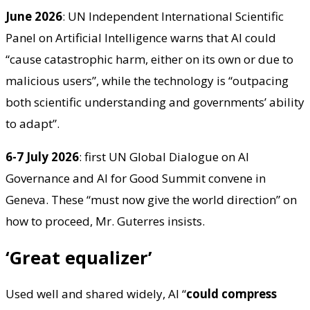
June 2026
: UN Independent International Scientific
Panel on Artificial Intelligence warns that AI could
“cause catastrophic harm, either on its own or due to
malicious users”, while the technology is “outpacing
both scientific understanding and governments’ ability
to adapt”.
6-7 July 2026
: first UN Global Dialogue on AI
Governance and AI for Good Summit convene in
Geneva. These “must now give the world direction” on
how to proceed, Mr. Guterres insists.
‘Great equalizer’
Used well and shared widely, AI “
could compress