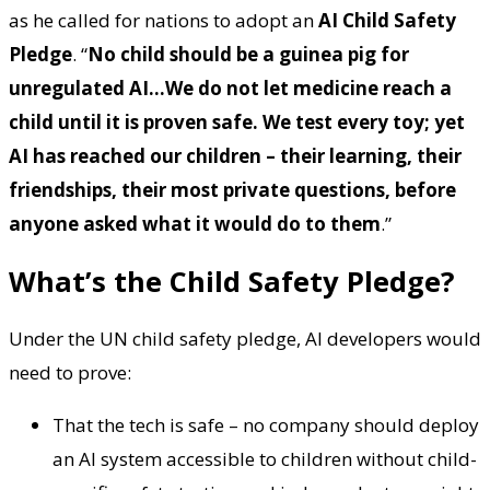
as he called for nations to adopt an
AI Child Safety
Pledge
. “
No child should be a guinea pig for
unregulated AI…We do not let medicine reach a
child until it is proven safe. We test every toy; yet
AI has reached our children – their learning, their
friendships, their most private questions, before
anyone asked what it would do to them
.”
What’s the Child Safety Pledge?
Under the UN child safety pledge, AI developers would
need to prove:
That the tech is safe – no company should deploy
an AI system accessible to children without child-