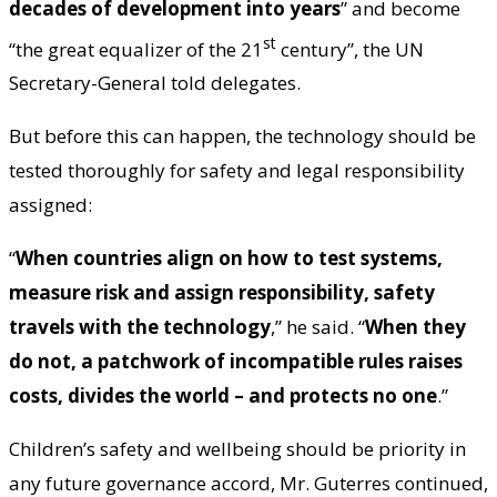
decades of development into years
” and become
st
“the great equalizer of the 21
century”, the UN
Secretary-General told delegates.
But before this can happen, the technology should be
tested thoroughly for safety and legal responsibility
assigned:
“
When countries align on how to test systems,
measure risk and assign responsibility, safety
travels with the technology
,” he said. “
When they
do not, a patchwork of incompatible rules raises
costs, divides the world – and protects no one
.”
Children’s safety and wellbeing should be priority in
any future governance accord, Mr. Guterres continued,