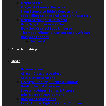
Origin of Life
Origin of Chemical Particles
From Science to Bible’s Conclusions
Reconciling Science and Creation Accurately”
Origin of the Spiritual World
How Baby Universe was Born
How God Created Baby Universe
The Most Influential Contemporary African
Diaspora Leaders
Recipient
Book Publishing
MORE
Humanitarian
African Diaspora Leaders
Arts & Entertainment
Lifestyle, Beauty, Culture & Opinion
Health, Food & Groceries
Sports, Hobbies, Games & Fitness
Jobs & Career Development
Diaspora Engagement
Legal, Human Rights, Gender, Children