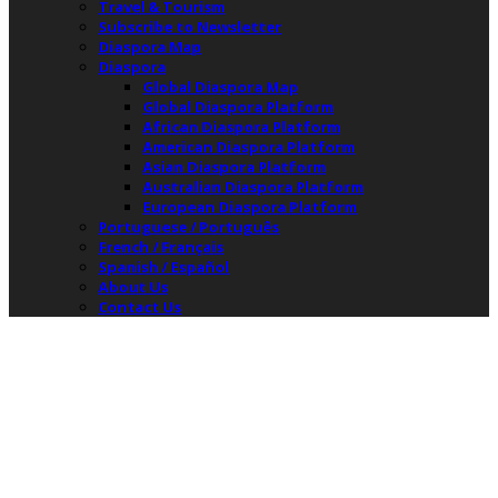
Travel & Tourism
Subscribe to Newsletter
Diaspora Map
Diaspora
Global Diaspora Map
Global Diaspora Platform
African Diaspora Platform
American Diaspora Platform
Asian Diaspora Platform
Australian Diaspora Platform
European Diaspora Platform
Portuguese / Português
French / Français
Spanish / Español
About Us
Contact Us