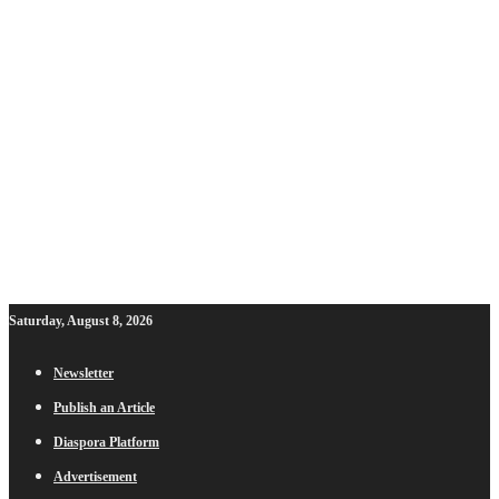
Saturday, August 8, 2026
Newsletter
Publish an Article
Diaspora Platform
Advertisement