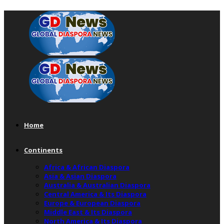
Home
Continents
Africa & African Diaspora
Asia & Asian Diaspora
Australia & Australian Diaspora
Central America & Its Diaspora
Europe & European Diaspora
Middle East & Its Diaspora
North America & Its Diaspora