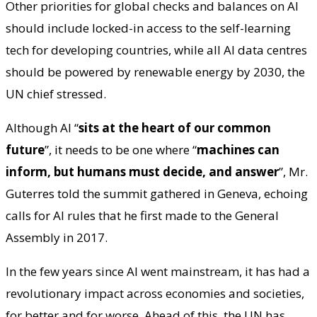
Other priorities for global checks and balances on AI
should include locked-in access to the self-learning
tech for developing countries, while all AI data centres
should be powered by renewable energy by 2030, the
UN chief stressed.
Although AI “
sits at the heart of our common
future
”, it needs to be one where “
machines can
inform, but humans must decide, and answer
”, Mr.
Guterres told the summit gathered in Geneva, echoing
calls for AI rules that he first made to the General
Assembly in 2017.
In the few years since AI went mainstream, it has had a
revolutionary impact across economies and societies,
for better and for worse. Ahead of this, the UN has