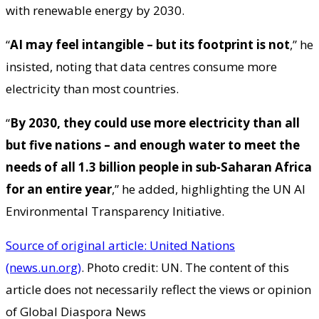
with renewable energy by 2030.
“
AI may feel intangible – but its footprint is not
,” he
insisted, noting that data centres consume more
electricity than most countries.
“
By 2030, they could use more electricity than all
but five nations – and enough water to meet the
needs of all 1.3 billion people in sub-Saharan Africa
for an entire year
,” he added, highlighting the UN AI
Environmental Transparency Initiative.
Source of original article: United Nations
(news.un.org)
. Photo credit: UN. The content of this
article does not necessarily reflect the views or opinion
of Global Diaspora News