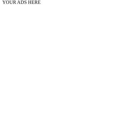
YOUR ADS HERE