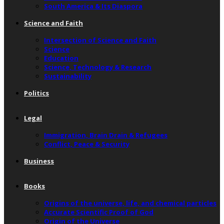
South America & Its Diaspora
Science and Faith
Intersection of Science and Faith
Science
Education
Science, Technology & Research
Sustainability
Politics
Legal
Immigration, Brain Drain & Refugees
Conflict, Peace & Security
Business
Books
Origins of the universe, life, and chemical particles
Accurate Scientific Proof of God
Origin of the Universe