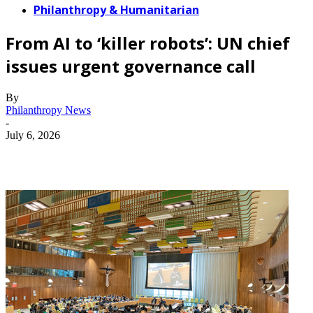
Philanthropy & Humanitarian
From AI to ‘killer robots’: UN chief
issues urgent governance call
By
Philanthropy News
-
July 6, 2026