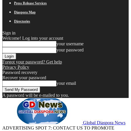
Press Release Services
Diaspora Map
Directories
Sign in
Welcome! Log into your account
your username
your password
Forgot your password? Get help
Privacy Policy
Password recovery
Recover your password
your email
A password will be e-mailed to you.
Global Diaspora News
ADVERTISING SPOT 7: CONTACT US TO PROMOTE