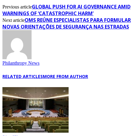
GLOBAL PUSH FOR AI GOVERNANCE AMID
Previous article
WARNINGS OF ‘CATASTROPHIC HARM’
OMS REÚNE ESPECIALISTAS PARA FORMULAR
Next article
NOVAS ORIENTAÇÕES DE SEGURANÇA NAS ESTRADAS
Philanthropy News
RELATED ARTICLES
MORE FROM AUTHOR