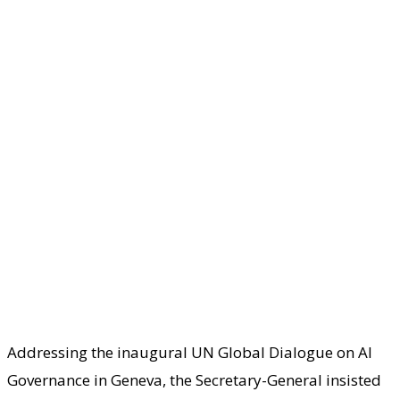
Addressing the inaugural UN Global Dialogue on AI
Governance in Geneva, the Secretary-General insisted