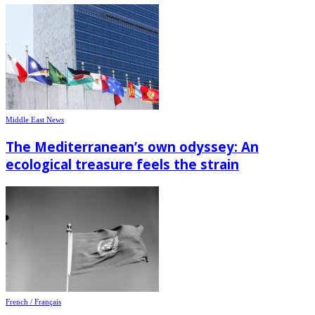
Middle East News
The Mediterranean’s own odyssey: An
ecological treasure feels the strain
French / Français