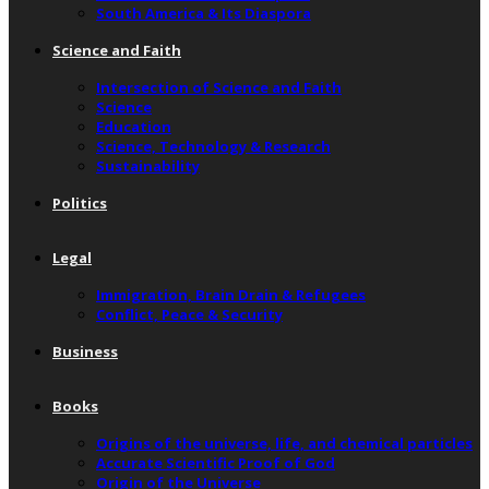
South America & Its Diaspora
Science and Faith
Intersection of Science and Faith
Science
Education
Science, Technology & Research
Sustainability
Politics
Legal
Immigration, Brain Drain & Refugees
Conflict, Peace & Security
Business
Books
Origins of the universe, life, and chemical particles
Accurate Scientific Proof of God
Origin of the Universe