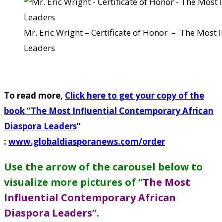
Mr. Eric Wright – Certificate of Honor – The Most
Leaders
To read more,
Click here to get your copy of the
book “
The Most Influential Contemporary African
Diaspora Leaders
”
:
www.globaldiasporanews.com/order
Use the arrow of the carousel below to
visualize more pictures of “
The Most
Influential Contemporary African
Diaspora Leaders
”
.