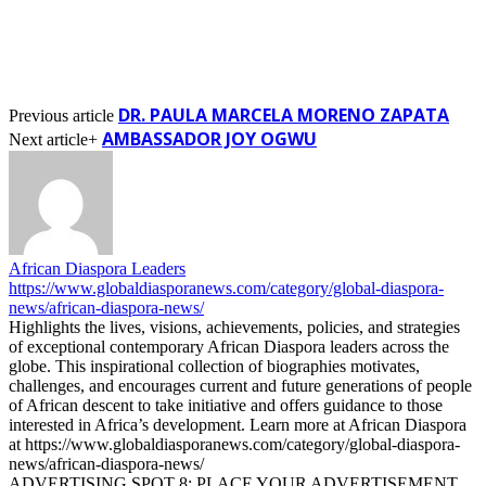
DR. PAULA MARCELA MORENO ZAPATA
Previous article
AMBASSADOR JOY OGWU
Next article+
African Diaspora Leaders
https://www.globaldiasporanews.com/category/global-diaspora-
news/african-diaspora-news/
Highlights the lives, visions, achievements, policies, and strategies
of exceptional contemporary African Diaspora leaders across the
globe. This inspirational collection of biographies motivates,
challenges, and encourages current and future generations of people
of African descent to take initiative and offers guidance to those
interested in Africa’s development. Learn more at African Diaspora
at https://www.globaldiasporanews.com/category/global-diaspora-
news/african-diaspora-news/
ADVERTISING SPOT 8: PLACE YOUR ADVERTISEMENT