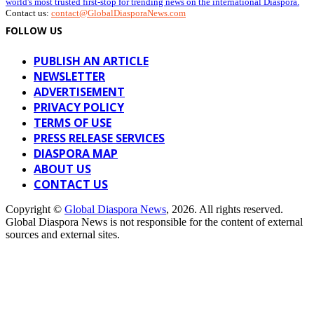
world's most trusted first-stop for trending news on the international Diaspora.
Contact us:
contact@GlobalDiasporaNews.com
FOLLOW US
PUBLISH AN ARTICLE
NEWSLETTER
ADVERTISEMENT
PRIVACY POLICY
TERMS OF USE
PRESS RELEASE SERVICES
DIASPORA MAP
ABOUT US
CONTACT US
Copyright ©
Global Diaspora News
, 2026. All rights reserved.
Global Diaspora News is not responsible for the content of external
sources and external sites.