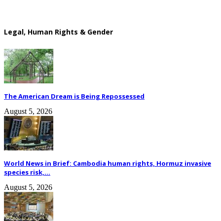
Legal, Human Rights & Gender
The American Dream is Being Repossessed
August 5, 2026
World News in Brief: Cambodia human rights, Hormuz invasive
species risk,...
August 5, 2026