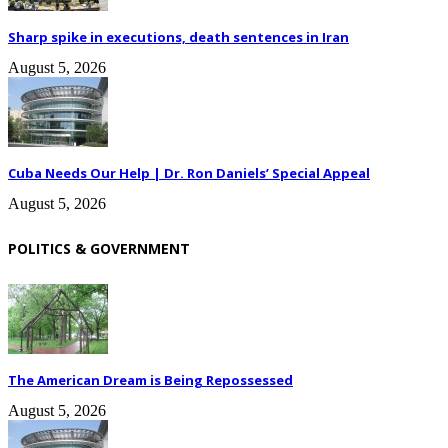
Sharp spike in executions, death sentences in Iran
August 5, 2026
Cuba Needs Our Help | Dr. Ron Daniels’ Special Appeal
August 5, 2026
POLITICS & GOVERNMENT
The American Dream is Being Repossessed
August 5, 2026