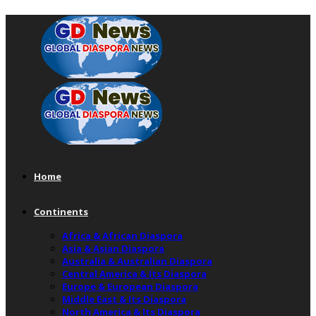
Home
Continents
Africa & African Diaspora
Asia & Asian Diaspora
Australia & Australian Diaspora
Central America & Its Diaspora
Europe & European Diaspora
Middle East & Its Diaspora
North America & Its Diaspora