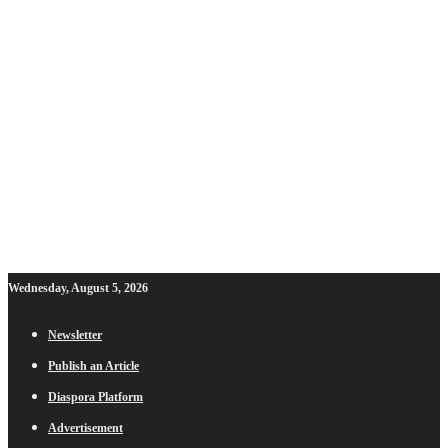
Wednesday, August 5, 2026
Newsletter
Publish an Article
Diaspora Platform
Advertisement