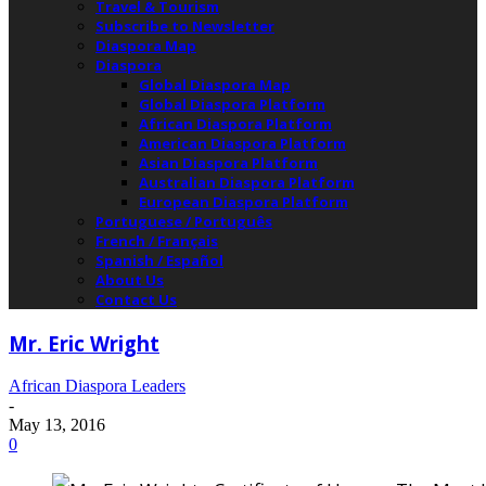
Travel & Tourism
Subscribe to Newsletter
Diaspora Map
Diaspora
Global Diaspora Map
Global Diaspora Platform
African Diaspora Platform
American Diaspora Platform
Asian Diaspora Platform
Australian Diaspora Platform
European Diaspora Platform
Portuguese / Português
French / Français
Spanish / Español
About Us
Contact Us
Mr. Eric Wright
African Diaspora Leaders
-
May 13, 2016
0