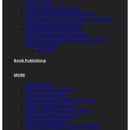
Origin of Life
Origin of Chemical Particles
From Science to Bible’s Conclusions
Reconciling Science and Creation Accurately”
Origin of the Spiritual World
How Baby Universe was Born
How God Created Baby Universe
The Most Influential Contemporary African
Diaspora Leaders
Recipient
Book Publishing
MORE
Humanitarian
African Diaspora Leaders
Arts & Entertainment
Lifestyle, Beauty, Culture & Opinion
Health, Food & Groceries
Sports, Hobbies, Games & Fitness
Jobs & Career Development
Diaspora Engagement
Legal, Human Rights, Gender, Children