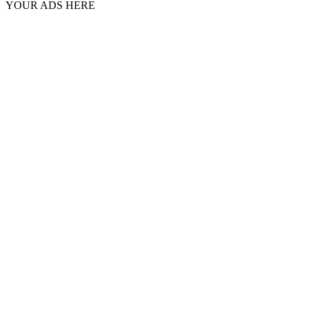
YOUR ADS HERE