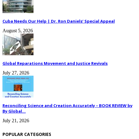
Cuba Needs Our Help | Dr. Ron Daniels’ Special Appeal
August 5, 2026
Global Reparations Movement and Justice Revivals
July 27, 2026
Reconciling Science and Creation Accurately – BOOK REVIEW by
By Global...
July 21, 2026
POPULAR CATEGORIES