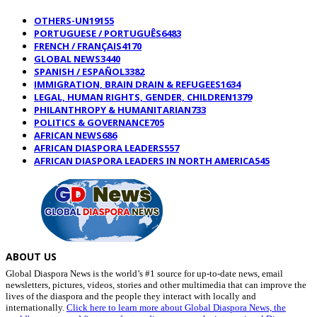
OTHERS-UN
19155
PORTUGUESE / PORTUGUÊS
6483
FRENCH / FRANÇAIS
4170
GLOBAL NEWS
3440
SPANISH / ESPAÑOL
3382
IMMIGRATION, BRAIN DRAIN & REFUGEES
1634
LEGAL, HUMAN RIGHTS, GENDER, CHILDREN
1379
PHILANTHROPY & HUMANITARIAN
733
POLITICS & GOVERNANCE
705
AFRICAN NEWS
686
AFRICAN DIASPORA LEADERS
557
AFRICAN DIASPORA LEADERS IN NORTH AMERICA
545
ABOUT US
Global Diaspora News is the world’s #1 source for up-to-date news, email
newsletters, pictures, videos, stories and other multimedia that can improve the
lives of the diaspora and the people they interact with locally and
internationally.
Click here to learn more about Global Diaspora News, the