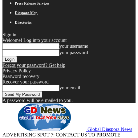
Press Release Services
Diaspora Map
Directories
Sign in
Welcome! Log into your account
your username
your password
Forgot your password? Get help
Privacy Policy
Password recovery
Recover your password
your email
A password will be e-mailed to you.
Global Diaspora News
ADVERTISING SPOT 7: CONTACT US TO PROMOTE