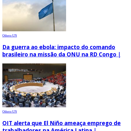
Others-UN
Da guerra ao ebola: impacto do comando
brasileiro na missão da ONU na RD Congo |
Others-UN
OIT alerta que El Niño ameaça emprego de
trabalhadores na América Latina |