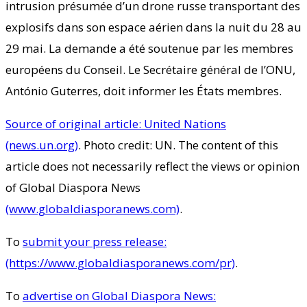
intrusion présumée d’un drone russe transportant des
explosifs dans son espace aérien dans la nuit du 28 au
29 mai. La demande a été soutenue par les membres
européens du Conseil. Le Secrétaire général de l’ONU,
António Guterres, doit informer les États membres.
Source of original article: United Nations
(news.un.org)
. Photo credit: UN. The content of this
article does not necessarily reflect the views or opinion
of Global Diaspora News
(www.globaldiasporanews.com)
.
To
submit your press release:
(https://www.globaldiasporanews.com/pr)
.
To
advertise on Global Diaspora News: