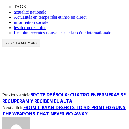
TAGS
actualité nationale
Actualités en temps réel et info en direct
information sociale
les dernières infos
Les plus récentes nouvelles sur la scène internationale
CLICK TO SEE MORE
BROTE DE ÉBOLA: CUATRO ENFERMERAS SE
Previous article
RECUPERAN Y RECIBEN EL ALTA
FROM LIBYAN DESERTS TO 3D-PRINTED GUNS:
Next article
THE WEAPONS THAT NEVER GO AWAY