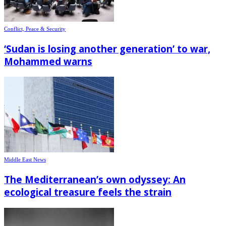
Conflict, Peace & Security
‘Sudan is losing another generation’ to war,
Mohammed warns
Middle East News
The Mediterranean’s own odyssey: An
ecological treasure feels the strain