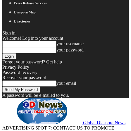
Press Release Services
Diaspora Map
Directories
Sign in
Welcome! Log into your account
your username
your password
Forgot your password? Get help
Privacy Policy
Password recovery
Recover your password
your email
A password will be e-mailed to you.
Global Diaspora News
ADVERTISING SPOT 7: CONTACT US TO PROMOTE