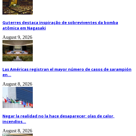
Guterres destaca inspiração de sobreviventes da bomba
atômica em Nagasaki
August 9, 2026
Las Américas registran el mayor número de casos de sarampión
en...
August 8, 2026
Negar la realidad no la hace desaparecer: olas de calor,
incendios...
August 8, 2026