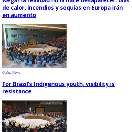
Negar la realidad no la hace desaparecer: olas
de calor, incendios y sequías en Europa irán
en aumento
Global News
For Brazil’s Indigenous youth, visibility is
resistance