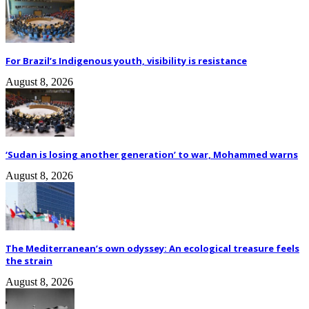
For Brazil’s Indigenous youth, visibility is resistance
August 8, 2026
‘Sudan is losing another generation’ to war, Mohammed warns
August 8, 2026
The Mediterranean’s own odyssey: An ecological treasure feels
the strain
August 8, 2026