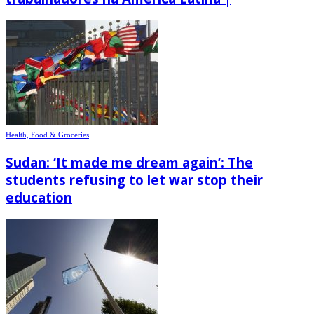
Health, Food & Groceries
Sudan: ‘It made me dream again’: The
students refusing to let war stop their
education