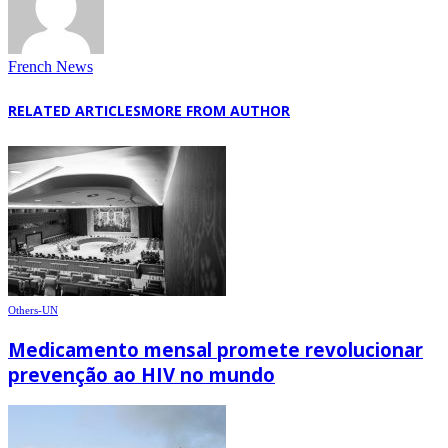
French News
RELATED ARTICLES
MORE FROM AUTHOR
Others-UN
Medicamento mensal promete revolucionar
prevenção ao HIV no mundo