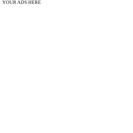
YOUR ADS HERE