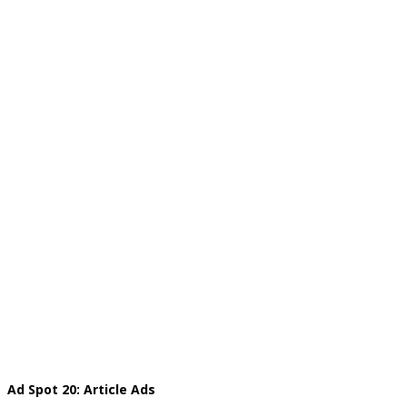
Ad Spot 20: Article Ads