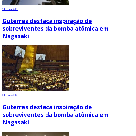
Others-UN
Guterres destaca inspiração de
sobreviventes da bomba atômica em
Nagasaki
Others-UN
Guterres destaca inspiração de
sobreviventes da bomba atômica em
Nagasaki