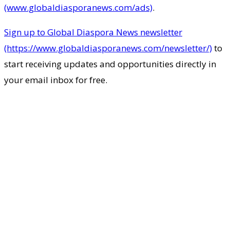
(www.globaldiasporanews.com/ads)
.
Sign up to Global Diaspora News newsletter
(https://www.globaldiasporanews.com/newsletter/)
to
start receiving updates and opportunities directly in
your email inbox for free.