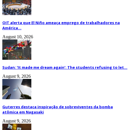
OIT alerta que El Niño ameaça emprego de trabalhadores na
América...
August 10, 2026
Sudan: ‘It made me dream again’: The students refusing to let...
August 9, 2026
Guterres destaca inspiração de sobreviventes da bomba
atômica em Nagasaki
August 9, 2026