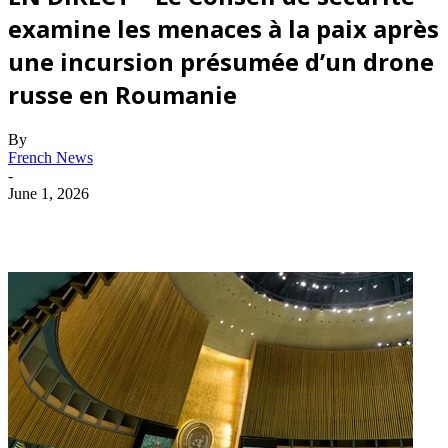
examine les menaces à la paix après
une incursion présumée d’un drone
russe en Roumanie
By
French News
-
June 1, 2026