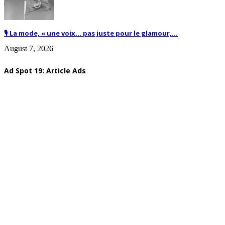
🎙️ La mode, « une voix… pas juste pour le glamour,...
August 7, 2026
Ad Spot 19: Article Ads