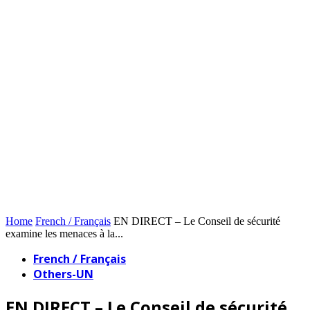
Home
French / Français
EN DIRECT – Le Conseil de sécurité
examine les menaces à la...
French / Français
Others-UN
EN DIRECT – Le Conseil de sécurité