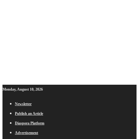
Monday, August 10, 2026
Newsletter
Publish an Article
Diaspora Platform
Advertisement