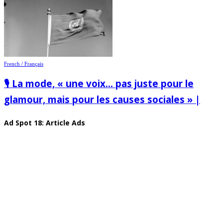
French / Français
🎙️ La mode, « une voix… pas juste pour le
glamour, mais pour les causes sociales » |
Ad Spot 18: Article Ads