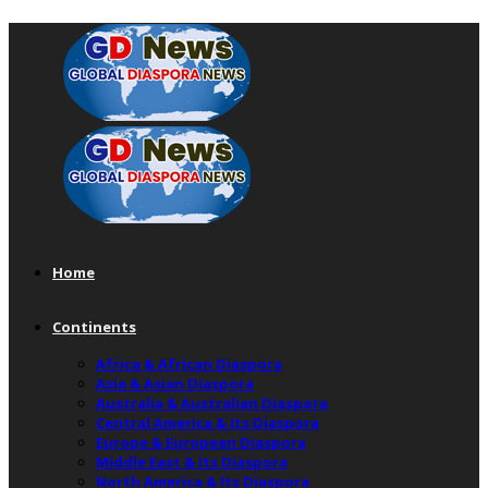
Home
Continents
Africa & African Diaspora
Asia & Asian Diaspora
Australia & Australian Diaspora
Central America & Its Diaspora
Europe & European Diaspora
Middle East & Its Diaspora
North America & Its Diaspora