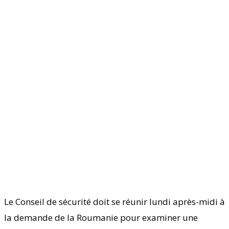
Le Conseil de sécurité doit se réunir lundi après-midi à
la demande de la Roumanie pour examiner une