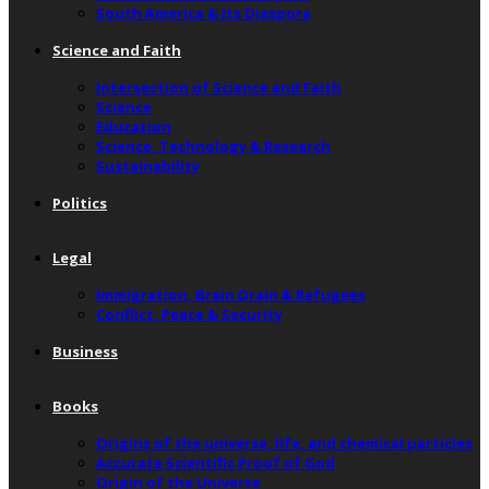
South America & Its Diaspora
Science and Faith
Intersection of Science and Faith
Science
Education
Science, Technology & Research
Sustainability
Politics
Legal
Immigration, Brain Drain & Refugees
Conflict, Peace & Security
Business
Books
Origins of the universe, life, and chemical particles
Accurate Scientific Proof of God
Origin of the Universe