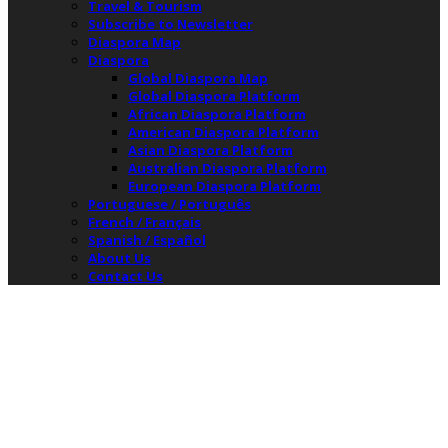
Travel & Tourism
Subscribe to Newsletter
Diaspora Map
Diaspora
Global Diaspora Map
Global Diaspora Platform
African Diaspora Platform
American Diaspora Platform
Asian Diaspora Platform
Australian Diaspora Platform
European Diaspora Platform
Portuguese / Português
French / Français
Spanish / Español
About Us
Contact Us