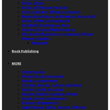
Origin of Life
Origin of Chemical Particles
From Science to Bible’s Conclusions
Reconciling Science and Creation Accurately”
Origin of the Spiritual World
How Baby Universe was Born
How God Created Baby Universe
The Most Influential Contemporary African
Diaspora Leaders
Recipient
Book Publishing
MORE
Humanitarian
African Diaspora Leaders
Arts & Entertainment
Lifestyle, Beauty, Culture & Opinion
Health, Food & Groceries
Sports, Hobbies, Games & Fitness
Jobs & Career Development
Diaspora Engagement
Legal, Human Rights, Gender, Children