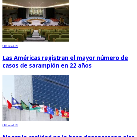
Others-UN
Las Américas registran el mayor número de
casos de sarampión en 22 años
Others-UN