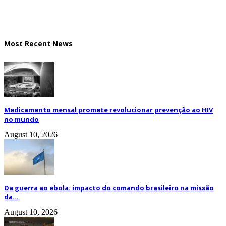
Most Recent News
Medicamento mensal promete revolucionar prevenção ao HIV
no mundo
August 10, 2026
Da guerra ao ebola: impacto do comando brasileiro na missão
da...
August 10, 2026