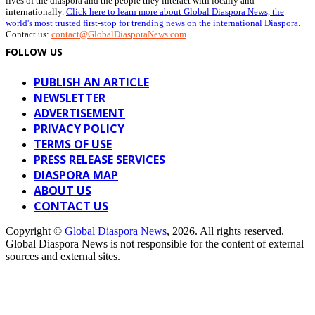
lives of the diaspora and the people they interact with locally and
internationally.
Click here to learn more about Global Diaspora News, the
world's most trusted first-stop for trending news on the international Diaspora.
Contact us:
contact@GlobalDiasporaNews.com
FOLLOW US
PUBLISH AN ARTICLE
NEWSLETTER
ADVERTISEMENT
PRIVACY POLICY
TERMS OF USE
PRESS RELEASE SERVICES
DIASPORA MAP
ABOUT US
CONTACT US
Copyright ©
Global Diaspora News
, 2026. All rights reserved.
Global Diaspora News is not responsible for the content of external
sources and external sites.