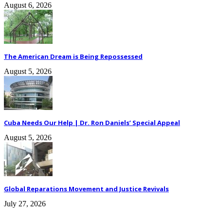
August 6, 2026
The American Dream is Being Repossessed
August 5, 2026
Cuba Needs Our Help | Dr. Ron Daniels’ Special Appeal
August 5, 2026
Global Reparations Movement and Justice Revivals
July 27, 2026