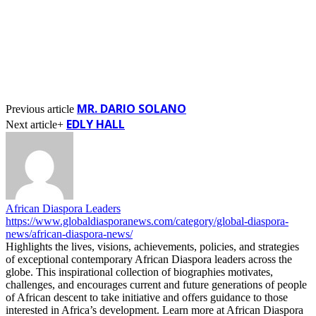
MR. DARIO SOLANO
Previous article
EDLY HALL
Next article+
African Diaspora Leaders
https://www.globaldiasporanews.com/category/global-diaspora-
news/african-diaspora-news/
Highlights the lives, visions, achievements, policies, and strategies
of exceptional contemporary African Diaspora leaders across the
globe. This inspirational collection of biographies motivates,
challenges, and encourages current and future generations of people
of African descent to take initiative and offers guidance to those
interested in Africa’s development. Learn more at African Diaspora