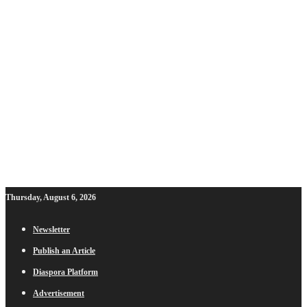
Thursday, August 6, 2026
Newsletter
Publish an Article
Diaspora Platform
Advertisement