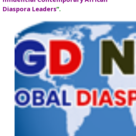
Diaspora Leaders
”
.