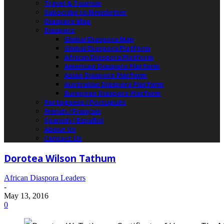
Travel & Tourism
Subscribe to Newsletter
Diaspora Map
Diaspora
Global Diaspora Map
Global Diaspora Platform
African Diaspora Platform
American Diaspora Platform
Asian Diaspora Platform
Australian Diaspora Platform
European Diaspora Platform
Portuguese / Português
French / Français
Spanish / Español
About Us
Contact Us
Dorotea Wilson Tathum
African Diaspora Leaders
-
May 13, 2016
0