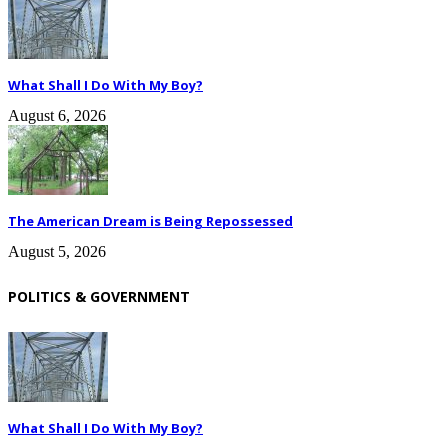
What Shall I Do With My Boy?
August 6, 2026
The American Dream is Being Repossessed
August 5, 2026
POLITICS & GOVERNMENT
What Shall I Do With My Boy?