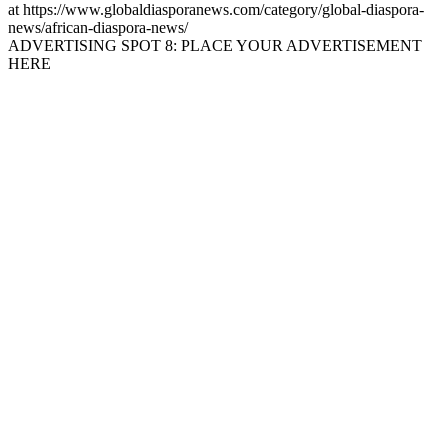
at https://www.globaldiasporanews.com/category/global-diaspora-
news/african-diaspora-news/
ADVERTISING SPOT 8: PLACE YOUR ADVERTISEMENT
HERE