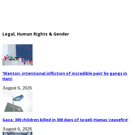
Legal, Human Rights & Gender
‘Wanton, intentional infliction of incredible pain’ by gangs in
Haiti
August 6, 2026
Gaza: 300 children killed in 300 days of Israeli-Hamas ‘ceasefire’
August 6, 2026