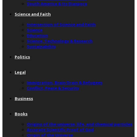
South America & Its Diaspora
Science and Faith
Intersection of Science and Faith
Science
Education
Science, Technology & Research
Sustainability
Politics
Legal
Immigration, Brain Drain & Refugees
Conflict, Peace & Security
Business
Books
Origins of the universe, life, and chemical particles
Accurate Scientific Proof of God
Origin of the Universe