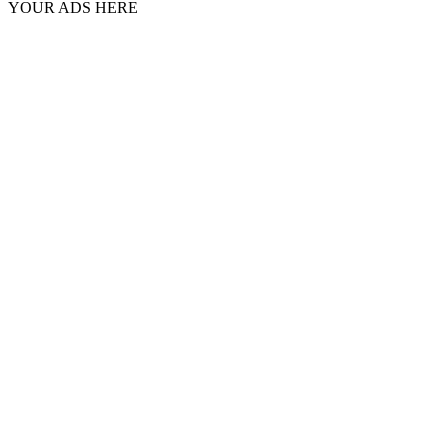
YOUR ADS HERE