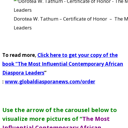
Dorotea W. Tathum – Certificate of Honor – The M
Leaders
To read more,
Click here to get your copy of the
book “
The Most Influential Contemporary African
Diaspora Leaders
”
:
www.globaldiasporanews.com/order
Use the arrow of the carousel below to
visualize more pictures of “
The Most
Influential Contemporary African