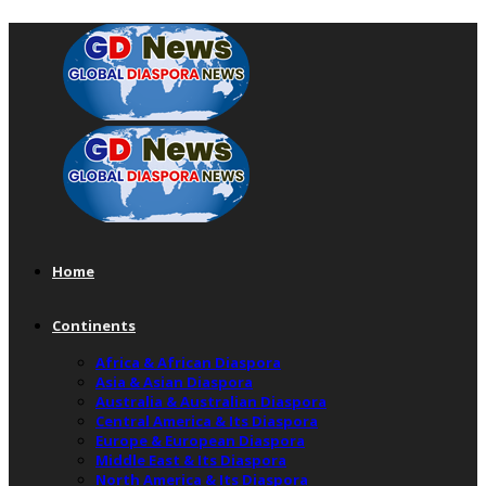
Home
Continents
Africa & African Diaspora
Asia & Asian Diaspora
Australia & Australian Diaspora
Central America & Its Diaspora
Europe & European Diaspora
Middle East & Its Diaspora
North America & Its Diaspora