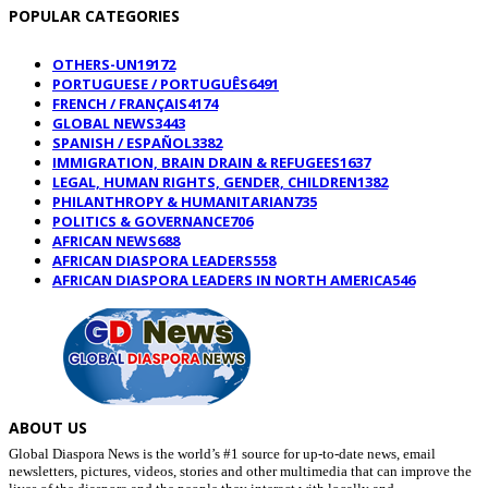
POPULAR CATEGORIES
OTHERS-UN
19172
PORTUGUESE / PORTUGUÊS
6491
FRENCH / FRANÇAIS
4174
GLOBAL NEWS
3443
SPANISH / ESPAÑOL
3382
IMMIGRATION, BRAIN DRAIN & REFUGEES
1637
LEGAL, HUMAN RIGHTS, GENDER, CHILDREN
1382
PHILANTHROPY & HUMANITARIAN
735
POLITICS & GOVERNANCE
706
AFRICAN NEWS
688
AFRICAN DIASPORA LEADERS
558
AFRICAN DIASPORA LEADERS IN NORTH AMERICA
546
ABOUT US
Global Diaspora News is the world’s #1 source for up-to-date news, email
newsletters, pictures, videos, stories and other multimedia that can improve the