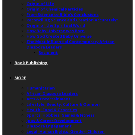
Origin of Life
Origin of Chemical Particles
From Science to Bible’s Conclusions
Reconciling Science and Creation Accurately”
Origin of the Spiritual World
How Baby Universe was Born
How God Created Baby Universe
The Most Influential Contemporary African
Diaspora Leaders
Recipient
Book Publishing
MORE
Humanitarian
African Diaspora Leaders
Arts & Entertainment
Lifestyle, Beauty, Culture & Opinion
Health, Food & Groceries
Sports, Hobbies, Games & Fitness
Jobs & Career Development
Diaspora Engagement
Legal, Human Rights, Gender, Children