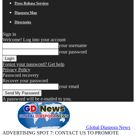
Press Release Services
Diaspora Map
Directories
Sign in
Welcome! Log into your account
your username
your password
Forgot your password? Get help
Privacy Policy
Password recovery
Recover your password
your email
A password will be e-mailed to you.
Global Diaspora News
ADVERTISING SPOT 7: CONTACT US TO PROMOTE