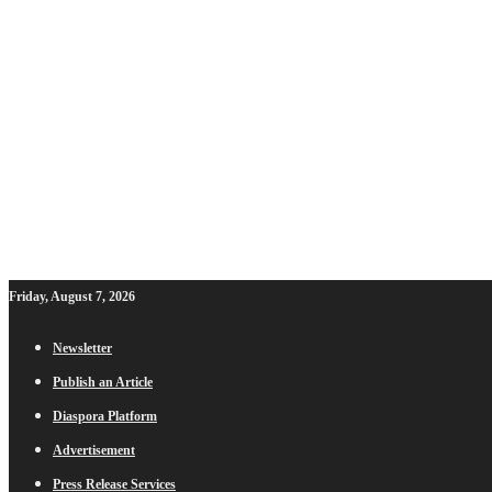
Friday, August 7, 2026
Newsletter
Publish an Article
Diaspora Platform
Advertisement
Press Release Services