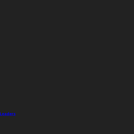
 Leaders