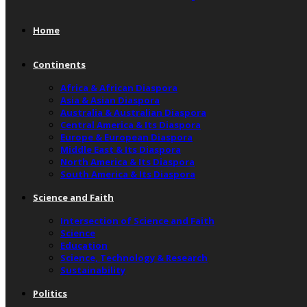
Home
Continents
Africa & African Diaspora
Asia & Asian Diaspora
Australia & Australian Diaspora
Central America & Its Diaspora
Europe & European Diaspora
Middle East & Its Diaspora
North America & Its Diaspora
South America & Its Diaspora
Science and Faith
Intersection of Science and Faith
Science
Education
Science, Technology & Research
Sustainability
Politics