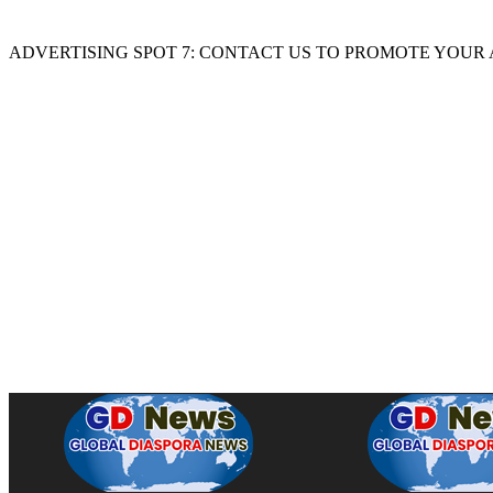
ADVERTISING SPOT 7: CONTACT US TO PROMOTE YOUR