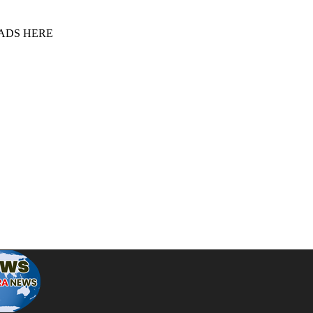
 ADS HERE