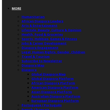
MORE
Humanitarian
African Diaspora Leaders
Arts & Entertainment
Lifestyle, Beauty, Culture & Opinion
Health, Food & Groceries
Sports, Hobbies, Games & Fitness
Jobs & Career Development
Diaspora Engagement
Legal, Human Rights, Gender, Children
Travel & Tourism
Subscribe to Newsletter
Diaspora Map
Diaspora
Global Diaspora Map
Global Diaspora Platform
African Diaspora Platform
American Diaspora Platform
Asian Diaspora Platform
Australian Diaspora Platform
European Diaspora Platform
Portuguese / Português
French / Français