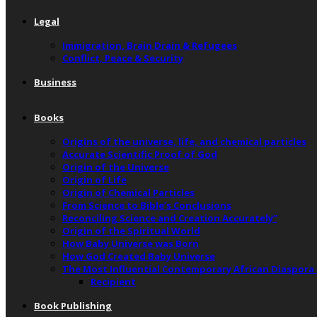
Legal
Immigration, Brain Drain & Refugees
Conflict, Peace & Security
Business
Books
Origins of the universe, life, and chemical particles
Accurate Scientific Proof of God
Origin of the Universe
Origin of Life
Origin of Chemical Particles
From Science to Bible’s Conclusions
Reconciling Science and Creation Accurately”
Origin of the Spiritual World
How Baby Universe was Born
How God Created Baby Universe
The Most Influential Contemporary African Diaspora
Recipient
Book Publishing