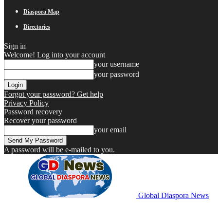
Diaspora Map
Directories
Sign in
Welcome! Log into your account
your username
your password
Forgot your password? Get help
Privacy Policy
Password recovery
Recover your password
your email
A password will be e-mailed to you.
Global Diaspora News