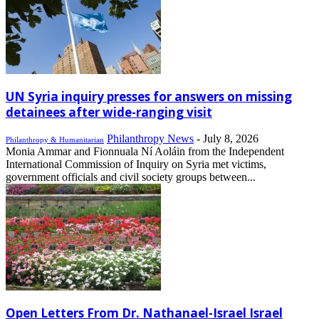
UN Syria inquiry presses for answers on missing
detainees after wide-ranging visit
Philanthropy News
-
July 8, 2026
Philanthropy & Humanitarian
Monia Ammar and Fionnuala Ní Aoláin from the Independent
International Commission of Inquiry on Syria met victims,
government officials and civil society groups between...
Open Letters From Dr. Nathanael-Israel Israel