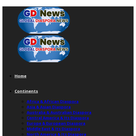
Home
Continents
Africa & African Diaspora
Asia & Asian Diaspora
Australia & Australian Diaspora
Central America & Its Diaspora
Europe & European Diaspora
Middle East & Its Diaspora
North America & Its Diaspora