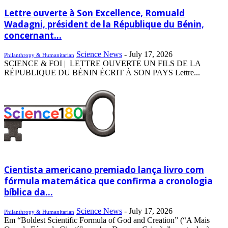
Lettre ouverte à Son Excellence, Romuald
Wadagni, président de la République du Bénin,
concernant...
Science News
-
July 17, 2026
Philanthropy & Humanitarian
SCIENCE & FOI | LETTRE OUVERTE UN FILS DE LA
RÉPUBLIQUE DU BÉNIN ÉCRIT À SON PAYS Lettre...
Cientista americano premiado lança livro com
fórmula matemática que confirma a cronologia
bíblica da...
Science News
-
July 17, 2026
Philanthropy & Humanitarian
Em “Boldest Scientific Formula of God and Creation” (“A Mais