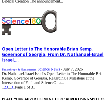
Biblical Creation The announcement...
Open Letter to The Honorable Brian Kemp,
Governor of Georgia, From Dr. Nathanael-Israel
Israel,...
Science News
-
July 7, 2026
Philanthropy & Humanitarian
Dr. Nathanael-Israel Israel’s Open Letter to The Honorable Brian
Kemp, Governor of Georgia, Regarding a Milestone at the
Intersection of Faith and ScienceOn a...
1
2
3
...
31
Page 1 of 31
PLACE YOUR ADVERTISEMENT HERE: ADVERTISING SPOT 15