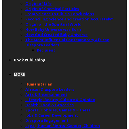
Origin of Life
Origin of Chemical Particles
From Science to Bible’s Conclusions
Reconciling Science and Creation Accurately”
Origin of the Spiritual World
How Baby Universe was Born
How God Created Baby Universe
The Most Influential Contemporary African
Diaspora Leaders
Recipient
Book Publishing
MORE
Humanitarian
African Diaspora Leaders
Arts & Entertainment
Lifestyle, Beauty, Culture & Opinion
Health, Food & Groceries
Sports, Hobbies, Games & Fitness
Jobs & Career Development
Diaspora Engagement
Legal, Human Rights, Gender, Children