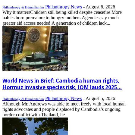
Philanthropy News
-
August 6, 2026
Philanthropy & Humanitarian
Why it mattersChildren still being killed despite ceasefire More
babies born premature to hungry mothers Agencies say much
greater aid access needed A generation of children lack...
World News in Brief: Cambodia human rights,
Hormuz invasive species risk, IOM lauds 2025...
Philanthropy News
-
August 5, 2026
Philanthropy & Humanitarian
Although Mr. Andrews was able to meet freely with local human
rights advocates and people displaced by Cambodia’s ongoing
border conflict with Thailand, he...