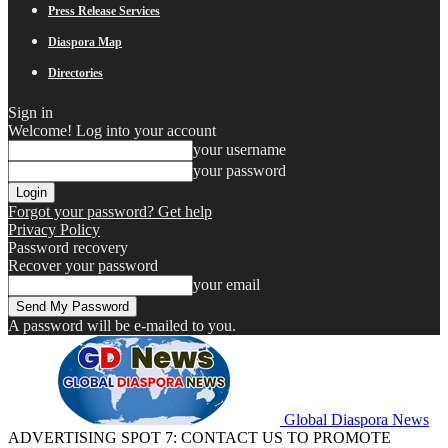
Press Release Services
Diaspora Map
Directories
Sign in
Welcome! Log into your account
your username
your password
Forgot your password? Get help
Privacy Policy
Password recovery
Recover your password
your email
A password will be e-mailed to you.
Global Diaspora News
ADVERTISING SPOT 7: CONTACT US TO PROMOTE