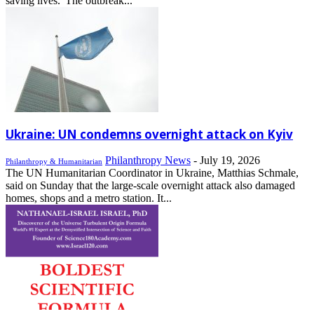
saving lives.“The outbreak...
Ukraine: UN condemns overnight attack on Kyiv
Philanthropy News
-
July 19, 2026
Philanthropy & Humanitarian
The UN Humanitarian Coordinator in Ukraine, Matthias Schmale,
said on Sunday that the large-scale overnight attack also damaged
homes, shops and a metro station. It...