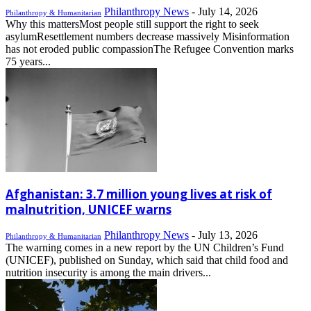
Philanthropy News
-
July 14, 2026
Philanthropy & Humanitarian
Why this mattersMost people still support the right to seek
asylumResettlement numbers decrease massively Misinformation
has not eroded public compassionThe Refugee Convention marks
75 years...
Afghanistan: 3.7 million young lives at risk of
malnutrition, UNICEF warns
Philanthropy News
-
July 13, 2026
Philanthropy & Humanitarian
The warning comes in a new report by the UN Children’s Fund
(UNICEF), published on Sunday, which said that child food and
nutrition insecurity is among the main drivers...