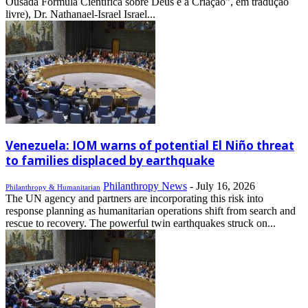
Ousada Fórmula Científica sobre Deus e a Criação”, em tradução
livre), Dr. Nathanael-Israel Israel...
Venezuela: IOM warns of potential El Niño threat
to families displaced by earthquake
Philanthropy News
-
July 16, 2026
Philanthropy & Humanitarian
The UN agency and partners are incorporating this risk into
response planning as humanitarian operations shift from search and
rescue to recovery. The powerful twin earthquakes struck on...