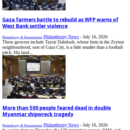
Gaza farmers battle to rebuild as WFP warns of
West Bank settler violence
Philanthropy News
-
July 16, 2026
Philanthropy & Humanitarian
These growers include Taysir Dahdouh, whose farm in the Zeytun
neighbourhood, east of Gaza City, is a little smaller than a football
pitch. His land...
More than 500 people feared dead in double
Myanmar shipwreck tragedy
Philanthropy News
-
July 16, 2026
Philanthropy & Humanitarian