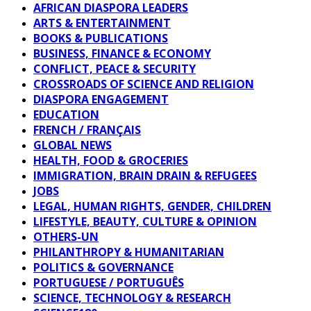
AFRICAN DIASPORA LEADERS
ARTS & ENTERTAINMENT
BOOKS & PUBLICATIONS
BUSINESS, FINANCE & ECONOMY
CONFLICT, PEACE & SECURITY
CROSSROADS OF SCIENCE AND RELIGION
DIASPORA ENGAGEMENT
EDUCATION
FRENCH / FRANÇAIS
GLOBAL NEWS
HEALTH, FOOD & GROCERIES
IMMIGRATION, BRAIN DRAIN & REFUGEES
JOBS
LEGAL, HUMAN RIGHTS, GENDER, CHILDREN
LIFESTYLE, BEAUTY, CULTURE & OPINION
OTHERS-UN
PHILANTHROPY & HUMANITARIAN
POLITICS & GOVERNANCE
PORTUGUESE / PORTUGUÊS
SCIENCE, TECHNOLOGY & RESEARCH