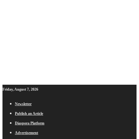
Friday, August 7, 2026
Newsletter
Publish an Article
Diaspora Platform
Advertisement