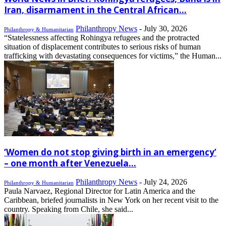
Iran, disarmament in the Central African...
Philanthropy News
-
July 30, 2026
Philanthropy & Humanitarian
“Statelessness affecting Rohingya refugees and the protracted
situation of displacement contributes to serious risks of human
trafficking with devastating consequences for victims,” the Human...
‘Women do not stop giving birth in an emergency’
– one month after Venezuela...
Philanthropy News
-
July 24, 2026
Philanthropy & Humanitarian
Paula Narvaez, Regional Director for Latin America and the
Caribbean, briefed journalists in New York on her recent visit to the
country. Speaking from Chile, she said...