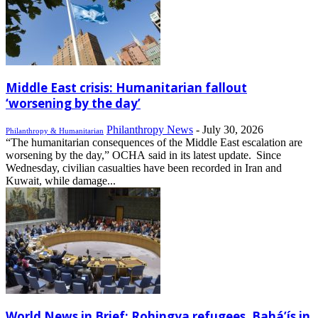
Middle East crisis: Humanitarian fallout
‘worsening by the day’
Philanthropy News
-
July 30, 2026
Philanthropy & Humanitarian
“The humanitarian consequences of the Middle East escalation are
worsening by the day,” OCHA said in its latest update. Since
Wednesday, civilian casualties have been recorded in Iran and
Kuwait, while damage...
World News in Brief: Rohingya refugees, Bahá’ís in