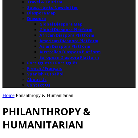
Travel & Tourism
Subscribe to Newsletter
Diaspora Map
Diaspora
Global Diaspora Map
Global Diaspora Platform
African Diaspora Platform
American Diaspora Platform
Asian Diaspora Platform
Australian Diaspora Platform
European Diaspora Platform
Portuguese / Português
French / Français
Spanish / Español
About Us
Contact Us
Home
Philanthropy & Humanitarian
PHILANTHROPY &
HUMANITARIAN