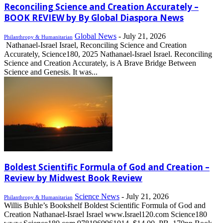
Reconciling Science and Creation Accurately –
BOOK REVIEW by By Global Diaspora News
Global News
-
July 21, 2026
Philanthropy & Humanitarian
Nathanael-Israel Israel, Reconciling Science and Creation
Accurately, Science180, 2025 Nathanael-Israel Israel. Reconciling
Science and Creation Accurately, is A Brave Bridge Between
Science and Genesis. It was...
Boldest Scientific Formula of God and Creation –
Review by Midwest Book Review
Science News
-
July 21, 2026
Philanthropy & Humanitarian
Willis Buhle’s Bookshelf Boldest Scientific Formula of God and
Creation Nathanael-Israel Israel www.Israel120.com Science180