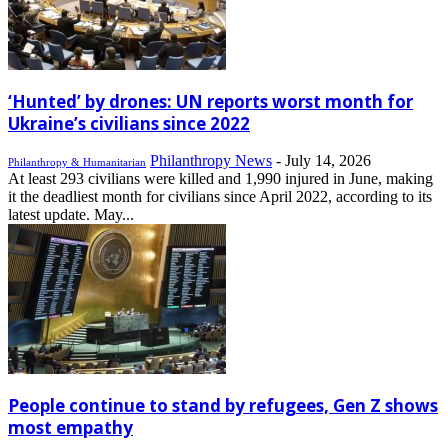
‘Hunted’ by drones: UN reports worst month for
Ukraine’s civilians since 2022
Philanthropy News
-
July 14, 2026
Philanthropy & Humanitarian
At least 293 civilians were killed and 1,990 injured in June, making
it the deadliest month for civilians since April 2022, according to its
latest update. May...
People continue to stand by refugees, Gen Z shows
most empathy