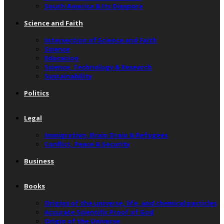
South America & Its Diaspora
Science and Faith
Intersection of Science and Faith
Science
Education
Science, Technology & Research
Sustainability
Politics
Legal
Immigration, Brain Drain & Refugees
Conflict, Peace & Security
Business
Books
Origins of the universe, life, and chemical particles
Accurate Scientific Proof of God
Origin of the Universe