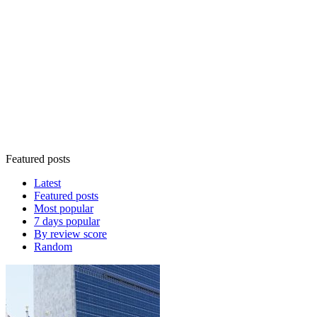
Featured posts
Latest
Featured posts
Most popular
7 days popular
By review score
Random