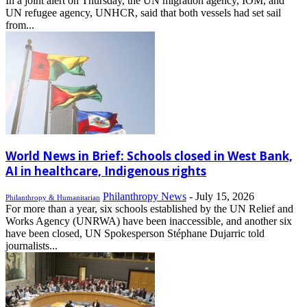
In a joint alert on Thursday, the UN migration agency, IOM, and
UN refugee agency, UNHCR, said that both vessels had set sail
from...
World News in Brief: Schools closed in West Bank,
AI in healthcare, Indigenous rights
Philanthropy News
-
July 15, 2026
Philanthropy & Humanitarian
For more than a year, six schools established by the UN Relief and
Works Agency (UNRWA) have been inaccessible, and another six
have been closed, UN Spokesperson Stéphane Dujarric told
journalists...