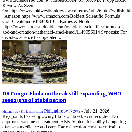
www.Science180.com 9781969961014, $14.00, PB, 170pp Book
Review As Seen
On https://www.midwestbookreview.com/rbw/jul_26.htm#willisbuhl
Amazon https://www.amazon.com/Boldest-Scientific-Formula-
God-Creation/dp/1969961015 Barnes & Noble
https://www.barnesandnoble.com/w/boldest-scientific-formula-of-
god-and-creation-nathanael-israel-israel/1149956014 Synopsis: For
decades, science has operated...
DR Congo: Ebola outbreak still expanding, WHO
sees signs of stabilization
Philanthropy News
-
July 21, 2026
Philanthropy & Humanitarian
Key points Fastest-growing Ebola outbreak ever recorded. No
approved vaccine or treatment exists. Violent instability hampering
disease surveillance and care. Early detection remains critical to