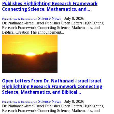
Publishes Highlighting Research Framework
Connecting Science, Mathematics, and...
Science News
-
July 8, 2026
Philanthropy & Humanitarian
Dr. Nathanael-Israel Israel Publishes Open Letters Highlighting
Research Framework Connecting Science, Mathematics, and
Biblical Creation The announcement...
Open Letters From Dr. Nathanael-Israel Israel
Highlighting Research Framework Connecting
Science, Mathematics, and Biblical...
Science News
-
July 8, 2026
Philanthropy & Humanitarian
Dr. Nathanael-Israel Israel Publishes Open Letters Highlighting
Research Framework Connecting Science, Mathematics, and