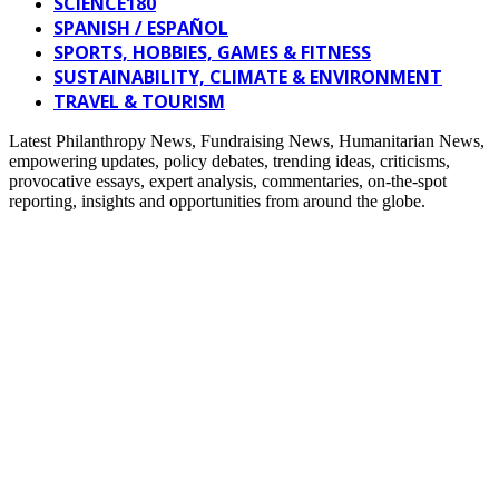
SCIENCE180
SPANISH / ESPAÑOL
SPORTS, HOBBIES, GAMES & FITNESS
SUSTAINABILITY, CLIMATE & ENVIRONMENT
TRAVEL & TOURISM
Latest Philanthropy News, Fundraising News, Humanitarian News,
empowering updates, policy debates, trending ideas, criticisms,
provocative essays, expert analysis, commentaries, on-the-spot
reporting, insights and opportunities from around the globe.