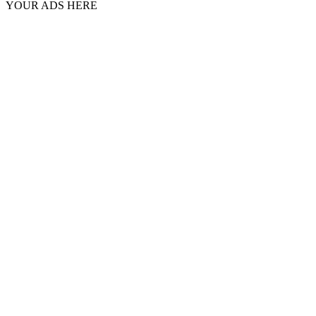
YOUR ADS HERE