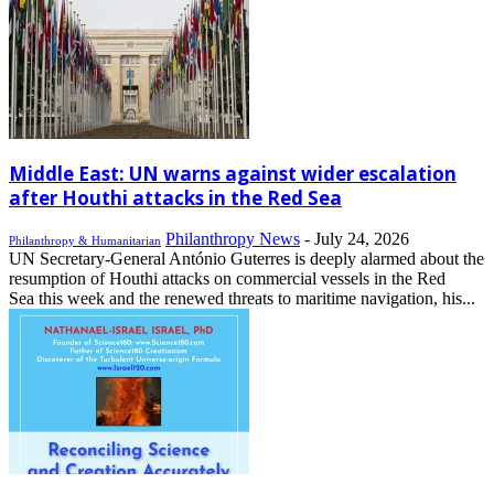
Middle East: UN warns against wider escalation
after Houthi attacks in the Red Sea
Philanthropy News
-
July 24, 2026
Philanthropy & Humanitarian
UN Secretary-General António Guterres is deeply alarmed about the
resumption of Houthi attacks on commercial vessels in the Red
Sea this week and the renewed threats to maritime navigation, his...