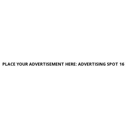
PLACE YOUR ADVERTISEMENT HERE: ADVERTISING SPOT 16