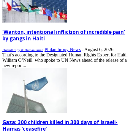
‘Wanton, intentional infliction of incredible pain’
by gangs in Haiti
Philanthropy News
-
August 6, 2026
Philanthropy & Humanitarian
That’s according to the Designated Human Rights Expert for Haiti,
William O’Neill, who spoke to UN News ahead of the release of a
new report...
Gaza: 300 children killed in 300 days of Israeli-
Hamas ‘ceasefire’