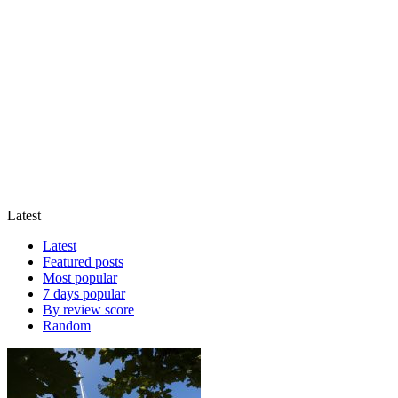
Latest
Latest
Featured posts
Most popular
7 days popular
By review score
Random