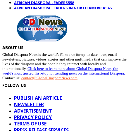
AFRICAN DIASPORA LEADERS
558
AFRICAN DIASPORA LEADERS IN NORTH AMERICA
546
ABOUT US
Global Diaspora News is the world’s #1 source for up-to-date news, email
newsletters, pictures, videos, stories and other multimedia that can improve the
lives of the diaspora and the people they interact with locally and
internationally.
Click here to learn more about Global Diaspora News, the
world's most trusted first-stop for trending news on the international Diaspora.
Contact us:
contact@GlobalDiasporaNews.com
FOLLOW US
PUBLISH AN ARTICLE
NEWSLETTER
ADVERTISEMENT
PRIVACY POLICY
TERMS OF USE
PRESS RELEASE SERVICES