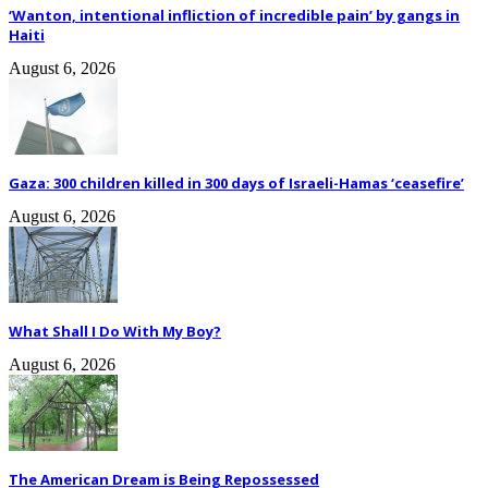
‘Wanton, intentional infliction of incredible pain’ by gangs in
Haiti
August 6, 2026
Gaza: 300 children killed in 300 days of Israeli-Hamas ‘ceasefire’
August 6, 2026
What Shall I Do With My Boy?
August 6, 2026
The American Dream is Being Repossessed