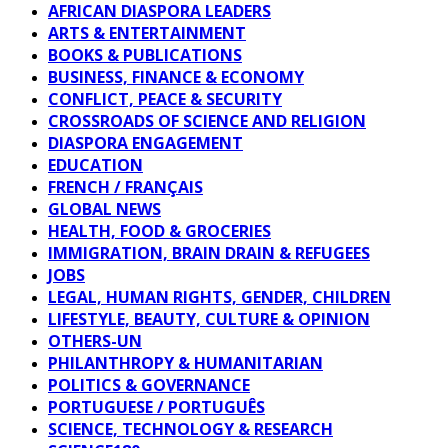
AFRICAN DIASPORA LEADERS
ARTS & ENTERTAINMENT
BOOKS & PUBLICATIONS
BUSINESS, FINANCE & ECONOMY
CONFLICT, PEACE & SECURITY
CROSSROADS OF SCIENCE AND RELIGION
DIASPORA ENGAGEMENT
EDUCATION
FRENCH / FRANÇAIS
GLOBAL NEWS
HEALTH, FOOD & GROCERIES
IMMIGRATION, BRAIN DRAIN & REFUGEES
JOBS
LEGAL, HUMAN RIGHTS, GENDER, CHILDREN
LIFESTYLE, BEAUTY, CULTURE & OPINION
OTHERS-UN
PHILANTHROPY & HUMANITARIAN
POLITICS & GOVERNANCE
PORTUGUESE / PORTUGUÊS
SCIENCE, TECHNOLOGY & RESEARCH