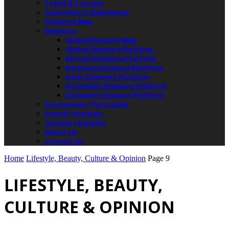
Travel & Tourism
Subscribe to Newsletter
Diaspora Map
Diaspora
Global Diaspora Map
Global Diaspora Platform
African Diaspora Platform
American Diaspora Platform
Asian Diaspora Platform
Australian Diaspora Platform
European Diaspora Platform
Portuguese / Português
French / Français
Spanish / Español
About Us
Contact Us
Home
Lifestyle, Beauty, Culture & Opinion
Page 9
LIFESTYLE, BEAUTY,
CULTURE & OPINION