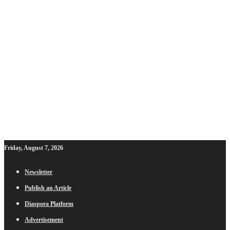
Friday, August 7, 2026
Newsletter
Publish an Article
Diaspora Platform
Advertisement