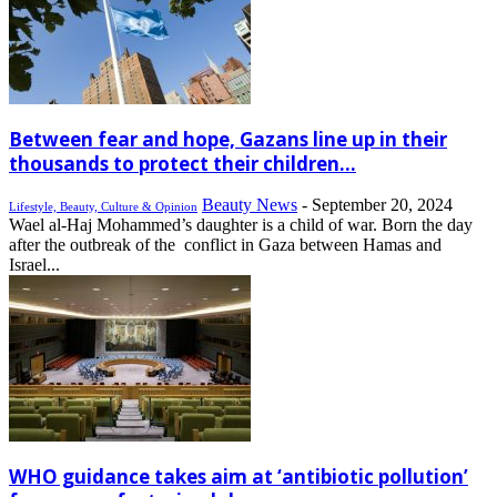
Between fear and hope, Gazans line up in their
thousands to protect their children...
Beauty News
-
September 20, 2024
Lifestyle, Beauty, Culture & Opinion
Wael al-Haj Mohammed’s daughter is a child of war. Born the day
after the outbreak of the conflict in Gaza between Hamas and
Israel...
WHO guidance takes aim at ‘antibiotic pollution’