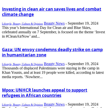
Investing in clean air can saves lives and combat
climate change
Beauty News
-
September 19, 2024
Lifestyle, Beauty, Culture & Opinion
This year’s International Day for Clean air and Blue Skies,
celebrated annually on 7 September, is focused on the theme ‘Invest
in #CleanAirNow’ and...
Gaza: UN envoy condemns deadly strike on camp
in humanitarian zone
Beauty News
-
September 19, 2024
Lifestyle, Beauty, Culture & Opinion
Thousands of displaced Palestinians were staying in the camp in
Khan Younis, and at least 19 people were killed, according to latest
media reports. ‘Nowhere...
Mpox: UNHCR launches appeal to support
refugees in African countries
Beauty News
-
September 19, 2024
Lifestyle, Beauty, Culture & Opinion