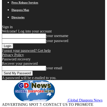
Press Release Services
Diaspora Map
Directories
Sign in
Welcome! Log into your account
your username
your password
Forgot your password? Get help
Privacy Policy
Password recovery
Recover your password
your email
A password will be e-mailed to you.
Global Diaspora News
ADVERTISING SPOT 7: CONTACT US TO PROMOTE