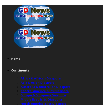
Home
Continents
Africa & African Diaspora
Asia & Asian Diaspora
Australia & Australian Diaspora
Central America & Its Diaspora
Europe & European Diaspora
Middle East & Its Diaspora
North America & Its Diaspora