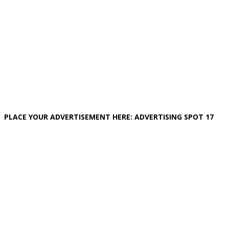
PLACE YOUR ADVERTISEMENT HERE: ADVERTISING SPOT 17