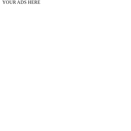
YOUR ADS HERE