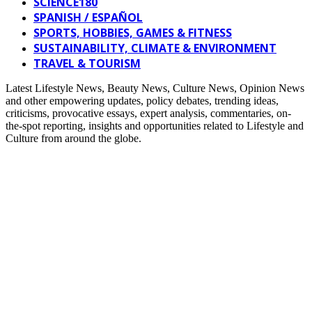
SCIENCE180
SPANISH / ESPAÑOL
SPORTS, HOBBIES, GAMES & FITNESS
SUSTAINABILITY, CLIMATE & ENVIRONMENT
TRAVEL & TOURISM
Latest Lifestyle News, Beauty News, Culture News, Opinion News
and other empowering updates, policy debates, trending ideas,
criticisms, provocative essays, expert analysis, commentaries, on-
the-spot reporting, insights and opportunities related to Lifestyle and
Culture from around the globe.