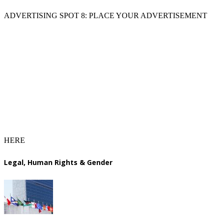
ADVERTISING SPOT 8: PLACE YOUR ADVERTISEMENT
HERE
Legal, Human Rights & Gender