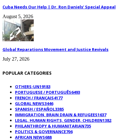
Cuba Needs Our Help | Dr. Ron Daniels’ Special Appeal
August 5, 2026
Global Reparations Movement and Justice Revivals
July 27, 2026
POPULAR CATEGORIES
OTHERS-UN
19183
PORTUGUESE / PORTUGUÊS
6493
FRENCH / FRANÇAIS
4177
GLOBAL NEWS
3446
SPANISH / ESPAÑOL
3385
IMMIGRATION, BRAIN DRAIN & REFUGEES
1637
LEGAL, HUMAN RIGHTS, GENDER, CHILDREN
1382
PHILANTHROPY & HUMANITARIAN
735
POLITICS & GOVERNANCE
706
AFRICAN NEWS
688