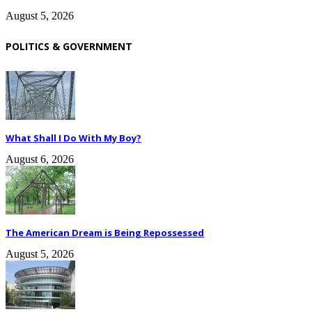
August 5, 2026
POLITICS & GOVERNMENT
What Shall I Do With My Boy?
August 6, 2026
The American Dream is Being Repossessed
August 5, 2026