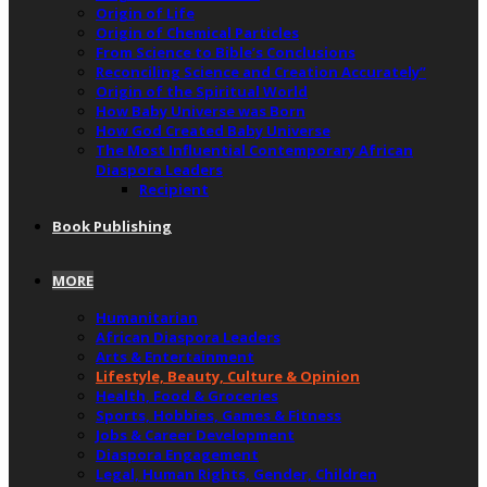
Origin of Life
Origin of Chemical Particles
From Science to Bible’s Conclusions
Reconciling Science and Creation Accurately”
Origin of the Spiritual World
How Baby Universe was Born
How God Created Baby Universe
The Most Influential Contemporary African
Diaspora Leaders
Recipient
Book Publishing
MORE
Humanitarian
African Diaspora Leaders
Arts & Entertainment
Lifestyle, Beauty, Culture & Opinion
Health, Food & Groceries
Sports, Hobbies, Games & Fitness
Jobs & Career Development
Diaspora Engagement
Legal, Human Rights, Gender, Children