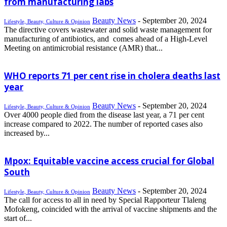
from manufacturing labs
Beauty News
-
September 20, 2024
Lifestyle, Beauty, Culture & Opinion
The directive covers wastewater and solid waste management for
manufacturing of antibiotics, and comes ahead of a High-Level
Meeting on antimicrobial resistance (AMR) that...
WHO reports 71 per cent rise in cholera deaths last
year
Beauty News
-
September 20, 2024
Lifestyle, Beauty, Culture & Opinion
Over 4000 people died from the disease last year, a 71 per cent
increase compared to 2022. The number of reported cases also
increased by...
Mpox: Equitable vaccine access crucial for Global
South
Beauty News
-
September 20, 2024
Lifestyle, Beauty, Culture & Opinion
The call for access to all in need by Special Rapporteur Tlaleng
Mofokeng, coincided with the arrival of vaccine shipments and the
start of...