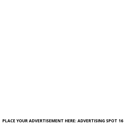
PLACE YOUR ADVERTISEMENT HERE: ADVERTISING SPOT 16