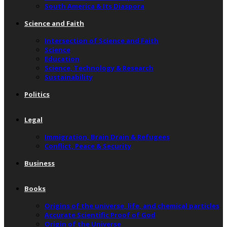
South America & Its Diaspora
Science and Faith
Intersection of Science and Faith
Science
Education
Science, Technology & Research
Sustainability
Politics
Legal
Immigration, Brain Drain & Refugees
Conflict, Peace & Security
Business
Books
Origins of the universe, life, and chemical particles
Accurate Scientific Proof of God
Origin of the Universe