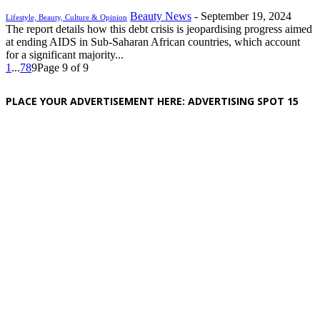
Beauty News
-
September 19, 2024
Lifestyle, Beauty, Culture & Opinion
The report details how this debt crisis is jeopardising progress aimed
at ending AIDS in Sub-Saharan African countries, which account
for a significant majority...
1
...
7
8
9
Page 9 of 9
PLACE YOUR ADVERTISEMENT HERE: ADVERTISING SPOT 15