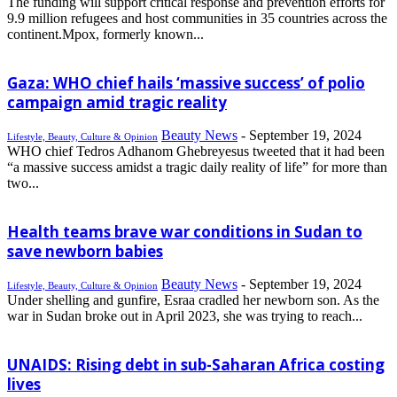
The funding will support critical response and prevention efforts for
9.9 million refugees and host communities in 35 countries across the
continent.Mpox, formerly known...
Gaza: WHO chief hails ‘massive success’ of polio
campaign amid tragic reality
Beauty News
-
September 19, 2024
Lifestyle, Beauty, Culture & Opinion
WHO chief Tedros Adhanom Ghebreyesus tweeted that it had been
“a massive success amidst a tragic daily reality of life” for more than
two...
Health teams brave war conditions in Sudan to
save newborn babies
Beauty News
-
September 19, 2024
Lifestyle, Beauty, Culture & Opinion
Under shelling and gunfire, Esraa cradled her newborn son. As the
war in Sudan broke out in April 2023, she was trying to reach...
UNAIDS: Rising debt in sub-Saharan Africa costing
lives