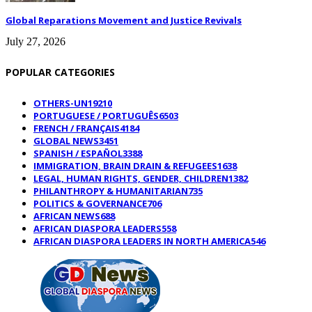
Global Reparations Movement and Justice Revivals
July 27, 2026
POPULAR CATEGORIES
OTHERS-UN
19210
PORTUGUESE / PORTUGUÊS
6503
FRENCH / FRANÇAIS
4184
GLOBAL NEWS
3451
SPANISH / ESPAÑOL
3388
IMMIGRATION, BRAIN DRAIN & REFUGEES
1638
LEGAL, HUMAN RIGHTS, GENDER, CHILDREN
1382
PHILANTHROPY & HUMANITARIAN
735
POLITICS & GOVERNANCE
706
AFRICAN NEWS
688
AFRICAN DIASPORA LEADERS
558
AFRICAN DIASPORA LEADERS IN NORTH AMERICA
546