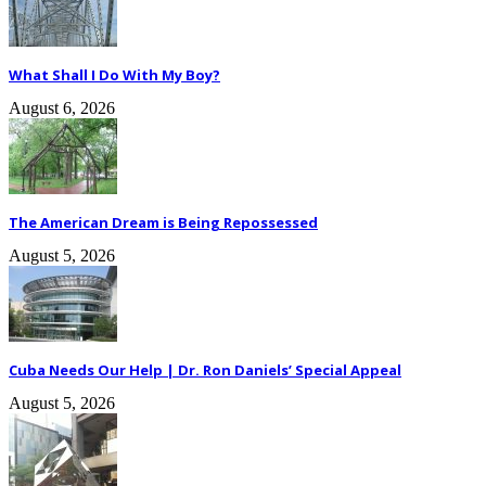
What Shall I Do With My Boy?
August 6, 2026
The American Dream is Being Repossessed
August 5, 2026
Cuba Needs Our Help | Dr. Ron Daniels’ Special Appeal
August 5, 2026