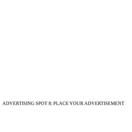
ADVERTISING SPOT 8: PLACE YOUR ADVERTISEMENT