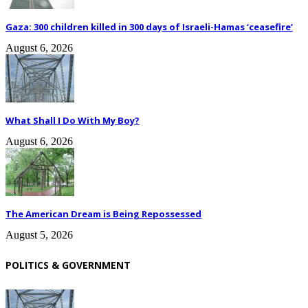
Gaza: 300 children killed in 300 days of Israeli-Hamas ‘ceasefire’
August 6, 2026
What Shall I Do With My Boy?
August 6, 2026
The American Dream is Being Repossessed
August 5, 2026
POLITICS & GOVERNMENT