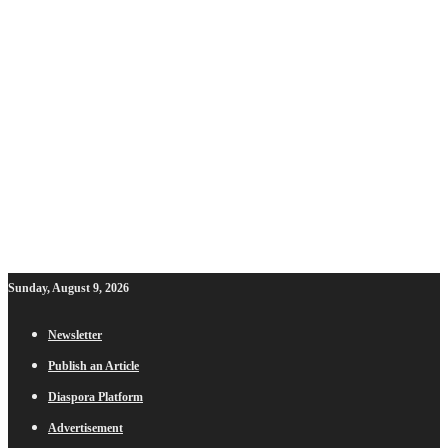
Sunday, August 9, 2026
Newsletter
Publish an Article
Diaspora Platform
Advertisement