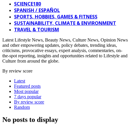
SCIENCE180
SPANISH / ESPAÑOL
SPORTS, HOBBIES, GAMES & FITNESS
SUSTAINABILITY, CLIMATE & ENVIRONMENT
TRAVEL & TOURISM
Latest Lifestyle News, Beauty News, Culture News, Opinion News
and other empowering updates, policy debates, trending ideas,
criticisms, provocative essays, expert analysis, commentaries, on-
the-spot reporting, insights and opportunities related to Lifestyle and
Culture from around the globe.
By review score
Latest
Featured posts
Most popular
7 days popular
By review score
Random
No posts to display