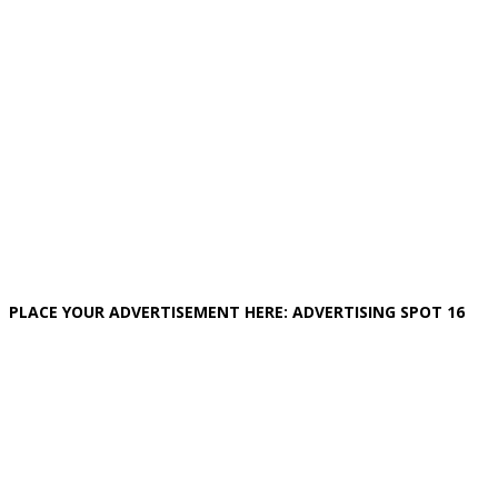
PLACE YOUR ADVERTISEMENT HERE: ADVERTISING SPOT 16