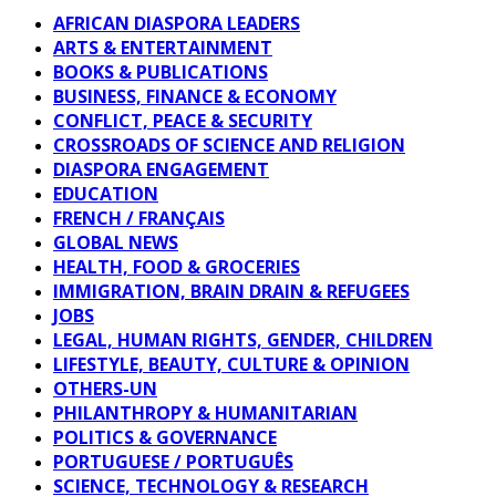
AFRICAN DIASPORA LEADERS
ARTS & ENTERTAINMENT
BOOKS & PUBLICATIONS
BUSINESS, FINANCE & ECONOMY
CONFLICT, PEACE & SECURITY
CROSSROADS OF SCIENCE AND RELIGION
DIASPORA ENGAGEMENT
EDUCATION
FRENCH / FRANÇAIS
GLOBAL NEWS
HEALTH, FOOD & GROCERIES
IMMIGRATION, BRAIN DRAIN & REFUGEES
JOBS
LEGAL, HUMAN RIGHTS, GENDER, CHILDREN
LIFESTYLE, BEAUTY, CULTURE & OPINION
OTHERS-UN
PHILANTHROPY & HUMANITARIAN
POLITICS & GOVERNANCE
PORTUGUESE / PORTUGUÊS
SCIENCE, TECHNOLOGY & RESEARCH