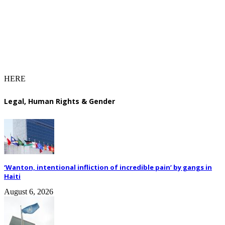
HERE
Legal, Human Rights & Gender
‘Wanton, intentional infliction of incredible pain’ by gangs in
Haiti
August 6, 2026