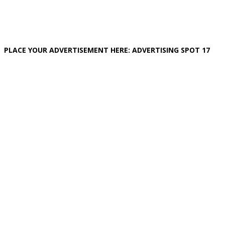
PLACE YOUR ADVERTISEMENT HERE: ADVERTISING SPOT 17