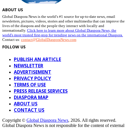
ABOUT US
Global Diaspora News is the world’s #1 source for up-to-date news, email
newsletters, pictures, videos, stories and other multimedia that can improve the
lives of the diaspora and the people they interact with locally and
internationally.
Click here to learn more about Global Diaspora News, the
world's most trusted first-stop for trending news on the international Diaspora.
Contact us:
contact@GlobalDiasporaNews.com
FOLLOW US
PUBLISH AN ARTICLE
NEWSLETTER
ADVERTISEMENT
PRIVACY POLICY
TERMS OF USE
PRESS RELEASE SERVICES
DIASPORA MAP
ABOUT US
CONTACT US
Copyright ©
Global Diaspora News
, 2026. All rights reserved.
Global Diaspora News is not responsible for the content of external