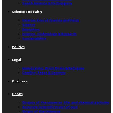
South America & Its Diaspora
Science and Faith
Intersection of Science and Faith
Science
Education
Science, Technology & Research
Sustainability
Politics
Legal
Immigration, Brain Drain & Refugees
Conflict, Peace & Security
Business
Books
Origins of the universe, life, and chemical particles
Accurate Scientific Proof of God
Origin of the Universe