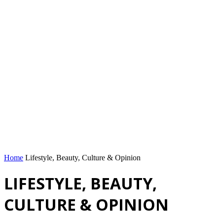
Home
Lifestyle, Beauty, Culture & Opinion
LIFESTYLE, BEAUTY,
CULTURE & OPINION