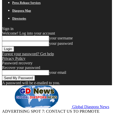
Press Release Services
Diaspora Map
Directories
Sign in
Welcome! Log into your account
your username
your password
Forgot your password? Get help
Privacy Policy
Password recovery
Recover your password
your email
A password will be e-mailed to you.
Global Diaspora News
ADVERTISING SPOT 7: CONTACT US TO PROMOTE