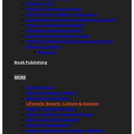
Origin of Life
Origin of Chemical Particles
From Science to Bible’s Conclusions
Reconciling Science and Creation Accurately”
Origin of the Spiritual World
How Baby Universe was Born
How God Created Baby Universe
The Most Influential Contemporary African
Diaspora Leaders
Recipient
Book Publishing
MORE
Humanitarian
African Diaspora Leaders
Arts & Entertainment
Lifestyle, Beauty, Culture & Opinion
Health, Food & Groceries
Sports, Hobbies, Games & Fitness
Jobs & Career Development
Diaspora Engagement
Legal, Human Rights, Gender, Children