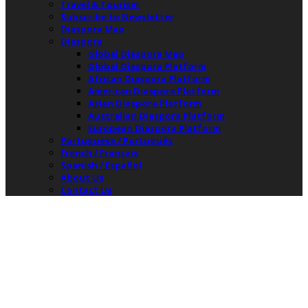
Travel & Tourism
Subscribe to Newsletter
Diaspora Map
Diaspora
Global Diaspora Map
Global Diaspora Platform
African Diaspora Platform
American Diaspora Platform
Asian Diaspora Platform
Australian Diaspora Platform
European Diaspora Platform
Portuguese / Português
French / Français
Spanish / Español
About Us
Contact Us