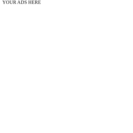
YOUR ADS HERE