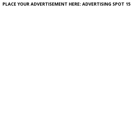
PLACE YOUR ADVERTISEMENT HERE: ADVERTISING SPOT 15