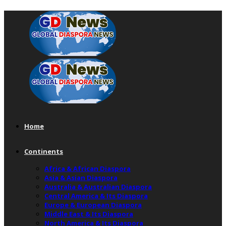
Home
Continents
Africa & African Diaspora
Asia & Asian Diaspora
Australia & Australian Diaspora
Central America & Its Diaspora
Europe & European Diaspora
Middle East & Its Diaspora
North America & Its Diaspora