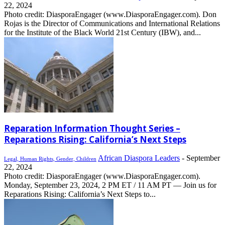
22, 2024
Photo credit: DiasporaEngager (www.DiasporaEngager.com). Don
Rojas is the Director of Communications and International Relations
for the Institute of the Black World 21st Century (IBW), and...
Reparation Information Thought Series –
Reparations Rising: California’s Next Steps
African Diaspora Leaders
-
September
Legal, Human Rights, Gender, Children
22, 2024
Photo credit: DiasporaEngager (www.DiasporaEngager.com).
Monday, September 23, 2024, 2 PM ET / 11 AM PT — Join us for
Reparations Rising: California’s Next Steps to...