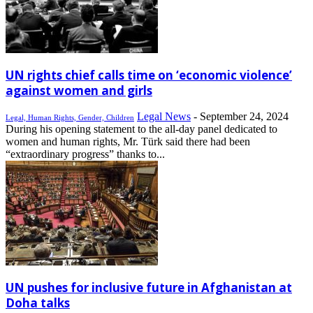
UN rights chief calls time on ‘economic violence’
against women and girls
Legal News
-
September 24, 2024
Legal, Human Rights, Gender, Children
During his opening statement to the all-day panel dedicated to
women and human rights, Mr. Türk said there had been
“extraordinary progress” thanks to...
UN pushes for inclusive future in Afghanistan at
Doha talks