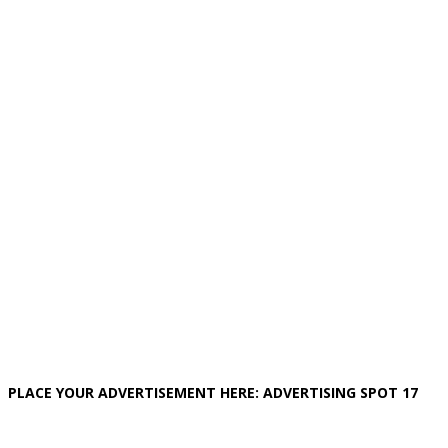
PLACE YOUR ADVERTISEMENT HERE: ADVERTISING SPOT 17