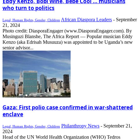
Eddy Kenzo, Bobi Wine, Bebe Cool … musicians
who turn to politics
African Diaspora Leaders
-
September
Legal, Human Rights, Gender, Children
21, 2024
Photo credit: DiasporaEngager (www.DiasporaEngager.com). By
Musinguzi Blanshe, The Africa Report — Popular musician Eddy
Kenzo (aka Edrisah Musuuza) was appointed to be Uganda’s new
senior advisor...
Gaza: First polio case confirmed in war-shattered
enclave
Philanthropy News
-
September 21,
Legal, Human Rights, Gender, Children
2024
Head of the UN World Health Organization (WHO) Tedros