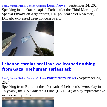
Legal News
-
September 24, 2024
Legal, Human Rights, Gender, Children
Speaking in the Qatari capital, Doha, after the Third Meeting of
Special Envoys on Afghanistan, UN political chief Rosemary
DiCarlo expressed deep concern over...
Lebanon escalation: Have we learned nothing
from Gaza, UN humanitarians ask
Philanthropy News
-
September 24,
Legal, Human Rights, Gender, Children
2024
Speaking from Beirut in the aftermath of Lebanon’s “worst day in
18 years”, the UN Children’s Fund (UNICEF) deputy representative
in the country, Ettie...