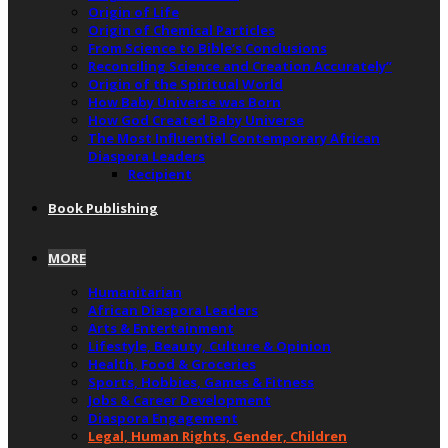
Origin of Life
Origin of Chemical Particles
From Science to Bible’s Conclusions
Reconciling Science and Creation Accurately”
Origin of the Spiritual World
How Baby Universe was Born
How God Created Baby Universe
The Most Influential Contemporary African
Diaspora Leaders
Recipient
Book Publishing
MORE
Humanitarian
African Diaspora Leaders
Arts & Entertainment
Lifestyle, Beauty, Culture & Opinion
Health, Food & Groceries
Sports, Hobbies, Games & Fitness
Jobs & Career Development
Diaspora Engagement
Legal, Human Rights, Gender, Children