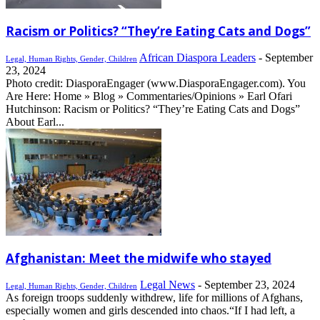
Racism or Politics? “They’re Eating Cats and Dogs”
African Diaspora Leaders
-
September
Legal, Human Rights, Gender, Children
23, 2024
Photo credit: DiasporaEngager (www.DiasporaEngager.com). You
Are Here: Home » Blog » Commentaries/Opinions » Earl Ofari
Hutchinson: Racism or Politics? “They’re Eating Cats and Dogs”
About Earl...
Afghanistan: Meet the midwife who stayed
Legal News
-
September 23, 2024
Legal, Human Rights, Gender, Children
As foreign troops suddenly withdrew, life for millions of Afghans,
especially women and girls descended into chaos.“If I had left, a