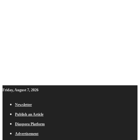
Friday, August 7, 2026
Newsletter
Publish an Article
Diaspora Platform
Advertisement