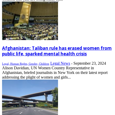
Afghanistan: Taliban rule has erased women from
public life, sparked mental health crisis
Legal News
-
September 23, 2024
Legal, Human Rights, Gender, Children
Alison Davidian, UN Women Country Representative in
Afghanistan, briefed journalists in New York on their latest report
addressing the plight of women and girls...