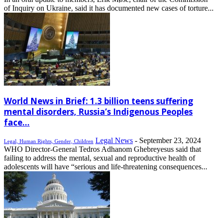
of Inquiry on Ukraine, said it has documented new cases of torture...
World News in Brief: 1.3 billion teens suffering
mental disorders, Russia’s Indigenous Peoples
face...
Legal News
-
September 23, 2024
Legal, Human Rights, Gender, Children
WHO Director-General Tedros Adhanom Ghebreyesus said that
failing to address the mental, sexual and reproductive health of
adolescents will have “serious and life-threatening consequences...