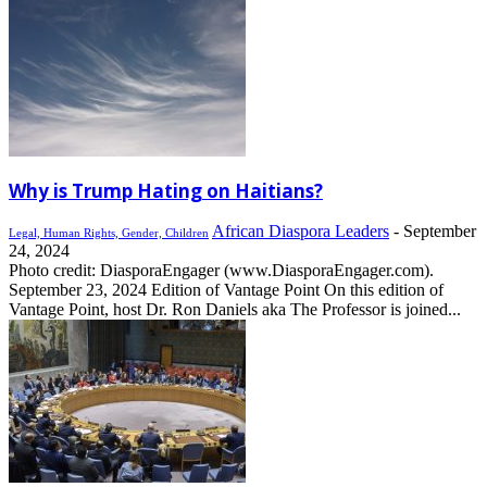
Why is Trump Hating on Haitians?
African Diaspora Leaders
-
September
Legal, Human Rights, Gender, Children
24, 2024
Photo credit: DiasporaEngager (www.DiasporaEngager.com).
September 23, 2024 Edition of Vantage Point On this edition of
Vantage Point, host Dr. Ron Daniels aka The Professor is joined...