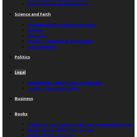
South America & Its Diaspora
Science and Faith
Intersection of Science and Faith
Science
Education
Science, Technology & Research
Sustainability
Politics
Legal
Immigration, Brain Drain & Refugees
Conflict, Peace & Security
Business
Books
Origins of the universe, life, and chemical particles
Accurate Scientific Proof of God
Origin of the Universe