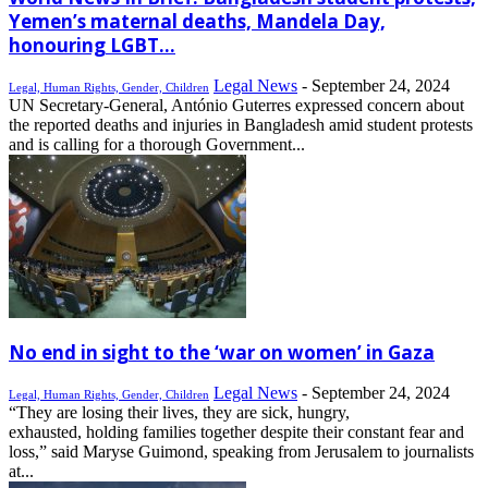
Yemen’s maternal deaths, Mandela Day,
honouring LGBT...
Legal News
-
September 24, 2024
Legal, Human Rights, Gender, Children
UN Secretary-General, António Guterres expressed concern about
the reported deaths and injuries in Bangladesh amid student protests
and is calling for a thorough Government...
No end in sight to the ‘war on women’ in Gaza
Legal News
-
September 24, 2024
Legal, Human Rights, Gender, Children
“They are losing their lives, they are sick, hungry,
exhausted, holding families together despite their constant fear and
loss,” said Maryse Guimond, speaking from Jerusalem to journalists
at...