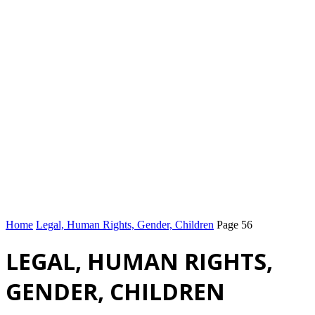
Home
Legal, Human Rights, Gender, Children
Page 56
LEGAL, HUMAN RIGHTS,
GENDER, CHILDREN