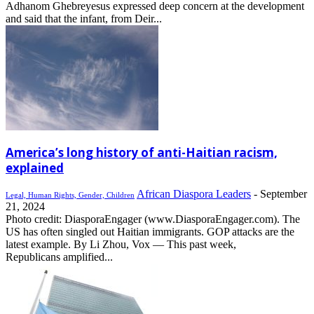
Adhanom Ghebreyesus expressed deep concern at the development
and said that the infant, from Deir...
America’s long history of anti-Haitian racism,
explained
African Diaspora Leaders
-
September
Legal, Human Rights, Gender, Children
21, 2024
Photo credit: DiasporaEngager (www.DiasporaEngager.com). The
US has often singled out Haitian immigrants. GOP attacks are the
latest example. By Li Zhou, Vox — This past week,
Republicans amplified...