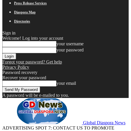
Press Release Services
Diaspora Map
Directories
Sign in
Welcome! Log into your account
your username
your password
Forgot your password? Get help
Privacy Policy
Password recovery
Recover your password
your email
A password will be e-mailed to you.
Global Diaspora News
ADVERTISING SPOT 7: CONTACT US TO PROMOTE