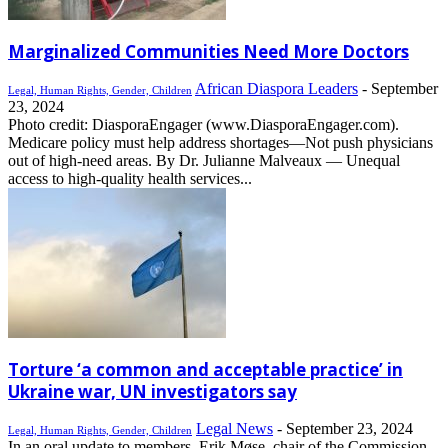
Marginalized Communities Need More Doctors
African Diaspora Leaders
-
September
Legal, Human Rights, Gender, Children
23, 2024
Photo credit: DiasporaEngager (www.DiasporaEngager.com).
Medicare policy must help address shortages—Not push physicians
out of high-need areas. By Dr. Julianne Malveaux — Unequal
access to high-quality health services...
Torture ‘a common and acceptable practice’ in
Ukraine war, UN investigators say
Legal News
-
September 23, 2024
Legal, Human Rights, Gender, Children
In an oral update to members, Erik Møse, chair of the Commission