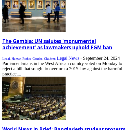
The Gambia: UN salutes ‘monumental
achievement’ as lawmakers uphold FGM ban
Legal News
-
September 24, 2024
Legal, Human Rights, Gender, Children
Parliamentarians in the West African country voted on Monday to
reject a bill that sought to overturn a 2015 law against the harmful
practice,...
World News In Brief: Bangladesh student protests,