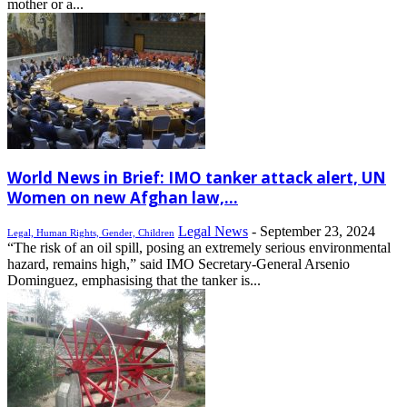
mother or a...
World News in Brief: IMO tanker attack alert, UN
Women on new Afghan law,...
Legal News
-
September 23, 2024
Legal, Human Rights, Gender, Children
“The risk of an oil spill, posing an extremely serious environmental
hazard, remains high,” said IMO Secretary-General Arsenio
Dominguez, emphasising that the tanker is...