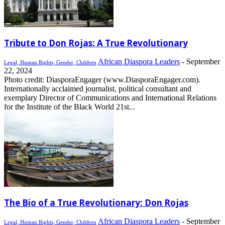
Tribute to Don Rojas: A True Revolutionary
African Diaspora Leaders
-
September
Legal, Human Rights, Gender, Children
22, 2024
Photo credit: DiasporaEngager (www.DiasporaEngager.com).
Internationally acclaimed journalist, political consultant and
exemplary Director of Communications and International Relations
for the Institute of the Black World 21st...
The Bio of a True Revolutionary: Don Rojas
African Diaspora Leaders
-
September
Legal, Human Rights, Gender, Children