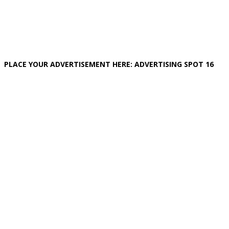
PLACE YOUR ADVERTISEMENT HERE: ADVERTISING SPOT 16