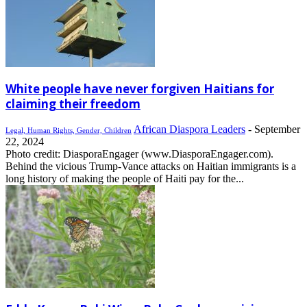
White people have never forgiven Haitians for
claiming their freedom
African Diaspora Leaders
-
September
Legal, Human Rights, Gender, Children
22, 2024
Photo credit: DiasporaEngager (www.DiasporaEngager.com).
Behind the vicious Trump-Vance attacks on Haitian immigrants is a
long history of making the people of Haiti pay for the...