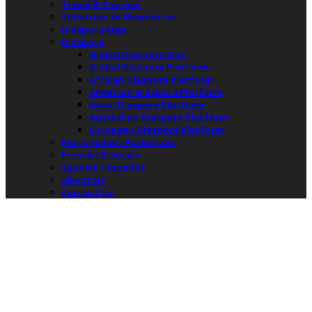
Travel & Tourism
Subscribe to Newsletter
Diaspora Map
Diaspora
Global Diaspora Map
Global Diaspora Platform
African Diaspora Platform
American Diaspora Platform
Asian Diaspora Platform
Australian Diaspora Platform
European Diaspora Platform
Portuguese / Português
French / Français
Spanish / Español
About Us
Contact Us