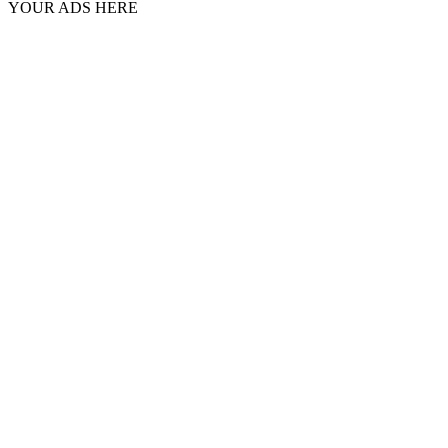
YOUR ADS HERE