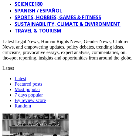
SCIENCE180
SPANISH / ESPAÑOL
SPORTS, HOBBIES, GAMES & FITNESS
SUSTAINABILITY, CLIMATE & ENVIRONMENT
TRAVEL & TOURISM
Latest Legal News, Human Rights News, Gender News, Children
News, and empowering updates, policy debates, trending ideas,
criticisms, provocative essays, expert analysis, commentaries, on-
the-spot reporting, insights and opportunities from around the globe.
Latest
Latest
Featured posts
Most popular
7 days popular
By review score
Random