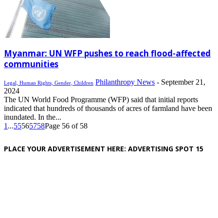
Myanmar: UN WFP pushes to reach flood-affected
communities
Philanthropy News
-
September 21,
Legal, Human Rights, Gender, Children
2024
The UN World Food Programme (WFP) said that initial reports
indicated that hundreds of thousands of acres of farmland have been
inundated. In the...
1
...
55
56
57
58
Page 56 of 58
PLACE YOUR ADVERTISEMENT HERE: ADVERTISING SPOT 15