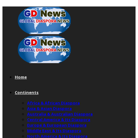
Home
Continents
Africa & African Diaspora
Asia & Asian Diaspora
Australia & Australian Diaspora
Central America & Its Diaspora
Europe & European Diaspora
Middle East & Its Diaspora
North America & Its Diaspora