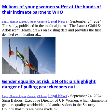
Millions of young women suffer at the hands of
their intimate partners: WHO
Legal News
-
September 24, 2024
Legal, Human Rights, Gender, Children
The study, published in the medical journal The Lancet Child &
Adolescent Health, draws on existing data and provides the first
detailed examination of...
Gender equality at risk: UN officials highlight
danger of pulling peacekeepers out
Legal News
-
September 24, 2024
Legal, Human Rights, Gender, Children
Sima Bahous, Executive Director of UN Women, which champions
gender equality worldwide, told ambassadors in the Security
Council that cuts are being made by...