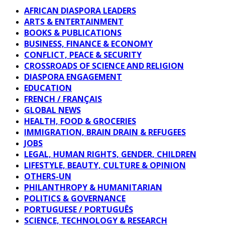
AFRICAN DIASPORA LEADERS
ARTS & ENTERTAINMENT
BOOKS & PUBLICATIONS
BUSINESS, FINANCE & ECONOMY
CONFLICT, PEACE & SECURITY
CROSSROADS OF SCIENCE AND RELIGION
DIASPORA ENGAGEMENT
EDUCATION
FRENCH / FRANÇAIS
GLOBAL NEWS
HEALTH, FOOD & GROCERIES
IMMIGRATION, BRAIN DRAIN & REFUGEES
JOBS
LEGAL, HUMAN RIGHTS, GENDER, CHILDREN
LIFESTYLE, BEAUTY, CULTURE & OPINION
OTHERS-UN
PHILANTHROPY & HUMANITARIAN
POLITICS & GOVERNANCE
PORTUGUESE / PORTUGUÊS
SCIENCE, TECHNOLOGY & RESEARCH