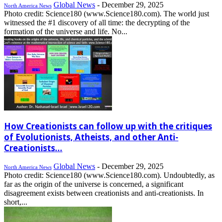
Global News
-
December 29, 2025
North America News
Photo credit: Science180 (www.Science180.com). The world just
witnessed the #1 discovery of all time: the decrypting of the
formation of the universe and life. No...
How Creationists can follow up with the critiques
of Evolutionists, Atheists, and other Anti-
Creationists...
Global News
-
December 29, 2025
North America News
Photo credit: Science180 (www.Science180.com). Undoubtedly, as
far as the origin of the universe is concerned, a significant
disagreement exists between creationists and anti-creationists. In
short,...