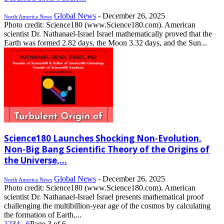
Global News
-
December 26, 2025
North America News
Photo credit: Science180 (www.Science180.com). American
scientist Dr. Nathanael-Israel Israel mathematically proved that the
Earth was formed 2.82 days, the Moon 3.32 days, and the Sun...
Science180 Launches Shocking Non-Evolution,
Non-Big Bang Scientific Theory of the Origins of
the Universe,...
Global News
-
December 26, 2025
North America News
Photo credit: Science180 (www.Science180.com). American
scientist Dr. Nathanael-Israel Israel presents mathematical proof
challenging the multibillion-year age of the cosmos by calculating
the formation of Earth,...
1
2
3
4
...
6
Page 3 of 6