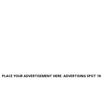
PLACE YOUR ADVERTISEMENT HERE: ADVERTISING SPOT 16