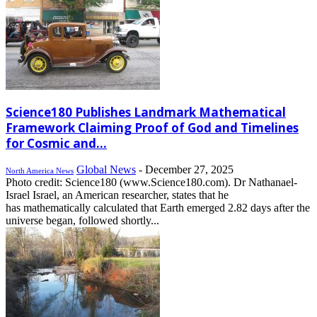
Science180 Publishes Landmark Mathematical
Framework Claiming Proof of God and Timelines
for Cosmic and...
Global News
-
December 27, 2025
North America News
Photo credit: Science180 (www.Science180.com). Dr Nathanael-
Israel Israel, an American researcher, states that he
has mathematically calculated that Earth emerged 2.82 days after the
universe began, followed shortly...