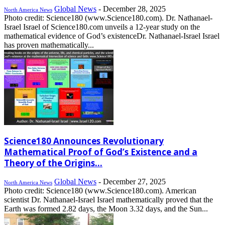
Global News
-
December 28, 2025
North America News
Photo credit: Science180 (www.Science180.com). Dr. Nathanael-
Israel Israel of Science180.com unveils a 12-year study on the
mathematical evidence of God’s existenceDr. Nathanael-Israel Israel
has proven mathematically...
Science180 Announces Revolutionary
Mathematical Proof of God’s Existence and a
Theory of the Origins...
Global News
-
December 27, 2025
North America News
Photo credit: Science180 (www.Science180.com). American
scientist Dr. Nathanael-Israel Israel mathematically proved that the
Earth was formed 2.82 days, the Moon 3.32 days, and the Sun...