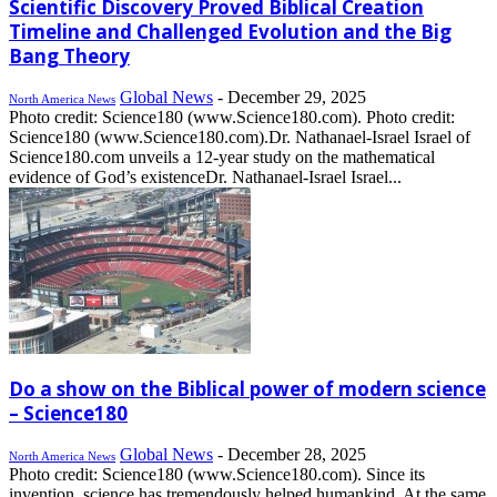
Scientific Discovery Proved Biblical Creation
Timeline and Challenged Evolution and the Big
Bang Theory
Global News
-
December 29, 2025
North America News
Photo credit: Science180 (www.Science180.com). Photo credit:
Science180 (www.Science180.com).Dr. Nathanael-Israel Israel of
Science180.com unveils a 12-year study on the mathematical
evidence of God’s existenceDr. Nathanael-Israel Israel...
Do a show on the Biblical power of modern science
– Science180
Global News
-
December 28, 2025
North America News
Photo credit: Science180 (www.Science180.com). Since its
invention, science has tremendously helped humankind. At the same