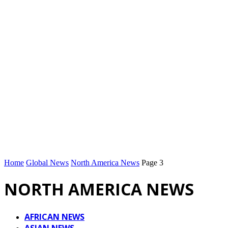
Home
Global News
North America News
Page 3
NORTH AMERICA NEWS
AFRICAN NEWS
ASIAN NEWS