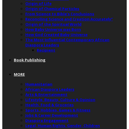
Origin of Life
Origin of Chemical Particles
From Science to Bible’s Conclusions
Reconciling Science and Creation Accurately”
Origin of the Spiritual World
How Baby Universe was Born
How God Created Baby Universe
The Most Influential Contemporary African
Diaspora Leaders
Recipient
Book Publishing
MORE
Humanitarian
African Diaspora Leaders
Arts & Entertainment
Lifestyle, Beauty, Culture & Opinion
Health, Food & Groceries
Sports, Hobbies, Games & Fitness
Jobs & Career Development
Diaspora Engagement
Legal, Human Rights, Gender, Children