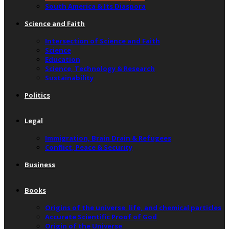
South America & Its Diaspora
Science and Faith
Intersection of Science and Faith
Science
Education
Science, Technology & Research
Sustainability
Politics
Legal
Immigration, Brain Drain & Refugees
Conflict, Peace & Security
Business
Books
Origins of the universe, life, and chemical particles
Accurate Scientific Proof of God
Origin of the Universe