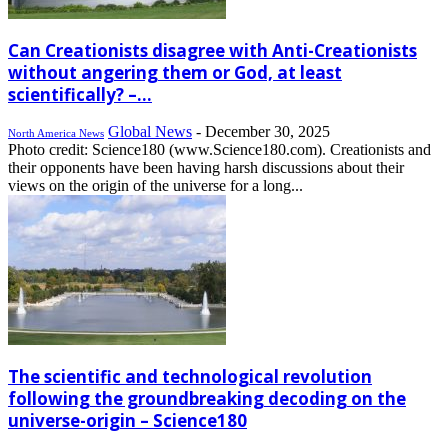
Can Creationists disagree with Anti-Creationists
without angering them or God, at least
scientifically? –...
Global News
-
December 30, 2025
North America News
Photo credit: Science180 (www.Science180.com). Creationists and
their opponents have been having harsh discussions about their
views on the origin of the universe for a long...
The scientific and technological revolution
following the groundbreaking decoding on the
universe-origin – Science180