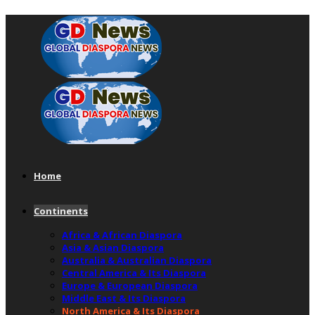
Home
Continents
Africa & African Diaspora
Asia & Asian Diaspora
Australia & Australian Diaspora
Central America & Its Diaspora
Europe & European Diaspora
Middle East & Its Diaspora
North America & Its Diaspora