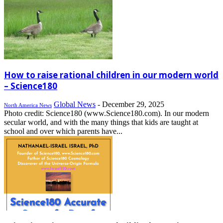
How to raise rational children in our modern world
– Science180
Global News
-
December 29, 2025
North America News
Photo credit: Science180 (www.Science180.com). In our modern
secular world, and with the many things that kids are taught at
school and over which parents have...