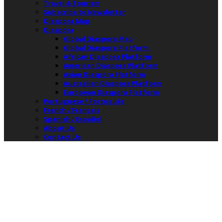
Travel & Tourism
Subscribe to Newsletter
Diaspora Map
Diaspora
Global Diaspora Map
Global Diaspora Platform
African Diaspora Platform
American Diaspora Platform
Asian Diaspora Platform
Australian Diaspora Platform
European Diaspora Platform
Portuguese / Português
French / Français
Spanish / Español
About Us
Contact Us