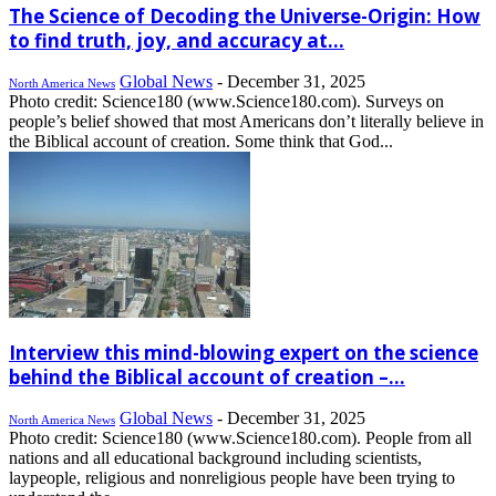
The Science of Decoding the Universe-Origin: How
to find truth, joy, and accuracy at...
Global News
-
December 31, 2025
North America News
Photo credit: Science180 (www.Science180.com). Surveys on
people’s belief showed that most Americans don’t literally believe in
the Biblical account of creation. Some think that God...
Interview this mind-blowing expert on the science
behind the Biblical account of creation –...
Global News
-
December 31, 2025
North America News
Photo credit: Science180 (www.Science180.com). People from all
nations and all educational background including scientists,
laypeople, religious and nonreligious people have been trying to