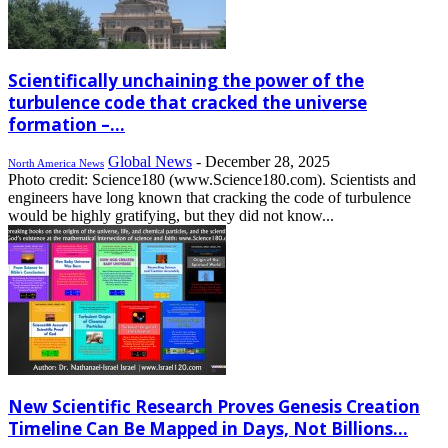
Scientifically unchaining the power of the
turbulence code that cracked the universe
formation –...
Global News
-
December 28, 2025
North America News
Photo credit: Science180 (www.Science180.com). Scientists and
engineers have long known that cracking the code of turbulence
would be highly gratifying, but they did not know...
New Scientific Research Proves Genesis Creation
Timeline Can Be Mapped in Days, Not Billions...