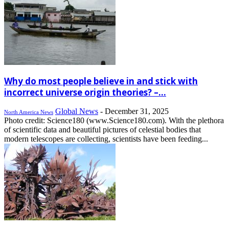
Why do most people believe in and stick with
incorrect universe origin theories? –...
Global News
-
December 31, 2025
North America News
Photo credit: Science180 (www.Science180.com). With the plethora
of scientific data and beautiful pictures of celestial bodies that
modern telescopes are collecting, scientists have been feeding...