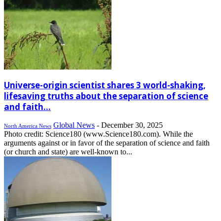
Universe-origin scientist shares 3 world-shaking,
lifesaving truths about the separation of science
and faith...
Global News
-
December 30, 2025
North America News
Photo credit: Science180 (www.Science180.com). While the
arguments against or in favor of the separation of science and faith
(or church and state) are well-known to...