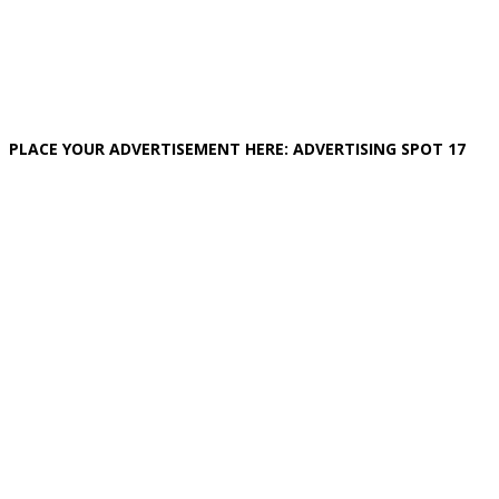
PLACE YOUR ADVERTISEMENT HERE: ADVERTISING SPOT 17