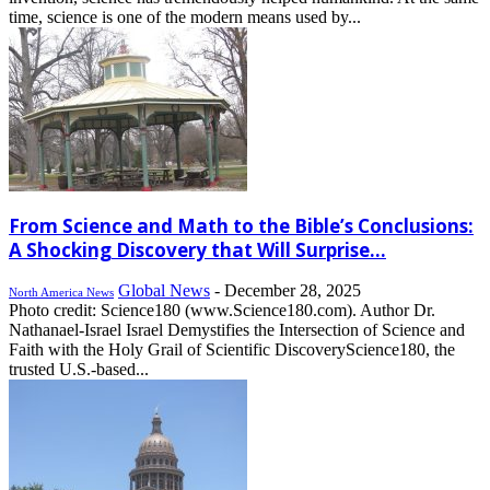
time, science is one of the modern means used by...
From Science and Math to the Bible’s Conclusions:
A Shocking Discovery that Will Surprise...
Global News
-
December 28, 2025
North America News
Photo credit: Science180 (www.Science180.com). Author Dr.
Nathanael-Israel Israel Demystifies the Intersection of Science and
Faith with the Holy Grail of Scientific DiscoveryScience180, the
trusted U.S.-based...