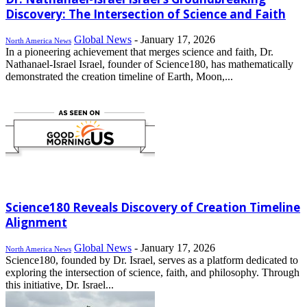
Discovery: The Intersection of Science and Faith
Global News
-
January 17, 2026
North America News
In a pioneering achievement that merges science and faith, Dr.
Nathanael-Israel Israel, founder of Science180, has mathematically
demonstrated the creation timeline of Earth, Moon,...
Science180 Reveals Discovery of Creation Timeline
Alignment
Global News
-
January 17, 2026
North America News
Science180, founded by Dr. Israel, serves as a platform dedicated to
exploring the intersection of science, faith, and philosophy. Through
this initiative, Dr. Israel...