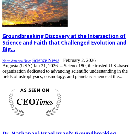
Groundbreaking Discovery at the Intersection of
Science and Faith that Challenged Evolution and
Big...
Science News
-
February 2, 2026
North America News
Augusta (USA) Jan 21, 2026 – Science180, the trusted U.S.-based
organization dedicated to advancing scientific understanding in the
fields of astrophysics, cosmology, and planetary science at the...
Dr. Nathanael-Israel Israel’s Groundbreaking