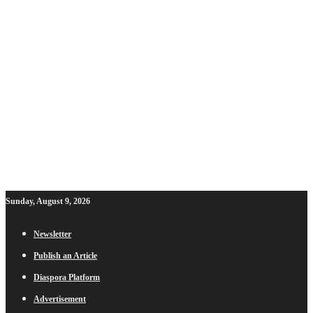
Sunday, August 9, 2026
Newsletter
Publish an Article
Diaspora Platform
Advertisement