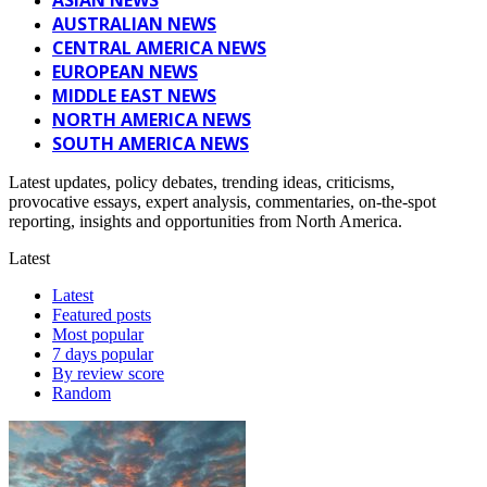
AUSTRALIAN NEWS
CENTRAL AMERICA NEWS
EUROPEAN NEWS
MIDDLE EAST NEWS
NORTH AMERICA NEWS
SOUTH AMERICA NEWS
Latest updates, policy debates, trending ideas, criticisms,
provocative essays, expert analysis, commentaries, on-the-spot
reporting, insights and opportunities from North America.
Latest
Latest
Featured posts
Most popular
7 days popular
By review score
Random