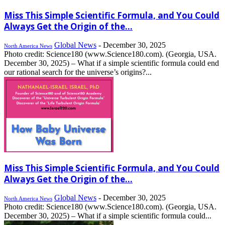
Miss This Simple Scientific Formula, and You Could
Always Get the Origin of the...
Global News
-
December 30, 2025
North America News
Photo credit: Science180 (www.Science180.com). (Georgia, USA.
December 30, 2025) – What if a simple scientific formula could end
our rational search for the universe’s origins?...
Miss This Simple Scientific Formula, and You Could
Always Get the Origin of the...
Global News
-
December 30, 2025
North America News
Photo credit: Science180 (www.Science180.com). (Georgia, USA.
December 30, 2025) – What if a simple scientific formula could...