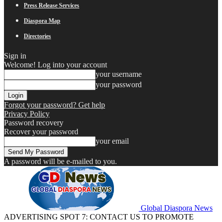
Press Release Services
Diaspora Map
Directories
Sign in
Welcome! Log into your account
your username
your password
Forgot your password? Get help
Privacy Policy
Password recovery
Recover your password
your email
A password will be e-mailed to you.
Global Diaspora News
ADVERTISING SPOT 7: CONTACT US TO PROMOTE