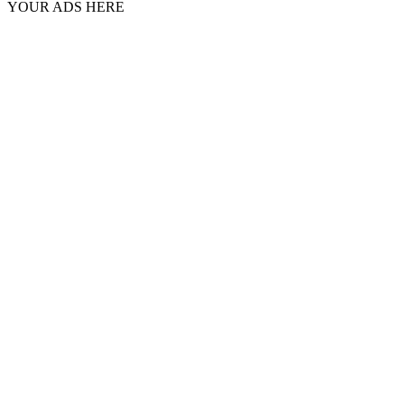
YOUR ADS HERE