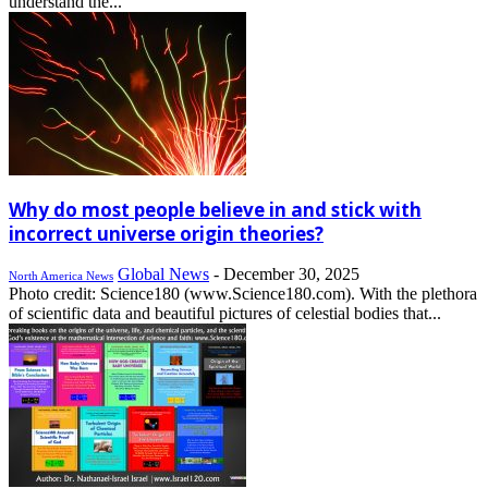
understand the...
Why do most people believe in and stick with
incorrect universe origin theories?
Global News
-
December 30, 2025
North America News
Photo credit: Science180 (www.Science180.com). With the plethora
of scientific data and beautiful pictures of celestial bodies that...