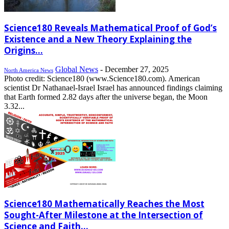
Science180 Reveals Mathematical Proof of God’s
Existence and a New Theory Explaining the
Origins...
Global News
-
December 27, 2025
North America News
Photo credit: Science180 (www.Science180.com). American
scientist Dr Nathanael-Israel Israel has announced findings claiming
that Earth formed 2.82 days after the universe began, the Moon
3.32...
Science180 Mathematically Reaches the Most
Sought-After Milestone at the Intersection of
Science and Faith...