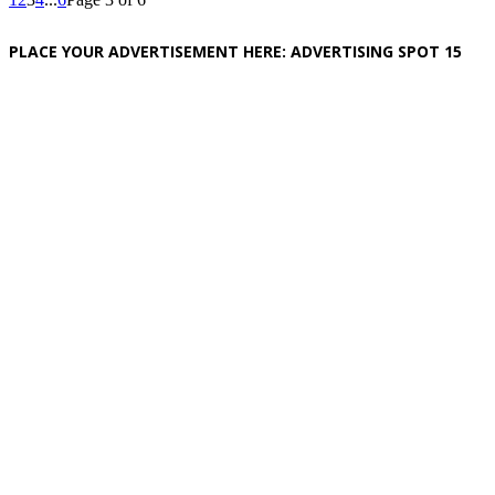
PLACE YOUR ADVERTISEMENT HERE: ADVERTISING SPOT 15