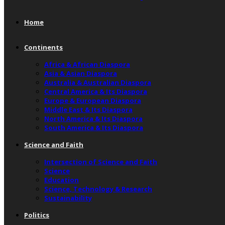
Home
Continents
Africa & African Diaspora
Asia & Asian Diaspora
Australia & Australian Diaspora
Central America & Its Diaspora
Europe & European Diaspora
Middle East & Its Diaspora
North America & Its Diaspora
South America & Its Diaspora
Science and Faith
Intersection of Science and Faith
Science
Education
Science, Technology & Research
Sustainability
Politics