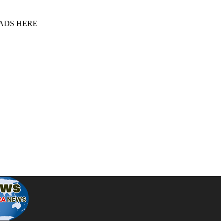
 ADS HERE