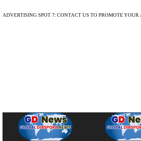
ADVERTISING SPOT 7: CONTACT US TO PROMOTE YOUR