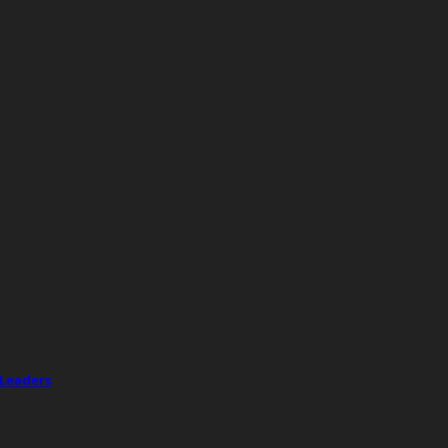
 Leaders