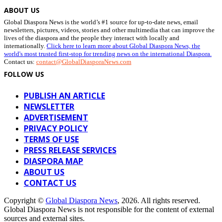
ABOUT US
Global Diaspora News is the world’s #1 source for up-to-date news, email
newsletters, pictures, videos, stories and other multimedia that can improve the
lives of the diaspora and the people they interact with locally and
internationally.
Click here to learn more about Global Diaspora News, the
world's most trusted first-stop for trending news on the international Diaspora.
Contact us:
contact@GlobalDiasporaNews.com
FOLLOW US
PUBLISH AN ARTICLE
NEWSLETTER
ADVERTISEMENT
PRIVACY POLICY
TERMS OF USE
PRESS RELEASE SERVICES
DIASPORA MAP
ABOUT US
CONTACT US
Copyright ©
Global Diaspora News
, 2026. All rights reserved.
Global Diaspora News is not responsible for the content of external
sources and external sites.