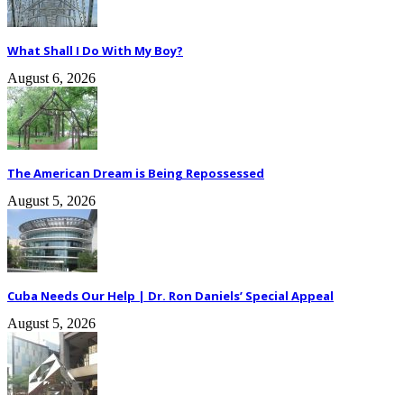
What Shall I Do With My Boy?
August 6, 2026
The American Dream is Being Repossessed
August 5, 2026
Cuba Needs Our Help | Dr. Ron Daniels’ Special Appeal
August 5, 2026