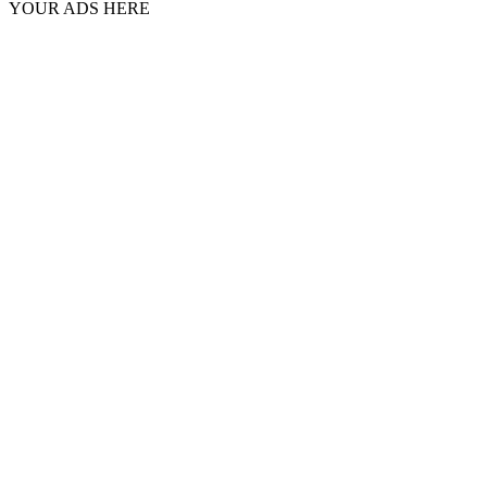
YOUR ADS HERE