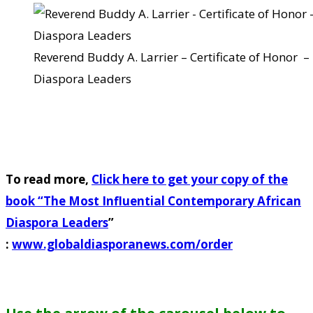
Reverend Buddy A. Larrier – Certificate of Honor 
Diaspora Leaders
To read more,
Click here to get your copy of the
book “
The Most Influential Contemporary African
Diaspora Leaders
”
:
www.globaldiasporanews.com/order