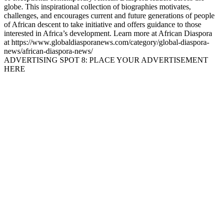
globe. This inspirational collection of biographies motivates,
challenges, and encourages current and future generations of people
of African descent to take initiative and offers guidance to those
interested in Africa’s development. Learn more at African Diaspora
at https://www.globaldiasporanews.com/category/global-diaspora-
news/african-diaspora-news/
ADVERTISING SPOT 8: PLACE YOUR ADVERTISEMENT
HERE