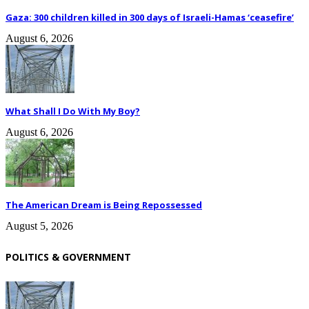
Gaza: 300 children killed in 300 days of Israeli-Hamas ‘ceasefire’
August 6, 2026
What Shall I Do With My Boy?
August 6, 2026
The American Dream is Being Repossessed
August 5, 2026
POLITICS & GOVERNMENT