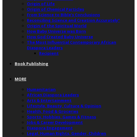
Origin of Life
Origin of Chemical Particles
From Science to Bible’s Conclusions
Reconciling Science and Creation Accurately”
Origin of the Spiritual World
How Baby Universe was Born
How God Created Baby Universe
The Most Influential Contemporary African
Diaspora Leaders
Recipient
Book Publishing
MORE
Humanitarian
African Diaspora Leaders
Arts & Entertainment
Lifestyle, Beauty, Culture & Opinion
Health, Food & Groceries
Sports, Hobbies, Games & Fitness
Jobs & Career Development
Diaspora Engagement
Legal, Human Rights, Gender, Children