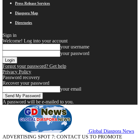
Press Release Services
Diaspora Map
Directories
Sign in
Welcome! Log into your account
your username
your password
Forgot your password? Get help
Privacy Policy
Password recovery
Recover your password
your email
A password will be e-mailed to you.
Global Diaspora News
ADVERTISING SPOT 7: CONTACT US TO PROMOTE