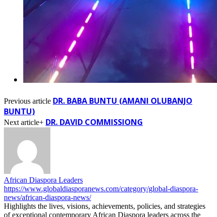
DR. BABA BUNTU (AMANI OLUBANJO
Previous article
BUNTU)
DR. DAVID COMMISSIONG
Next article+
African Diaspora Leaders
https://www.globaldiasporanews.com/category/global-diaspora-
news/african-diaspora-news/
Highlights the lives, visions, achievements, policies, and strategies
of exceptional contemporary African Diaspora leaders across the