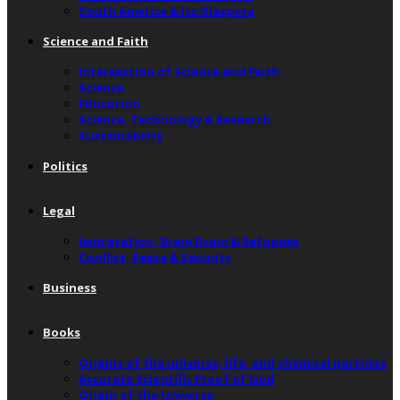
South America & Its Diaspora
Science and Faith
Intersection of Science and Faith
Science
Education
Science, Technology & Research
Sustainability
Politics
Legal
Immigration, Brain Drain & Refugees
Conflict, Peace & Security
Business
Books
Origins of the universe, life, and chemical particles
Accurate Scientific Proof of God
Origin of the Universe