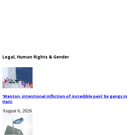
Legal, Human Rights & Gender
‘Wanton, intentional infliction of incredible pain’ by gangs in
Haiti
August 6, 2026