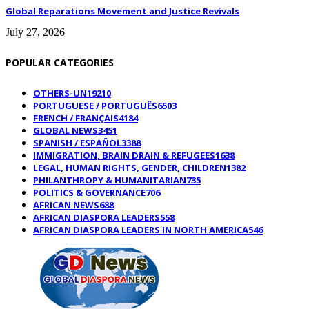
Global Reparations Movement and Justice Revivals
July 27, 2026
POPULAR CATEGORIES
OTHERS-UN
19210
PORTUGUESE / PORTUGUÊS
6503
FRENCH / FRANÇAIS
4184
GLOBAL NEWS
3451
SPANISH / ESPAÑOL
3388
IMMIGRATION, BRAIN DRAIN & REFUGEES
1638
LEGAL, HUMAN RIGHTS, GENDER, CHILDREN
1382
PHILANTHROPY & HUMANITARIAN
735
POLITICS & GOVERNANCE
706
AFRICAN NEWS
688
AFRICAN DIASPORA LEADERS
558
AFRICAN DIASPORA LEADERS IN NORTH AMERICA
546