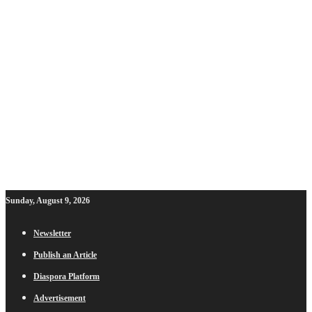
Sunday, August 9, 2026
Newsletter
Publish an Article
Diaspora Platform
Advertisement