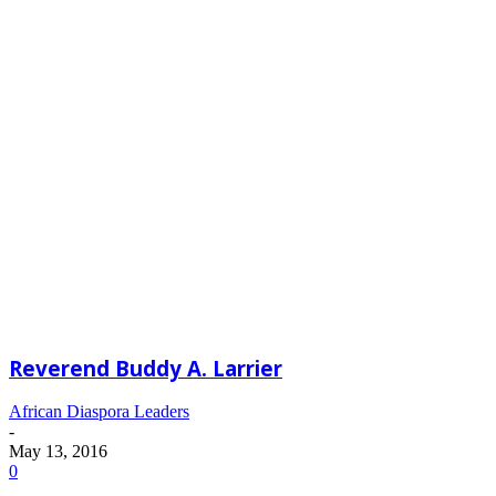
Reverend Buddy A. Larrier
African Diaspora Leaders
-
May 13, 2016
0