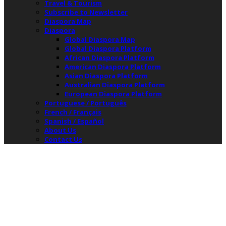
Travel & Tourism
Subscribe to Newsletter
Diaspora Map
Diaspora
Global Diaspora Map
Global Diaspora Platform
African Diaspora Platform
American Diaspora Platform
Asian Diaspora Platform
Australian Diaspora Platform
European Diaspora Platform
Portuguese / Português
French / Français
Spanish / Español
About Us
Contact Us