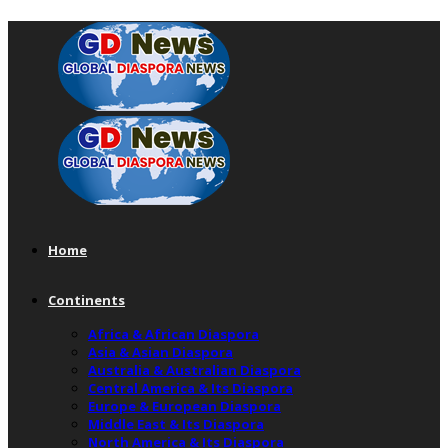
Home
Continents
Africa & African Diaspora
Asia & Asian Diaspora
Australia & Australian Diaspora
Central America & Its Diaspora
Europe & European Diaspora
Middle East & Its Diaspora
North America & Its Diaspora