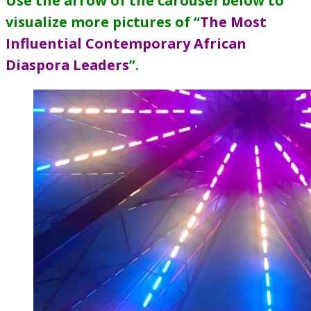
Use the arrow of the carousel below to
visualize more pictures of “
The Most
Influential Contemporary African
Diaspora Leaders
”
.