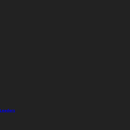
 Leaders