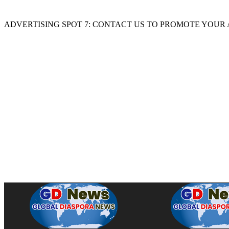
ADVERTISING SPOT 7: CONTACT US TO PROMOTE YOUR