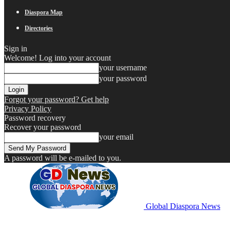
Diaspora Map
Directories
Sign in
Welcome! Log into your account
your username
your password
Forgot your password? Get help
Privacy Policy
Password recovery
Recover your password
your email
A password will be e-mailed to you.
Global Diaspora News