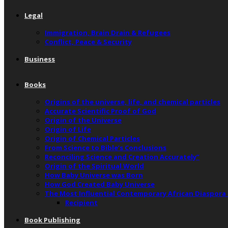
Legal
Immigration, Brain Drain & Refugees
Conflict, Peace & Security
Business
Books
Origins of the universe, life, and chemical particles
Accurate Scientific Proof of God
Origin of the Universe
Origin of Life
Origin of Chemical Particles
From Science to Bible’s Conclusions
Reconciling Science and Creation Accurately”
Origin of the Spiritual World
How Baby Universe was Born
How God Created Baby Universe
The Most Influential Contemporary African Diaspora
Recipient
Book Publishing