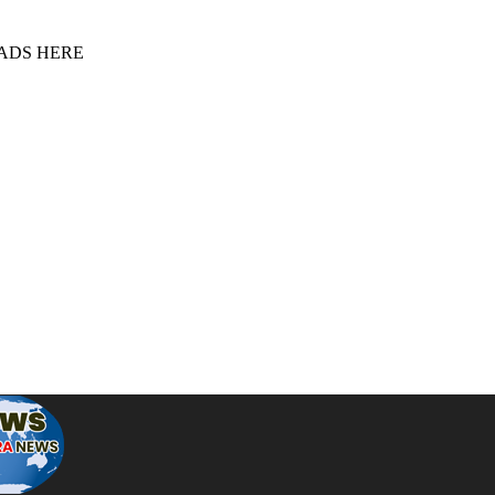
 ADS HERE