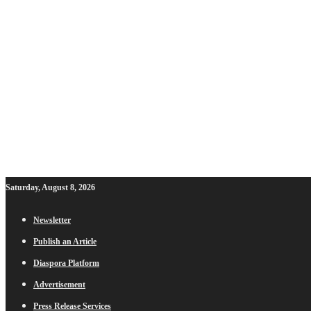
Saturday, August 8, 2026
Newsletter
Publish an Article
Diaspora Platform
Advertisement
Press Release Services