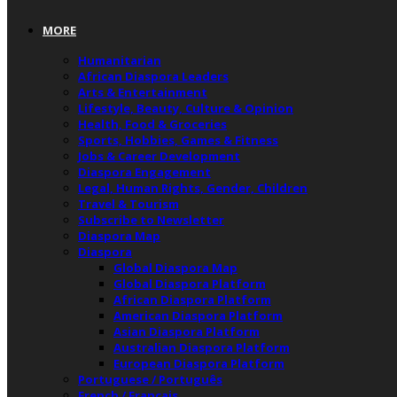
MORE
Humanitarian
African Diaspora Leaders
Arts & Entertainment
Lifestyle, Beauty, Culture & Opinion
Health, Food & Groceries
Sports, Hobbies, Games & Fitness
Jobs & Career Development
Diaspora Engagement
Legal, Human Rights, Gender, Children
Travel & Tourism
Subscribe to Newsletter
Diaspora Map
Diaspora
Global Diaspora Map
Global Diaspora Platform
African Diaspora Platform
American Diaspora Platform
Asian Diaspora Platform
Australian Diaspora Platform
European Diaspora Platform
Portuguese / Português
French / Français