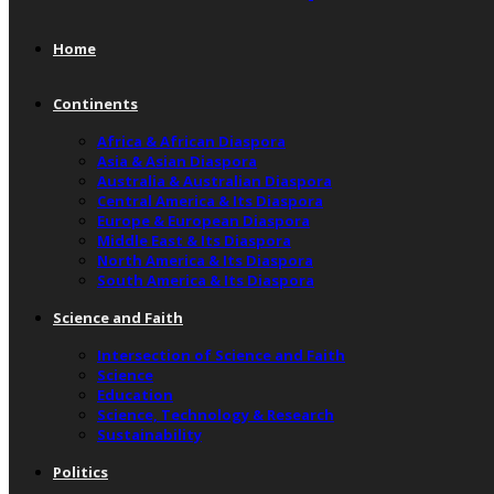
Home
Continents
Africa & African Diaspora
Asia & Asian Diaspora
Australia & Australian Diaspora
Central America & Its Diaspora
Europe & European Diaspora
Middle East & Its Diaspora
North America & Its Diaspora
South America & Its Diaspora
Science and Faith
Intersection of Science and Faith
Science
Education
Science, Technology & Research
Sustainability
Politics