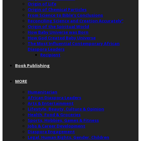
Origin of Life
Origin of Chemical Particles
From Science to Bible’s Conclusions
Reconciling Science and Creation Accurately”
Origin of the Spiritual World
How Baby Universe was Born
How God Created Baby Universe
The Most Influential Contemporary African
Diaspora Leaders
Recipient
Book Publishing
MORE
Humanitarian
African Diaspora Leaders
Arts & Entertainment
Lifestyle, Beauty, Culture & Opinion
Health, Food & Groceries
Sports, Hobbies, Games & Fitness
Jobs & Career Development
Diaspora Engagement
Legal, Human Rights, Gender, Children