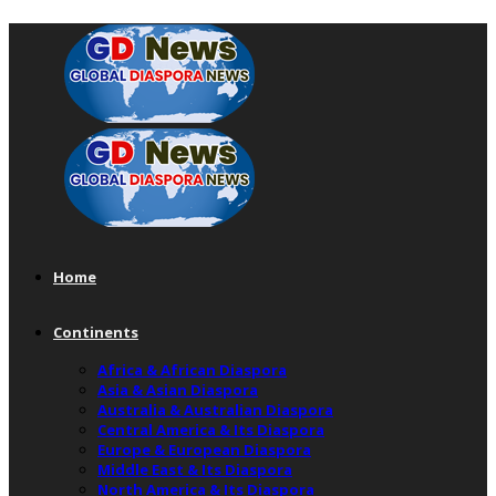
Home
Continents
Africa & African Diaspora
Asia & Asian Diaspora
Australia & Australian Diaspora
Central America & Its Diaspora
Europe & European Diaspora
Middle East & Its Diaspora
North America & Its Diaspora