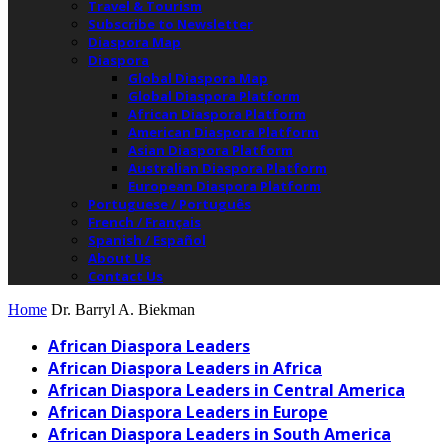
Travel & Tourism
Subscribe to Newsletter
Diaspora Map
Diaspora
Global Diaspora Map
Global Diaspora Platform
African Diaspora Platform
American Diaspora Platform
Asian Diaspora Platform
Australian Diaspora Platform
European Diaspora Platform
Portuguese / Português
French / Français
Spanish / Español
About Us
Contact Us
Home
Dr. Barryl A. Biekman
African Diaspora Leaders
African Diaspora Leaders in Africa
African Diaspora Leaders in Central America
African Diaspora Leaders in Europe
African Diaspora Leaders in South America