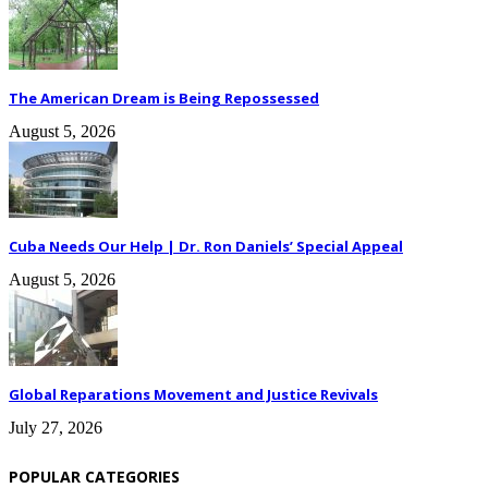
The American Dream is Being Repossessed
August 5, 2026
Cuba Needs Our Help | Dr. Ron Daniels’ Special Appeal
August 5, 2026
Global Reparations Movement and Justice Revivals
July 27, 2026
POPULAR CATEGORIES