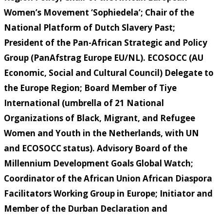
Women’s Movement ‘Sophiedela’; Chair of the
National Platform of Dutch Slavery Past;
President of the Pan-African Strategic and Policy
Group (PanAfstrag Europe EU/NL). ECOSOCC (AU
Economic, Social and Cultural Council) Delegate to
the Europe Region; Board Member of Tiye
International (umbrella of 21 National
Organizations of Black, Migrant, and Refugee
Women and Youth in the Netherlands, with UN
and ECOSOCC status). Advisory Board of the
Millennium Development Goals Global Watch;
Coordinator of the African Union African Diaspora
Facilitators Working Group in Europe; Initiator and
Member of the Durban Declaration and