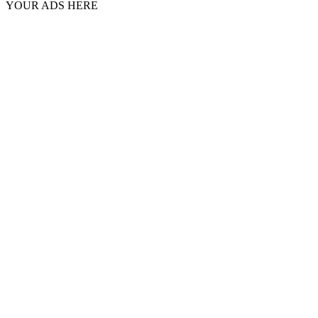
YOUR ADS HERE