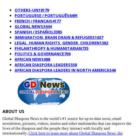
OTHERS-UN
19179
PORTUGUESE / PORTUGUÊS
6491
FRENCH / FRANÇAIS
4177
GLOBAL NEWS
3444
SPANISH / ESPAÑOL
3385
IMMIGRATION, BRAIN DRAIN & REFUGEES
1637
LEGAL, HUMAN RIGHTS, GENDER, CHILDREN
1382
PHILANTHROPY & HUMANITARIAN
735
POLITICS & GOVERNANCE
706
AFRICAN NEWS
688
AFRICAN DIASPORA LEADERS
558
AFRICAN DIASPORA LEADERS IN NORTH AMERICA
546
ABOUT US
Global Diaspora News is the world’s #1 source for up-to-date news, email
newsletters, pictures, videos, stories and other multimedia that can improve the
lives of the diaspora and the people they interact with locally and
internationally.
Click here to learn more about Global Diaspora News, the