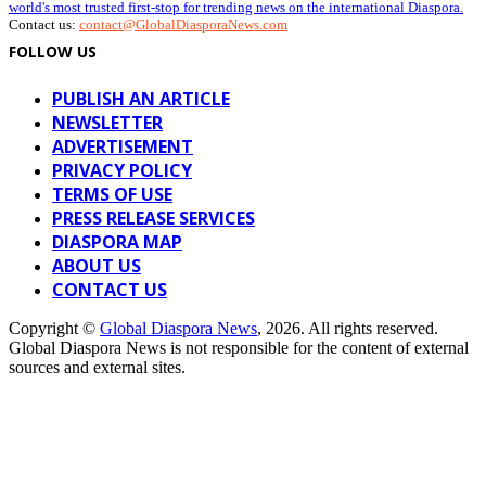
world's most trusted first-stop for trending news on the international Diaspora.
Contact us:
contact@GlobalDiasporaNews.com
FOLLOW US
PUBLISH AN ARTICLE
NEWSLETTER
ADVERTISEMENT
PRIVACY POLICY
TERMS OF USE
PRESS RELEASE SERVICES
DIASPORA MAP
ABOUT US
CONTACT US
Copyright ©
Global Diaspora News
, 2026. All rights reserved.
Global Diaspora News is not responsible for the content of external
sources and external sites.