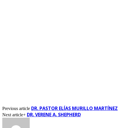
DR. PASTOR ELÍAS MURILLO MARTÍNEZ
Previous article
DR. VERENE A. SHEPHERD
Next article+