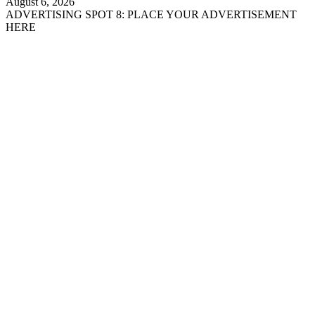
August 6, 2026
ADVERTISING SPOT 8: PLACE YOUR ADVERTISEMENT
HERE