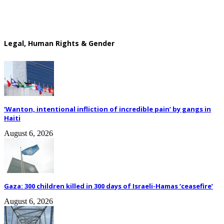
Legal, Human Rights & Gender
‘Wanton, intentional infliction of incredible pain’ by gangs in
Haiti
August 6, 2026
Gaza: 300 children killed in 300 days of Israeli-Hamas ‘ceasefire’
August 6, 2026