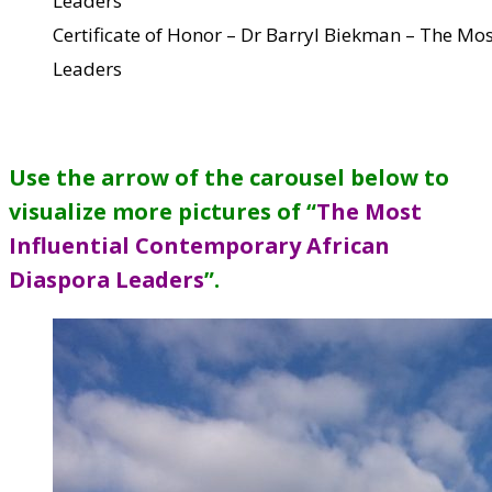
Certificate of Honor – Dr Barryl Biekman – The Mo
Leaders
Use the arrow of the carousel below to
visualize more pictures of “
The Most
Influential Contemporary African
Diaspora Leaders
”
.