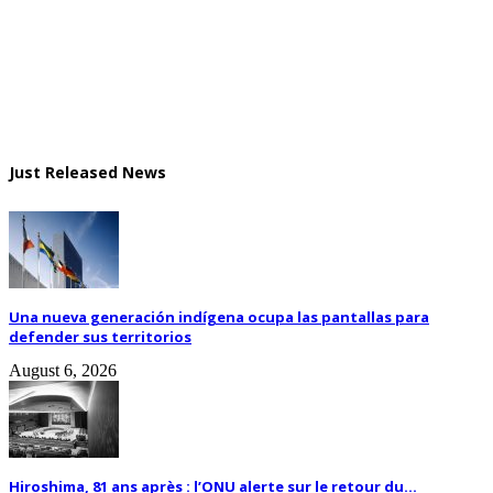
Just Released News
Una nueva generación indígena ocupa las pantallas para
defender sus territorios
August 6, 2026
Hiroshima, 81 ans après : l’ONU alerte sur le retour du...