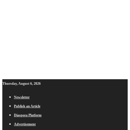
Thursday, August 6, 2026
Newsletter
Publish an Article
Diaspora Platform
Advertisement