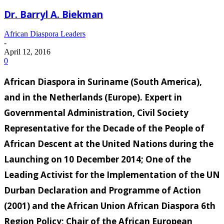
Dr. Barryl A. Biekman
African Diaspora Leaders
-
April 12, 2016
0
African Diaspora in Suriname (South America),
and in the Netherlands (Europe). Expert in
Governmental Administration, Civil Society
Representative for the Decade of the People of
African Descent at the United Nations during the
Launching on 10 December 2014; One of the
Leading Activist for the Implementation of the UN
Durban Declaration and Programme of Action
(2001) and the African Union African Diaspora 6th
Region Policy; Chair of the African European