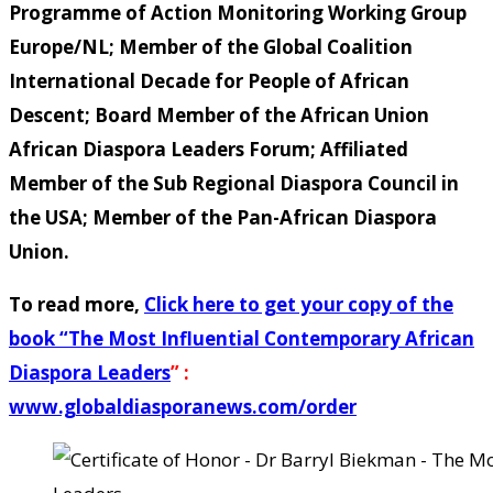
Programme of Action Monitoring Working Group
Europe/NL; Member of the Global Coalition
International Decade for People of African
Descent; Board Member of the African Union
African Diaspora Leaders Forum; Affiliated
Member of the Sub Regional Diaspora Council in
the USA; Member of the Pan-African Diaspora
Union.
To read more,
Click here to get your copy of the
book “
The Most Influential Contemporary African
Diaspora Leaders
” :
www.globaldiasporanews.com/order