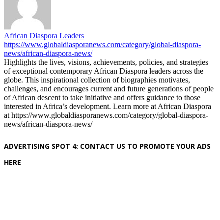
African Diaspora Leaders
https://www.globaldiasporanews.com/category/global-diaspora-
news/african-diaspora-news/
Highlights the lives, visions, achievements, policies, and strategies
of exceptional contemporary African Diaspora leaders across the
globe. This inspirational collection of biographies motivates,
challenges, and encourages current and future generations of people
of African descent to take initiative and offers guidance to those
interested in Africa’s development. Learn more at African Diaspora
at https://www.globaldiasporanews.com/category/global-diaspora-
news/african-diaspora-news/
ADVERTISING SPOT 4: CONTACT US TO PROMOTE YOUR ADS
HERE