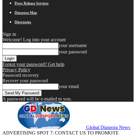
Press Release Services
Diaspora Map
Directories
Sign in
Welcome! Log into your account
your username
your password
Forgot your password? Get help
Privacy Policy
Password recovery
Recover your password
your email
A password will be e-mailed to you.
Global Diaspora News
ADVERTISING SPOT 7: CONTACT US TO PROMOTE