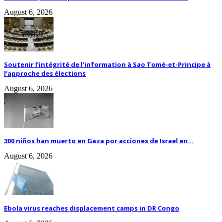
August 6, 2026
Soutenir l’intégrité de l’information à Sao Tomé-et-Principe à
l’approche des élections
August 6, 2026
300 niños han muerto en Gaza por acciones de Israel en...
August 6, 2026
Ebola virus reaches displacement camps in DR Congo