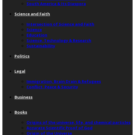
South America & Its Diaspora
Science and Faith
Intersection of Science and Faith
Science
Education
Science, Technology & Research
Sustainability
Politics
Legal
Immigration, Brain Drain & Refugees
Conflict, Peace & Security
Business
Books
Origins of the universe, life, and chemical particles
Accurate Scientific Proof of God
Origin of the Universe