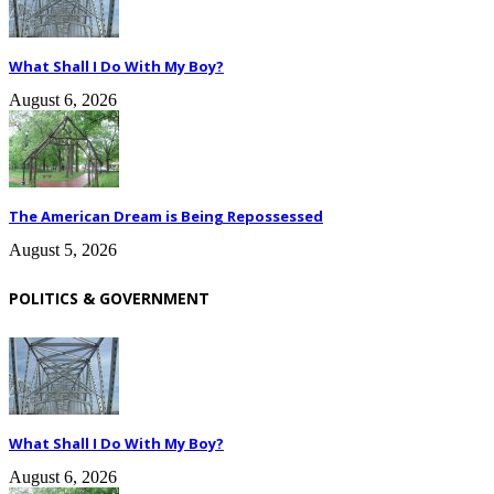
What Shall I Do With My Boy?
August 6, 2026
The American Dream is Being Repossessed
August 5, 2026
POLITICS & GOVERNMENT
What Shall I Do With My Boy?
August 6, 2026