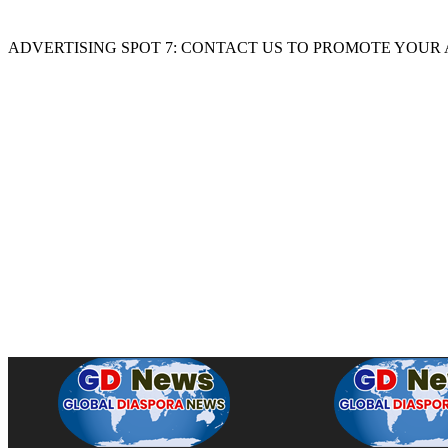
ADVERTISING SPOT 7: CONTACT US TO PROMOTE YOUR