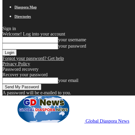
Diaspora Map
Directories
Sign in
Welcome! Log into your account
your username
your password
Forgot your password? Get help
Privacy Policy
Password recovery
Recover your password
your email
A password will be e-mailed to you.
Global Diaspora News