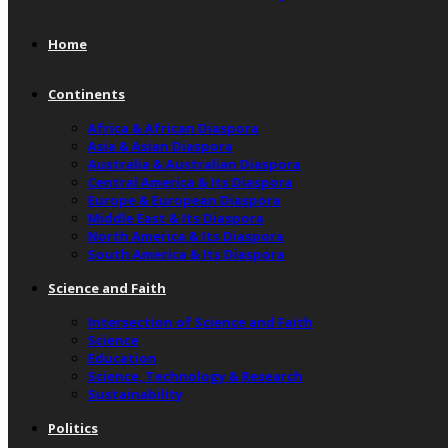
Home
Continents
Africa & African Diaspora
Asia & Asian Diaspora
Australia & Australian Diaspora
Central America & Its Diaspora
Europe & European Diaspora
Middle East & Its Diaspora
North America & Its Diaspora
South America & Its Diaspora
Science and Faith
Intersection of Science and Faith
Science
Education
Science, Technology & Research
Sustainability
Politics