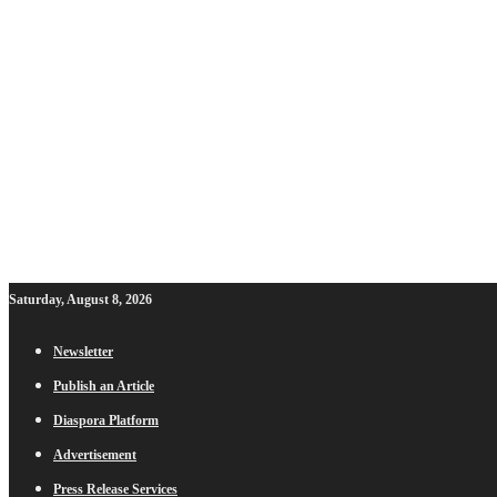
Saturday, August 8, 2026
Newsletter
Publish an Article
Diaspora Platform
Advertisement
Press Release Services