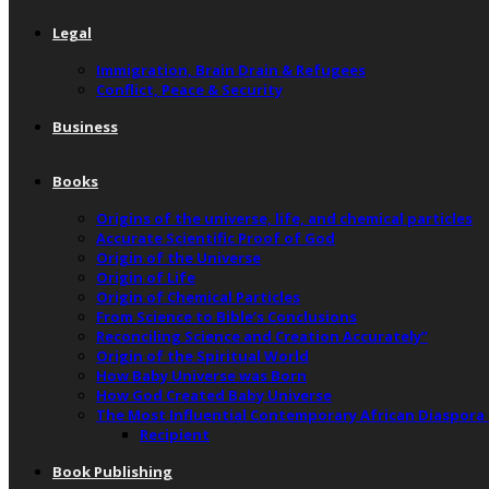
Legal
Immigration, Brain Drain & Refugees
Conflict, Peace & Security
Business
Books
Origins of the universe, life, and chemical particles
Accurate Scientific Proof of God
Origin of the Universe
Origin of Life
Origin of Chemical Particles
From Science to Bible’s Conclusions
Reconciling Science and Creation Accurately”
Origin of the Spiritual World
How Baby Universe was Born
How God Created Baby Universe
The Most Influential Contemporary African Diaspora
Recipient
Book Publishing