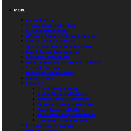
MORE
Humanitarian
African Diaspora Leaders
Arts & Entertainment
Lifestyle, Beauty, Culture & Opinion
Health, Food & Groceries
Sports, Hobbies, Games & Fitness
Jobs & Career Development
Diaspora Engagement
Legal, Human Rights, Gender, Children
Travel & Tourism
Subscribe to Newsletter
Diaspora Map
Diaspora
Global Diaspora Map
Global Diaspora Platform
African Diaspora Platform
American Diaspora Platform
Asian Diaspora Platform
Australian Diaspora Platform
European Diaspora Platform
Portuguese / Português
French / Français