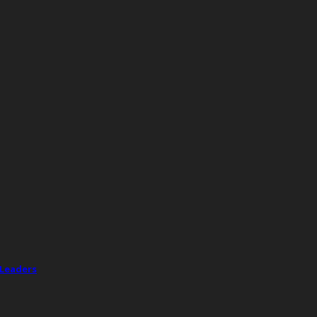
 Leaders