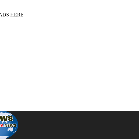
 ADS HERE