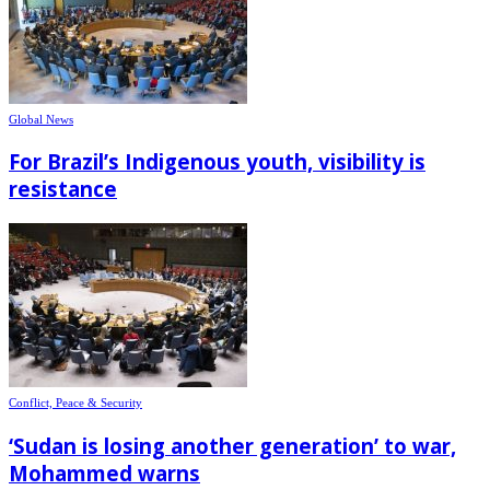
Global News
For Brazil’s Indigenous youth, visibility is
resistance
Conflict, Peace & Security
‘Sudan is losing another generation’ to war,
Mohammed warns