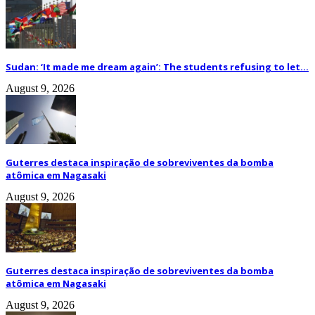
Sudan: ‘It made me dream again’: The students refusing to let...
August 9, 2026
Guterres destaca inspiração de sobreviventes da bomba
atômica em Nagasaki
August 9, 2026
Guterres destaca inspiração de sobreviventes da bomba
atômica em Nagasaki
August 9, 2026