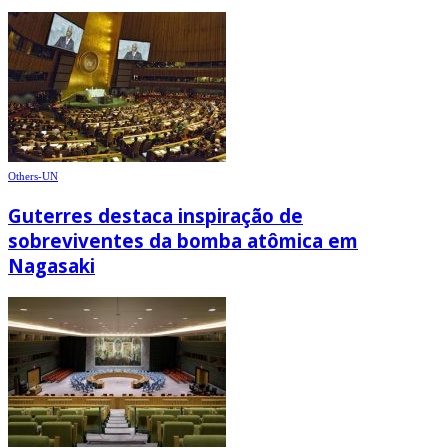
Others-UN
Guterres destaca inspiração de
sobreviventes da bomba atômica em
Nagasaki