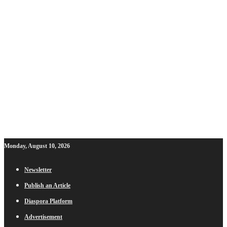
Monday, August 10, 2026
Newsletter
Publish an Article
Diaspora Platform
Advertisement