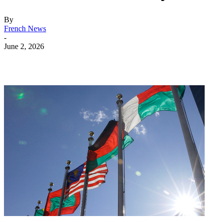
By
French News
-
June 2, 2026