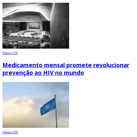
Others-UN
Medicamento mensal promete revolucionar
prevenção ao HIV no mundo
Others-UN