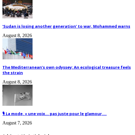
‘Sudan is losing another generation’ to war, Mohammed warns
August 8, 2026
The Mediterranean’s own odyssey: An ecological treasure feels
the strain
August 8, 2026
🎙️ La mode, « une voix… pas juste pour le glamour,...
August 7, 2026