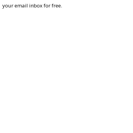
your email inbox for free.