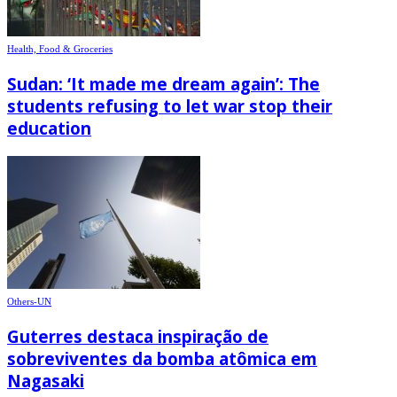
Health, Food & Groceries
Sudan: ‘It made me dream again’: The
students refusing to let war stop their
education
Others-UN
Guterres destaca inspiração de
sobreviventes da bomba atômica em
Nagasaki