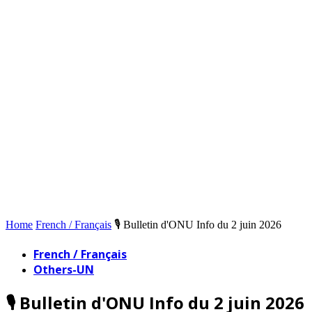
Home
French / Français
🎙️ Bulletin d'ONU Info du 2 juin 2026
French / Français
Others-UN
🎙️ Bulletin d'ONU Info du 2 juin 2026