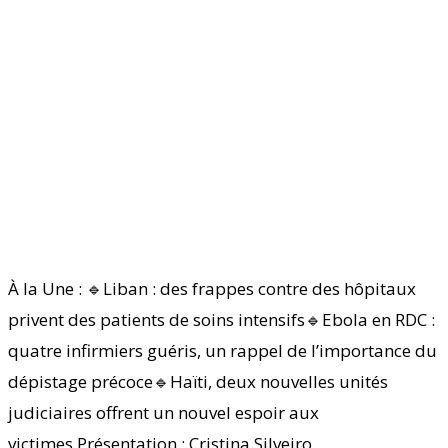
À la Une : 🔹Liban : des frappes contre des hôpitaux
privent des patients de soins intensifs🔹Ebola en RDC :
quatre infirmiers guéris, un rappel de l’importance du
dépistage précoce🔹Haïti, deux nouvelles unités
judiciaires offrent un nouvel espoir aux
victimes Présentation : Cristina Silveiro