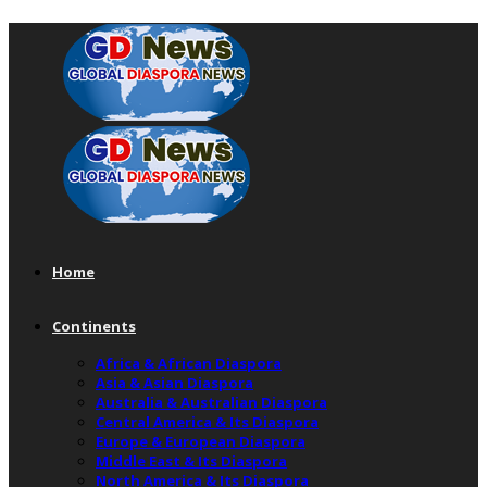
Home
Continents
Africa & African Diaspora
Asia & Asian Diaspora
Australia & Australian Diaspora
Central America & Its Diaspora
Europe & European Diaspora
Middle East & Its Diaspora
North America & Its Diaspora