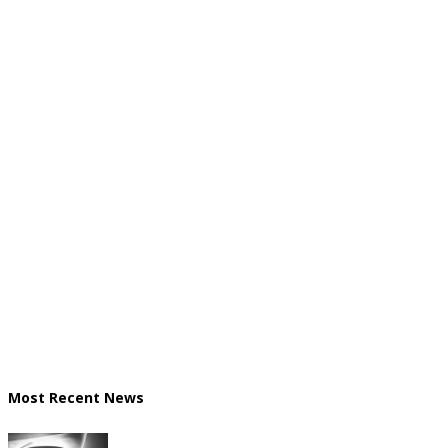
Most Recent News