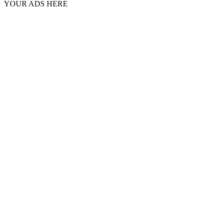
YOUR ADS HERE