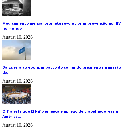
Medicamento mensal promete revolucionar prevenção ao HIV
no mundo
August 10, 2026
Da guerra ao ebola: impacto do comando brasileiro na missão
da...
August 10, 2026
OIT alerta que El Niño ameaça emprego de trabalhadores na
América...
August 10, 2026