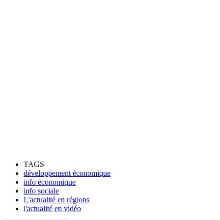
TAGS
développement économique
info économique
info sociale
L'actualité en régions
l'actualité en vidéo