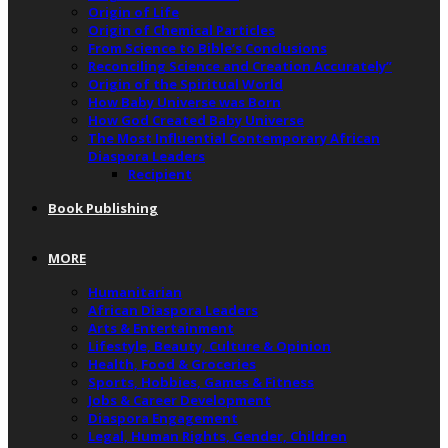
Origin of Life
Origin of Chemical Particles
From Science to Bible’s Conclusions
Reconciling Science and Creation Accurately”
Origin of the Spiritual World
How Baby Universe was Born
How God Created Baby Universe
The Most Influential Contemporary African
Diaspora Leaders
Recipient
Book Publishing
MORE
Humanitarian
African Diaspora Leaders
Arts & Entertainment
Lifestyle, Beauty, Culture & Opinion
Health, Food & Groceries
Sports, Hobbies, Games & Fitness
Jobs & Career Development
Diaspora Engagement
Legal, Human Rights, Gender, Children