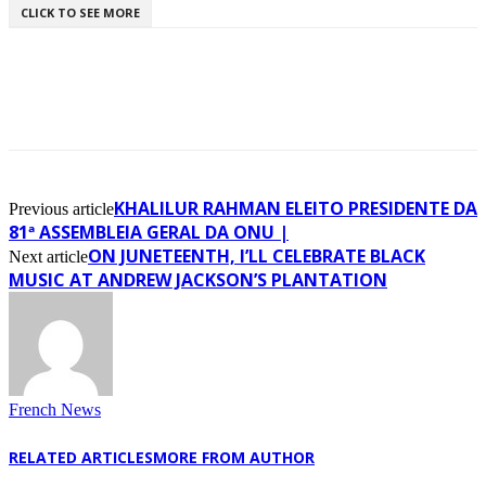
CLICK TO SEE MORE
KHALILUR RAHMAN ELEITO PRESIDENTE DA
Previous article
81ª ASSEMBLEIA GERAL DA ONU |
ON JUNETEENTH, I’LL CELEBRATE BLACK
Next article
MUSIC AT ANDREW JACKSON’S PLANTATION
French News
RELATED ARTICLES
MORE FROM AUTHOR