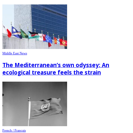
Middle East News
The Mediterranean’s own odyssey: An
ecological treasure feels the strain
French / Français