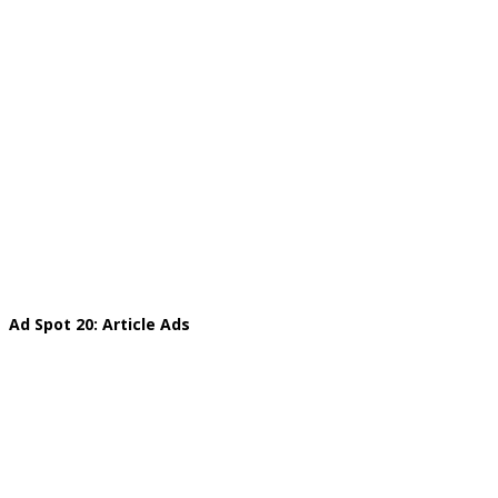
Ad Spot 20: Article Ads