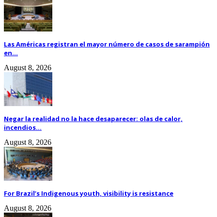
Las Américas registran el mayor número de casos de sarampión
en...
August 8, 2026
Negar la realidad no la hace desaparecer: olas de calor,
incendios...
August 8, 2026
For Brazil’s Indigenous youth, visibility is resistance
August 8, 2026