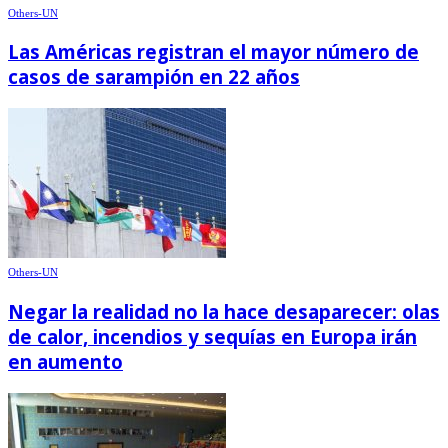
Others-UN
Las Américas registran el mayor número de
casos de sarampión en 22 años
Others-UN
Negar la realidad no la hace desaparecer: olas
de calor, incendios y sequías en Europa irán
en aumento