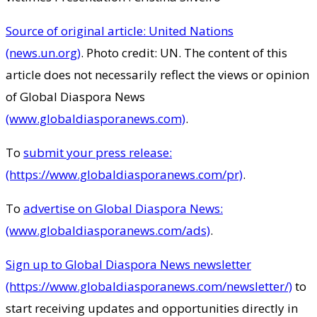
Source of original article: United Nations
(news.un.org)
. Photo credit: UN. The content of this
article does not necessarily reflect the views or opinion
of Global Diaspora News
(www.globaldiasporanews.com)
.
To
submit your press release:
(https://www.globaldiasporanews.com/pr)
.
To
advertise on Global Diaspora News:
(www.globaldiasporanews.com/ads)
.
Sign up to Global Diaspora News newsletter
(https://www.globaldiasporanews.com/newsletter/)
to
start receiving updates and opportunities directly in