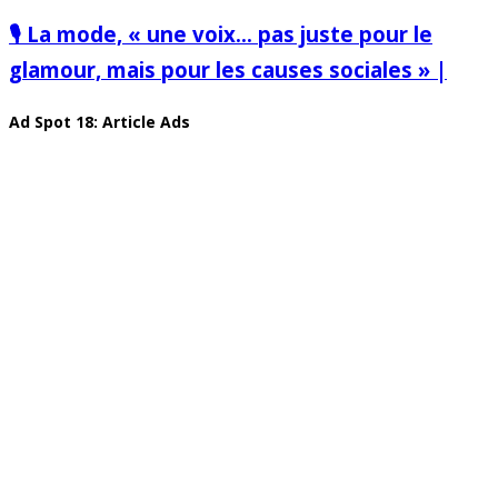
🎙️ La mode, « une voix… pas juste pour le
glamour, mais pour les causes sociales » |
Ad Spot 18: Article Ads