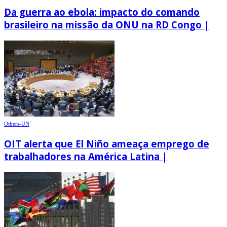
Da guerra ao ebola: impacto do comando
brasileiro na missão da ONU na RD Congo |
Others-UN
OIT alerta que El Niño ameaça emprego de
trabalhadores na América Latina |