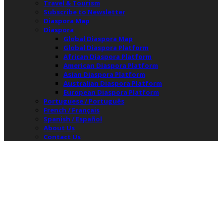
Travel & Tourism
Subscribe to Newsletter
Diaspora Map
Diaspora
Global Diaspora Map
Global Diaspora Platform
African Diaspora Platform
American Diaspora Platform
Asian Diaspora Platform
Australian Diaspora Platform
European Diaspora Platform
Portuguese / Português
French / Français
Spanish / Español
About Us
Contact Us