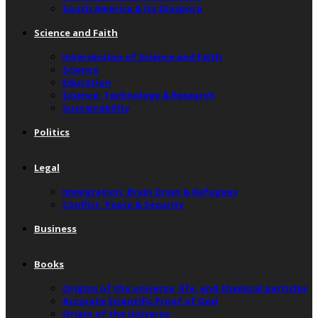
South America & Its Diaspora
Science and Faith
Intersection of Science and Faith
Science
Education
Science, Technology & Research
Sustainability
Politics
Legal
Immigration, Brain Drain & Refugees
Conflict, Peace & Security
Business
Books
Origins of the universe, life, and chemical particles
Accurate Scientific Proof of God
Origin of the Universe