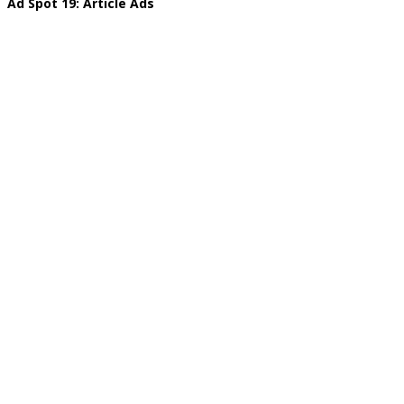
Ad Spot 19: Article Ads