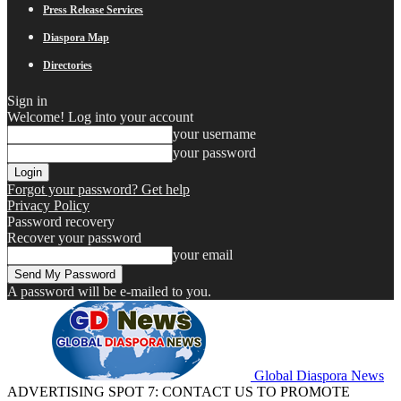
Press Release Services
Diaspora Map
Directories
Sign in
Welcome! Log into your account
your username
your password
Forgot your password? Get help
Privacy Policy
Password recovery
Recover your password
your email
A password will be e-mailed to you.
Global Diaspora News
ADVERTISING SPOT 7: CONTACT US TO PROMOTE