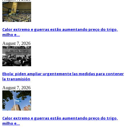
Calor extremo e guerras estão aumentando preço do trigo,
milho e...
August 7, 2026
Ebola: piden ampliar urgentemente las medidas para contener
la transmisión
August 7, 2026
Calor extremo e guerras estão aumentando preço do trigo,
milho e...