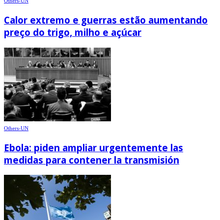
Others-UN
Calor extremo e guerras estão aumentando
preço do trigo, milho e açúcar
Others-UN
Ebola: piden ampliar urgentemente las
medidas para contener la transmisión