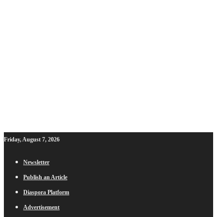
Friday, August 7, 2026
Newsletter
Publish an Article
Diaspora Platform
Advertisement