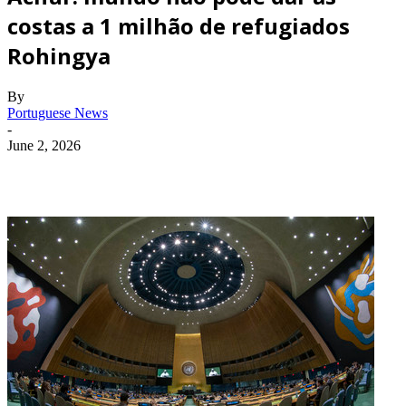
costas a 1 milhão de refugiados
Rohingya
By
Portuguese News
-
June 2, 2026