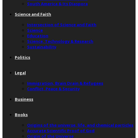
South America & Its Diaspora
Science and Faith
Intersection of Science and Faith
Science
Education
Science, Technology & Research
Sustainability
Politics
Legal
Immigration, Brain Drain & Refugees
Conflict, Peace & Security
Business
Books
Origins of the universe, life, and chemical particles
Accurate Scientific Proof of God
Origin of the Universe