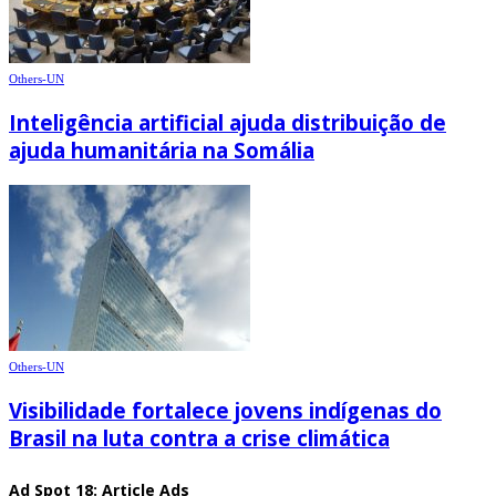
Others-UN
Inteligência artificial ajuda distribuição de
ajuda humanitária na Somália
Others-UN
Visibilidade fortalece jovens indígenas do
Brasil na luta contra a crise climática
Ad Spot 18: Article Ads