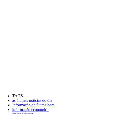
TAGS
as últimas notícias do dia
Informação de última hora
informação económica