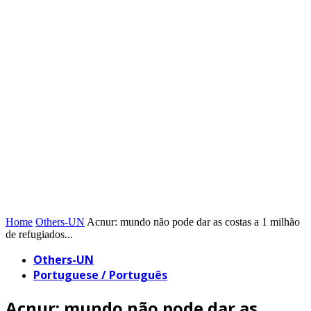
Home
Others-UN
Acnur: mundo não pode dar as costas a 1 milhão
de refugiados...
Others-UN
Portuguese / Português
Acnur: mundo não pode dar as