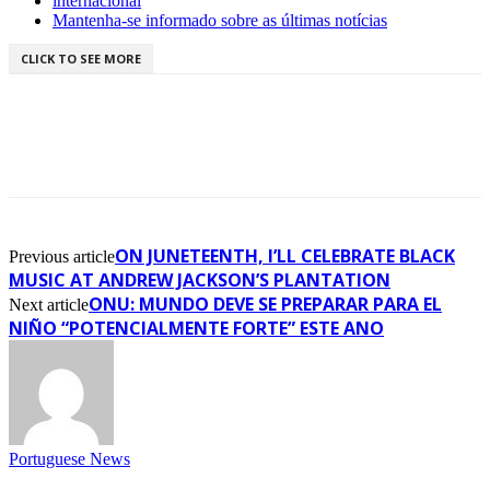
internacional
Mantenha-se informado sobre as últimas notícias
CLICK TO SEE MORE
ON JUNETEENTH, I’LL CELEBRATE BLACK
Previous article
MUSIC AT ANDREW JACKSON’S PLANTATION
ONU: MUNDO DEVE SE PREPARAR PARA EL
Next article
NIÑO “POTENCIALMENTE FORTE” ESTE ANO
Portuguese News