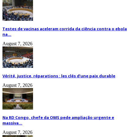
Testes de vacinas aceleram corrida da ciência contra o ebola
na...
August 7, 2026
Vérité, justice, réparations : les clés d’une paix durable
August 7, 2026
Na RD Congo, chefe da OMS pede ampliação urgente e
massiva...
August 7, 2026