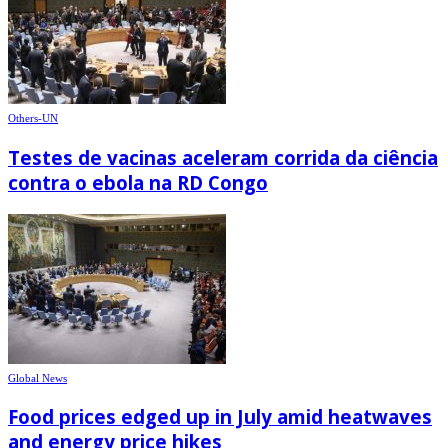
Others-UN
Testes de vacinas aceleram corrida da ciência
contra o ebola na RD Congo
Global News
Food prices edged up in July amid heatwaves
and energy price hikes