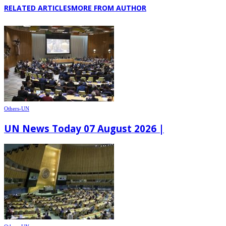
RELATED ARTICLES
MORE FROM AUTHOR
Others-UN
UN News Today 07 August 2026 |