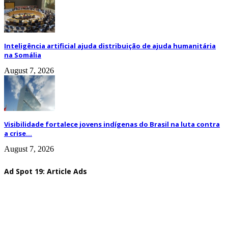
Inteligência artificial ajuda distribuição de ajuda humanitária
na Somália
August 7, 2026
Visibilidade fortalece jovens indígenas do Brasil na luta contra
a crise...
August 7, 2026
Ad Spot 19: Article Ads