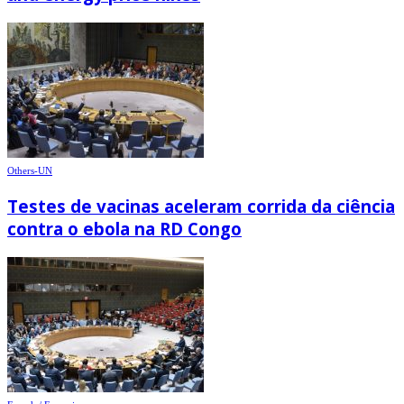
Others-UN
Testes de vacinas aceleram corrida da ciência
contra o ebola na RD Congo