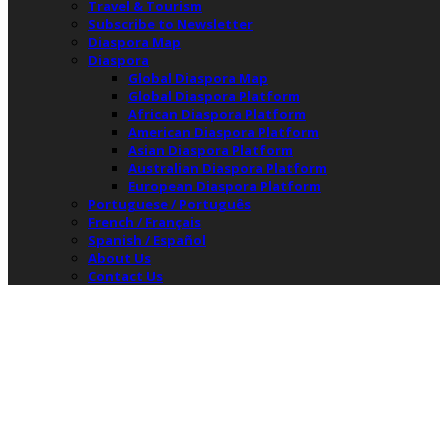
Travel & Tourism
Subscribe to Newsletter
Diaspora Map
Diaspora
Global Diaspora Map
Global Diaspora Platform
African Diaspora Platform
American Diaspora Platform
Asian Diaspora Platform
Australian Diaspora Platform
European Diaspora Platform
Portuguese / Português
French / Français
Spanish / Español
About Us
Contact Us