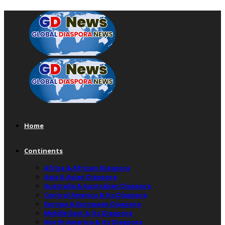
Home
Continents
Africa & African Diaspora
Asia & Asian Diaspora
Australia & Australian Diaspora
Central America & Its Diaspora
Europe & European Diaspora
Middle East & Its Diaspora
North America & Its Diaspora