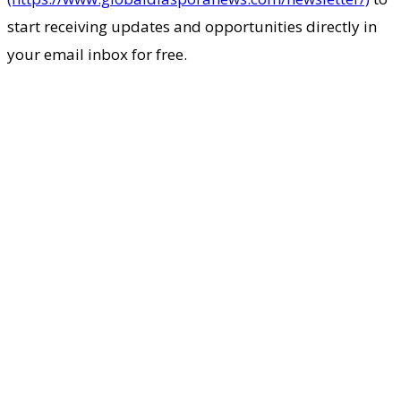
start receiving updates and opportunities directly in
your email inbox for free.