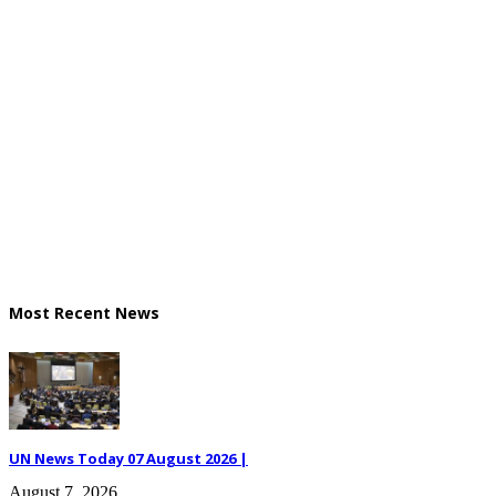
Most Recent News
UN News Today 07 August 2026 |
August 7, 2026