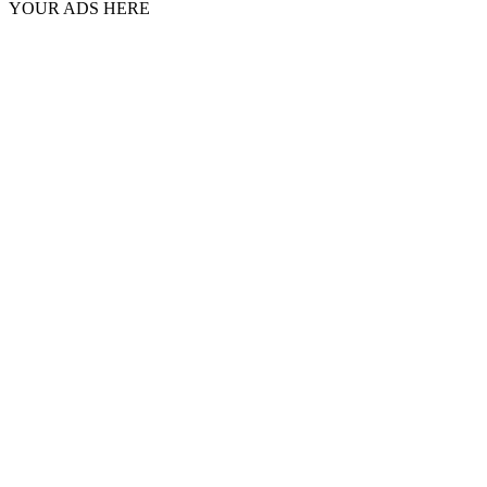
YOUR ADS HERE