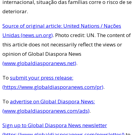
internacional, situação das famílias corre o risco de se
deteriorar.
Source of original article: United Nations / Nações
Unidas (news.un.org)
. Photo credit: UN. The content of
this article does not necessarily reflect the views or
opinion of Global Diaspora News
(www.globaldiasporanews.net)
.
To
submit your press release:
(https://www.globaldiasporanews.com/pr)
.
To
advertise on Global Diaspora News:
(www.globaldiasporanews.com/ads)
.
Sign up to Global Diaspora News newsletter
(https://www.globaldiasporanews.com/newsletter/)
to