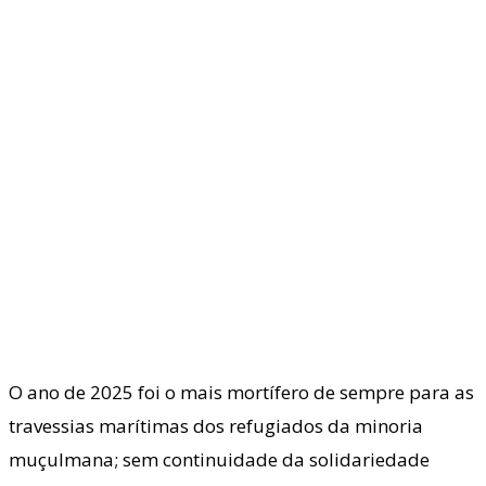
O ano de 2025 foi o mais mortífero de sempre para as
travessias marítimas dos refugiados da minoria
muçulmana; sem continuidade da solidariedade