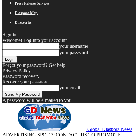
Press Release Services
Diaspora Map
Directories
Sign in
Welcome! Log into your account
your username
your password
Forgot your password? Get help
Privacy Policy
Password recovery
Recover your password
your email
A password will be e-mailed to you.
Global Diaspora News
ADVERTISING SPOT 7: CONTACT US TO PROMOTE