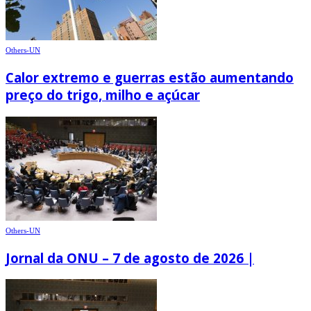
Others-UN
Calor extremo e guerras estão aumentando
preço do trigo, milho e açúcar
Others-UN
Jornal da ONU – 7 de agosto de 2026 |