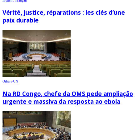
French / Français
Vérité, justice, réparations : les clés d’une
paix durable
Others-UN
Na RD Congo, chefe da OMS pede ampliação
urgente e massiva da resposta ao ebola