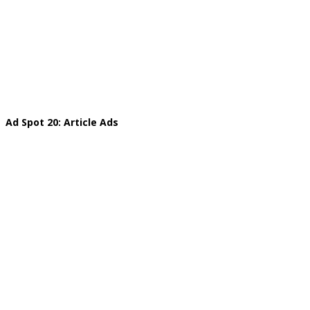
Ad Spot 20: Article Ads