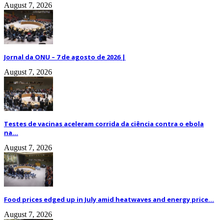
August 7, 2026
Jornal da ONU – 7 de agosto de 2026 |
August 7, 2026
Testes de vacinas aceleram corrida da ciência contra o ebola
na...
August 7, 2026
Food prices edged up in July amid heatwaves and energy price...
August 7, 2026