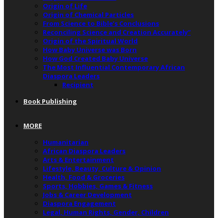
Origin of Life
Origin of Chemical Particles
From Science to Bible’s Conclusions
Reconciling Science and Creation Accurately”
Origin of the Spiritual World
How Baby Universe was Born
How God Created Baby Universe
The Most Influential Contemporary African
Diaspora Leaders
Recipient
Book Publishing
MORE
Humanitarian
African Diaspora Leaders
Arts & Entertainment
Lifestyle, Beauty, Culture & Opinion
Health, Food & Groceries
Sports, Hobbies, Games & Fitness
Jobs & Career Development
Diaspora Engagement
Legal, Human Rights, Gender, Children