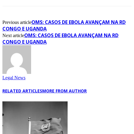
OMS: CASOS DE EBOLA AVANÇAM NA RD
Previous article
CONGO E UGANDA
OMS: CASOS DE EBOLA AVANÇAM NA RD
Next article
CONGO E UGANDA
Legal News
RELATED ARTICLES
MORE FROM AUTHOR