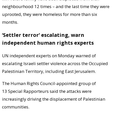
neighbourhood 12 times – and the last time they were
uprooted, they were homeless for more than six
months.
‘Settler terror’ escalating, warn
independent human rights experts
UN independent experts on Monday warned of
escalating Israeli settler violence across the Occupied
Palestinian Territory, including East Jerusalem.
The Human Rights Council-appointed group of
13 Special Rapporteurs said the attacks were
increasingly driving the displacement of Palestinian
communities.