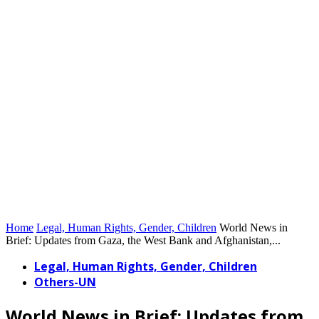
Home
Legal, Human Rights, Gender, Children
World News in
Brief: Updates from Gaza, the West Bank and Afghanistan,...
Legal, Human Rights, Gender, Children
Others-UN
World News in Brief: Updates from