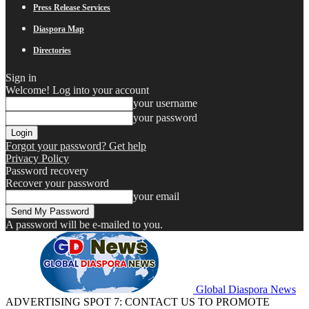
Press Release Services
Diaspora Map
Directories
Sign in
Welcome! Log into your account
your username
your password
Forgot your password? Get help
Privacy Policy
Password recovery
Recover your password
your email
A password will be e-mailed to you.
Global Diaspora News
ADVERTISING SPOT 7: CONTACT US TO PROMOTE