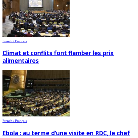
French / Français
Climat et conflits font flamber les prix
alimentaires
French / Français
Ebola : au terme d’une visite en RDC, le chef