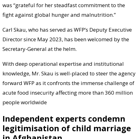
was “grateful for her steadfast commitment to the
fight against global hunger and malnutrition.”
Carl Skau, who has served as WFP’s Deputy Executive
Director since May 2023, has been welcomed by the
Secretary-General at the helm.
With deep operational expertise and institutional
knowledge, Mr. Skau is well-placed to steer the agency
forward WFP as it confronts the immense challenge of
acute food insecurity affecting more than 360 million
people worldwide
Independent experts condemn
legitimisation of child marriage
in Afghanistan