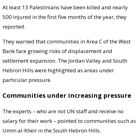
At least 13 Palestinians have been killed and nearly
500 injured in the first five months of the year, they
reported.
They warned that communities in Area C of the West
Bank face growing risks of displacement and
settlement expansion. The Jordan Valley and South
Hebron Hills were highlighted as areas under
particular pressure.
Communities under increasing pressure
The experts – who are not UN staff and receive no
salary for their work – pointed to communities such as
Umm al-Kheir in the South Hebron Hills.