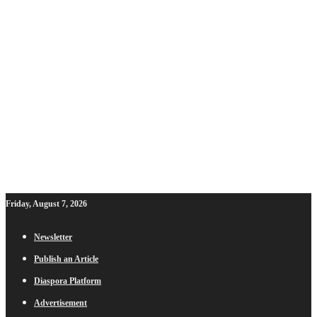
Friday, August 7, 2026
Newsletter
Publish an Article
Diaspora Platform
Advertisement