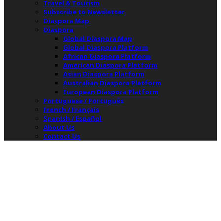
Travel & Tourism
Subscribe to Newsletter
Diaspora Map
Diaspora
Global Diaspora Map
Global Diaspora Platform
African Diaspora Platform
American Diaspora Platform
Asian Diaspora Platform
Australian Diaspora Platform
European Diaspora Platform
Portuguese / Português
French / Français
Spanish / Español
About Us
Contact Us