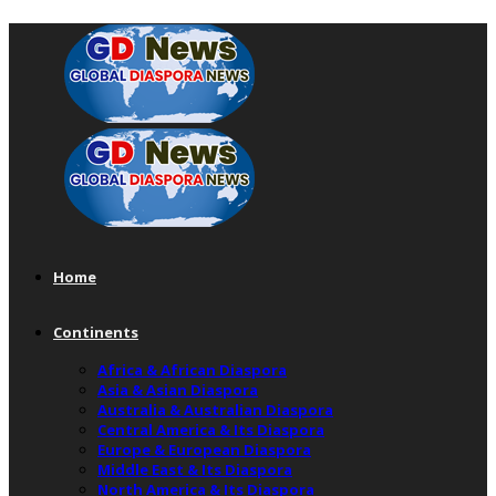
Home
Continents
Africa & African Diaspora
Asia & Asian Diaspora
Australia & Australian Diaspora
Central America & Its Diaspora
Europe & European Diaspora
Middle East & Its Diaspora
North America & Its Diaspora