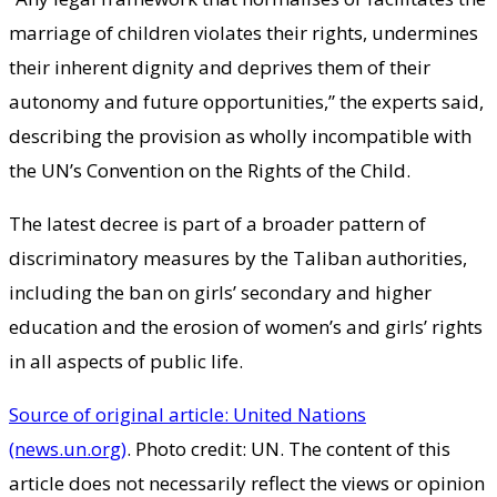
marriage of children violates their rights, undermines
their inherent dignity and deprives them of their
autonomy and future opportunities,” the experts said,
describing the provision as wholly incompatible with
the UN’s Convention on the Rights of the Child.
The latest decree is part of a broader pattern of
discriminatory measures by the Taliban authorities,
including the ban on girls’ secondary and higher
education and the erosion of women’s and girls’ rights
in all aspects of public life.
Source of original article: United Nations
(news.un.org)
. Photo credit: UN. The content of this
article does not necessarily reflect the views or opinion