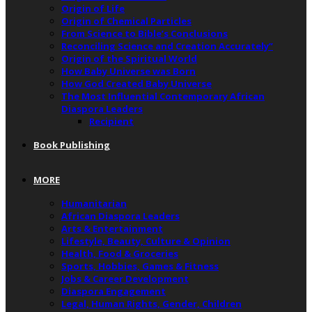
Origin of Life
Origin of Chemical Particles
From Science to Bible’s Conclusions
Reconciling Science and Creation Accurately”
Origin of the Spiritual World
How Baby Universe was Born
How God Created Baby Universe
The Most Influential Contemporary African
Diaspora Leaders
Recipient
Book Publishing
MORE
Humanitarian
African Diaspora Leaders
Arts & Entertainment
Lifestyle, Beauty, Culture & Opinion
Health, Food & Groceries
Sports, Hobbies, Games & Fitness
Jobs & Career Development
Diaspora Engagement
Legal, Human Rights, Gender, Children