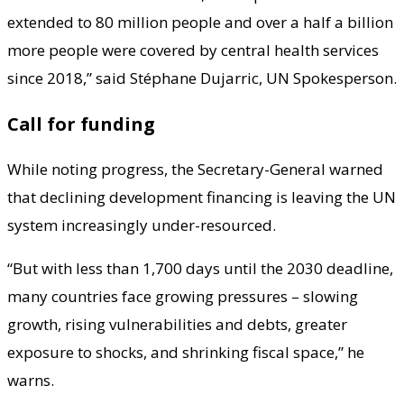
extended to 80 million people and over a half a billion
more people were covered by central health services
since 2018,” said Stéphane Dujarric, UN Spokesperson.
Call for funding
While noting progress, the Secretary-General warned
that declining development financing is leaving the UN
system increasingly under-resourced.
“But with less than 1,700 days until the 2030 deadline,
many countries face growing pressures – slowing
growth, rising vulnerabilities and debts, greater
exposure to shocks, and shrinking fiscal space,” he
warns.