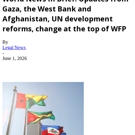
Gaza, the West Bank and
Afghanistan, UN development
reforms, change at the top of WFP
By
Legal News
-
June 1, 2026