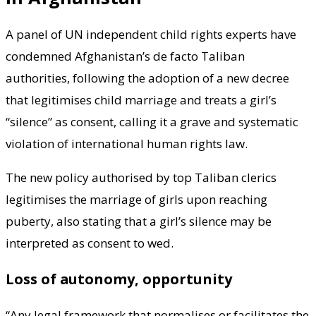
A panel of UN independent child rights experts have
condemned Afghanistan’s de facto Taliban
authorities, following the adoption of a new decree
that legitimises child marriage and treats a girl’s
“silence” as consent, calling it a grave and systematic
violation of international human rights law.
The new policy authorised by top Taliban clerics
legitimises the marriage of girls upon reaching
puberty, also stating that a girl’s silence may be
interpreted as consent to wed.
Loss of autonomy, opportunity
“Any legal framework that normalises or facilitates the