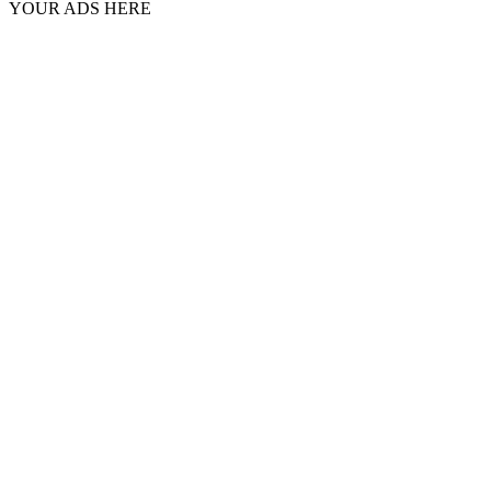
YOUR ADS HERE