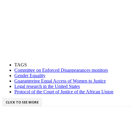
TAGS
Committee on Enforced Disappearances monitors
Gender Equality
Guaranteeing Equal Access of Women to Justice
Legal research in the United States
Protocol of the Court of Justice of the African Union
CLICK TO SEE MORE