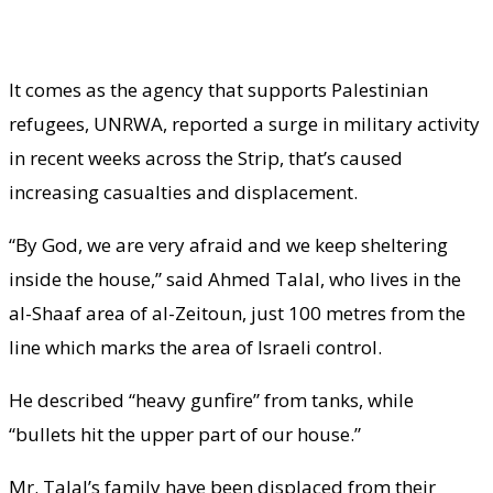
It comes as the agency that supports Palestinian
refugees, UNRWA, reported a surge in military activity
in recent weeks across the Strip, that’s caused
increasing casualties and displacement.
“By God, we are very afraid and we keep sheltering
inside the house,” said Ahmed Talal, who lives in the
al-Shaaf area of al-Zeitoun, just 100 metres from the
line which marks the area of Israeli control.
He described “heavy gunfire” from tanks, while
“bullets hit the upper part of our house.”
Mr. Talal’s family have been displaced from their