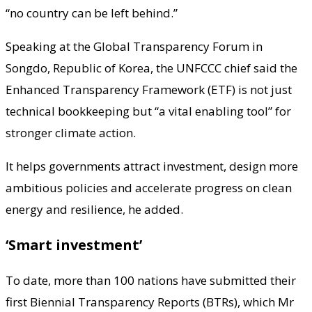
“no country can be left behind.”
Speaking at the Global Transparency Forum in
Songdo, Republic of Korea, the UNFCCC chief said the
Enhanced Transparency Framework (ETF) is not just
technical bookkeeping but “a vital enabling tool” for
stronger climate action.
It helps governments attract investment, design more
ambitious policies and accelerate progress on clean
energy and resilience, he added.
‘Smart investment’
To date, more than 100 nations have submitted their
first Biennial Transparency Reports (BTRs), which Mr