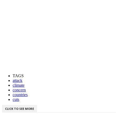
TAGS
attack
climate
concern
countries
cuts
CLICK TO SEE MORE