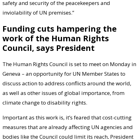
safety and security of the peacekeepers and
inviolability of UN premises.”
Funding cuts hampering the
work of the Human Rights
Council, says President
The Human Rights Council is set to meet on Monday in
Geneva – an opportunity for UN Member States to
discuss action to address conflicts around the world,
as well as other issues of global importance, from
climate change to disability rights.
Important as this work is, it’s feared that cost-cutting
measures that are already affecting UN agencies and
bodies like the Council could limit its reach, President