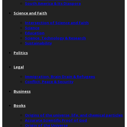
South America & Its Diaspora
Science and Faith
Intersection of Science and Faith
Science
Education
Science, Technology & Research
Sustainability
Politics
Legal
Immigration, Brain Drain & Refugees
Conflict, Peace & Security
Business
Books
Origins of the universe, life, and chemical particles
Accurate Scientific Proof of God
Origin of the Universe