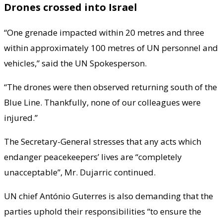
Drones crossed into Israel
“One grenade impacted within 20 metres and three
within approximately 100 metres of UN personnel and
vehicles,” said the UN Spokesperson.
“The drones were then observed returning south of the
Blue Line. Thankfully, none of our colleagues were
injured.”
The Secretary-General stresses that any acts which
endanger peacekeepers’ lives are “completely
unacceptable”, Mr. Dujarric continued.
UN chief António Guterres is also demanding that the
parties uphold their responsibilities “to ensure the