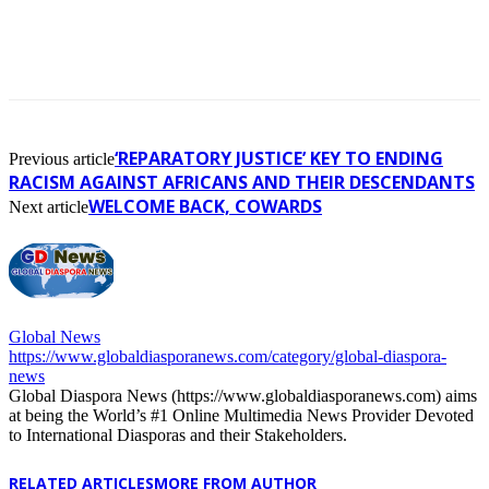
‘REPARATORY JUSTICE’ KEY TO ENDING
Previous article
RACISM AGAINST AFRICANS AND THEIR DESCENDANTS
WELCOME BACK, COWARDS
Next article
Global News
https://www.globaldiasporanews.com/category/global-diaspora-
news
Global Diaspora News (https://www.globaldiasporanews.com) aims
at being the World’s #1 Online Multimedia News Provider Devoted
to International Diasporas and their Stakeholders.
RELATED ARTICLES
MORE FROM AUTHOR