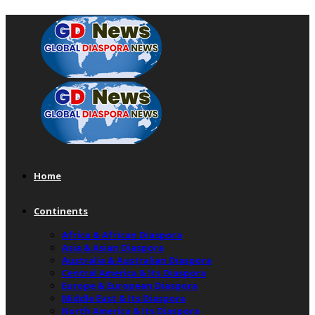
Home
Continents
Africa & African Diaspora
Asia & Asian Diaspora
Australia & Australian Diaspora
Central America & Its Diaspora
Europe & European Diaspora
Middle East & Its Diaspora
North America & Its Diaspora