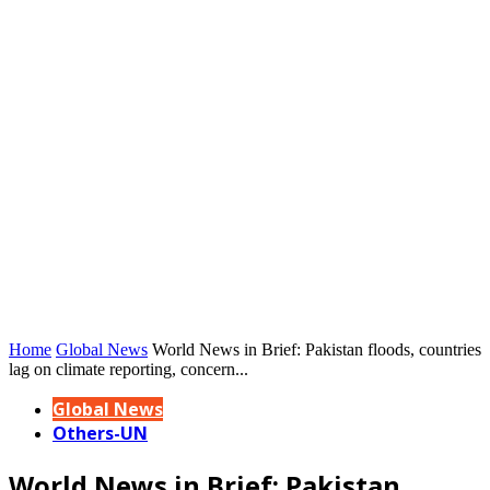
Home
Global News
World News in Brief: Pakistan floods, countries
lag on climate reporting, concern...
Global News
Others-UN
World News in Brief: Pakistan