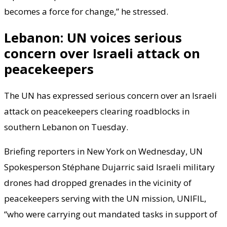
becomes a force for change,” he stressed.
Lebanon: UN voices serious
concern over Israeli attack on
peacekeepers
The UN has expressed serious concern over an Israeli
attack on peacekeepers clearing roadblocks in
southern Lebanon on Tuesday.
Briefing reporters in New York on Wednesday, UN
Spokesperson Stéphane Dujarric said Israeli military
drones had dropped grenades in the vicinity of
peacekeepers serving with the UN mission, UNIFIL,
“who were carrying out mandated tasks in support of