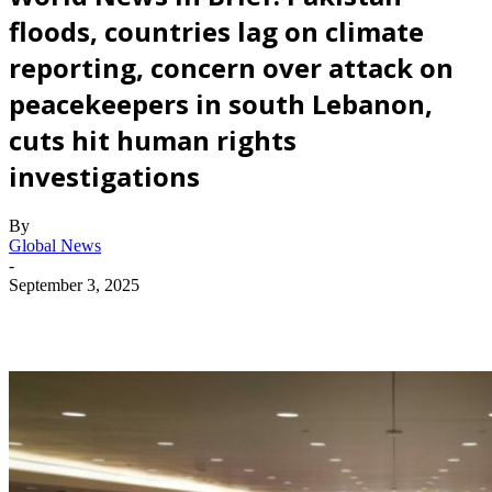
floods, countries lag on climate
reporting, concern over attack on
peacekeepers in south Lebanon,
cuts hit human rights
investigations
By
Global News
-
September 3, 2025