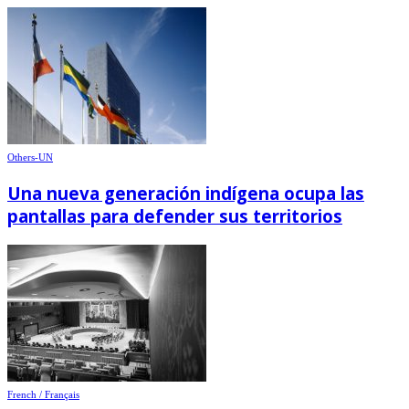
Others-UN
Una nueva generación indígena ocupa las
pantallas para defender sus territorios
French / Français