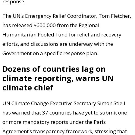
response.
The UN’s Emergency Relief Coordinator, Tom Fletcher,
has released $600,000 from the Regional
Humanitarian Pooled Fund for relief and recovery
efforts, and discussions are underway with the
Government on a specific response plan.
Dozens of countries lag on
climate reporting, warns UN
climate chief
UN Climate Change Executive Secretary Simon Stiell
has warned that 37 countries have yet to submit one
or more mandatory reports under the Paris
Agreement’s transparency framework, stressing that