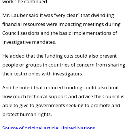
work,” he continued.
Mr. Lauber said it was “very clear” that dwindling
financial resources were impacting meetings during
Council sessions and the basic implementations of
investigative mandates.
He added that the funding cuts could also prevent
people or groups in countries of concern from sharing
their testimonies with investigators.
And he noted that reduced funding could also limit
how much technical support and advice the Council is
able to give to governments seeking to promote and
protect human rights.
Source of original article: United Nations