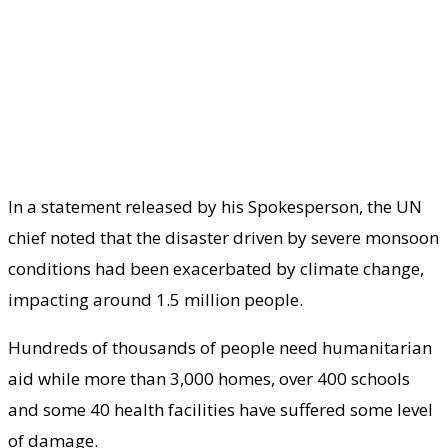
In a statement released by his Spokesperson, the UN
chief noted that the disaster driven by severe monsoon
conditions had been exacerbated by climate change,
impacting around 1.5 million people.
Hundreds of thousands of people need humanitarian
aid while more than 3,000 homes, over 400 schools
and some 40 health facilities have suffered some level
of damage.