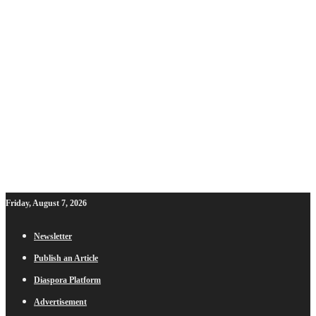
Friday, August 7, 2026
Newsletter
Publish an Article
Diaspora Platform
Advertisement