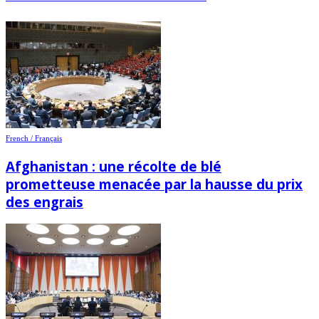
French / Français
Afghanistan : une récolte de blé
prometteuse menacée par la hausse du prix
des engrais