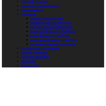
Travel & Tourism
Subscribe to Newsletter
Diaspora Map
Diaspora
Global Diaspora Map
Global Diaspora Platform
African Diaspora Platform
American Diaspora Platform
Asian Diaspora Platform
Australian Diaspora Platform
European Diaspora Platform
Portuguese / Português
French / Français
Spanish / Español
About Us
Contact Us