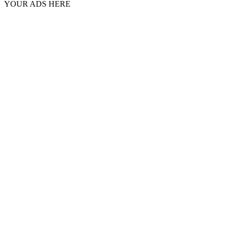
YOUR ADS HERE