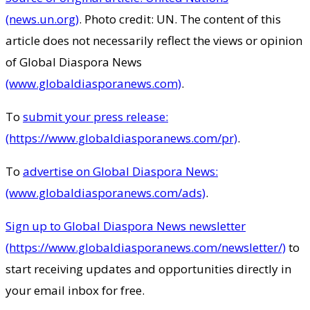
(news.un.org)
. Photo credit: UN. The content of this
article does not necessarily reflect the views or opinion
of Global Diaspora News
(www.globaldiasporanews.com)
.
To
submit your press release:
(https://www.globaldiasporanews.com/pr)
.
To
advertise on Global Diaspora News:
(www.globaldiasporanews.com/ads)
.
Sign up to Global Diaspora News newsletter
(https://www.globaldiasporanews.com/newsletter/)
to
start receiving updates and opportunities directly in
your email inbox for free.