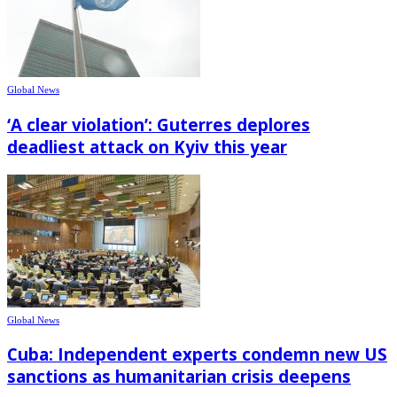
Global News
‘A clear violation’: Guterres deplores
deadliest attack on Kyiv this year
Global News
Cuba: Independent experts condemn new US
sanctions as humanitarian crisis deepens