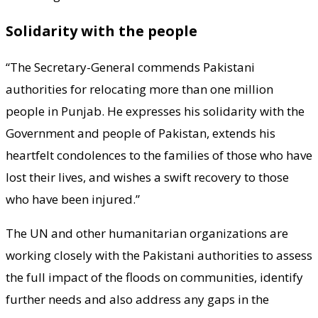
Solidarity with the people
“The Secretary-General commends Pakistani
authorities for relocating more than one million
people in Punjab. He expresses his solidarity with the
Government and people of Pakistan, extends his
heartfelt condolences to the families of those who have
lost their lives, and wishes a swift recovery to those
who have been injured.”
The UN and other humanitarian organizations are
working closely with the Pakistani authorities to assess
the full impact of the floods on communities, identify
further needs and also address any gaps in the