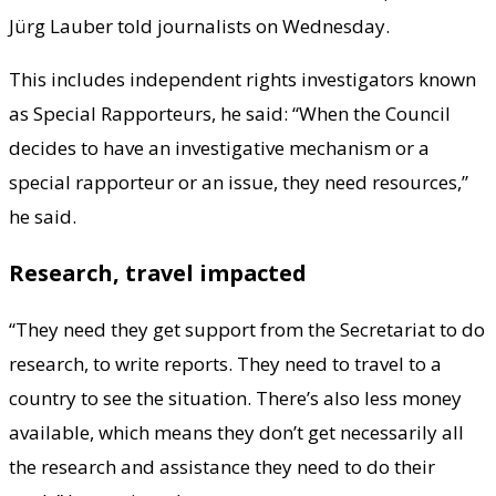
Jürg Lauber told journalists on Wednesday.
This includes independent rights investigators known
as Special Rapporteurs, he said: “When the Council
decides to have an investigative mechanism or a
special rapporteur or an issue, they need resources,”
he said.
Research, travel impacted
“They need they get support from the Secretariat to do
research, to write reports. They need to travel to a
country to see the situation. There’s also less money
available, which means they don’t get necessarily all
the research and assistance they need to do their