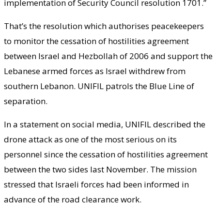
implementation of Security Council resolution 1701.”
That’s the resolution which authorises peacekeepers
to monitor the cessation of hostilities agreement
between Israel and Hezbollah of 2006 and support the
Lebanese armed forces as Israel withdrew from
southern Lebanon. UNIFIL patrols the Blue Line of
separation.
In a statement on social media, UNIFIL described the
drone attack as one of the most serious on its
personnel since the cessation of hostilities agreement
between the two sides last November. The mission
stressed that Israeli forces had been informed in
advance of the road clearance work.