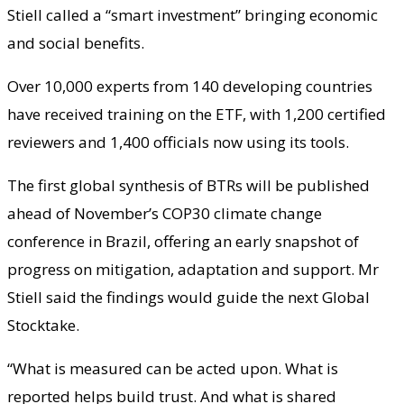
Stiell called a “smart investment” bringing economic
and social benefits.
Over 10,000 experts from 140 developing countries
have received training on the ETF, with 1,200 certified
reviewers and 1,400 officials now using its tools.
The first global synthesis of BTRs will be published
ahead of November’s COP30 climate change
conference in Brazil, offering an early snapshot of
progress on mitigation, adaptation and support. Mr
Stiell said the findings would guide the next Global
Stocktake.
“What is measured can be acted upon. What is
reported helps build trust. And what is shared