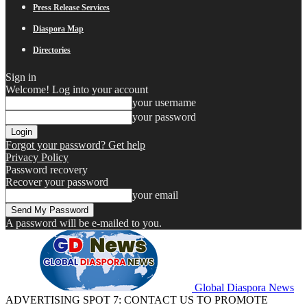
Press Release Services
Diaspora Map
Directories
Sign in
Welcome! Log into your account
your username
your password
Forgot your password? Get help
Privacy Policy
Password recovery
Recover your password
your email
A password will be e-mailed to you.
Global Diaspora News
ADVERTISING SPOT 7: CONTACT US TO PROMOTE