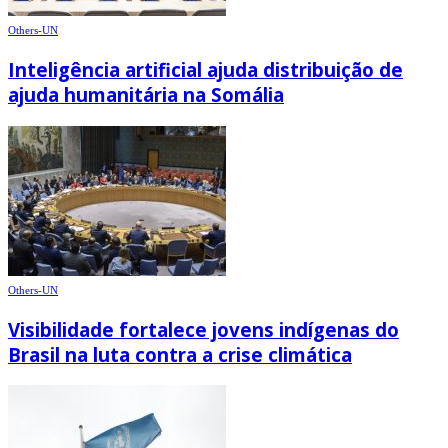
Others-UN
Inteligência artificial ajuda distribuição de
ajuda humanitária na Somália
Others-UN
Visibilidade fortalece jovens indígenas do
Brasil na luta contra a crise climática