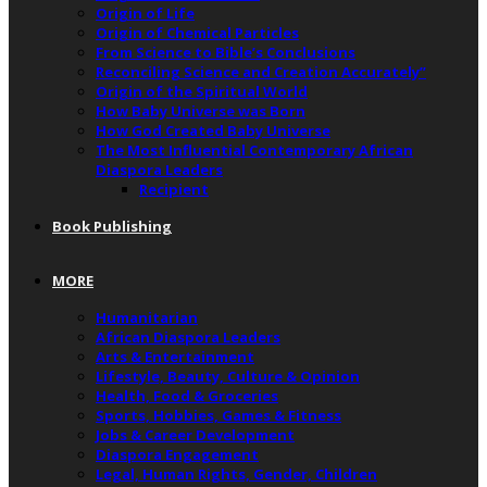
Origin of Life
Origin of Chemical Particles
From Science to Bible’s Conclusions
Reconciling Science and Creation Accurately”
Origin of the Spiritual World
How Baby Universe was Born
How God Created Baby Universe
The Most Influential Contemporary African
Diaspora Leaders
Recipient
Book Publishing
MORE
Humanitarian
African Diaspora Leaders
Arts & Entertainment
Lifestyle, Beauty, Culture & Opinion
Health, Food & Groceries
Sports, Hobbies, Games & Fitness
Jobs & Career Development
Diaspora Engagement
Legal, Human Rights, Gender, Children