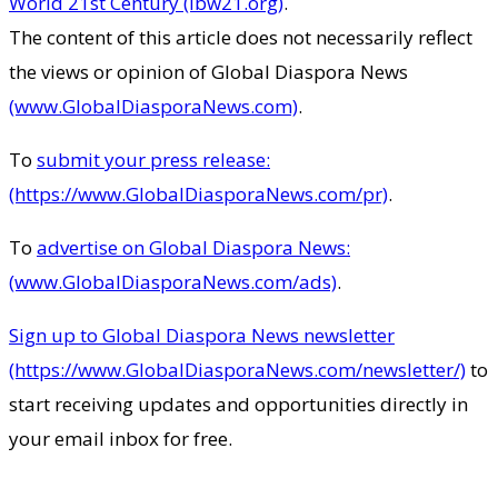
World 21st Century (ibw21.org)
.
The content of this article does not necessarily reflect
the views or opinion of Global Diaspora News
(www.GlobalDiasporaNews.com)
.
To
submit your press release:
(https://www.GlobalDiasporaNews.com/pr)
.
To
advertise on Global Diaspora News:
(www.GlobalDiasporaNews.com/ads)
.
Sign up to Global Diaspora News newsletter
(https://www.GlobalDiasporaNews.com/newsletter/)
to
start receiving updates and opportunities directly in
your email inbox for free.