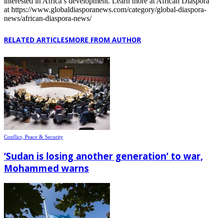
interested in Africa’s development. Learn more at African Diaspora
at https://www.globaldiasporanews.com/category/global-diaspora-
news/african-diaspora-news/
RELATED ARTICLES
MORE FROM AUTHOR
Conflict, Peace & Security
‘Sudan is losing another generation’ to war,
Mohammed warns