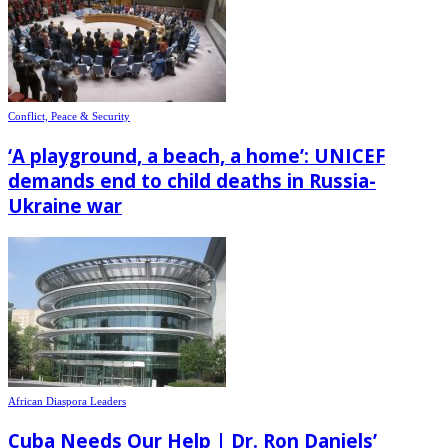
Conflict, Peace & Security
‘A playground, a beach, a home’: UNICEF
demands end to child deaths in Russia-
Ukraine war
African Diaspora Leaders
Cuba Needs Our Help | Dr. Ron Daniels’