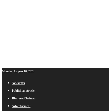
Monday, August 10, 2026
Newsletter
Publish an Article
Diaspora Platform
Advertisement