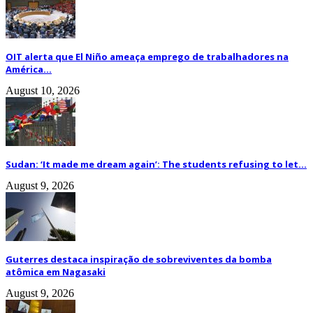
OIT alerta que El Niño ameaça emprego de trabalhadores na
América...
August 10, 2026
Sudan: ‘It made me dream again’: The students refusing to let...
August 9, 2026
Guterres destaca inspiração de sobreviventes da bomba
atômica em Nagasaki
August 9, 2026