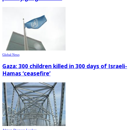
Global News
Gaza: 300 children killed in 300 days of Israeli-
Hamas ‘ceasefire’
African Diaspora Leaders