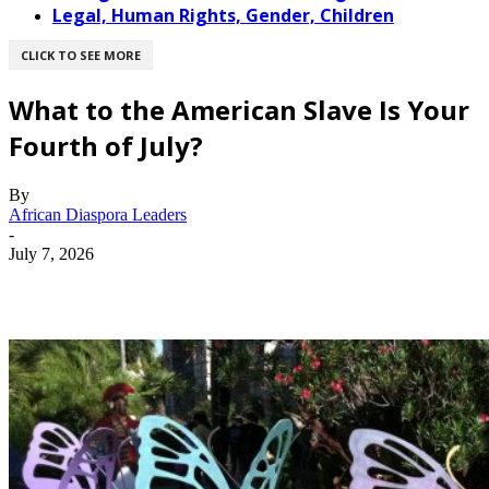
Legal, Human Rights, Gender, Children
CLICK TO SEE MORE
What to the American Slave Is Your
Fourth of July?
By
African Diaspora Leaders
-
July 7, 2026