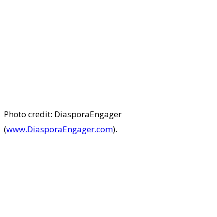
Photo credit: DiasporaEngager
(
www.DiasporaEngager.com
).