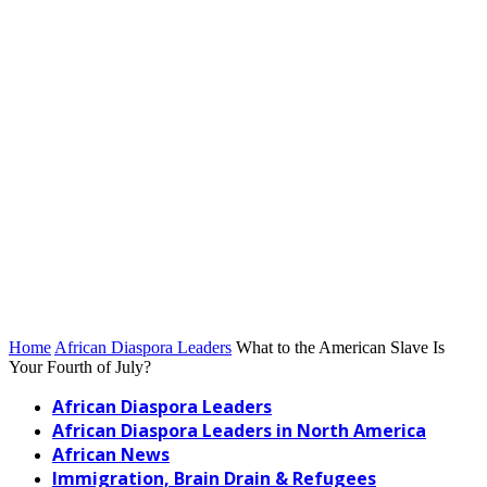
Home
African Diaspora Leaders
What to the American Slave Is
Your Fourth of July?
African Diaspora Leaders
African Diaspora Leaders in North America
African News
Immigration, Brain Drain & Refugees