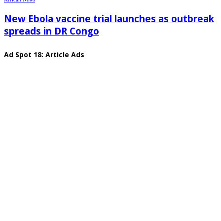
New Ebola vaccine trial launches as outbreak
spreads in DR Congo
Ad Spot 18: Article Ads