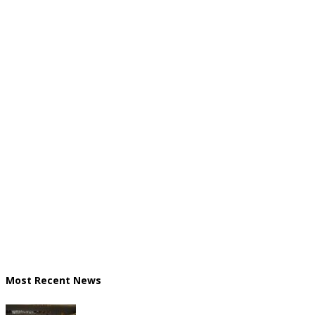
Most Recent News