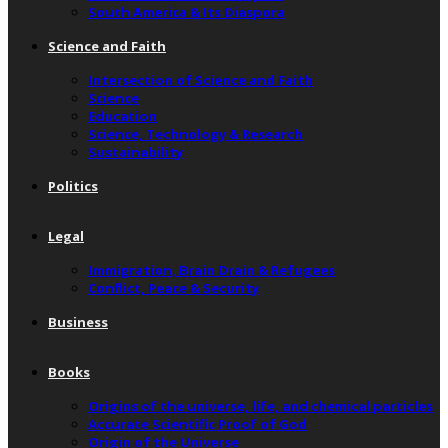
South America & Its Diaspora
Science and Faith
Intersection of Science and Faith
Science
Education
Science, Technology & Research
Sustainability
Politics
Legal
Immigration, Brain Drain & Refugees
Conflict, Peace & Security
Business
Books
Origins of the universe, life, and chemical particles
Accurate Scientific Proof of God
Origin of the Universe