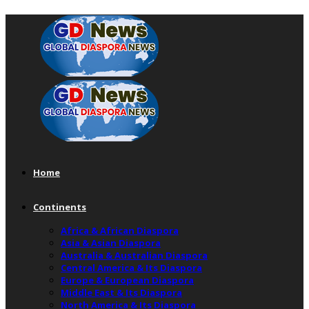
Home
Continents
Africa & African Diaspora
Asia & Asian Diaspora
Australia & Australian Diaspora
Central America & Its Diaspora
Europe & European Diaspora
Middle East & Its Diaspora
North America & Its Diaspora