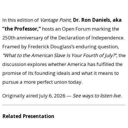
In this edition of
Vantage Point
,
Dr. Ron Daniels, aka
“the Professor,”
hosts an Open Forum marking the
250th anniversary of the Declaration of Independence.
Framed by Frederick Douglass’s enduring question,
“What to the American Slave Is Your Fourth of July?”
, the
discussion explores whether America has fulfilled the
promise of its founding ideals and what it means to
pursue a more perfect union today.
Originally aired July 6, 2026 —
See ways to listen live
.
Related Presentation