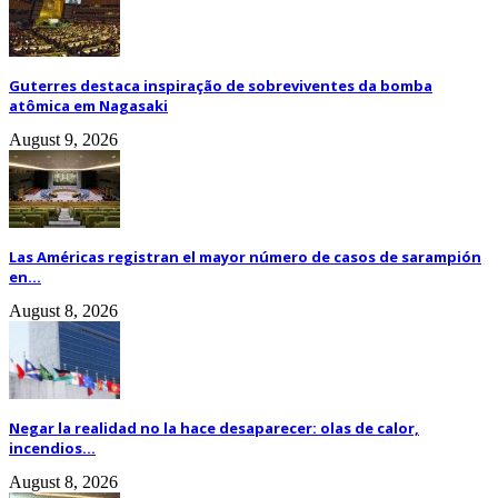
Guterres destaca inspiração de sobreviventes da bomba
atômica em Nagasaki
August 9, 2026
Las Américas registran el mayor número de casos de sarampión
en...
August 8, 2026
Negar la realidad no la hace desaparecer: olas de calor,
incendios...
August 8, 2026