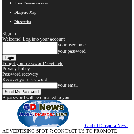
Press Release Services
Diaspora Map
Directories
Sign in
Welcome! Log into your account
your username
your password
Forgot your password? Get help
Privacy Policy
Password recovery
Recover your password
your email
A password will be e-mailed to you.
Global Diaspora News
ADVERTISING SPOT 7: CONTACT US TO PROMOTE