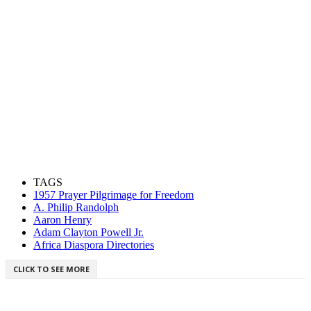
TAGS
1957 Prayer Pilgrimage for Freedom
A. Philip Randolph
Aaron Henry
Adam Clayton Powell Jr.
Africa Diaspora Directories
CLICK TO SEE MORE