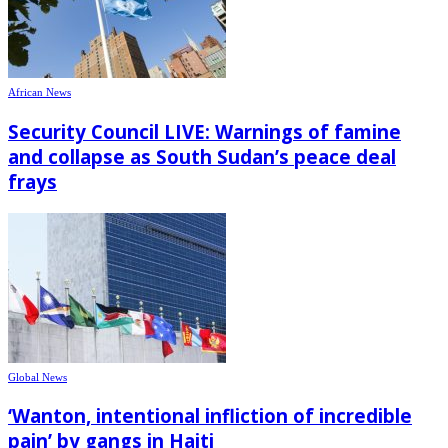
African News
Security Council LIVE: Warnings of famine
and collapse as South Sudan’s peace deal
frays
Global News
‘Wanton, intentional infliction of incredible
pain’ by gangs in Haiti