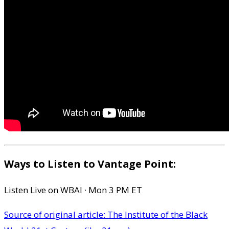
Ways to Listen to Vantage Point:
Listen Live on WBAI · Mon 3 PM ET
Source of original article: The Institute of the Black