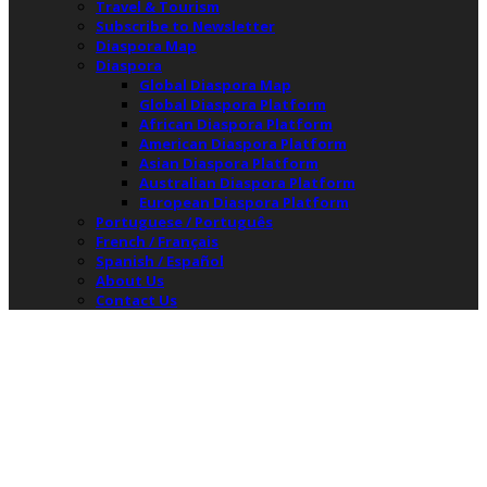
Travel & Tourism
Subscribe to Newsletter
Diaspora Map
Diaspora
Global Diaspora Map
Global Diaspora Platform
African Diaspora Platform
American Diaspora Platform
Asian Diaspora Platform
Australian Diaspora Platform
European Diaspora Platform
Portuguese / Português
French / Français
Spanish / Español
About Us
Contact Us