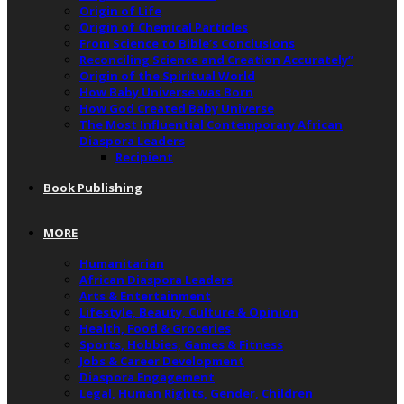
Origin of Life
Origin of Chemical Particles
From Science to Bible’s Conclusions
Reconciling Science and Creation Accurately”
Origin of the Spiritual World
How Baby Universe was Born
How God Created Baby Universe
The Most Influential Contemporary African
Diaspora Leaders
Recipient
Book Publishing
MORE
Humanitarian
African Diaspora Leaders
Arts & Entertainment
Lifestyle, Beauty, Culture & Opinion
Health, Food & Groceries
Sports, Hobbies, Games & Fitness
Jobs & Career Development
Diaspora Engagement
Legal, Human Rights, Gender, Children