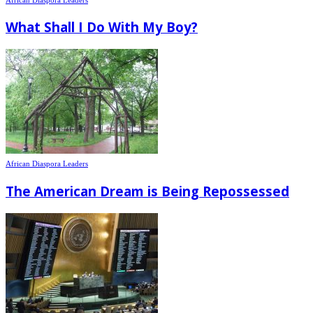
What Shall I Do With My Boy?
African Diaspora Leaders
The American Dream is Being Repossessed