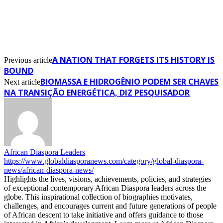
A NATION THAT FORGETS ITS HISTORY IS
Previous article
BOUND
BIOMASSA E HIDROGÊNIO PODEM SER CHAVES
Next article
NA TRANSIÇÃO ENERGÉTICA, DIZ PESQUISADOR
African Diaspora Leaders
https://www.globaldiasporanews.com/category/global-diaspora-
news/african-diaspora-news/
Highlights the lives, visions, achievements, policies, and strategies
of exceptional contemporary African Diaspora leaders across the
globe. This inspirational collection of biographies motivates,
challenges, and encourages current and future generations of people
of African descent to take initiative and offers guidance to those