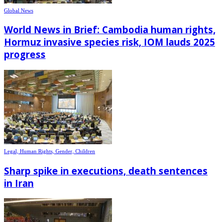
Global News
World News in Brief: Cambodia human rights,
Hormuz invasive species risk, IOM lauds 2025
progress
Legal, Human Rights, Gender, Children
Sharp spike in executions, death sentences
in Iran