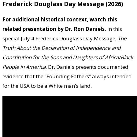
Frederick Douglass Day Message (2026)
For additional historical context, watch this
related presentation by Dr. Ron Daniels.
In this
special July 4 Frederick Douglass Day Message,
The
Truth About the Declaration of Independence and
Constitution for the Sons and Daughters of Africa/Black
People in America
, Dr. Daniels presents documented
evidence that the “Founding Fathers” always intended
for the USA to be a White man’s land.