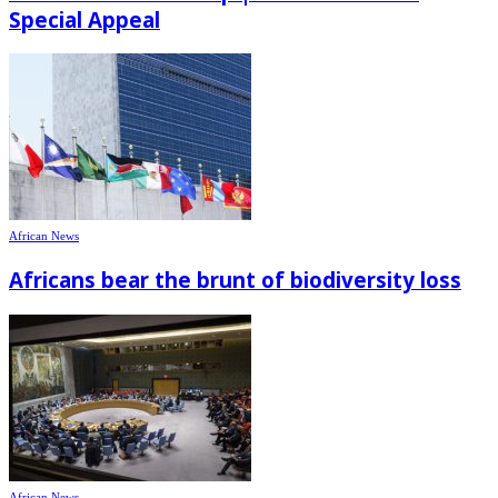
Special Appeal
African News
Africans bear the brunt of biodiversity loss
African News