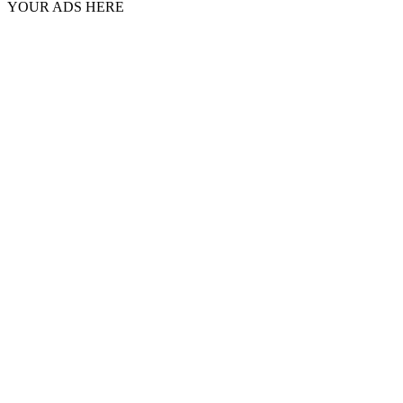
YOUR ADS HERE