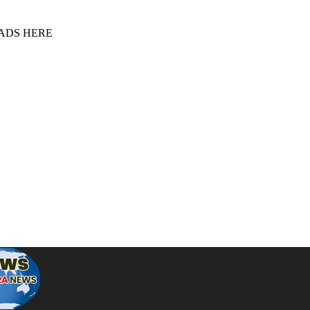
 ADS HERE