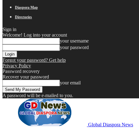
Diaspora Map
Directories
Sign in
Welcome! Log into your account
your username
your password
Forgot your password? Get help
Privacy Policy
Password recovery
Recover your password
your email
A password will be e-mailed to you.
Global Diaspora News