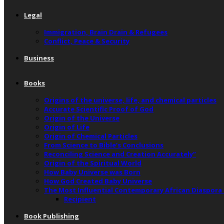
Legal
Immigration, Brain Drain & Refugees
Conflict, Peace & Security
Business
Books
Origins of the universe, life, and chemical particles
Accurate Scientific Proof of God
Origin of the Universe
Origin of Life
Origin of Chemical Particles
From Science to Bible’s Conclusions
Reconciling Science and Creation Accurately”
Origin of the Spiritual World
How Baby Universe was Born
How God Created Baby Universe
The Most Influential Contemporary African Diaspora
Recipient
Book Publishing