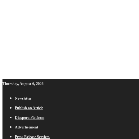
Thursday, August 6, 2026
Newsletter
Publish an Article
Diaspora Platform
Advertisement
Press Release Services