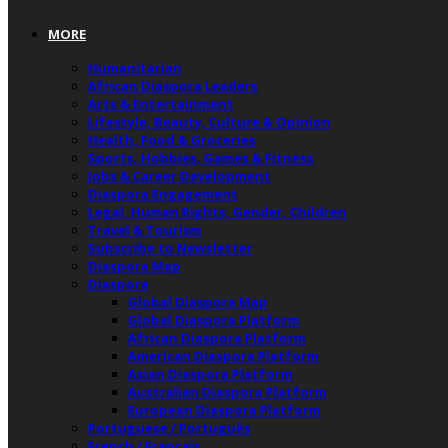
MORE
Humanitarian
African Diaspora Leaders
Arts & Entertainment
Lifestyle, Beauty, Culture & Opinion
Health, Food & Groceries
Sports, Hobbies, Games & Fitness
Jobs & Career Development
Diaspora Engagement
Legal, Human Rights, Gender, Children
Travel & Tourism
Subscribe to Newsletter
Diaspora Map
Diaspora
Global Diaspora Map
Global Diaspora Platform
African Diaspora Platform
American Diaspora Platform
Asian Diaspora Platform
Australian Diaspora Platform
European Diaspora Platform
Portuguese / Português
French / Français