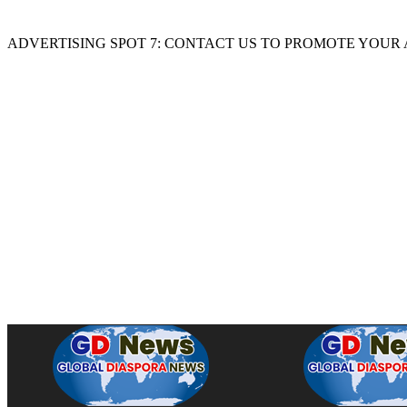
ADVERTISING SPOT 7: CONTACT US TO PROMOTE YOUR