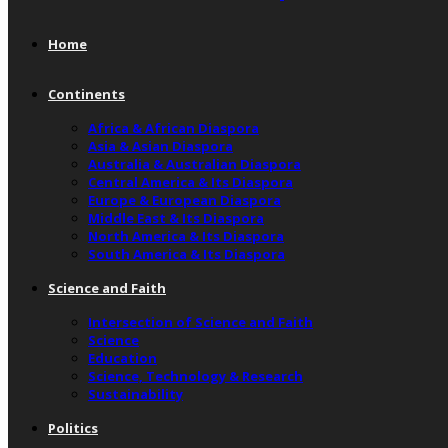
Home
Continents
Africa & African Diaspora
Asia & Asian Diaspora
Australia & Australian Diaspora
Central America & Its Diaspora
Europe & European Diaspora
Middle East & Its Diaspora
North America & Its Diaspora
South America & Its Diaspora
Science and Faith
Intersection of Science and Faith
Science
Education
Science, Technology & Research
Sustainability
Politics