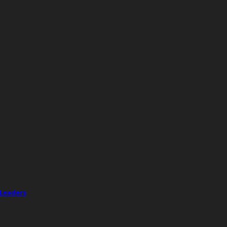
 Leaders