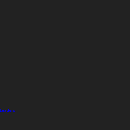
 Leaders