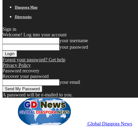
Diaspora Map
Directories
Sign in
Welcome! Log into your account
your username
your password
Forgot your password? Get help
Privacy Policy
Password recovery
Recover your password
your email
A password will be e-mailed to you.
Global Diaspora News