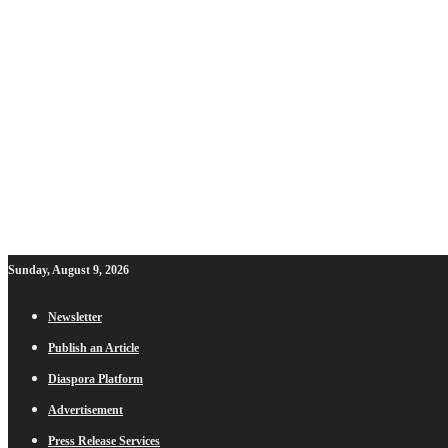
Sunday, August 9, 2026
Newsletter
Publish an Article
Diaspora Platform
Advertisement
Press Release Services