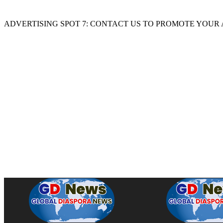
ADVERTISING SPOT 7: CONTACT US TO PROMOTE YOUR