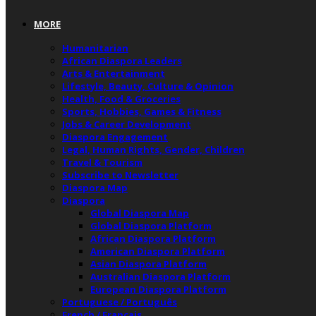
MORE
Humanitarian
African Diaspora Leaders
Arts & Entertainment
Lifestyle, Beauty, Culture & Opinion
Health, Food & Groceries
Sports, Hobbies, Games & Fitness
Jobs & Career Development
Diaspora Engagement
Legal, Human Rights, Gender, Children
Travel & Tourism
Subscribe to Newsletter
Diaspora Map
Diaspora
Global Diaspora Map
Global Diaspora Platform
African Diaspora Platform
American Diaspora Platform
Asian Diaspora Platform
Australian Diaspora Platform
European Diaspora Platform
Portuguese / Português
French / Français