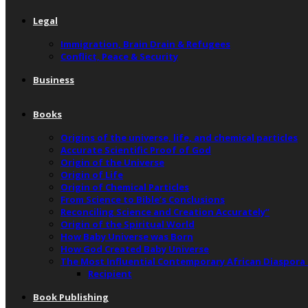
Legal
Immigration, Brain Drain & Refugees
Conflict, Peace & Security
Business
Books
Origins of the universe, life, and chemical particles
Accurate Scientific Proof of God
Origin of the Universe
Origin of Life
Origin of Chemical Particles
From Science to Bible’s Conclusions
Reconciling Science and Creation Accurately”
Origin of the Spiritual World
How Baby Universe was Born
How God Created Baby Universe
The Most Influential Contemporary African Diaspora
Recipient
Book Publishing