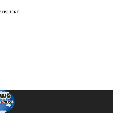
 ADS HERE