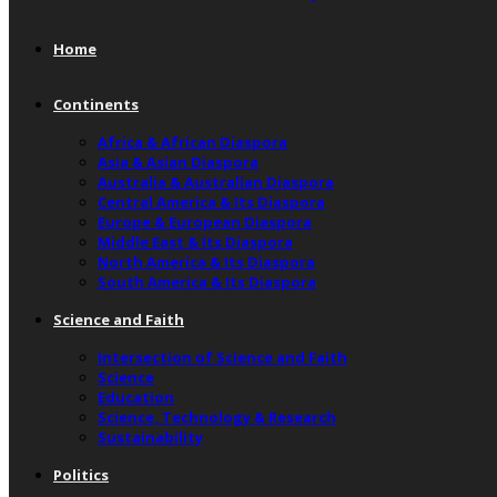
Home
Continents
Africa & African Diaspora
Asia & Asian Diaspora
Australia & Australian Diaspora
Central America & Its Diaspora
Europe & European Diaspora
Middle East & Its Diaspora
North America & Its Diaspora
South America & Its Diaspora
Science and Faith
Intersection of Science and Faith
Science
Education
Science, Technology & Research
Sustainability
Politics