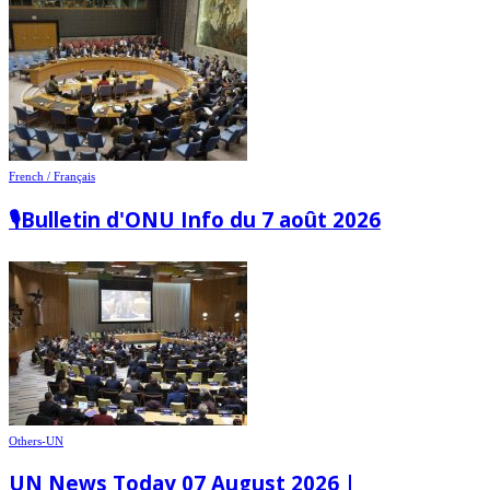
French / Français
🎙️Bulletin d'ONU Info du 7 août 2026
Others-UN
UN News Today 07 August 2026 |