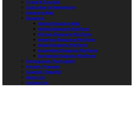
Travel & Tourism
Subscribe to Newsletter
Diaspora Map
Diaspora
Global Diaspora Map
Global Diaspora Platform
African Diaspora Platform
American Diaspora Platform
Asian Diaspora Platform
Australian Diaspora Platform
European Diaspora Platform
Portuguese / Português
French / Français
Spanish / Español
About Us
Contact Us