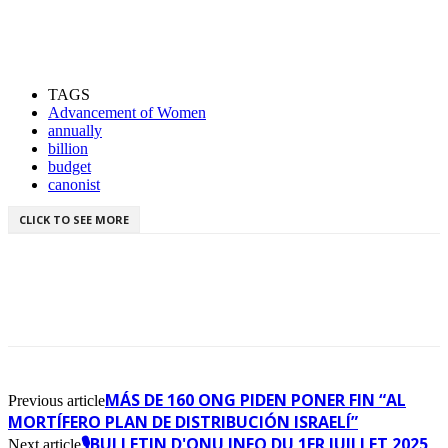
TAGS
Advancement of Women
annually
billion
budget
canonist
CLICK TO SEE MORE
MÁS DE 160 ONG PIDEN PONER FIN “AL
Previous article
MORTÍFERO PLAN DE DISTRIBUCIÓN ISRAELÍ”
🎙️BULLETIN D'ONU INFO DU 1ER JUILLET 2025
Next article