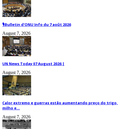
🎙️Bulletin d'ONU Info du 7 août 2026
August 7, 2026
UN News Today 07 August 2026 |
August 7, 2026
Calor extremo e guerras estão aumentando preço do trigo,
milho e...
August 7, 2026