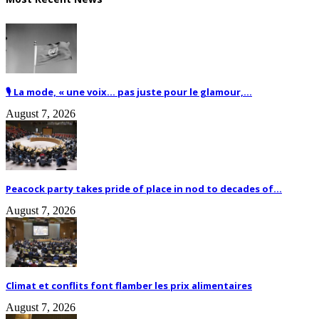
🎙️ La mode, « une voix… pas juste pour le glamour,...
August 7, 2026
Peacock party takes pride of place in nod to decades of...
August 7, 2026
Climat et conflits font flamber les prix alimentaires
August 7, 2026