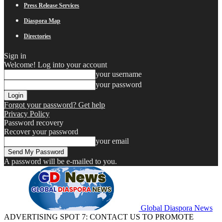
Press Release Services
Diaspora Map
Directories
Sign in
Welcome! Log into your account
your username
your password
Forgot your password? Get help
Privacy Policy
Password recovery
Recover your password
your email
A password will be e-mailed to you.
Global Diaspora News
ADVERTISING SPOT 7: CONTACT US TO PROMOTE