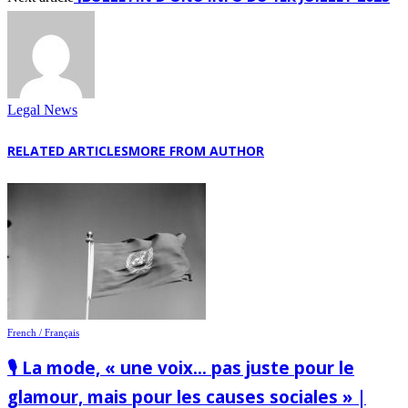
Legal News
RELATED ARTICLES
MORE FROM AUTHOR
French / Français
🎙️ La mode, « une voix… pas juste pour le
glamour, mais pour les causes sociales » |