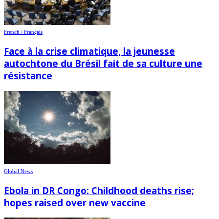
French / Français
Face à la crise climatique, la jeunesse
autochtone du Brésil fait de sa culture une
résistance
Global News
Ebola in DR Congo: Childhood deaths rise;
hopes raised over new vaccine