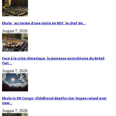
Ebola : au terme d’une visite en RDC, le chef de...
August 7, 2026
Face à la crise climatique, la jeunesse autochtone du Brésil
fait...
August 7, 2026
Ebola in DR Congo: Childhood deaths rise; hopes raised over
new...
August 7, 2026