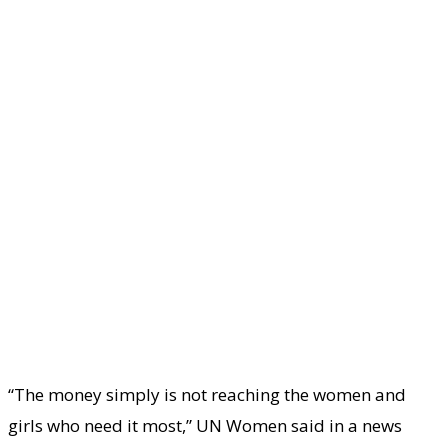
“The money simply is not reaching the women and
girls who need it most,” UN Women said in a news