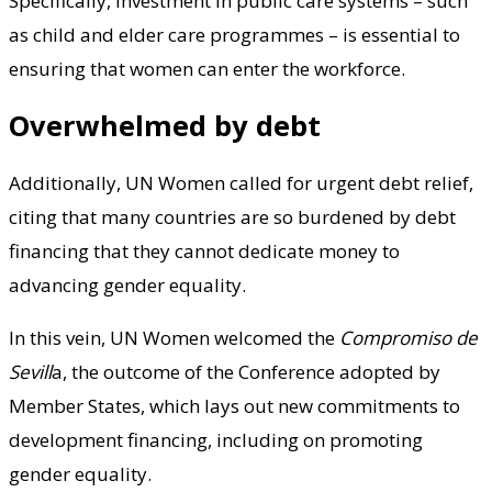
Specifically, investment in public care systems – such
as child and elder care programmes – is essential to
ensuring that women can enter the workforce.
Overwhelmed by debt
Additionally, UN Women called for urgent debt relief,
citing that many countries are so burdened by debt
financing that they cannot dedicate money to
advancing gender equality.
In this vein, UN Women welcomed the
Compromiso de
Sevill
a, the outcome of the Conference adopted by
Member States, which lays out new commitments to
development financing, including on promoting
gender equality.