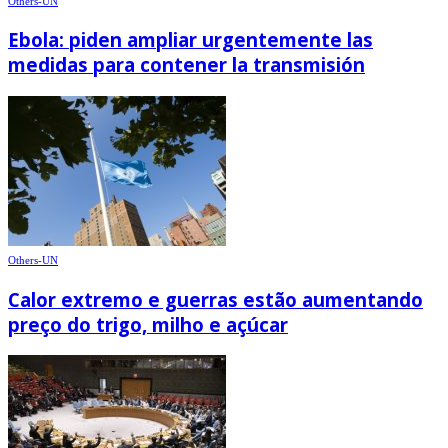
Others-UN
Ebola: piden ampliar urgentemente las
medidas para contener la transmisión
Others-UN
Calor extremo e guerras estão aumentando
preço do trigo, milho e açúcar