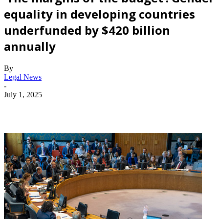
equality in developing countries
underfunded by $420 billion
annually
By
Legal News
-
July 1, 2025