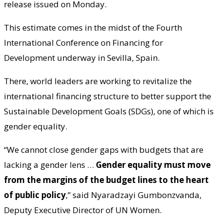
release issued on Monday.
This estimate comes in the midst of the Fourth
International Conference on Financing for
Development underway in Sevilla, Spain.
There, world leaders are working to revitalize the
international financing structure to better support the
Sustainable Development Goals (SDGs), one of which is
gender equality.
“We cannot close gender gaps with budgets that are
lacking a gender lens …
Gender equality must move
from the margins of the budget lines to the heart
of public policy
,” said Nyaradzayi Gumbonzvanda,
Deputy Executive Director of UN Women.