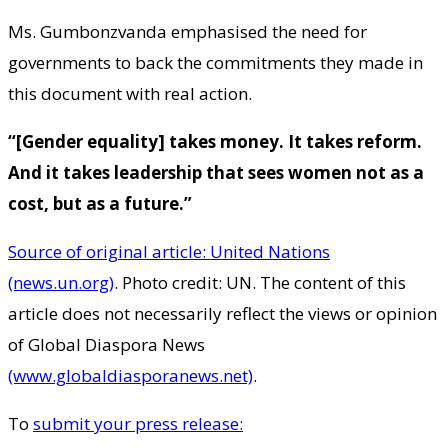
Ms. Gumbonzvanda emphasised the need for
governments to back the commitments they made in
this document with real action.
“[Gender equality] takes money. It takes reform.
And it takes leadership that sees women not as a
cost, but as a future.”
Source of original article: United Nations
(news.un.org)
. Photo credit: UN. The content of this
article does not necessarily reflect the views or opinion
of Global Diaspora News
(www.globaldiasporanews.net)
.
To
submit your press release: