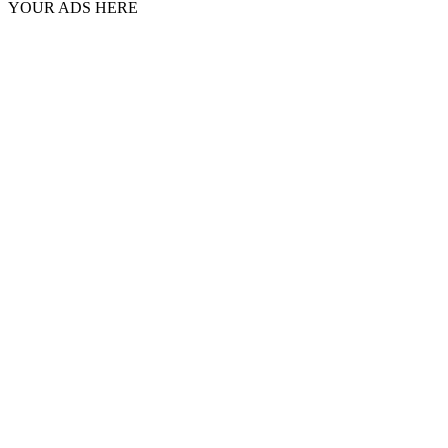
YOUR ADS HERE