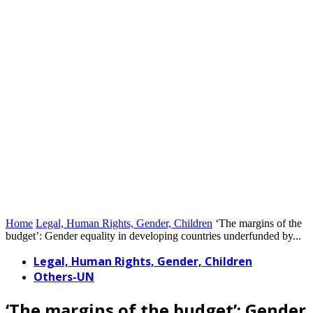
Home
Legal, Human Rights, Gender, Children
‘The margins of the
budget’: Gender equality in developing countries underfunded by...
Legal, Human Rights, Gender, Children
Others-UN
‘The margins of the budget’: Gender