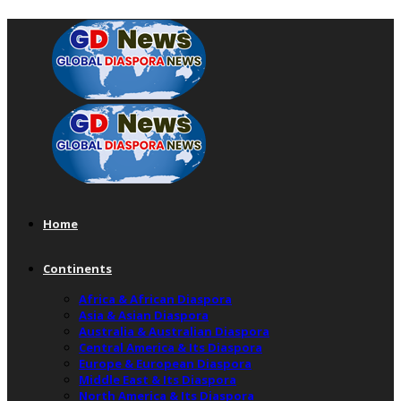
Home
Continents
Africa & African Diaspora
Asia & Asian Diaspora
Australia & Australian Diaspora
Central America & Its Diaspora
Europe & European Diaspora
Middle East & Its Diaspora
North America & Its Diaspora