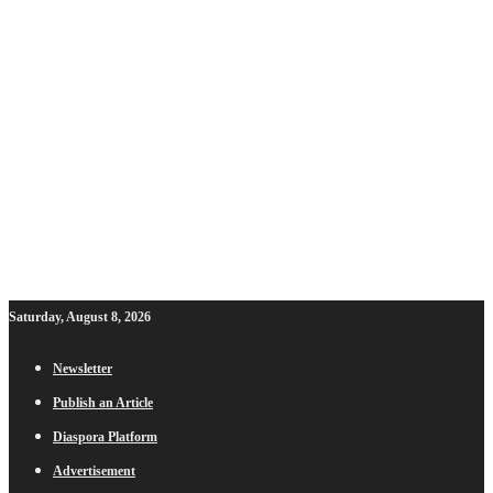
Saturday, August 8, 2026
Newsletter
Publish an Article
Diaspora Platform
Advertisement