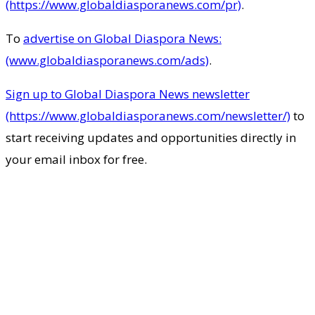
(https://www.globaldiasporanews.com/pr)
.
To
advertise on Global Diaspora News:
(www.globaldiasporanews.com/ads)
.
Sign up to Global Diaspora News newsletter
(https://www.globaldiasporanews.com/newsletter/)
to
start receiving updates and opportunities directly in
your email inbox for free.