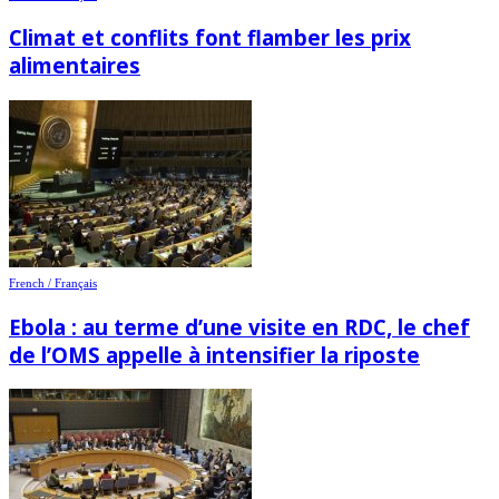
Climat et conflits font flamber les prix
alimentaires
French / Français
Ebola : au terme d’une visite en RDC, le chef
de l’OMS appelle à intensifier la riposte