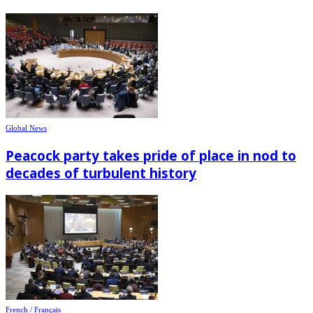
Global News
Peacock party takes pride of place in nod to
decades of turbulent history
French / Français