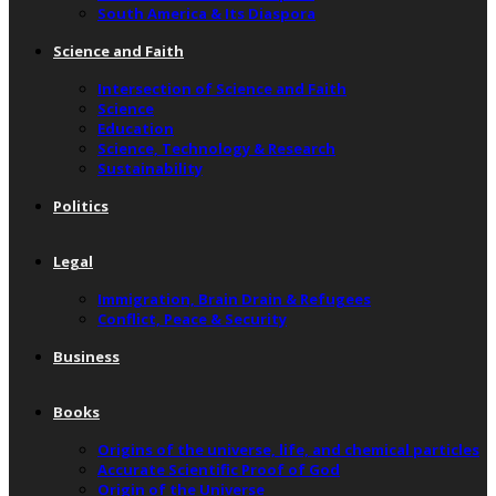
South America & Its Diaspora
Science and Faith
Intersection of Science and Faith
Science
Education
Science, Technology & Research
Sustainability
Politics
Legal
Immigration, Brain Drain & Refugees
Conflict, Peace & Security
Business
Books
Origins of the universe, life, and chemical particles
Accurate Scientific Proof of God
Origin of the Universe