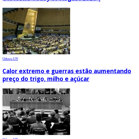
Others-UN
Calor extremo e guerras estão aumentando
preço do trigo, milho e açúcar