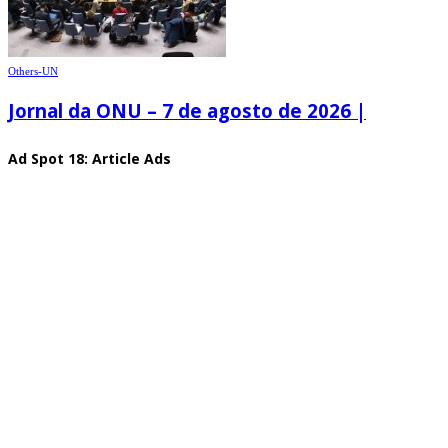
Others-UN
Jornal da ONU – 7 de agosto de 2026 |
Ad Spot 18: Article Ads