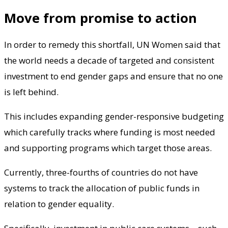
Move from promise to action
In order to remedy this shortfall, UN Women said that
the world needs a decade of targeted and consistent
investment to end gender gaps and ensure that no one
is left behind.
This includes expanding gender-responsive budgeting
which carefully tracks where funding is most needed
and supporting programs which target those areas.
Currently, three-fourths of countries do not have
systems to track the allocation of public funds in
relation to gender equality.