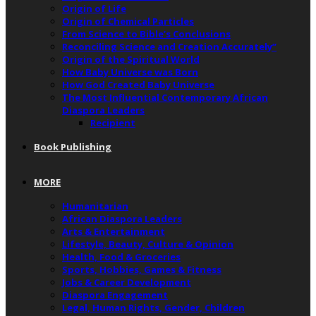
Origin of Life
Origin of Chemical Particles
From Science to Bible’s Conclusions
Reconciling Science and Creation Accurately”
Origin of the Spiritual World
How Baby Universe was Born
How God Created Baby Universe
The Most Influential Contemporary African
Diaspora Leaders
Recipient
Book Publishing
MORE
Humanitarian
African Diaspora Leaders
Arts & Entertainment
Lifestyle, Beauty, Culture & Opinion
Health, Food & Groceries
Sports, Hobbies, Games & Fitness
Jobs & Career Development
Diaspora Engagement
Legal, Human Rights, Gender, Children