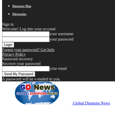
Diaspora Map
Directories
Sign in
Welcome! Log into your account
your username
your password
Forgot your password? Get help
Privacy Policy
Password recovery
Recover your password
your email
A password will be e-mailed to you.
Global Diaspora News