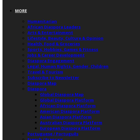
MORE
Humanitarian
African Diaspora Leaders
Arts & Entertainment
Lifestyle, Beauty, Culture & Opinion
Health, Food & Groceries
Sports, Hobbies, Games & Fitness
Jobs & Career Development
Diaspora Engagement
Legal, Human Rights, Gender, Children
Travel & Tourism
Subscribe to Newsletter
Diaspora Map
Diaspora
Global Diaspora Map
Global Diaspora Platform
African Diaspora Platform
American Diaspora Platform
Asian Diaspora Platform
Australian Diaspora Platform
European Diaspora Platform
Portuguese / Português
French / Français