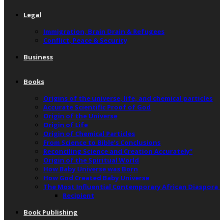
Legal
Immigration, Brain Drain & Refugees
Conflict, Peace & Security
Business
Books
Origins of the universe, life, and chemical particles
Accurate Scientific Proof of God
Origin of the Universe
Origin of Life
Origin of Chemical Particles
From Science to Bible’s Conclusions
Reconciling Science and Creation Accurately”
Origin of the Spiritual World
How Baby Universe was Born
How God Created Baby Universe
The Most Influential Contemporary African Diaspora
Recipient
Book Publishing