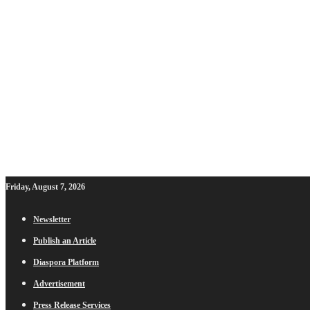
Friday, August 7, 2026
Newsletter
Publish an Article
Diaspora Platform
Advertisement
Press Release Services