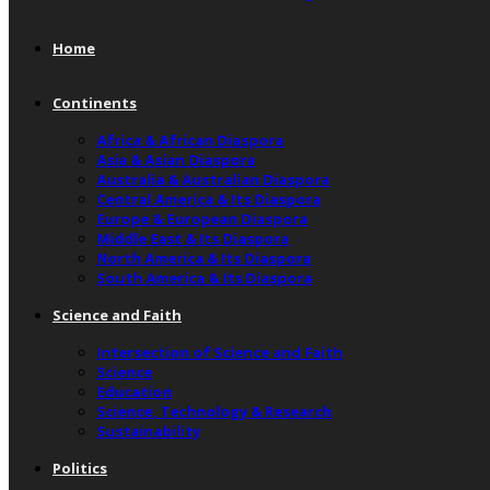
Home
Continents
Africa & African Diaspora
Asia & Asian Diaspora
Australia & Australian Diaspora
Central America & Its Diaspora
Europe & European Diaspora
Middle East & Its Diaspora
North America & Its Diaspora
South America & Its Diaspora
Science and Faith
Intersection of Science and Faith
Science
Education
Science, Technology & Research
Sustainability
Politics