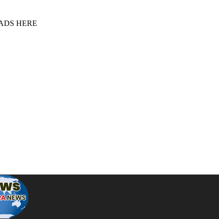
 ADS HERE