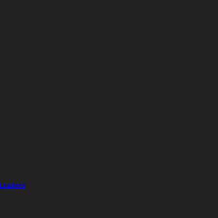
 Leaders