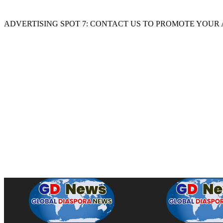
ADVERTISING SPOT 7: CONTACT US TO PROMOTE YOUR