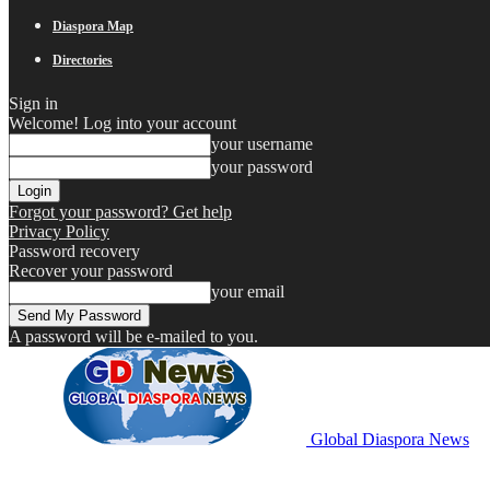
Diaspora Map
Directories
Sign in
Welcome! Log into your account
your username
your password
Forgot your password? Get help
Privacy Policy
Password recovery
Recover your password
your email
A password will be e-mailed to you.
Global Diaspora News