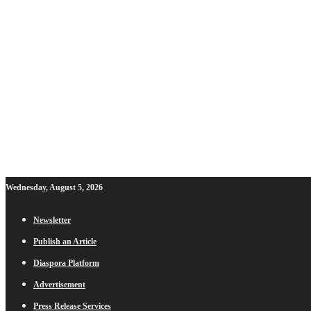
Wednesday, August 5, 2026
Newsletter
Publish an Article
Diaspora Platform
Advertisement
Press Release Services