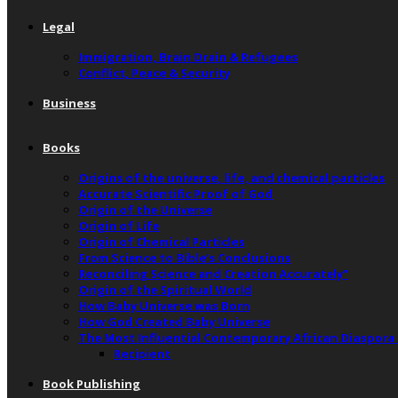
Legal
Immigration, Brain Drain & Refugees
Conflict, Peace & Security
Business
Books
Origins of the universe, life, and chemical particles
Accurate Scientific Proof of God
Origin of the Universe
Origin of Life
Origin of Chemical Particles
From Science to Bible’s Conclusions
Reconciling Science and Creation Accurately”
Origin of the Spiritual World
How Baby Universe was Born
How God Created Baby Universe
The Most Influential Contemporary African Diaspora
Recipient
Book Publishing