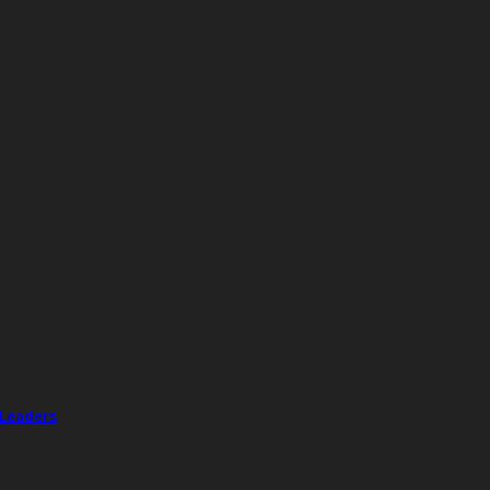
 Leaders