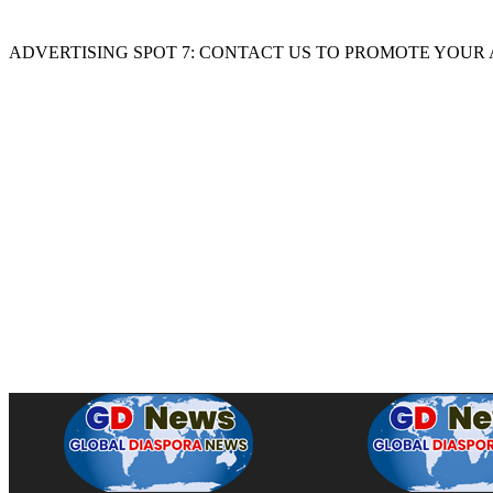
ADVERTISING SPOT 7: CONTACT US TO PROMOTE YOUR