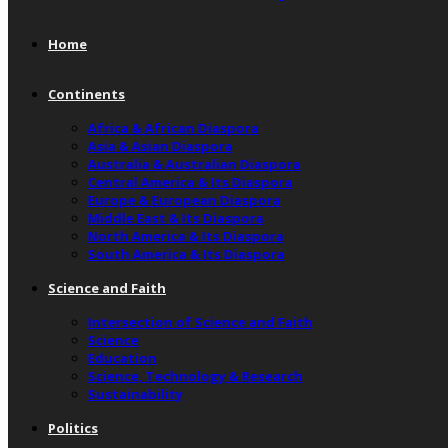
Home
Continents
Africa & African Diaspora
Asia & Asian Diaspora
Australia & Australian Diaspora
Central America & Its Diaspora
Europe & European Diaspora
Middle East & Its Diaspora
North America & Its Diaspora
South America & Its Diaspora
Science and Faith
Intersection of Science and Faith
Science
Education
Science, Technology & Research
Sustainability
Politics