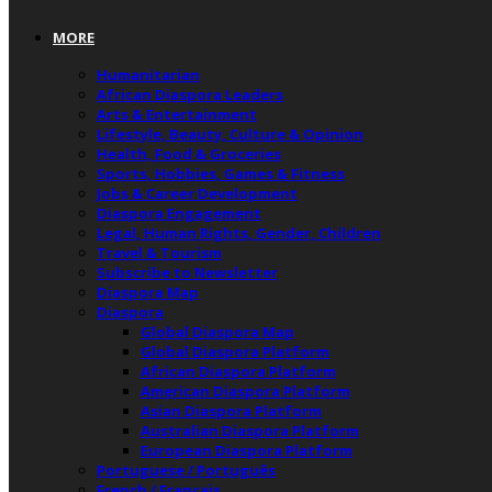
MORE
Humanitarian
African Diaspora Leaders
Arts & Entertainment
Lifestyle, Beauty, Culture & Opinion
Health, Food & Groceries
Sports, Hobbies, Games & Fitness
Jobs & Career Development
Diaspora Engagement
Legal, Human Rights, Gender, Children
Travel & Tourism
Subscribe to Newsletter
Diaspora Map
Diaspora
Global Diaspora Map
Global Diaspora Platform
African Diaspora Platform
American Diaspora Platform
Asian Diaspora Platform
Australian Diaspora Platform
European Diaspora Platform
Portuguese / Português
French / Français