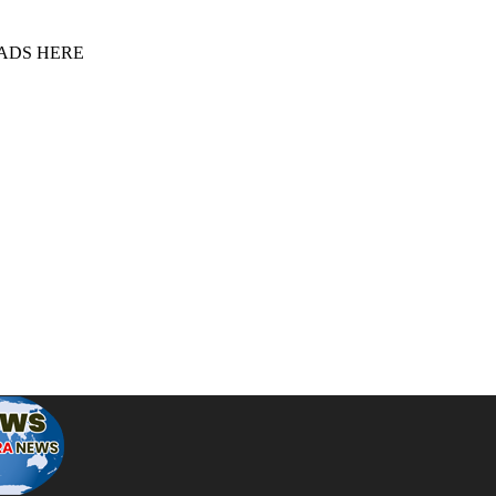
 ADS HERE