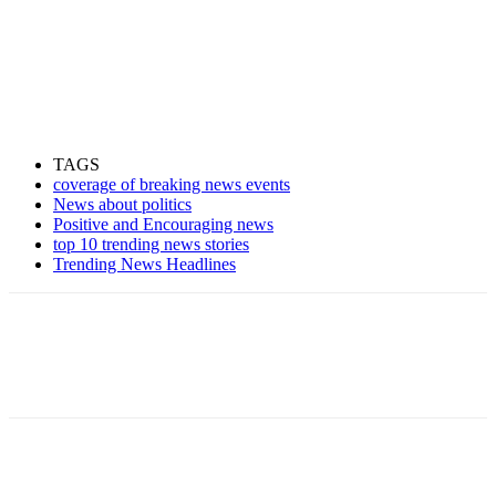
TAGS
coverage of breaking news events
News about politics
Positive and Encouraging news
top 10 trending news stories
Trending News Headlines