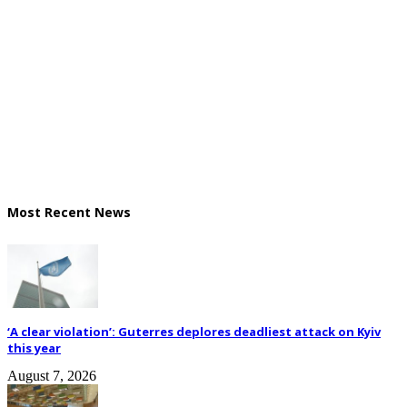
Most Recent News
‘A clear violation’: Guterres deplores deadliest attack on Kyiv
this year
August 7, 2026