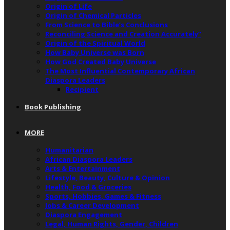
Origin of Life
Origin of Chemical Particles
From Science to Bible’s Conclusions
Reconciling Science and Creation Accurately”
Origin of the Spiritual World
How Baby Universe was Born
How God Created Baby Universe
The Most Influential Contemporary African
Diaspora Leaders
Recipient
Book Publishing
MORE
Humanitarian
African Diaspora Leaders
Arts & Entertainment
Lifestyle, Beauty, Culture & Opinion
Health, Food & Groceries
Sports, Hobbies, Games & Fitness
Jobs & Career Development
Diaspora Engagement
Legal, Human Rights, Gender, Children