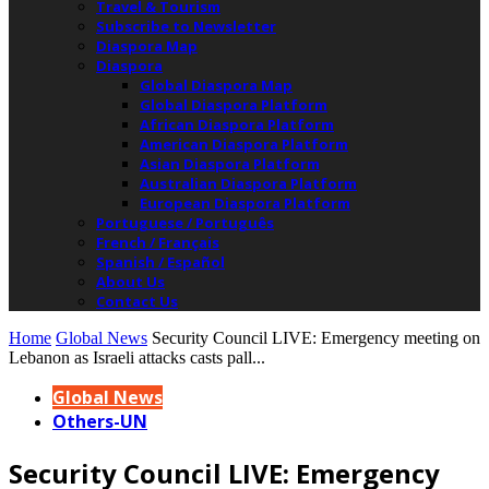
Travel & Tourism
Subscribe to Newsletter
Diaspora Map
Diaspora
Global Diaspora Map
Global Diaspora Platform
African Diaspora Platform
American Diaspora Platform
Asian Diaspora Platform
Australian Diaspora Platform
European Diaspora Platform
Portuguese / Português
French / Français
Spanish / Español
About Us
Contact Us
Home
Global News
Security Council LIVE: Emergency meeting on
Lebanon as Israeli attacks casts pall...
Global News
Others-UN
Security Council LIVE: Emergency