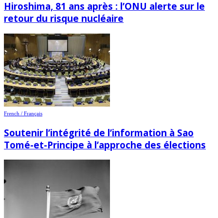
Hiroshima, 81 ans après : l’ONU alerte sur le
retour du risque nucléaire
French / Français
Soutenir l’intégrité de l’information à Sao
Tomé-et-Principe à l’approche des élections