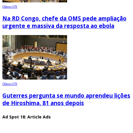
Others-UN
Na RD Congo, chefe da OMS pede ampliação
urgente e massiva da resposta ao ebola
Others-UN
Guterres pergunta se mundo aprendeu lições
de Hiroshima, 81 anos depois
Ad Spot 18: Article Ads