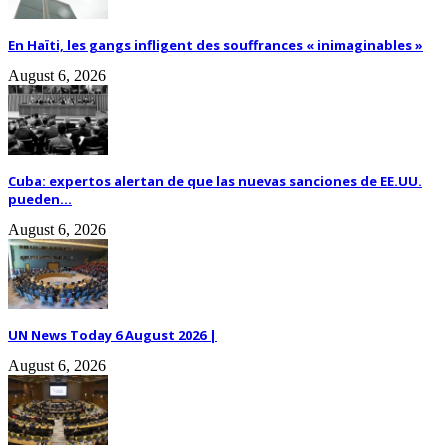
En Haïti, les gangs infligent des souffrances « inimaginables »
August 6, 2026
Cuba: expertos alertan de que las nuevas sanciones de EE.UU.
pueden...
August 6, 2026
UN News Today 6 August 2026 |
August 6, 2026