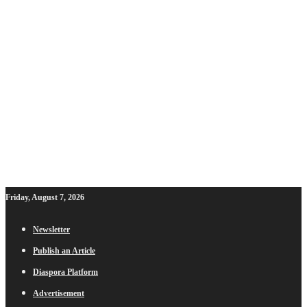
Friday, August 7, 2026
Newsletter
Publish an Article
Diaspora Platform
Advertisement