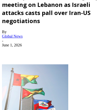
meeting on Lebanon as Israeli
attacks casts pall over Iran-US
negotiations
By
Global News
-
June 1, 2026