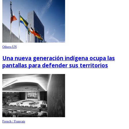
Others-UN
Una nueva generación indígena ocupa las
pantallas para defender sus territorios
French / Français