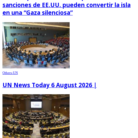
sanciones de EE.UU. pueden convertir la isla
en una “Gaza silenciosa”
Others-UN
UN News Today 6 August 2026 |