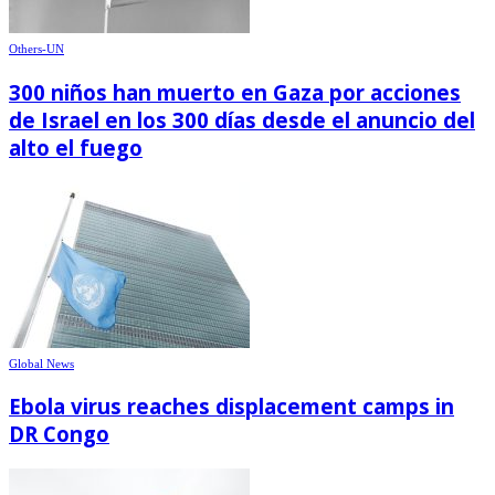
Others-UN
300 niños han muerto en Gaza por acciones
de Israel en los 300 días desde el anuncio del
alto el fuego
Global News
Ebola virus reaches displacement camps in
DR Congo