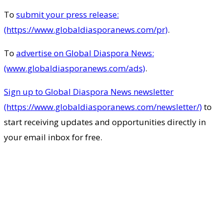
To
submit your press release:
(https://www.globaldiasporanews.com/pr)
.
To
advertise on Global Diaspora News:
(www.globaldiasporanews.com/ads)
.
Sign up to Global Diaspora News newsletter
(https://www.globaldiasporanews.com/newsletter/)
to
start receiving updates and opportunities directly in
your email inbox for free.