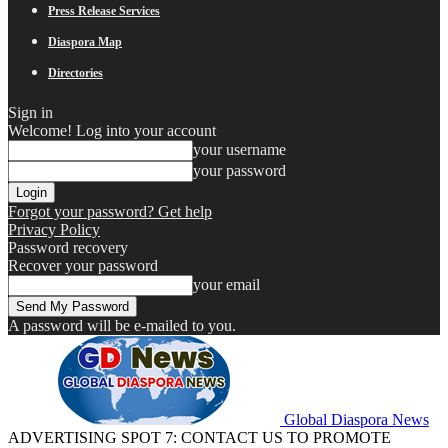
Press Release Services
Diaspora Map
Directories
Sign in
Welcome! Log into your account
your username
your password
Forgot your password? Get help
Privacy Policy
Password recovery
Recover your password
your email
A password will be e-mailed to you.
Global Diaspora News
ADVERTISING SPOT 7: CONTACT US TO PROMOTE