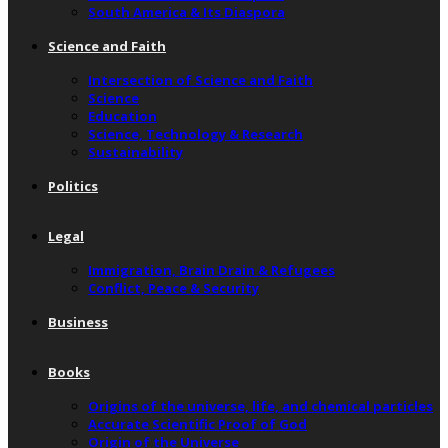
South America & Its Diaspora
Science and Faith
Intersection of Science and Faith
Science
Education
Science, Technology & Research
Sustainability
Politics
Legal
Immigration, Brain Drain & Refugees
Conflict, Peace & Security
Business
Books
Origins of the universe, life, and chemical particles
Accurate Scientific Proof of God
Origin of the Universe