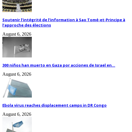
Soutenir l’intégrité de l’information à Sao Tomé-et-Principe à
l’approche des élections
August 6, 2026
300 niños han muerto en Gaza por acciones de Israel en...
August 6, 2026
Ebola virus reaches displacement camps in DR Congo
August 6, 2026