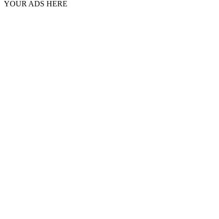
YOUR ADS HERE