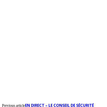
EN DIRECT – LE CONSEIL DE SÉCURITÉ
Previous article