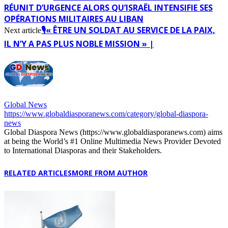
RÉUNIT D’URGENCE ALORS QU’ISRAËL INTENSIFIE SES
OPÉRATIONS MILITAIRES AU LIBAN
🎙️« ÊTRE UN SOLDAT AU SERVICE DE LA PAIX,
Next article
IL N’Y A PAS PLUS NOBLE MISSION » |
Global News
https://www.globaldiasporanews.com/category/global-diaspora-
news
Global Diaspora News (https://www.globaldiasporanews.com) aims
at being the World’s #1 Online Multimedia News Provider Devoted
to International Diasporas and their Stakeholders.
RELATED ARTICLES
MORE FROM AUTHOR