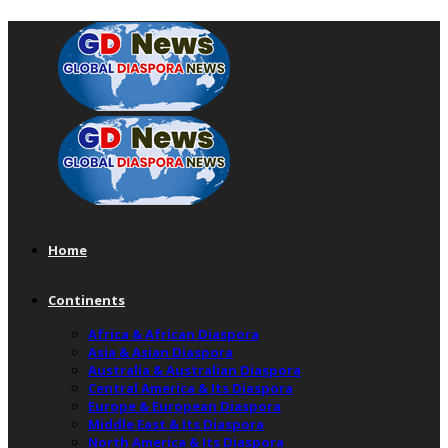
Home
Continents
Africa & African Diaspora
Asia & Asian Diaspora
Australia & Australian Diaspora
Central America & Its Diaspora
Europe & European Diaspora
Middle East & Its Diaspora
North America & Its Diaspora