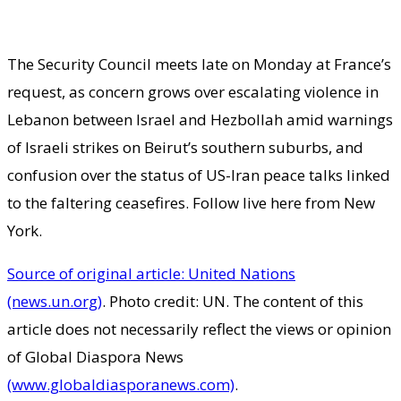
The Security Council meets late on Monday at France’s
request, as concern grows over escalating violence in
Lebanon between Israel and Hezbollah amid warnings
of Israeli strikes on Beirut’s southern suburbs, and
confusion over the status of US-Iran peace talks linked
to the faltering ceasefires. Follow live here from New
York.
Source of original article: United Nations
(news.un.org)
. Photo credit: UN. The content of this
article does not necessarily reflect the views or opinion
of Global Diaspora News
(www.globaldiasporanews.com)
.