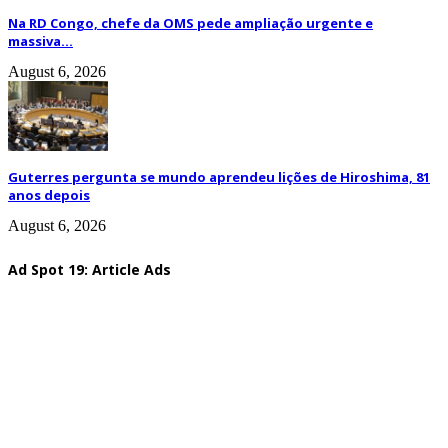
Na RD Congo, chefe da OMS pede ampliação urgente e
massiva...
August 6, 2026
Guterres pergunta se mundo aprendeu lições de Hiroshima, 81
anos depois
August 6, 2026
Ad Spot 19: Article Ads