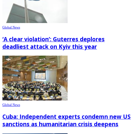
Global News
‘A clear violation’: Guterres deplores
deadliest attack on Kyiv this year
Global News
Cuba: Independent experts condemn new US
sanctions as humanitarian crisis deepens