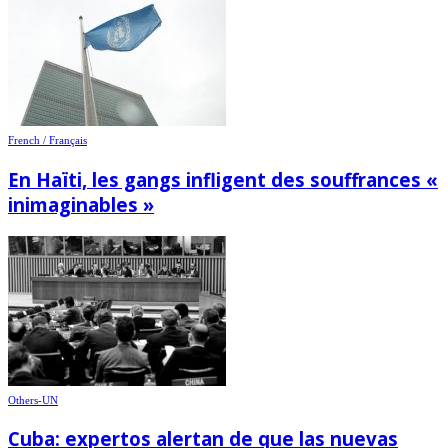
French / Français
En Haïti, les gangs infligent des souffrances «
inimaginables »
Others-UN
Cuba: expertos alertan de que las nuevas