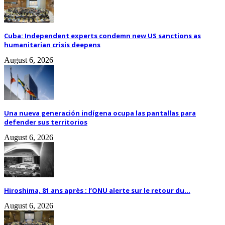
Cuba: Independent experts condemn new US sanctions as
humanitarian crisis deepens
August 6, 2026
Una nueva generación indígena ocupa las pantallas para
defender sus territorios
August 6, 2026
Hiroshima, 81 ans après : l’ONU alerte sur le retour du...
August 6, 2026