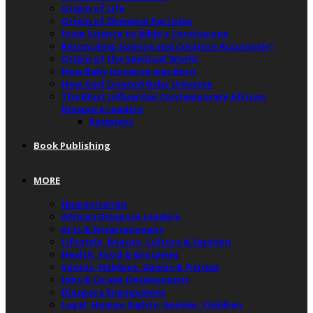
Origin of Life
Origin of Chemical Particles
From Science to Bible’s Conclusions
Reconciling Science and Creation Accurately”
Origin of the Spiritual World
How Baby Universe was Born
How God Created Baby Universe
The Most Influential Contemporary African
Diaspora Leaders
Recipient
Book Publishing
MORE
Humanitarian
African Diaspora Leaders
Arts & Entertainment
Lifestyle, Beauty, Culture & Opinion
Health, Food & Groceries
Sports, Hobbies, Games & Fitness
Jobs & Career Development
Diaspora Engagement
Legal, Human Rights, Gender, Children