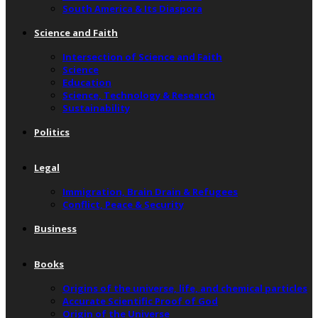
South America & Its Diaspora
Science and Faith
Intersection of Science and Faith
Science
Education
Science, Technology & Research
Sustainability
Politics
Legal
Immigration, Brain Drain & Refugees
Conflict, Peace & Security
Business
Books
Origins of the universe, life, and chemical particles
Accurate Scientific Proof of God
Origin of the Universe