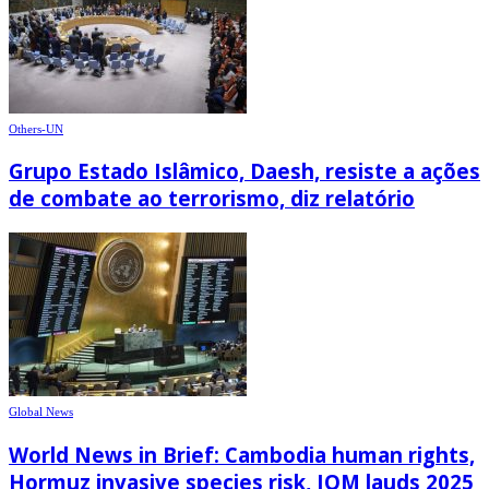
Others-UN
Grupo Estado Islâmico, Daesh, resiste a ações
de combate ao terrorismo, diz relatório
Global News
World News in Brief: Cambodia human rights,
Hormuz invasive species risk, IOM lauds 2025