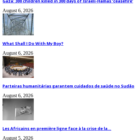
Gaza: 300 children killed in 300 days of Israeli-Hamas ‘ceasefire’
August 6, 2026
What Shall I Do With My Boy?
August 6, 2026
Parteiras humanitárias garantem cuidados de saúde no Sudão
August 6, 2026
Les Africains en première ligne face à la crise de la...
August 5, 2026