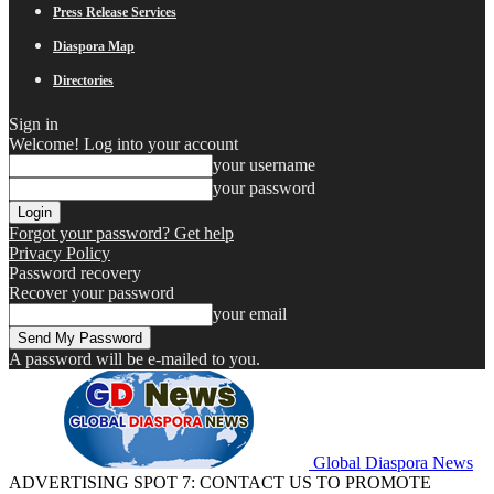
Press Release Services
Diaspora Map
Directories
Sign in
Welcome! Log into your account
your username
your password
Forgot your password? Get help
Privacy Policy
Password recovery
Recover your password
your email
A password will be e-mailed to you.
Global Diaspora News
ADVERTISING SPOT 7: CONTACT US TO PROMOTE