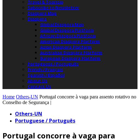
Travel & Tourism
Subscribe to Newsletter
Diaspora Map
Diaspora
Global Diaspora Map
Global Diaspora Platform
African Diaspora Platform
American Diaspora Platform
Asian Diaspora Platform
Australian Diaspora Platform
European Diaspora Platform
Portuguese / Português
French / Français
Spanish / Español
About Us
Contact Us
Home
Others-UN
Portugal concorre à vaga para assento rotativo no
Conselho de Segurança |
Others-UN
Portuguese / Português
Portugal concorre à vaga para