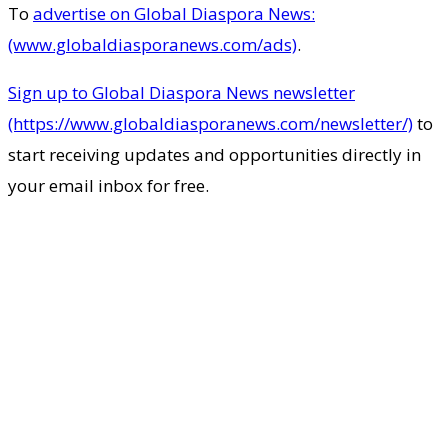
To
advertise on Global Diaspora News:
(www.globaldiasporanews.com/ads)
.
Sign up to Global Diaspora News newsletter
(https://www.globaldiasporanews.com/newsletter/)
to
start receiving updates and opportunities directly in
your email inbox for free.