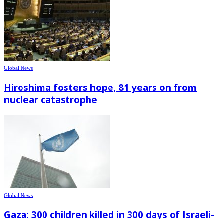
Global News
Hiroshima fosters hope, 81 years on from
nuclear catastrophe
Global News
Gaza: 300 children killed in 300 days of Israeli-