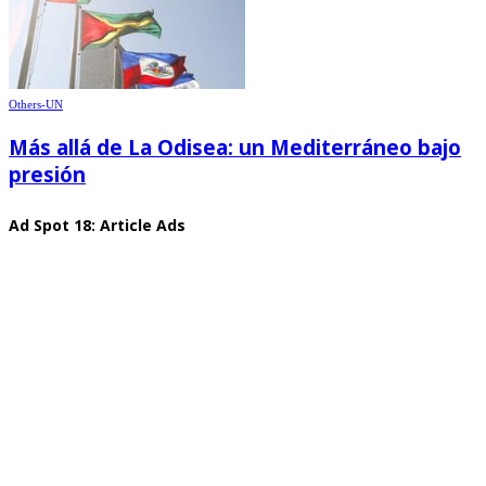
Others-UN
Más allá de La Odisea: un Mediterráneo bajo
presión
Ad Spot 18: Article Ads