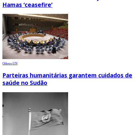
Hamas ‘ceasefire’
Others-UN
Parteiras humanitárias garantem cuidados de
saúde no Sudão