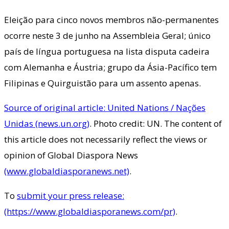
Eleição para cinco novos membros não-permanentes
ocorre neste 3 de junho na Assembleia Geral; único
país de língua portuguesa na lista disputa cadeira
com Alemanha e Áustria; grupo da Ásia-Pacífico tem
Filipinas e Quirguistão para um assento apenas.
Source of original article: United Nations / Nações
Unidas (news.un.org)
. Photo credit: UN. The content of
this article does not necessarily reflect the views or
opinion of Global Diaspora News
(www.globaldiasporanews.net)
.
To
submit your press release:
(https://www.globaldiasporanews.com/pr)
.