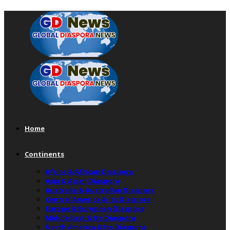
Home
Continents
Africa & African Diaspora
Asia & Asian Diaspora
Australia & Australian Diaspora
Central America & Its Diaspora
Europe & European Diaspora
Middle East & Its Diaspora
North America & Its Diaspora