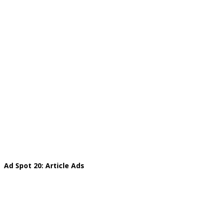
Ad Spot 20: Article Ads