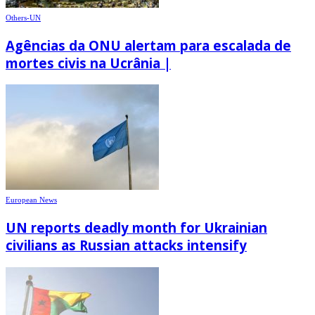
Others-UN
Agências da ONU alertam para escalada de
mortes civis na Ucrânia |
European News
UN reports deadly month for Ukrainian
civilians as Russian attacks intensify