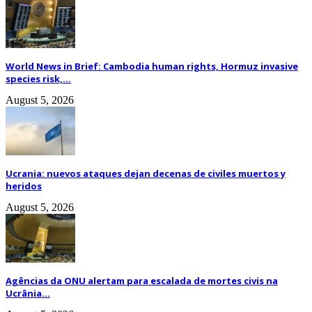
World News in Brief: Cambodia human rights, Hormuz invasive
species risk,...
August 5, 2026
Ucrania: nuevos ataques dejan decenas de civiles muertos y
heridos
August 5, 2026
Agências da ONU alertam para escalada de mortes civis na
Ucrânia...