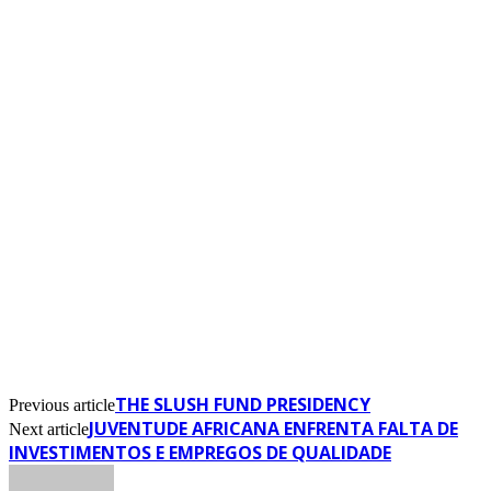
THE SLUSH FUND PRESIDENCY
Previous article
JUVENTUDE AFRICANA ENFRENTA FALTA DE
Next article
INVESTIMENTOS E EMPREGOS DE QUALIDADE