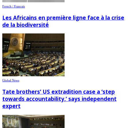
French / Français
Les Africains en première ligne face à la crise
de la biodiversité
Global News
Tate brothers’ US extradition case a ‘step
towards accountability,’ says independent
expert