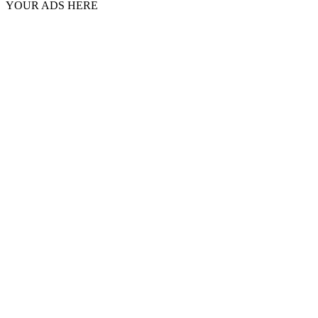
YOUR ADS HERE