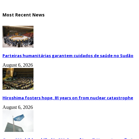
Most Recent News
Parteiras humanitárias garantem cuidados de saúde no Sudão
August 6, 2026
Hiroshima fosters hope, 81 years on from nuclear catastrophe
August 6, 2026