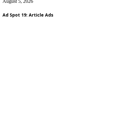
August 5, 2026
Ad Spot 19: Article Ads