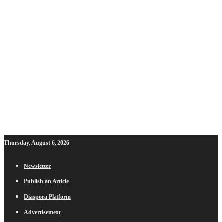
Thursday, August 6, 2026
Newsletter
Publish an Article
Diaspora Platform
Advertisement