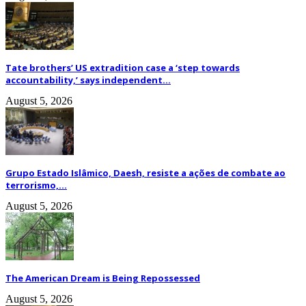
Tate brothers’ US extradition case a ‘step towards
accountability,’ says independent...
August 5, 2026
Grupo Estado Islâmico, Daesh, resiste a ações de combate ao
terrorismo,...
August 5, 2026
The American Dream is Being Repossessed
August 5, 2026