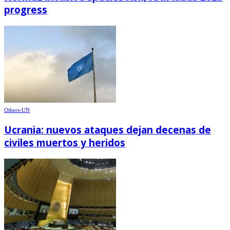
progress
Others-UN
Ucrania: nuevos ataques dejan decenas de
civiles muertos y heridos