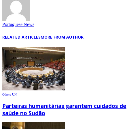
Portuguese News
RELATED ARTICLES
MORE FROM AUTHOR
Others-UN
Parteiras humanitárias garantem cuidados de
saúde no Sudão