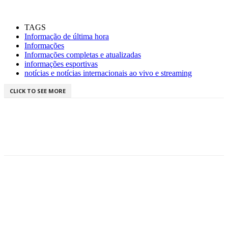
TAGS
Informação de última hora
Informações
Informações completas e atualizadas
informações esportivas
notícias e notícias internacionais ao vivo e streaming
CLICK TO SEE MORE