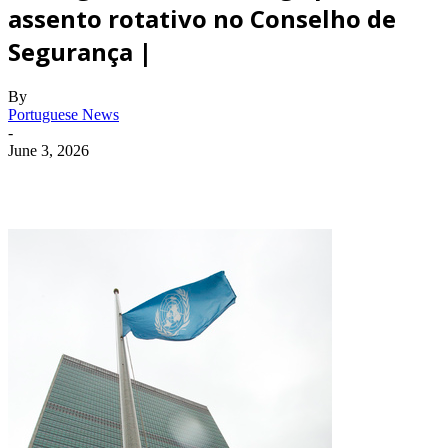
assento rotativo no Conselho de
Segurança |
By
Portuguese News
-
June 3, 2026