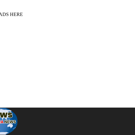
 ADS HERE