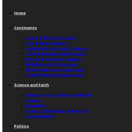
Home
Continents
Africa & African Diaspora
Asia & Asian Diaspora
Australia & Australian Diaspora
Central America & Its Diaspora
Europe & European Diaspora
Middle East & Its Diaspora
North America & Its Diaspora
South America & Its Diaspora
Science and Faith
Intersection of Science and Faith
Science
Education
Science, Technology & Research
Sustainability
Politics