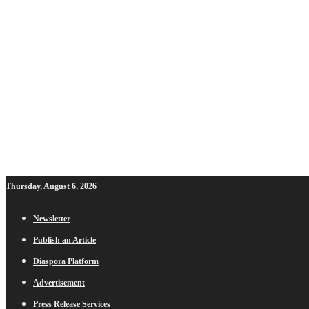
Thursday, August 6, 2026
Newsletter
Publish an Article
Diaspora Platform
Advertisement
Press Release Services