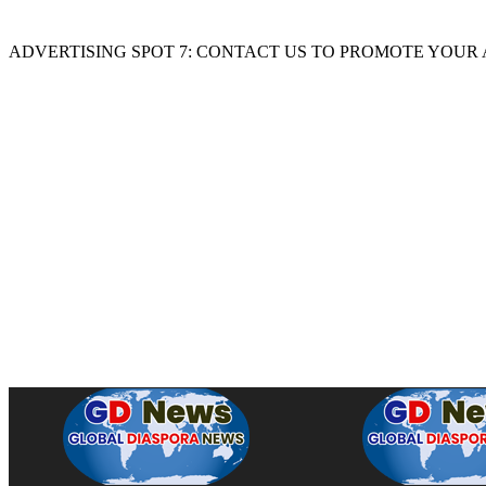
ADVERTISING SPOT 7: CONTACT US TO PROMOTE YOUR