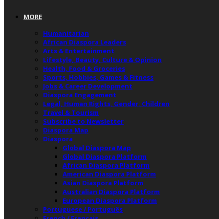
MORE
Humanitarian
African Diaspora Leaders
Arts & Entertainment
Lifestyle, Beauty, Culture & Opinion
Health, Food & Groceries
Sports, Hobbies, Games & Fitness
Jobs & Career Development
Diaspora Engagement
Legal, Human Rights, Gender, Children
Travel & Tourism
Subscribe to Newsletter
Diaspora Map
Diaspora
Global Diaspora Map
Global Diaspora Platform
African Diaspora Platform
American Diaspora Platform
Asian Diaspora Platform
Australian Diaspora Platform
European Diaspora Platform
Portuguese / Português
French / Français