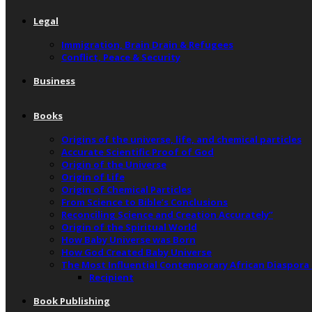
Legal
Immigration, Brain Drain & Refugees
Conflict, Peace & Security
Business
Books
Origins of the universe, life, and chemical particles
Accurate Scientific Proof of God
Origin of the Universe
Origin of Life
Origin of Chemical Particles
From Science to Bible’s Conclusions
Reconciling Science and Creation Accurately”
Origin of the Spiritual World
How Baby Universe was Born
How God Created Baby Universe
The Most Influential Contemporary African Diaspora
Recipient
Book Publishing