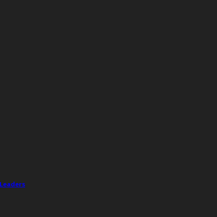
 Leaders