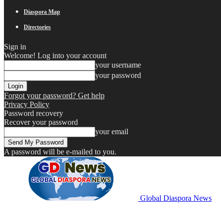
Diaspora Map
Directories
Sign in
Welcome! Log into your account
your username
your password
Forgot your password? Get help
Privacy Policy
Password recovery
Recover your password
your email
A password will be e-mailed to you.
Global Diaspora News