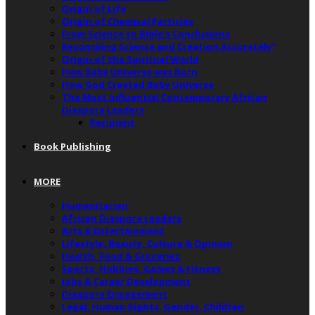
Origin of Life
Origin of Chemical Particles
From Science to Bible’s Conclusions
Reconciling Science and Creation Accurately”
Origin of the Spiritual World
How Baby Universe was Born
How God Created Baby Universe
The Most Influential Contemporary African
Diaspora Leaders
Recipient
Book Publishing
MORE
Humanitarian
African Diaspora Leaders
Arts & Entertainment
Lifestyle, Beauty, Culture & Opinion
Health, Food & Groceries
Sports, Hobbies, Games & Fitness
Jobs & Career Development
Diaspora Engagement
Legal, Human Rights, Gender, Children