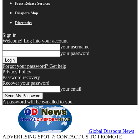
Press Release Services
Diaspora Map
Directories
Sign in
Welcome! Log into your account
your username
your password
Forgot your password? Get help
Privacy Policy
Password recovery
Recover your password
your email
A password will be e-mailed to you.
Global Diaspora News
ADVERTISING SPOT 7: CONTACT US TO PROMOTE