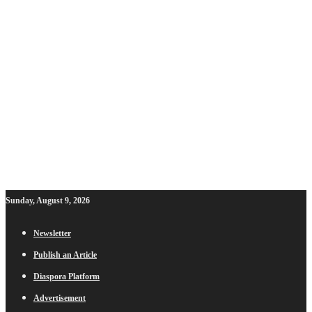
Sunday, August 9, 2026
Newsletter
Publish an Article
Diaspora Platform
Advertisement