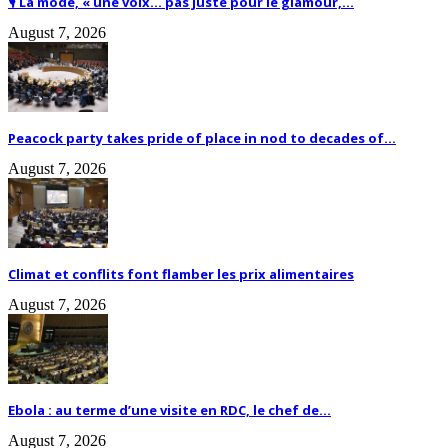
🎙️ La mode, « une voix… pas juste pour le glamour,...
August 7, 2026
Peacock party takes pride of place in nod to decades of...
August 7, 2026
Climat et conflits font flamber les prix alimentaires
August 7, 2026
Ebola : au terme d’une visite en RDC, le chef de...
August 7, 2026