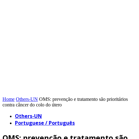
Home
Others-UN
OMS: prevenção e tratamento são prioritários
contra câncer do colo do útero
Others-UN
Portuguese / Português
OMS: prevenção e tratamento são