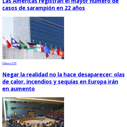
Las Américas registran el mayor número de
casos de sarampión en 22 años
Others-UN
Negar la realidad no la hace desaparecer: olas
de calor, incendios y sequías en Europa irán
en aumento