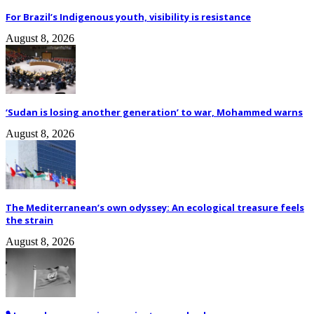
For Brazil’s Indigenous youth, visibility is resistance
August 8, 2026
‘Sudan is losing another generation’ to war, Mohammed warns
August 8, 2026
The Mediterranean’s own odyssey: An ecological treasure feels
the strain
August 8, 2026