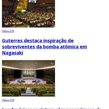
Others-UN
Guterres destaca inspiração de
sobreviventes da bomba atômica em
Nagasaki
Others-UN