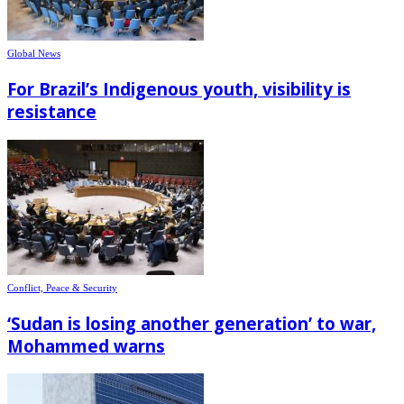
Global News
For Brazil’s Indigenous youth, visibility is
resistance
Conflict, Peace & Security
‘Sudan is losing another generation’ to war,
Mohammed warns