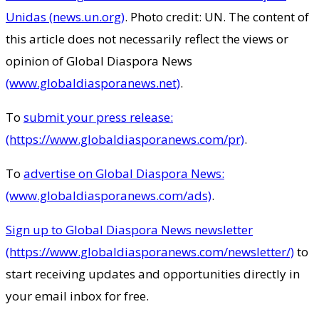
Unidas (news.un.org)
. Photo credit: UN. The content of
this article does not necessarily reflect the views or
opinion of Global Diaspora News
(www.globaldiasporanews.net)
.
To
submit your press release:
(https://www.globaldiasporanews.com/pr)
.
To
advertise on Global Diaspora News:
(www.globaldiasporanews.com/ads)
.
Sign up to Global Diaspora News newsletter
(https://www.globaldiasporanews.com/newsletter/)
to
start receiving updates and opportunities directly in
your email inbox for free.