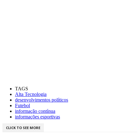
TAGS
Alta Tecnologia
desenvolvimentos políticos
Futebol
informação contínua
informações esportivas
CLICK TO SEE MORE