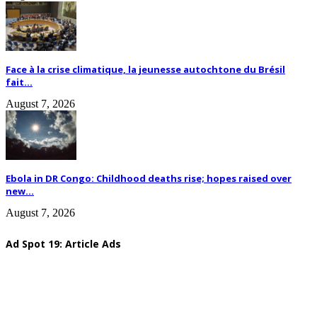
Face à la crise climatique, la jeunesse autochtone du Brésil
fait...
August 7, 2026
Ebola in DR Congo: Childhood deaths rise; hopes raised over
new...
August 7, 2026
Ad Spot 19: Article Ads