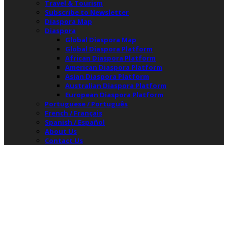
Travel & Tourism
Subscribe to Newsletter
Diaspora Map
Diaspora
Global Diaspora Map
Global Diaspora Platform
African Diaspora Platform
American Diaspora Platform
Asian Diaspora Platform
Australian Diaspora Platform
European Diaspora Platform
Portuguese / Português
French / Français
Spanish / Español
About Us
Contact Us