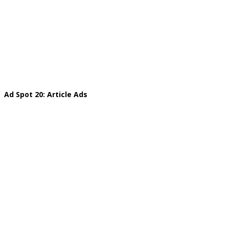
Ad Spot 20: Article Ads