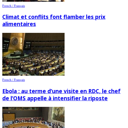
French / Français
Climat et conflits font flamber les prix
alimentaires
French / Français
Ebola : au terme d’une visite en RDC, le chef
de l’OMS appelle à intensifier la riposte