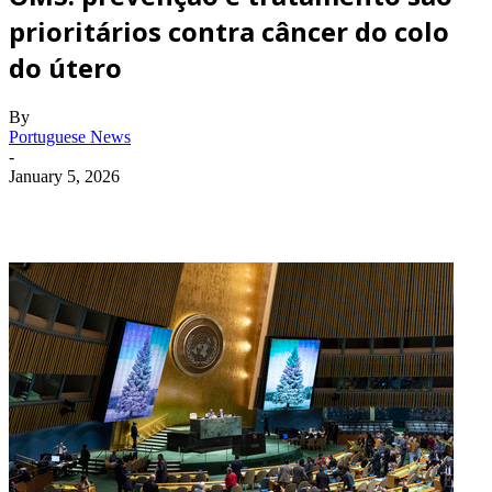
prioritários contra câncer do colo
do útero
By
Portuguese News
-
January 5, 2026