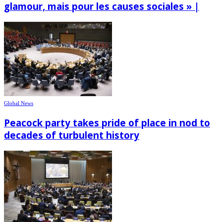
glamour, mais pour les causes sociales » |
Global News
Peacock party takes pride of place in nod to
decades of turbulent history