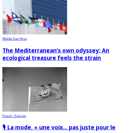
Middle East News
The Mediterranean’s own odyssey: An
ecological treasure feels the strain
French / Français
🎙️ La mode, « une voix… pas juste pour le