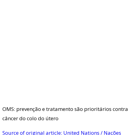
OMS: prevenção e tratamento são prioritários contra
câncer do colo do útero
Source of original article: United Nations / Nações