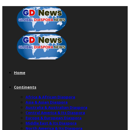
Home
Continents
Africa & African Diaspora
Asia & Asian Diaspora
Australia & Australian Diaspora
Central America & Its Diaspora
Europe & European Diaspora
Middle East & Its Diaspora
North America & Its Diaspora