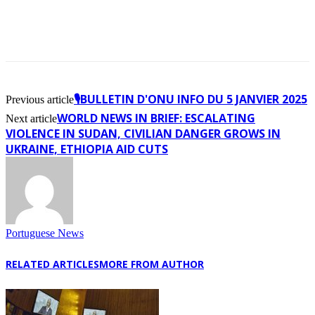
🎙️BULLETIN D'ONU INFO DU 5 JANVIER 2025
Previous article
WORLD NEWS IN BRIEF: ESCALATING
Next article
VIOLENCE IN SUDAN, CIVILIAN DANGER GROWS IN
UKRAINE, ETHIOPIA AID CUTS
Portuguese News
RELATED ARTICLES
MORE FROM AUTHOR