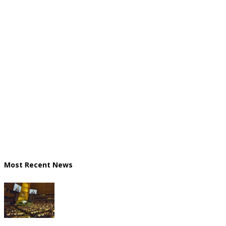
Most Recent News