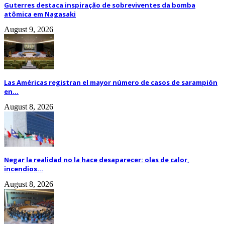
Guterres destaca inspiração de sobreviventes da bomba
atômica em Nagasaki
August 9, 2026
Las Américas registran el mayor número de casos de sarampión
en...
August 8, 2026
Negar la realidad no la hace desaparecer: olas de calor,
incendios...
August 8, 2026