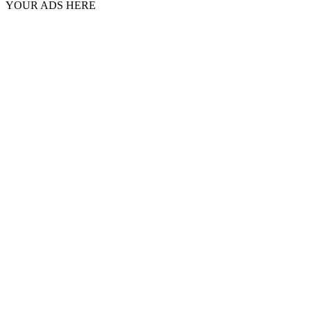
YOUR ADS HERE