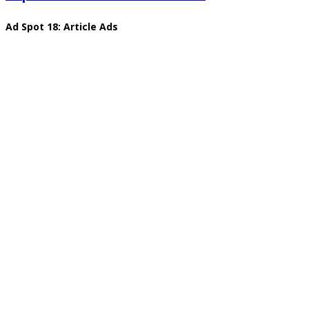
Ad Spot 18: Article Ads