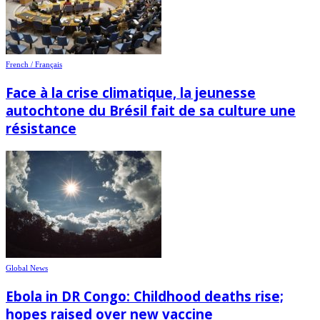
French / Français
Face à la crise climatique, la jeunesse
autochtone du Brésil fait de sa culture une
résistance
Global News
Ebola in DR Congo: Childhood deaths rise;
hopes raised over new vaccine