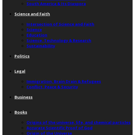
South America & Its Diaspora
Science and Faith
Intersection of Science and Faith
Science
Education
Science, Technology & Research
Sustainability
Politics
Legal
Immigration, Brain Drain & Refugees
Conflict, Peace & Security
Business
Books
Origins of the universe, life, and chemical particles
Accurate Scientific Proof of God
Origin of the Universe