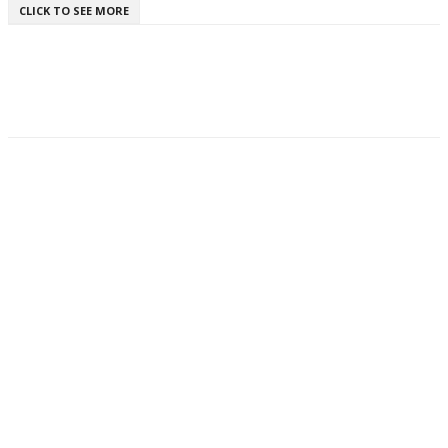
CLICK TO SEE MORE