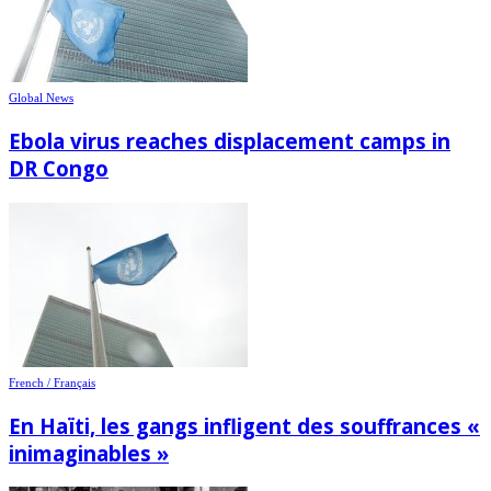
Global News
Ebola virus reaches displacement camps in
DR Congo
French / Français
En Haïti, les gangs infligent des souffrances «
inimaginables »