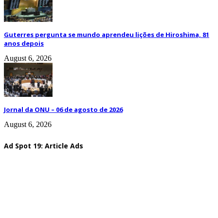
Guterres pergunta se mundo aprendeu lições de Hiroshima, 81
anos depois
August 6, 2026
Jornal da ONU – 06 de agosto de 2026
August 6, 2026
Ad Spot 19: Article Ads