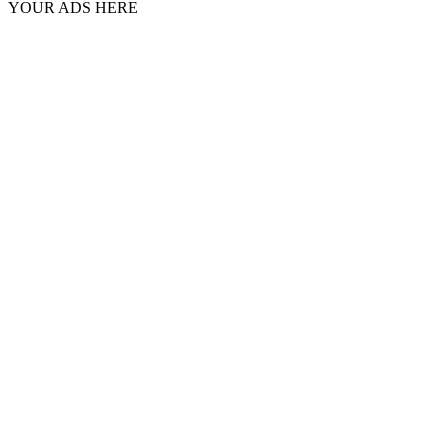
YOUR ADS HERE