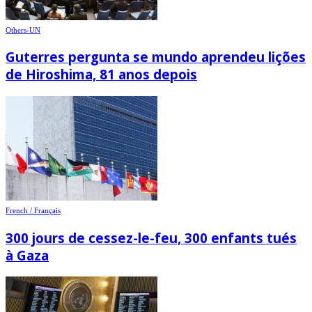
Others-UN
Guterres pergunta se mundo aprendeu lições
de Hiroshima, 81 anos depois
French / Français
300 jours de cessez-le-feu, 300 enfants tués
à Gaza