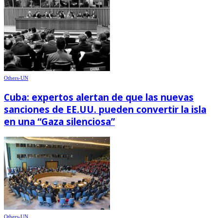
Others-UN
Cuba: expertos alertan de que las nuevas
sanciones de EE.UU. pueden convertir la isla
en una “Gaza silenciosa”
Others-UN