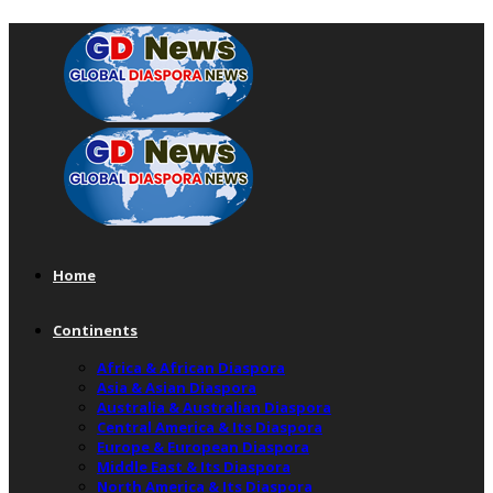
Home
Continents
Africa & African Diaspora
Asia & Asian Diaspora
Australia & Australian Diaspora
Central America & Its Diaspora
Europe & European Diaspora
Middle East & Its Diaspora
North America & Its Diaspora