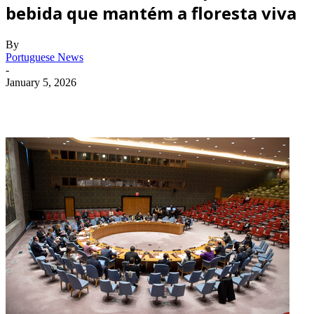
bebida que mantém a floresta viva
By
Portuguese News
-
January 5, 2026