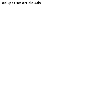
Ad Spot 18: Article Ads