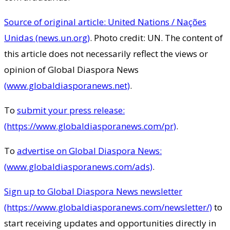
Source of original article: United Nations / Nações
Unidas (news.un.org)
. Photo credit: UN. The content of
this article does not necessarily reflect the views or
opinion of Global Diaspora News
(www.globaldiasporanews.net)
.
To
submit your press release:
(https://www.globaldiasporanews.com/pr)
.
To
advertise on Global Diaspora News:
(www.globaldiasporanews.com/ads)
.
Sign up to Global Diaspora News newsletter
(https://www.globaldiasporanews.com/newsletter/)
to
start receiving updates and opportunities directly in