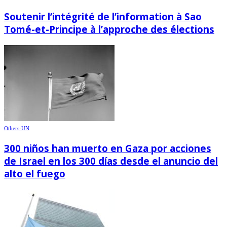
Soutenir l’intégrité de l’information à Sao
Tomé-et-Principe à l’approche des élections
Others-UN
300 niños han muerto en Gaza por acciones
de Israel en los 300 días desde el anuncio del
alto el fuego