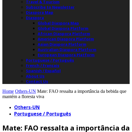
Travel & Tourism
Subscribe to Newsletter
Diaspora Map
Diaspora
Global Diaspora Map
Global Diaspora Platform
African Diaspora Platform
American Diaspora Platform
Asian Diaspora Platform
Australian Diaspora Platform
European Diaspora Platform
Portuguese / Português
French / Français
Spanish / Español
About Us
Contact Us
Home
Others-UN
Mate: FAO ressalta a importância da bebida que
mantém a floresta viva
Others-UN
Portuguese / Português
Mate: FAO ressalta a importância da