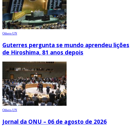
Others-UN
Guterres pergunta se mundo aprendeu lições
de Hiroshima, 81 anos depois
Others-UN
Jornal da ONU – 06 de agosto de 2026