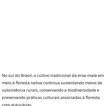
No sul do Brasil, o cultivo tradicional da erva-mate em
meio à floresta nativa continua sustentando meios de
subsistência rurais, conservando a biodiversidade e
preservando práticas culturais associadas à floresta
com araucárias.