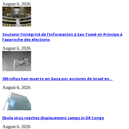
August 6, 2026
Soutenir l’intégrité de l’information à Sao Tomé-et-Principe à
l’approche des élections
August 6, 2026
300 niños han muerto en Gaza por acciones de Israel en...
August 6, 2026
Ebola virus reaches displacement camps in DR Congo
August 6, 2026