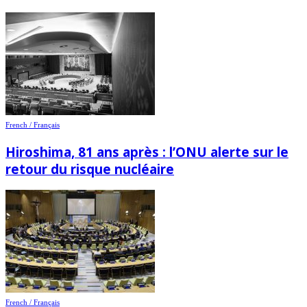
French / Français
Hiroshima, 81 ans après : l’ONU alerte sur le
retour du risque nucléaire
French / Français