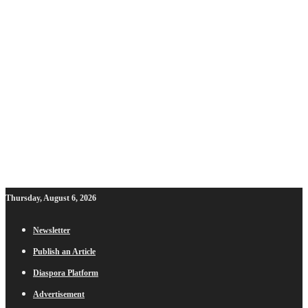
Thursday, August 6, 2026
Newsletter
Publish an Article
Diaspora Platform
Advertisement