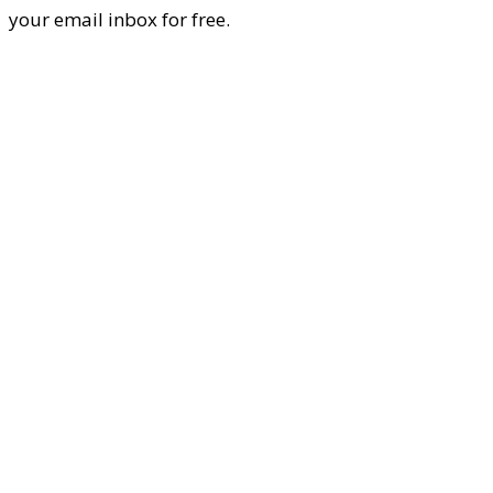
your email inbox for free.