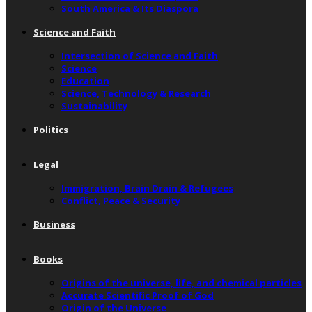
South America & Its Diaspora
Science and Faith
Intersection of Science and Faith
Science
Education
Science, Technology & Research
Sustainability
Politics
Legal
Immigration, Brain Drain & Refugees
Conflict, Peace & Security
Business
Books
Origins of the universe, life, and chemical particles
Accurate Scientific Proof of God
Origin of the Universe