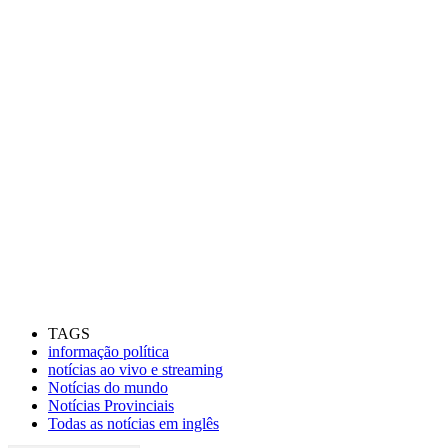
TAGS
informação política
notícias ao vivo e streaming
Notícias do mundo
Notícias Provinciais
Todas as notícias em inglês