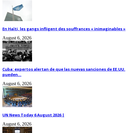
En Haïti, les gangs infligent des souffrances « inimaginables »
August 6, 2026
Cuba: expertos alertan de que las nuevas sanciones de EE.UU.
pueden...
August 6, 2026
UN News Today 6 August 2026 |
August 6, 2026