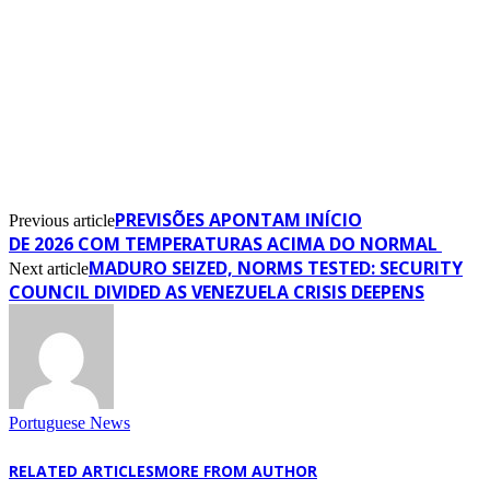
PREVISÕES APONTAM INÍCIO
Previous article
DE 2026 COM TEMPERATURAS ACIMA DO NORMAL
MADURO SEIZED, NORMS TESTED: SECURITY
Next article
COUNCIL DIVIDED AS VENEZUELA CRISIS DEEPENS
Portuguese News
RELATED ARTICLES
MORE FROM AUTHOR