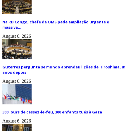
Na RD Congo, chefe da OMS pede ampliação urgente e
massiva...
August 6, 2026
Guterres pergunta se mundo aprendeu lições de Hiroshima, 81
anos depois
August 6, 2026
300 jours de cessez-le-feu, 300 enfants tués à Gaza
August 6, 2026