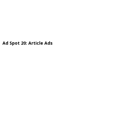
Ad Spot 20: Article Ads