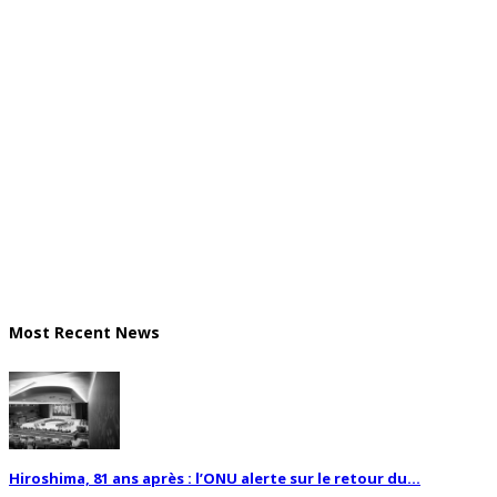
Most Recent News
Hiroshima, 81 ans après : l’ONU alerte sur le retour du...