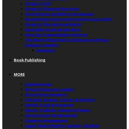
Origin of Life
Origin of Chemical Particles
From Science to Bible’s Conclusions
Reconciling Science and Creation Accurately”
Origin of the Spiritual World
How Baby Universe was Born
How God Created Baby Universe
The Most Influential Contemporary African
Diaspora Leaders
Recipient
Book Publishing
MORE
Humanitarian
African Diaspora Leaders
Arts & Entertainment
Lifestyle, Beauty, Culture & Opinion
Health, Food & Groceries
Sports, Hobbies, Games & Fitness
Jobs & Career Development
Diaspora Engagement
Legal, Human Rights, Gender, Children