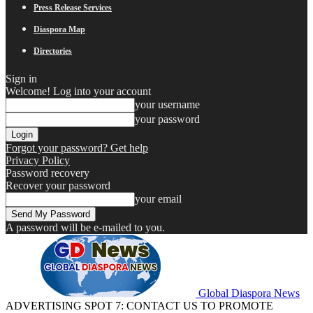
Press Release Services
Diaspora Map
Directories
Sign in
Welcome! Log into your account
your username
your password
Forgot your password? Get help
Privacy Policy
Password recovery
Recover your password
your email
A password will be e-mailed to you.
Global Diaspora News
ADVERTISING SPOT 7: CONTACT US TO PROMOTE