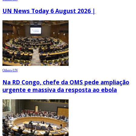
UN News Today 6 August 2026 |
Others-UN
Na RD Congo, chefe da OMS pede ampliação
urgente e massiva da resposta ao ebola