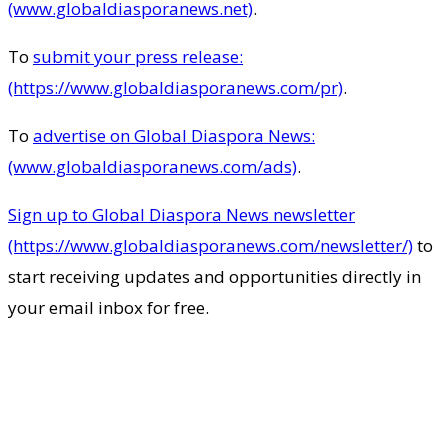
(www.globaldiasporanews.net)
.
To
submit your press release:
(https://www.globaldiasporanews.com/pr)
.
To
advertise on Global Diaspora News:
(www.globaldiasporanews.com/ads)
.
Sign up to Global Diaspora News newsletter
(https://www.globaldiasporanews.com/newsletter/)
to
start receiving updates and opportunities directly in
your email inbox for free.