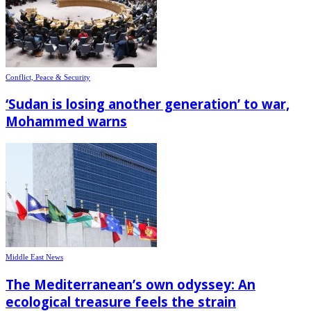
Conflict, Peace & Security
‘Sudan is losing another generation’ to war,
Mohammed warns
Middle East News
The Mediterranean’s own odyssey: An
ecological treasure feels the strain