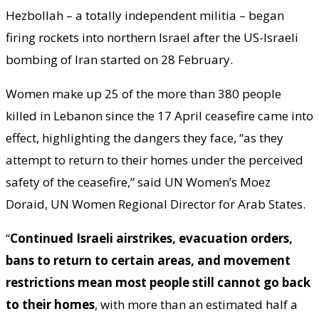
Hezbollah – a totally independent militia – began
firing rockets into northern Israel after the US-Israeli
bombing of Iran started on 28 February.
Women make up 25 of the more than 380 people
killed in Lebanon since the 17 April ceasefire came into
effect, highlighting the dangers they face, “as they
attempt to return to their homes under the perceived
safety of the ceasefire,” said UN Women’s Moez
Doraid, UN Women Regional Director for Arab States.
“
Continued Israeli airstrikes, evacuation orders,
bans to return to certain areas, and movement
restrictions mean most people still cannot go back
to their homes
, with more than an estimated half a