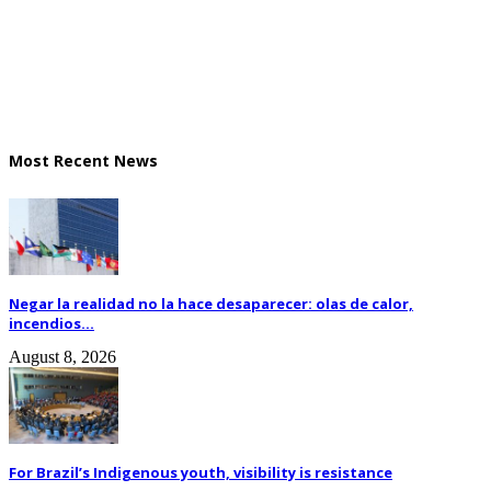
Most Recent News
Negar la realidad no la hace desaparecer: olas de calor,
incendios...
August 8, 2026
For Brazil’s Indigenous youth, visibility is resistance