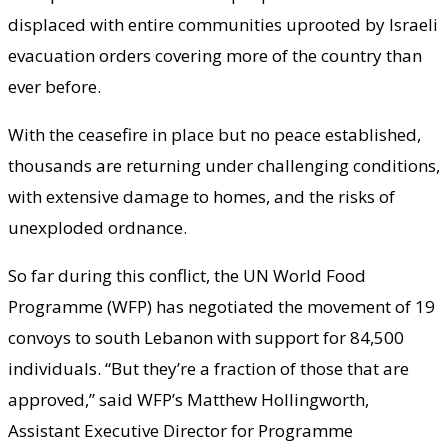
displaced with entire communities uprooted by Israeli
evacuation orders covering more of the country than
ever before.
With the ceasefire in place but no peace established,
thousands are returning under challenging conditions,
with extensive damage to homes, and the risks of
unexploded ordnance.
So far during this conflict, the UN World Food
Programme (WFP) has negotiated the movement of 19
convoys to south Lebanon with support for 84,500
individuals. “But they’re a fraction of those that are
approved,” said WFP’s Matthew Hollingworth,
Assistant Executive Director for Programme