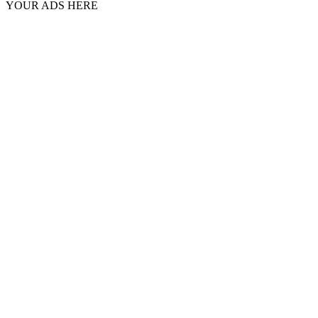
YOUR ADS HERE