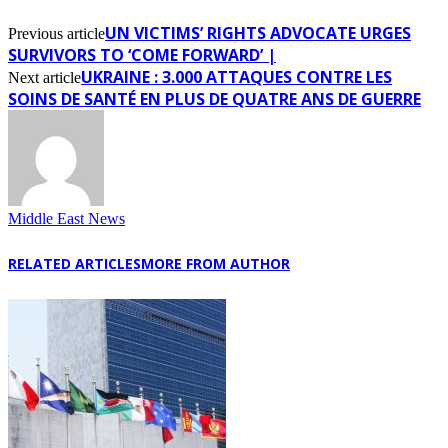
UN VICTIMS’ RIGHTS ADVOCATE URGES
Previous article
SURVIVORS TO ‘COME FORWARD’ |
UKRAINE : 3.000 ATTAQUES CONTRE LES
Next article
SOINS DE SANTÉ EN PLUS DE QUATRE ANS DE GUERRE
Middle East News
RELATED ARTICLES
MORE FROM AUTHOR