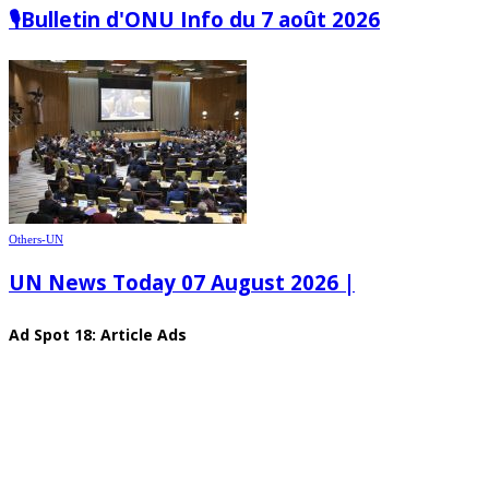
🎙️Bulletin d'ONU Info du 7 août 2026
Others-UN
UN News Today 07 August 2026 |
Ad Spot 18: Article Ads