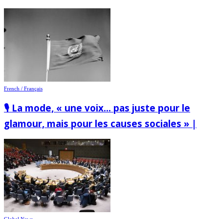
French / Français
🎙️ La mode, « une voix… pas juste pour le
glamour, mais pour les causes sociales » |
Global News