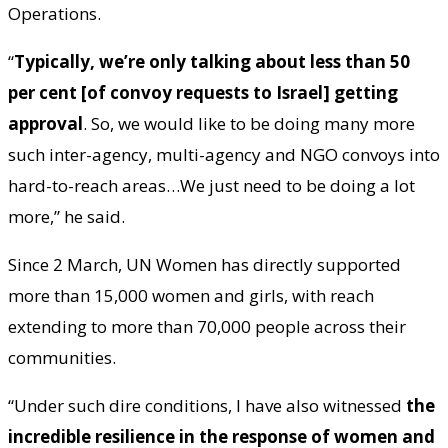
Operations.
“
Typically, we’re only talking about less than 50
per cent [of convoy requests to Israel] getting
approval
. So, we would like to be doing many more
such inter-agency, multi-agency and NGO convoys into
hard-to-reach areas…We just need to be doing a lot
more,” he said.
Since 2 March, UN Women has directly supported
more than 15,000 women and girls, with reach
extending to more than 70,000 people across their
communities.
“Under such dire conditions, I have also witnessed
the
incredible resilience in the response of women and