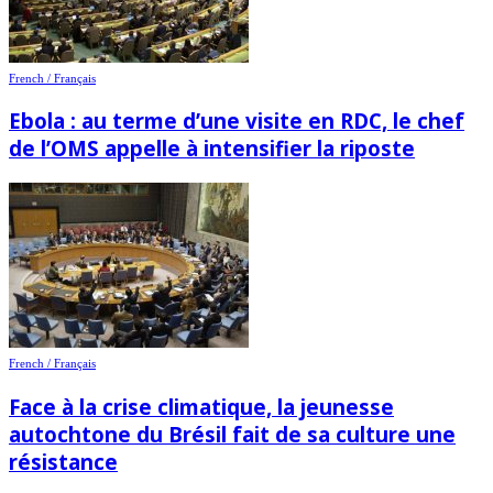
French / Français
Ebola : au terme d’une visite en RDC, le chef
de l’OMS appelle à intensifier la riposte
French / Français
Face à la crise climatique, la jeunesse
autochtone du Brésil fait de sa culture une
résistance