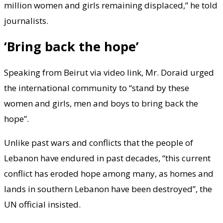
million women and girls remaining displaced,” he told
journalists.
‘Bring back the hope’
Speaking from Beirut via video link, Mr. Doraid urged
the international community to “stand by these
women and girls, men and boys to bring back the
hope”.
Unlike past wars and conflicts that the people of
Lebanon have endured in past decades, “this current
conflict has eroded hope among many, as homes and
lands in southern Lebanon have been destroyed”, the
UN official insisted.