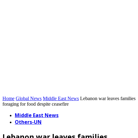
Home
Global News
Middle East News
Lebanon war leaves families
foraging for food despite ceasefire
Middle East News
Others-UN
Lebanon war leaves families