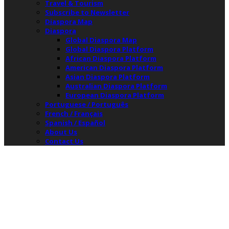
Travel & Tourism
Subscribe to Newsletter
Diaspora Map
Diaspora
Global Diaspora Map
Global Diaspora Platform
African Diaspora Platform
American Diaspora Platform
Asian Diaspora Platform
Australian Diaspora Platform
European Diaspora Platform
Portuguese / Português
French / Français
Spanish / Español
About Us
Contact Us