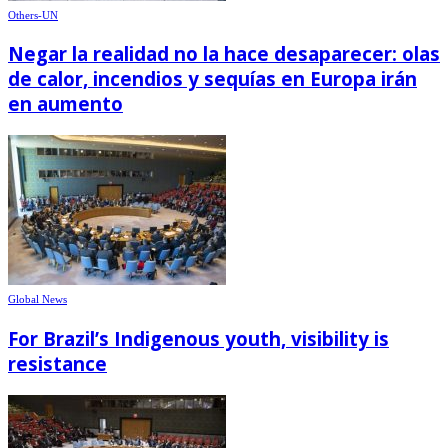
Others-UN
Negar la realidad no la hace desaparecer: olas
de calor, incendios y sequías en Europa irán
en aumento
Global News
For Brazil’s Indigenous youth, visibility is
resistance