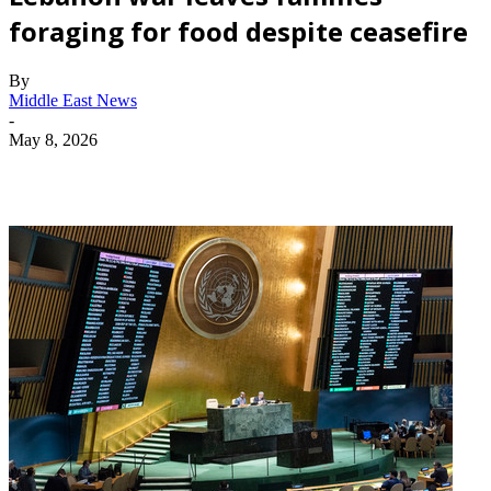
foraging for food despite ceasefire
By
Middle East News
-
May 8, 2026