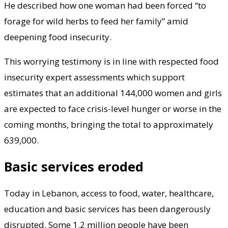
He described how one woman had been forced “to
forage for wild herbs to feed her family” amid
deepening food insecurity.
This worrying testimony is in line with respected food
insecurity expert assessments which support
estimates that an additional 144,000 women and girls
are expected to face crisis-level hunger or worse in the
coming months, bringing the total to approximately
639,000.
Basic services eroded
Today in Lebanon, access to food, water, healthcare,
education and basic services has been dangerously
disrupted. Some 1.2 million people have been