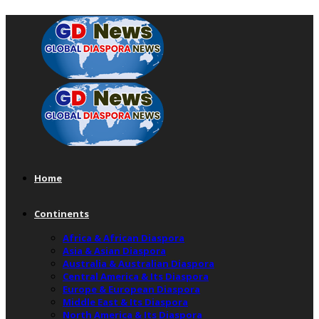
Home
Continents
Africa & African Diaspora
Asia & Asian Diaspora
Australia & Australian Diaspora
Central America & Its Diaspora
Europe & European Diaspora
Middle East & Its Diaspora
North America & Its Diaspora