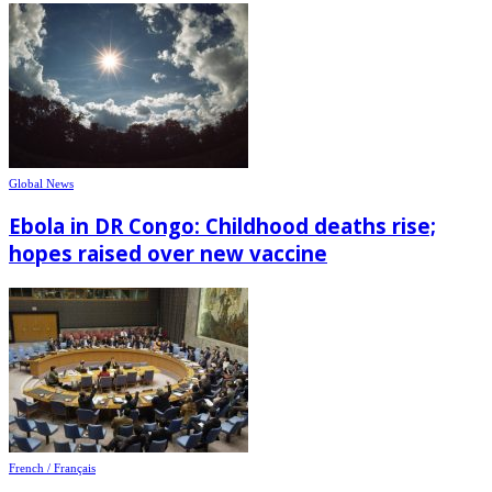
Global News
Ebola in DR Congo: Childhood deaths rise;
hopes raised over new vaccine
French / Français