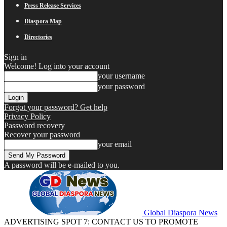
Press Release Services
Diaspora Map
Directories
Sign in
Welcome! Log into your account
your username
your password
Forgot your password? Get help
Privacy Policy
Password recovery
Recover your password
your email
A password will be e-mailed to you.
Global Diaspora News
ADVERTISING SPOT 7: CONTACT US TO PROMOTE