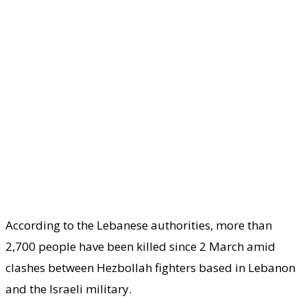
According to the Lebanese authorities, more than
2,700 people have been killed since 2 March amid
clashes between Hezbollah fighters based in Lebanon
and the Israeli military.