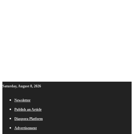
Saturday, August 8, 2026
Newsletter
Publish an Article
Diaspora Platform
Advertisement