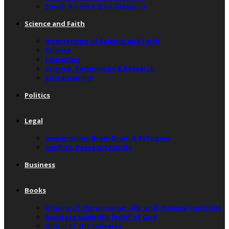
South America & Its Diaspora
Science and Faith
Intersection of Science and Faith
Science
Education
Science, Technology & Research
Sustainability
Politics
Legal
Immigration, Brain Drain & Refugees
Conflict, Peace & Security
Business
Books
Origins of the universe, life, and chemical particles
Accurate Scientific Proof of God
Origin of the Universe