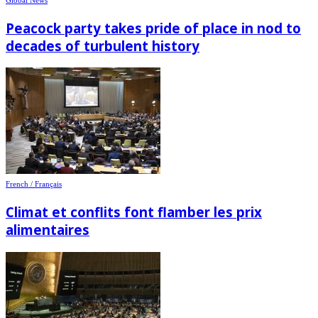
Peacock party takes pride of place in nod to
decades of turbulent history
French / Français
Climat et conflits font flamber les prix
alimentaires