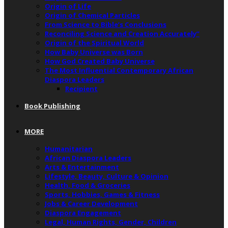
Origin of Life
Origin of Chemical Particles
From Science to Bible’s Conclusions
Reconciling Science and Creation Accurately”
Origin of the Spiritual World
How Baby Universe was Born
How God Created Baby Universe
The Most Influential Contemporary African
Diaspora Leaders
Recipient
Book Publishing
MORE
Humanitarian
African Diaspora Leaders
Arts & Entertainment
Lifestyle, Beauty, Culture & Opinion
Health, Food & Groceries
Sports, Hobbies, Games & Fitness
Jobs & Career Development
Diaspora Engagement
Legal, Human Rights, Gender, Children