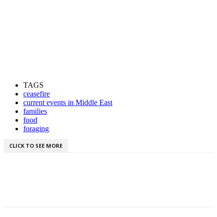
TAGS
ceasefire
current events in Middle East
families
food
foraging
CLICK TO SEE MORE