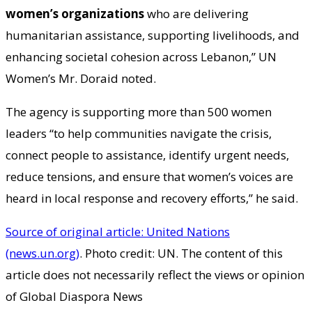
women’s organizations
who are delivering
humanitarian assistance, supporting livelihoods, and
enhancing societal cohesion across Lebanon,” UN
Women’s Mr. Doraid noted.
The agency is supporting more than 500 women
leaders “to help communities navigate the crisis,
connect people to assistance, identify urgent needs,
reduce tensions, and ensure that women’s voices are
heard in local response and recovery efforts,” he said.
Source of original article: United Nations
(news.un.org)
. Photo credit: UN. The content of this
article does not necessarily reflect the views or opinion
of Global Diaspora News