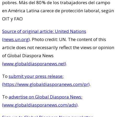
pobres. Más del 80 % de los trabajadores del campo
en América Latina carece de protección laboral, según
OIT y FAO
Source of original article: United Nations
(news.un.org)
. Photo credit: UN. The content of this
article does not necessarily reflect the views or opinion
of Global Diaspora News
(www.globaldiasporanews.net)
.
To
submit your press release:
(https://www.globaldiasporanews.com/pr)
.
To
advertise on Global Diaspora News:
(www.globaldiasporanews.com/ads)
.