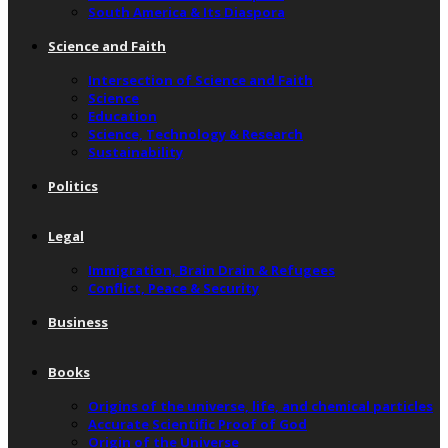
South America & Its Diaspora
Science and Faith
Intersection of Science and Faith
Science
Education
Science, Technology & Research
Sustainability
Politics
Legal
Immigration, Brain Drain & Refugees
Conflict, Peace & Security
Business
Books
Origins of the universe, life, and chemical particles
Accurate Scientific Proof of God
Origin of the Universe