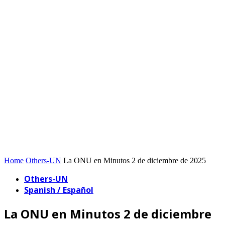
Home
Others-UN
La ONU en Minutos 2 de diciembre de 2025
Others-UN
Spanish / Español
La ONU en Minutos 2 de diciembre