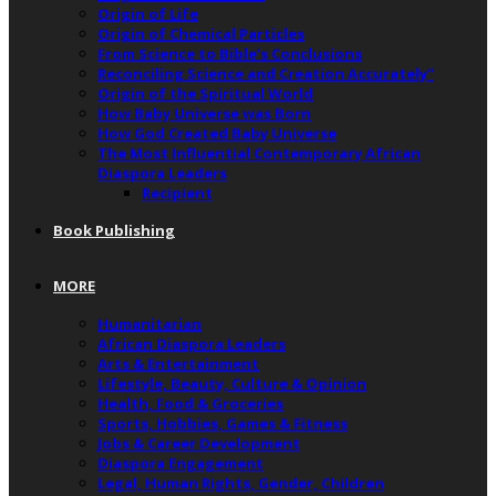
Origin of Life
Origin of Chemical Particles
From Science to Bible’s Conclusions
Reconciling Science and Creation Accurately”
Origin of the Spiritual World
How Baby Universe was Born
How God Created Baby Universe
The Most Influential Contemporary African
Diaspora Leaders
Recipient
Book Publishing
MORE
Humanitarian
African Diaspora Leaders
Arts & Entertainment
Lifestyle, Beauty, Culture & Opinion
Health, Food & Groceries
Sports, Hobbies, Games & Fitness
Jobs & Career Development
Diaspora Engagement
Legal, Human Rights, Gender, Children