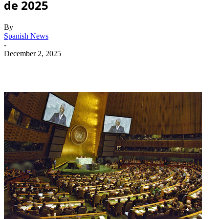
de 2025
By
Spanish News
-
December 2, 2025