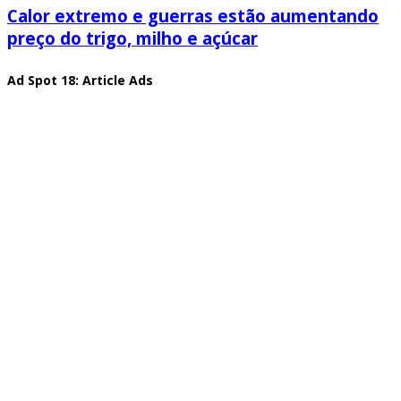
Calor extremo e guerras estão aumentando
preço do trigo, milho e açúcar
Ad Spot 18: Article Ads