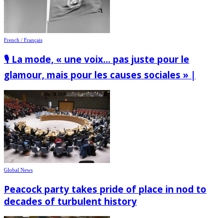
French / Français
🎙️ La mode, « une voix… pas juste pour le
glamour, mais pour les causes sociales » |
Global News
Peacock party takes pride of place in nod to
decades of turbulent history