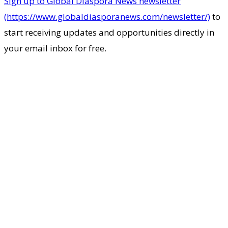
Sign up to Global Diaspora News newsletter
(https://www.globaldiasporanews.com/newsletter/)
to
start receiving updates and opportunities directly in
your email inbox for free.