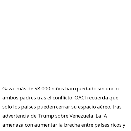
Gaza: más de 58.000 niños han quedado sin uno o
ambos padres tras el conflicto. OACI recuerda que
solo los países pueden cerrar su espacio aéreo, tras
advertencia de Trump sobre Venezuela. La IA
amenaza con aumentar la brecha entre países ricos y