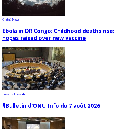
Global News
Ebola in DR Congo: Childhood deaths rise;
hopes raised over new vaccine
French / Français
🎙️Bulletin d'ONU Info du 7 août 2026