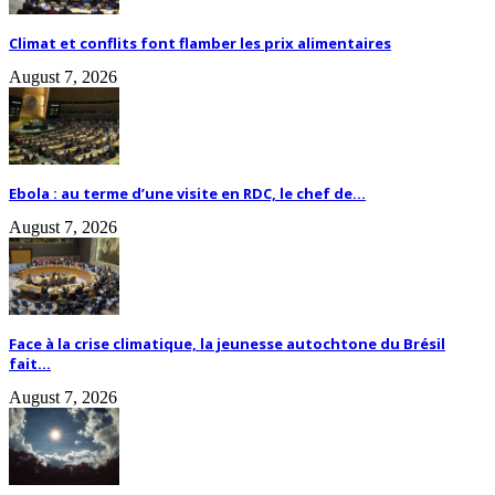
Climat et conflits font flamber les prix alimentaires
August 7, 2026
Ebola : au terme d’une visite en RDC, le chef de...
August 7, 2026
Face à la crise climatique, la jeunesse autochtone du Brésil
fait...
August 7, 2026