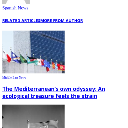
Spanish News
RELATED ARTICLES
MORE FROM AUTHOR
Middle East News
The Mediterranean’s own odyssey: An
ecological treasure feels the strain