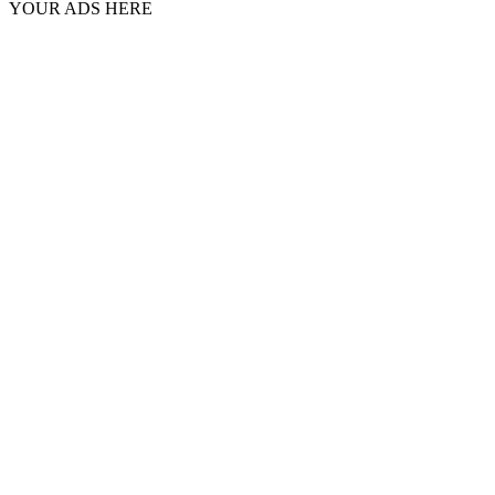
YOUR ADS HERE