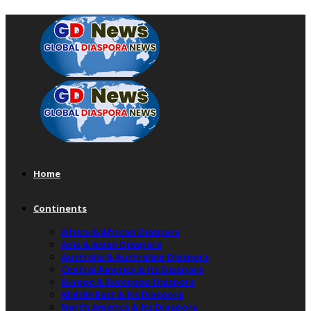
Home
Continents
Africa & African Diaspora
Asia & Asian Diaspora
Australia & Australian Diaspora
Central America & Its Diaspora
Europe & European Diaspora
Middle East & Its Diaspora
North America & Its Diaspora