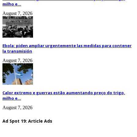
milho e...
August 7, 2026
Ebola: piden ampliar urgentemente las medidas para contener
la transmisión
August 7, 2026
Calor extremo e guerras estão aumentando preço do trigo,
milho e...
August 7, 2026
Ad Spot 19: Article Ads