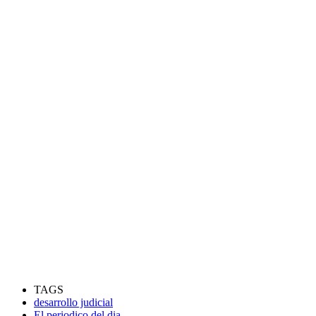
TAGS
desarrollo judicial
El periodico del dia