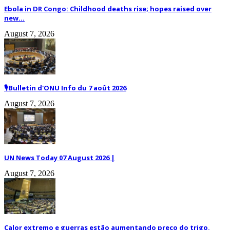
Ebola in DR Congo: Childhood deaths rise; hopes raised over
new...
August 7, 2026
🎙️Bulletin d'ONU Info du 7 août 2026
August 7, 2026
UN News Today 07 August 2026 |
August 7, 2026
Calor extremo e guerras estão aumentando preço do trigo,