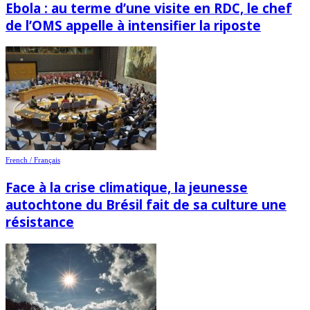
Ebola : au terme d’une visite en RDC, le chef
de l’OMS appelle à intensifier la riposte
French / Français
Face à la crise climatique, la jeunesse
autochtone du Brésil fait de sa culture une
résistance