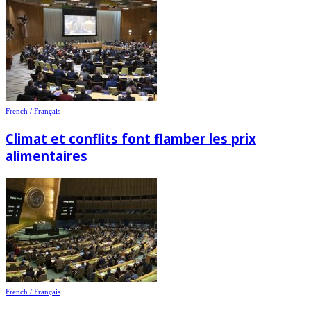
French / Français
Climat et conflits font flamber les prix
alimentaires
French / Français