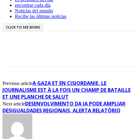
encontrar cada día
Noticias del mundo
Recibe las últimas noticias
CLICK TO SEE MORE
A GAZA ET EN CISJORDANIE, LE
Previous article
JOURNALISME EST À LA FOIS UN CHAMP DE BATAILLE
ET UNE PLANCHE DE SALUT
DESENVOLVIMENTO DA IA PODE AMPLIAR
Next article
DESIGUALDADES REGIONAIS, ALERTA RELATÓRIO