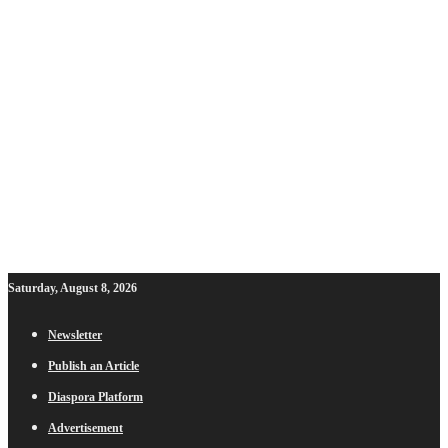
Saturday, August 8, 2026
Newsletter
Publish an Article
Diaspora Platform
Advertisement