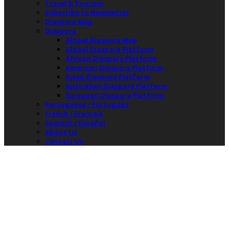
Travel & Tourism
Subscribe to Newsletter
Diaspora Map
Diaspora
Global Diaspora Map
Global Diaspora Platform
African Diaspora Platform
American Diaspora Platform
Asian Diaspora Platform
Australian Diaspora Platform
European Diaspora Platform
Portuguese / Português
French / Français
Spanish / Español
About Us
Contact Us