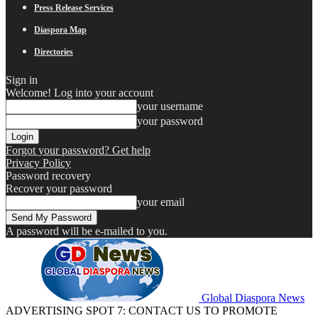
Press Release Services
Diaspora Map
Directories
Sign in
Welcome! Log into your account
your username
your password
Forgot your password? Get help
Privacy Policy
Password recovery
Recover your password
your email
A password will be e-mailed to you.
Global Diaspora News
ADVERTISING SPOT 7: CONTACT US TO PROMOTE