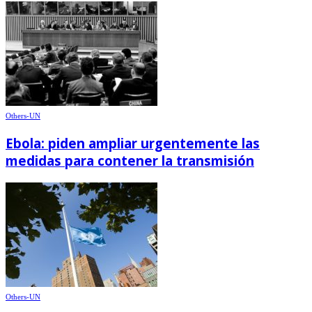
Others-UN
Ebola: piden ampliar urgentemente las
medidas para contener la transmisión
Others-UN