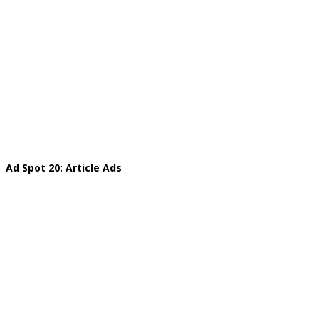
Ad Spot 20: Article Ads