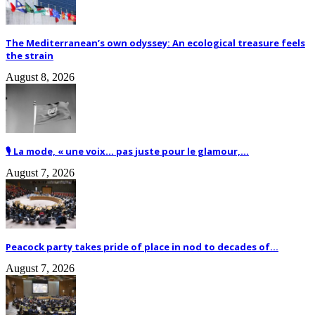
The Mediterranean’s own odyssey: An ecological treasure feels
the strain
August 8, 2026
🎙️ La mode, « une voix… pas juste pour le glamour,...
August 7, 2026
Peacock party takes pride of place in nod to decades of...
August 7, 2026