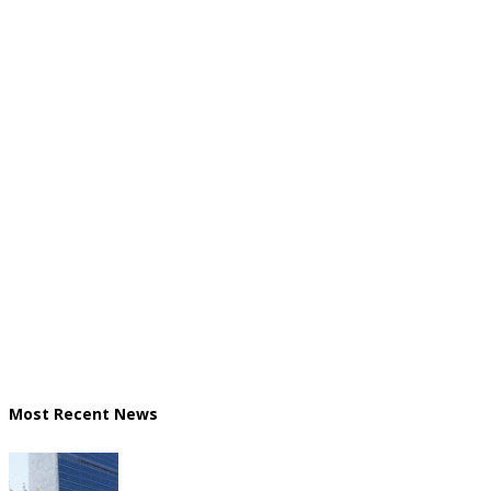
Most Recent News