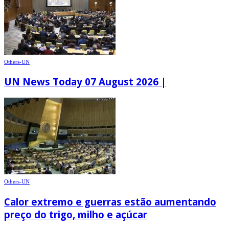
Others-UN
UN News Today 07 August 2026 |
Others-UN
Calor extremo e guerras estão aumentando
preço do trigo, milho e açúcar