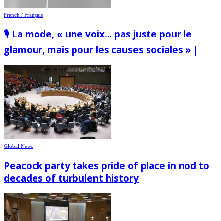
French / Français
🎙️ La mode, « une voix… pas juste pour le
glamour, mais pour les causes sociales » |
Global News
Peacock party takes pride of place in nod to
decades of turbulent history