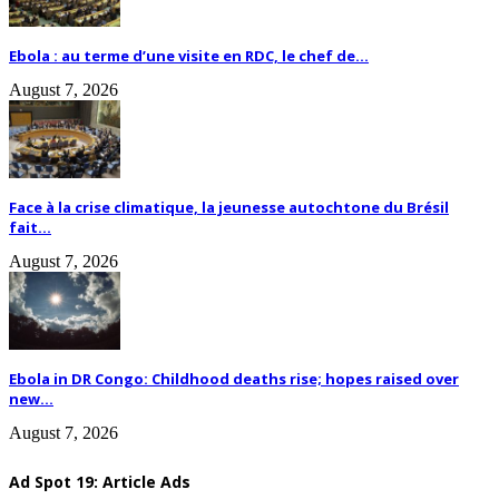
Ebola : au terme d’une visite en RDC, le chef de...
August 7, 2026
Face à la crise climatique, la jeunesse autochtone du Brésil
fait...
August 7, 2026
Ebola in DR Congo: Childhood deaths rise; hopes raised over
new...
August 7, 2026
Ad Spot 19: Article Ads