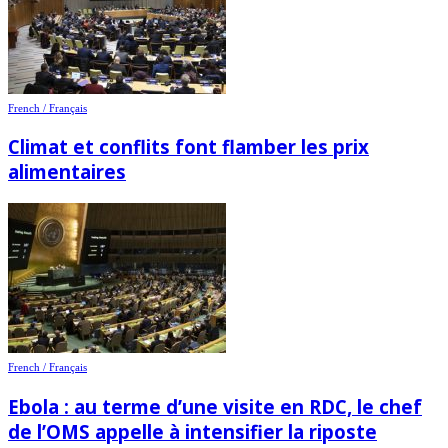
French / Français
Climat et conflits font flamber les prix
alimentaires
French / Français
Ebola : au terme d’une visite en RDC, le chef
de l’OMS appelle à intensifier la riposte