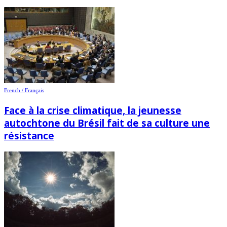
French / Français
Face à la crise climatique, la jeunesse
autochtone du Brésil fait de sa culture une
résistance