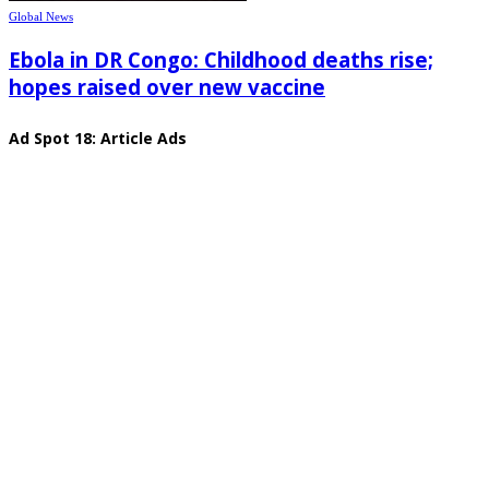
Global News
Ebola in DR Congo: Childhood deaths rise;
hopes raised over new vaccine
Ad Spot 18: Article Ads