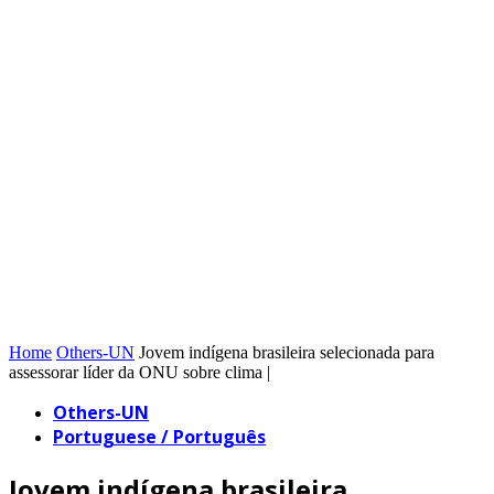
Home
Others-UN
Jovem indígena brasileira selecionada para
assessorar líder da ONU sobre clima |
Others-UN
Portuguese / Português
Jovem indígena brasileira