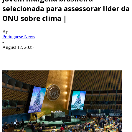
selecionada para assessorar líder da
ONU sobre clima |
By
Portuguese News
-
August 12, 2025