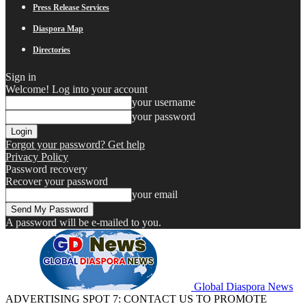
Press Release Services
Diaspora Map
Directories
Sign in
Welcome! Log into your account
your username
your password
Forgot your password? Get help
Privacy Policy
Password recovery
Recover your password
your email
A password will be e-mailed to you.
Global Diaspora News
ADVERTISING SPOT 7: CONTACT US TO PROMOTE