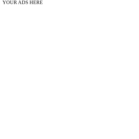
YOUR ADS HERE