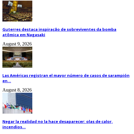
Guterres destaca inspiração de sobreviventes da bomba
atômica em Nagasaki
August 9, 2026
Las Américas registran el mayor número de casos de sarampión
en...
August 8, 2026
Negar la realidad no la hace desaparecer: olas de calor,
incendios...