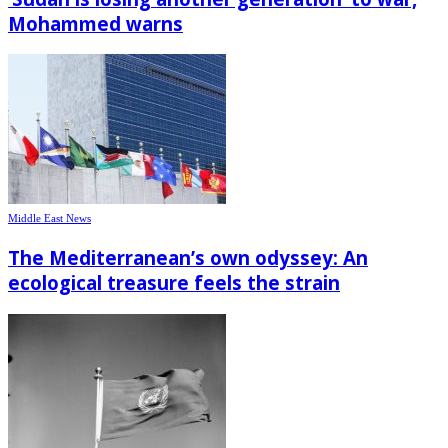
Mohammed warns
Middle East News
The Mediterranean’s own odyssey: An
ecological treasure feels the strain