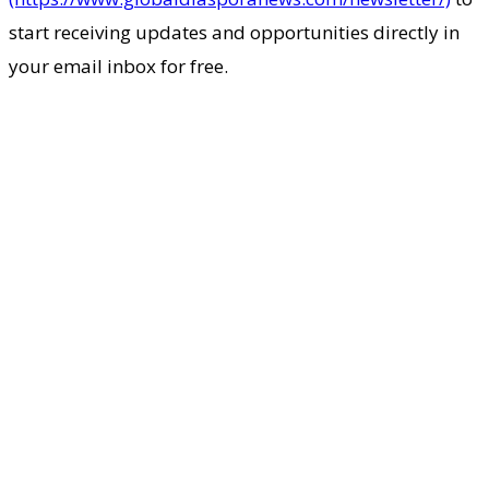
start receiving updates and opportunities directly in
your email inbox for free.