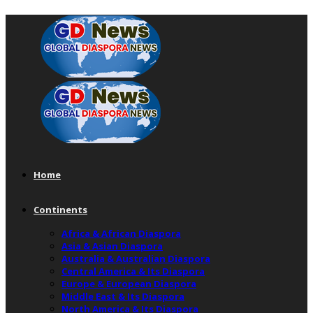
Home
Continents
Africa & African Diaspora
Asia & Asian Diaspora
Australia & Australian Diaspora
Central America & Its Diaspora
Europe & European Diaspora
Middle East & Its Diaspora
North America & Its Diaspora