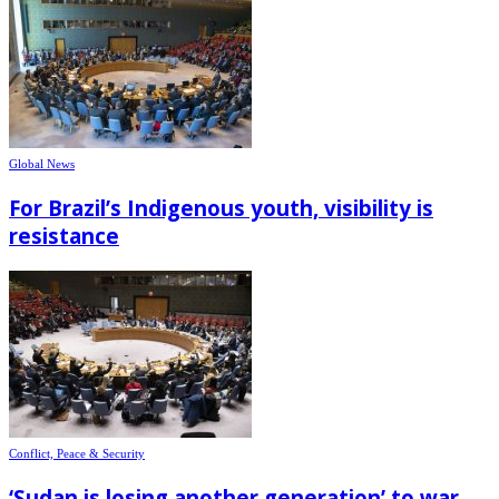
Global News
For Brazil’s Indigenous youth, visibility is
resistance
Conflict, Peace & Security
‘Sudan is losing another generation’ to war,