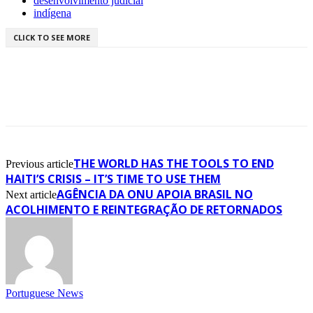
desenvolvimento judicial
indígena
CLICK TO SEE MORE
THE WORLD HAS THE TOOLS TO END
Previous article
HAITI’S CRISIS – IT’S TIME TO USE THEM
AGÊNCIA DA ONU APOIA BRASIL NO
Next article
ACOLHIMENTO E REINTEGRAÇÃO DE RETORNADOS
Portuguese News