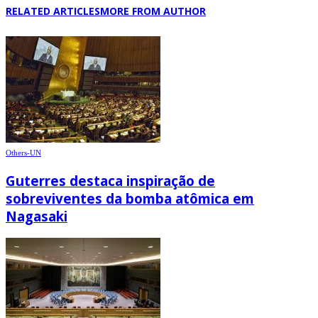
RELATED ARTICLES
MORE FROM AUTHOR
Others-UN
Guterres destaca inspiração de
sobreviventes da bomba atômica em
Nagasaki