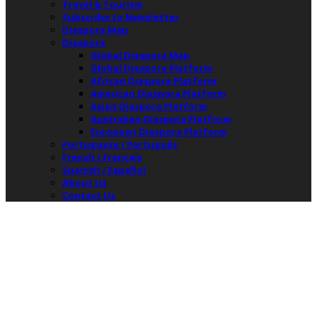
Travel & Tourism
Subscribe to Newsletter
Diaspora Map
Diaspora
Global Diaspora Map
Global Diaspora Platform
African Diaspora Platform
American Diaspora Platform
Asian Diaspora Platform
Australian Diaspora Platform
European Diaspora Platform
Portuguese / Português
French / Français
Spanish / Español
About Us
Contact Us