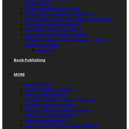
Origin of Life
Origin of Chemical Particles
From Science to Bible’s Conclusions
Reconciling Science and Creation Accurately”
Origin of the Spiritual World
How Baby Universe was Born
How God Created Baby Universe
The Most Influential Contemporary African
Diaspora Leaders
Recipient
Book Publishing
MORE
Humanitarian
African Diaspora Leaders
Arts & Entertainment
Lifestyle, Beauty, Culture & Opinion
Health, Food & Groceries
Sports, Hobbies, Games & Fitness
Jobs & Career Development
Diaspora Engagement
Legal, Human Rights, Gender, Children