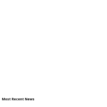
Most Recent News