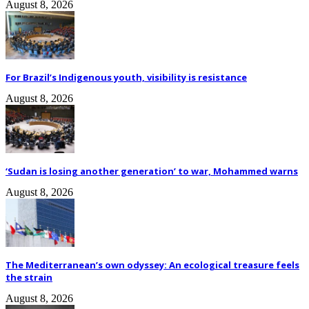
August 8, 2026
For Brazil’s Indigenous youth, visibility is resistance
August 8, 2026
‘Sudan is losing another generation’ to war, Mohammed warns
August 8, 2026
The Mediterranean’s own odyssey: An ecological treasure feels
the strain
August 8, 2026