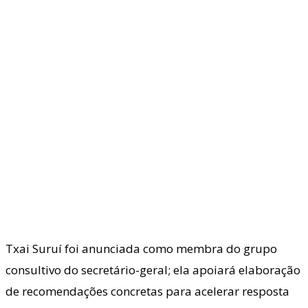
Txai Suruí foi anunciada como membra do grupo
consultivo do secretário-geral; ela apoiará elaboração
de recomendações concretas para acelerar resposta