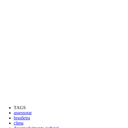
TAGS
assessorar
brasileira
clima