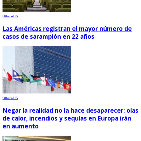
Others-UN
Las Américas registran el mayor número de
casos de sarampión en 22 años
Others-UN
Negar la realidad no la hace desaparecer: olas
de calor, incendios y sequías en Europa irán
en aumento