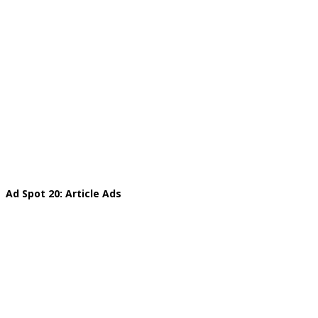
Ad Spot 20: Article Ads