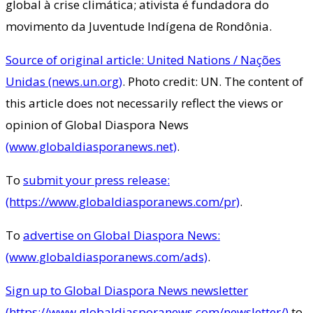
global à crise climática; ativista é fundadora do
movimento da Juventude Indígena de Rondônia.
Source of original article: United Nations / Nações
Unidas (news.un.org)
. Photo credit: UN. The content of
this article does not necessarily reflect the views or
opinion of Global Diaspora News
(www.globaldiasporanews.net)
.
To
submit your press release:
(https://www.globaldiasporanews.com/pr)
.
To
advertise on Global Diaspora News:
(www.globaldiasporanews.com/ads)
.
Sign up to Global Diaspora News newsletter
(https://www.globaldiasporanews.com/newsletter/)
to