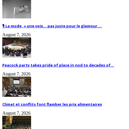
🎙️ La mode, « une voix… pas juste pour le glamour,...
August 7, 2026
Peacock party takes pride of place in nod to decades of...
August 7, 2026
Climat et conflits font flamber les prix alimentaires
August 7, 2026