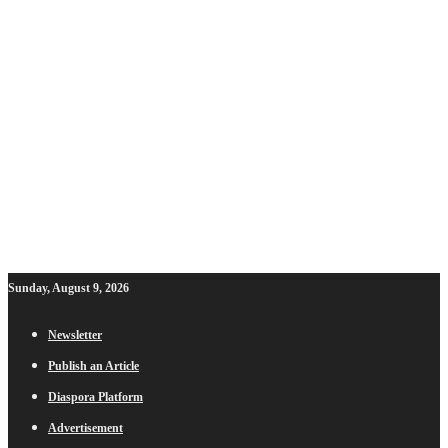
Sunday, August 9, 2026
Newsletter
Publish an Article
Diaspora Platform
Advertisement