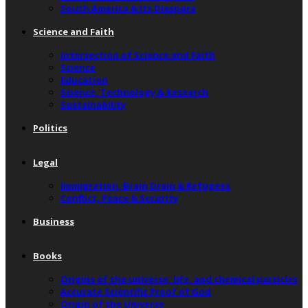
South America & Its Diaspora
Science and Faith
Intersection of Science and Faith
Science
Education
Science, Technology & Research
Sustainability
Politics
Legal
Immigration, Brain Drain & Refugees
Conflict, Peace & Security
Business
Books
Origins of the universe, life, and chemical particles
Accurate Scientific Proof of God
Origin of the Universe