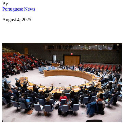
By
Portuguese News
-
August 4, 2025