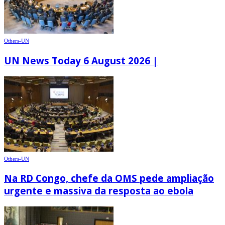
Others-UN
UN News Today 6 August 2026 |
Others-UN
Na RD Congo, chefe da OMS pede ampliação
urgente e massiva da resposta ao ebola