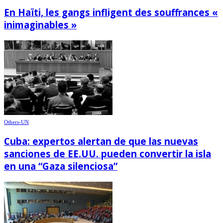
En Haïti, les gangs infligent des souffrances «
inimaginables »
Others-UN
Cuba: expertos alertan de que las nuevas
sanciones de EE.UU. pueden convertir la isla
en una “Gaza silenciosa”