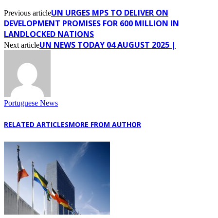
UN URGES MPS TO DELIVER ON
Previous article
DEVELOPMENT PROMISES FOR 600 MILLION IN
LANDLOCKED NATIONS
UN NEWS TODAY 04 AUGUST 2025 |
Next article
Portuguese News
RELATED ARTICLES
MORE FROM AUTHOR