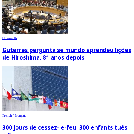
Others-UN
Guterres pergunta se mundo aprendeu lições
de Hiroshima, 81 anos depois
French / Français
300 jours de cessez-le-feu, 300 enfants tués