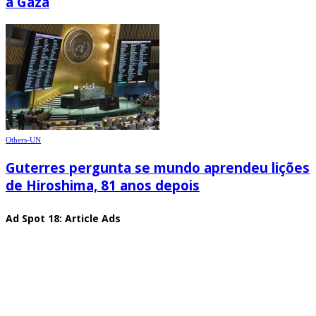
à Gaza
Others-UN
Guterres pergunta se mundo aprendeu lições
de Hiroshima, 81 anos depois
Ad Spot 18: Article Ads