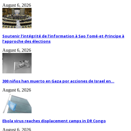
August 6, 2026
Soutenir l’intégrité de l’information à Sao Tomé-et-Principe à
l’approche des élections
August 6, 2026
300 niños han muerto en Gaza por acciones de Israel en...
August 6, 2026
Ebola virus reaches displacement camps in DR Congo
August 6, 2026