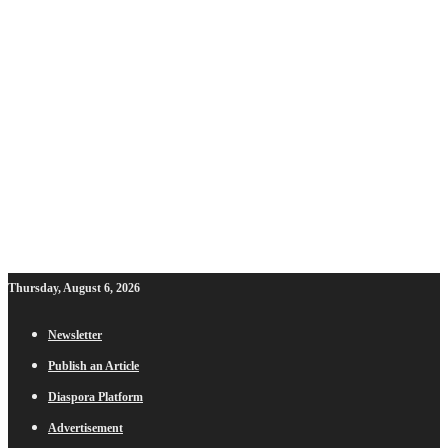
Thursday, August 6, 2026
Newsletter
Publish an Article
Diaspora Platform
Advertisement