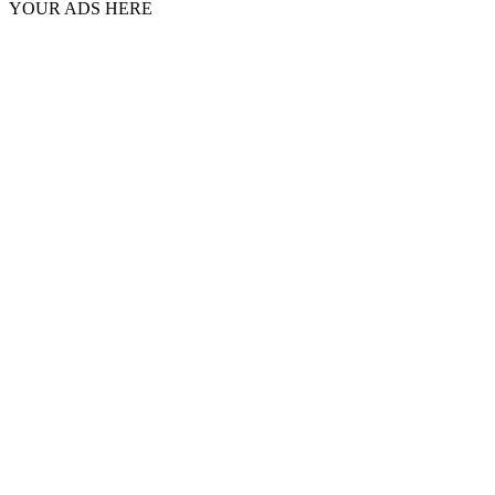
YOUR ADS HERE