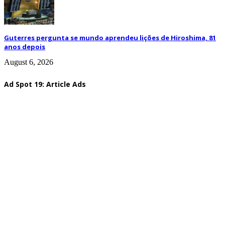
Guterres pergunta se mundo aprendeu lições de Hiroshima, 81
anos depois
August 6, 2026
Ad Spot 19: Article Ads