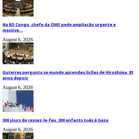
Na RD Congo, chefe da OMS pede ampliação urgente e
massiva...
August 6, 2026
Guterres pergunta se mundo aprendeu lições de Hiroshima, 81
anos depois
August 6, 2026
300 jours de cessez-le-feu, 300 enfants tués à Gaza
August 6, 2026