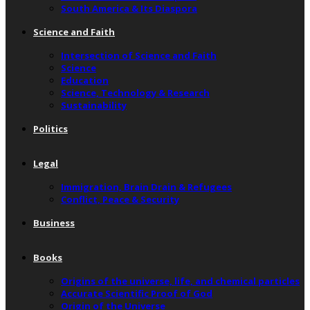
South America & Its Diaspora
Science and Faith
Intersection of Science and Faith
Science
Education
Science, Technology & Research
Sustainability
Politics
Legal
Immigration, Brain Drain & Refugees
Conflict, Peace & Security
Business
Books
Origins of the universe, life, and chemical particles
Accurate Scientific Proof of God
Origin of the Universe