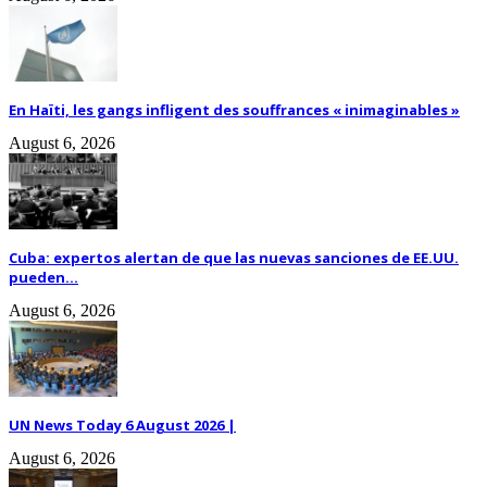
En Haïti, les gangs infligent des souffrances « inimaginables »
August 6, 2026
Cuba: expertos alertan de que las nuevas sanciones de EE.UU.
pueden...
August 6, 2026
UN News Today 6 August 2026 |
August 6, 2026