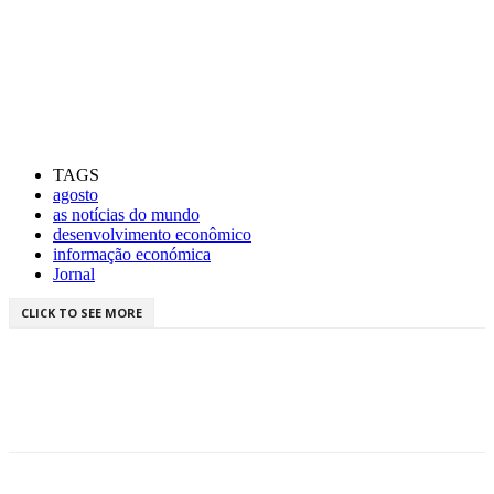
TAGS
agosto
as notícias do mundo
desenvolvimento econômico
informação económica
Jornal
CLICK TO SEE MORE