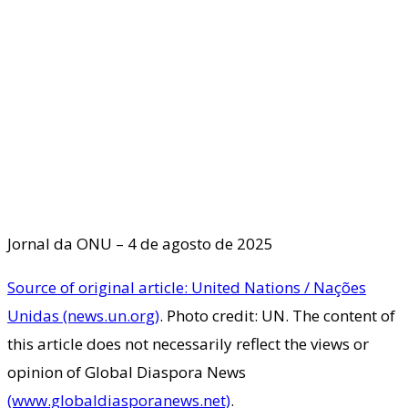
Jornal da ONU – 4 de agosto de 2025
Source of original article: United Nations / Nações
Unidas (news.un.org)
. Photo credit: UN. The content of
this article does not necessarily reflect the views or
opinion of Global Diaspora News
(www.globaldiasporanews.net)
.