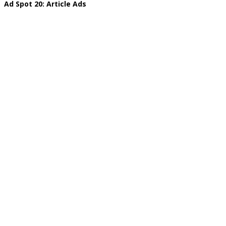
Ad Spot 20: Article Ads