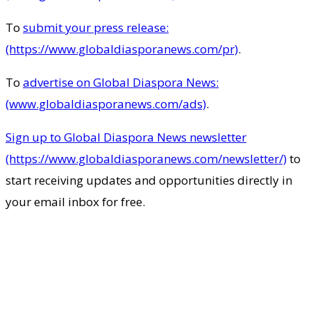
To
submit your press release:
(https://www.globaldiasporanews.com/pr)
.
To
advertise on Global Diaspora News:
(www.globaldiasporanews.com/ads)
.
Sign up to Global Diaspora News newsletter
(https://www.globaldiasporanews.com/newsletter/)
to
start receiving updates and opportunities directly in
your email inbox for free.