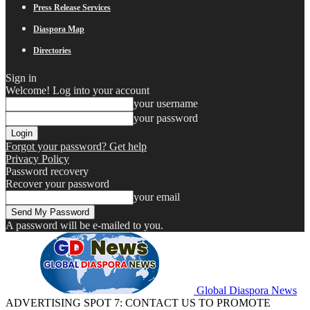
Press Release Services
Diaspora Map
Directories
Sign in
Welcome! Log into your account
your username
your password
Forgot your password? Get help
Privacy Policy
Password recovery
Recover your password
your email
A password will be e-mailed to you.
Global Diaspora News
ADVERTISING SPOT 7: CONTACT US TO PROMOTE