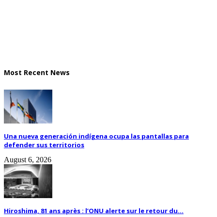
Most Recent News
Una nueva generación indígena ocupa las pantallas para
defender sus territorios
August 6, 2026
Hiroshima, 81 ans après : l’ONU alerte sur le retour du...