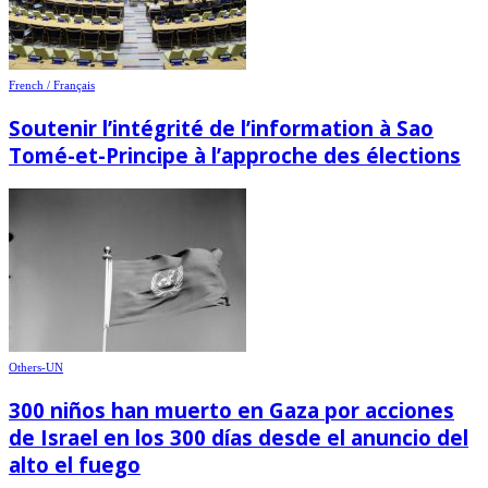
French / Français
Soutenir l’intégrité de l’information à Sao
Tomé-et-Principe à l’approche des élections
Others-UN
300 niños han muerto en Gaza por acciones
de Israel en los 300 días desde el anuncio del
alto el fuego