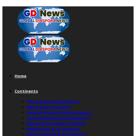
Home
Continents
Africa & African Diaspora
Asia & Asian Diaspora
Australia & Australian Diaspora
Central America & Its Diaspora
Europe & European Diaspora
Middle East & Its Diaspora
North America & Its Diaspora