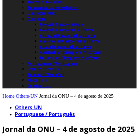
Travel & Tourism
Subscribe to Newsletter
Diaspora Map
Diaspora
Global Diaspora Map
Global Diaspora Platform
African Diaspora Platform
American Diaspora Platform
Asian Diaspora Platform
Australian Diaspora Platform
European Diaspora Platform
Portuguese / Português
French / Français
Spanish / Español
About Us
Contact Us
Home
Others-UN
Jornal da ONU – 4 de agosto de 2025
Others-UN
Portuguese / Português
Jornal da ONU – 4 de agosto de 2025