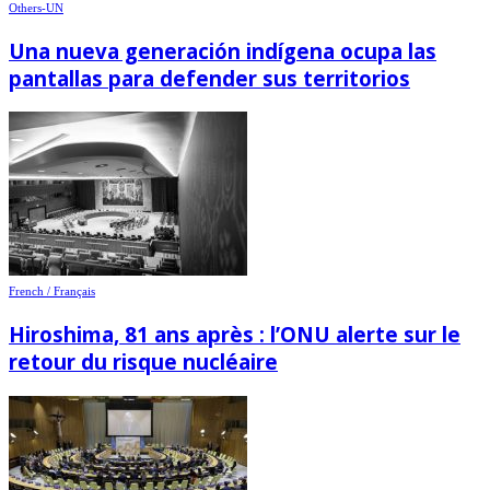
Others-UN
Una nueva generación indígena ocupa las
pantallas para defender sus territorios
French / Français
Hiroshima, 81 ans après : l’ONU alerte sur le
retour du risque nucléaire