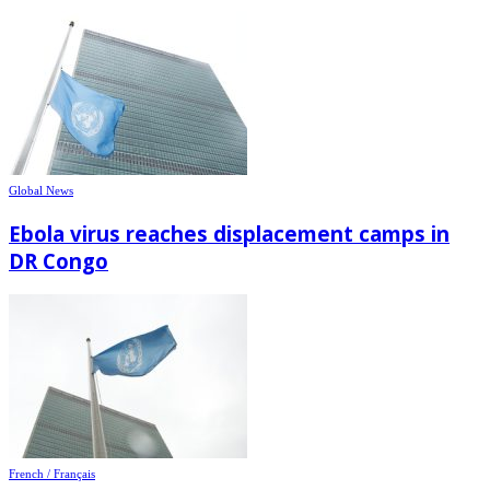
Global News
Ebola virus reaches displacement camps in
DR Congo
French / Français