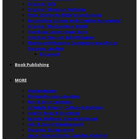
Origin of Life
Origin of Chemical Particles
From Science to Bible’s Conclusions
Reconciling Science and Creation Accurately”
Origin of the Spiritual World
How Baby Universe was Born
How God Created Baby Universe
The Most Influential Contemporary African
Diaspora Leaders
Recipient
Book Publishing
MORE
Humanitarian
African Diaspora Leaders
Arts & Entertainment
Lifestyle, Beauty, Culture & Opinion
Health, Food & Groceries
Sports, Hobbies, Games & Fitness
Jobs & Career Development
Diaspora Engagement
Legal, Human Rights, Gender, Children