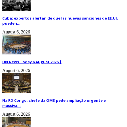
Cuba: expertos alertan de que las nuevas sanciones de EE.UU.
pueden...
August 6, 2026
UN News Today 6 August 2026 |
August 6, 2026
Na RD Congo, chefe da OMS pede ampliação urgente e
massiva...
August 6, 2026