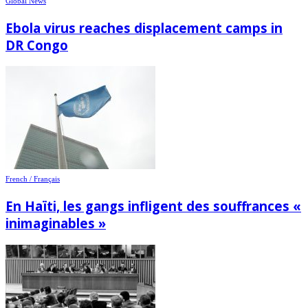
Global News
Ebola virus reaches displacement camps in
DR Congo
French / Français
En Haïti, les gangs infligent des souffrances «
inimaginables »