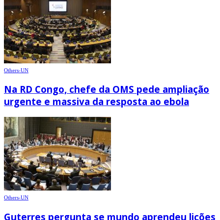
Others-UN
Na RD Congo, chefe da OMS pede ampliação
urgente e massiva da resposta ao ebola
Others-UN
Guterres pergunta se mundo aprendeu lições