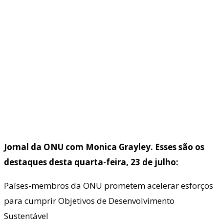
Jornal da ONU com Monica Grayley. Esses são os
destaques desta quarta-feira, 23 de julho:
Países-membros da ONU prometem acelerar esforços
para cumprir Objetivos de Desenvolvimento
Sustentável