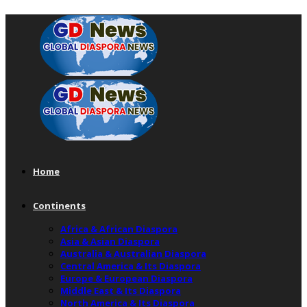
Home
Continents
Africa & African Diaspora
Asia & Asian Diaspora
Australia & Australian Diaspora
Central America & Its Diaspora
Europe & European Diaspora
Middle East & Its Diaspora
North America & Its Diaspora