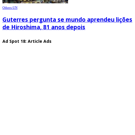
Others-UN
Guterres pergunta se mundo aprendeu lições
de Hiroshima, 81 anos depois
Ad Spot 18: Article Ads