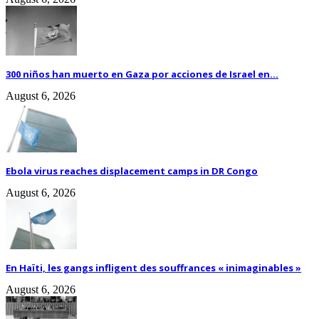
300 niños han muerto en Gaza por acciones de Israel en...
August 6, 2026
Ebola virus reaches displacement camps in DR Congo
August 6, 2026
En Haïti, les gangs infligent des souffrances « inimaginables »
August 6, 2026