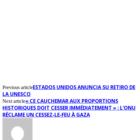
ESTADOS UNIDOS ANUNCIA SU RETIRO DE
Previous article
LA UNESCO
« CE CAUCHEMAR AUX PROPORTIONS
Next article
HISTORIQUES DOIT CESSER IMMÉDIATEMENT » : L’ONU
RÉCLAME UN CESSEZ-LE-FEU À GAZA