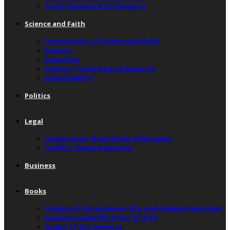
South America & Its Diaspora
Science and Faith
Intersection of Science and Faith
Science
Education
Science, Technology & Research
Sustainability
Politics
Legal
Immigration, Brain Drain & Refugees
Conflict, Peace & Security
Business
Books
Origins of the universe, life, and chemical particles
Accurate Scientific Proof of God
Origin of the Universe