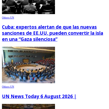
Others-UN
Cuba: expertos alertan de que las nuevas
sanciones de EE.UU. pueden convertir la isla
en una “Gaza silenciosa”
Others-UN
UN News Today 6 August 2026 |