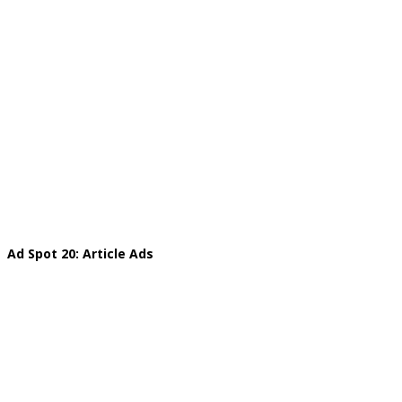
Ad Spot 20: Article Ads