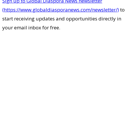
Sign up to Global Diaspora News newsletter
(https://www.globaldiasporanews.com/newsletter/)
to
start receiving updates and opportunities directly in
your email inbox for free.