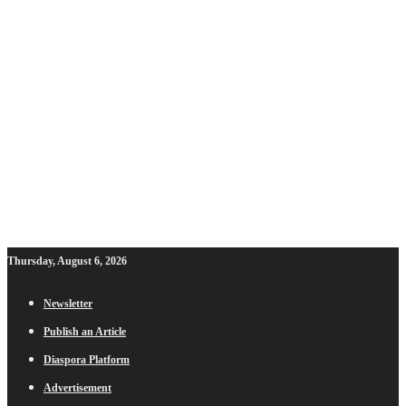
Thursday, August 6, 2026
Newsletter
Publish an Article
Diaspora Platform
Advertisement