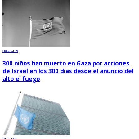
Others-UN
300 niños han muerto en Gaza por acciones
de Israel en los 300 días desde el anuncio del
alto el fuego