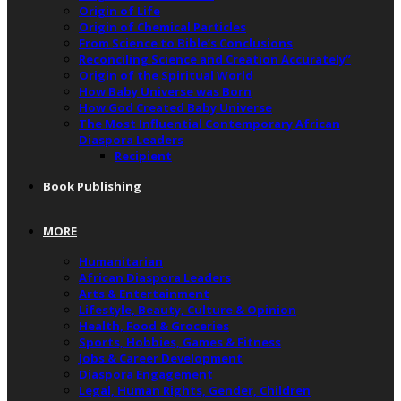
Origin of Life
Origin of Chemical Particles
From Science to Bible’s Conclusions
Reconciling Science and Creation Accurately”
Origin of the Spiritual World
How Baby Universe was Born
How God Created Baby Universe
The Most Influential Contemporary African
Diaspora Leaders
Recipient
Book Publishing
MORE
Humanitarian
African Diaspora Leaders
Arts & Entertainment
Lifestyle, Beauty, Culture & Opinion
Health, Food & Groceries
Sports, Hobbies, Games & Fitness
Jobs & Career Development
Diaspora Engagement
Legal, Human Rights, Gender, Children