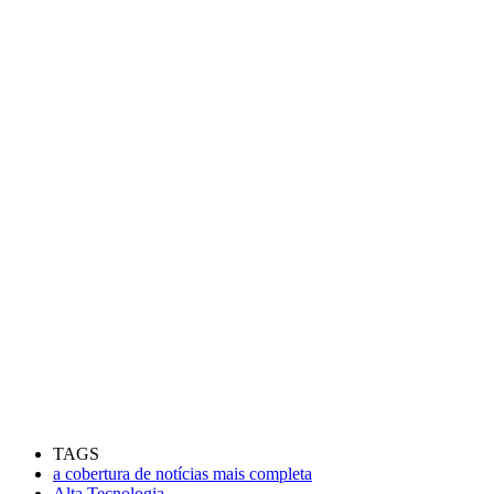
TAGS
a cobertura de notícias mais completa
Alta Tecnologia