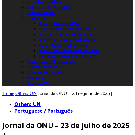
Travel & Tourism
Subscribe to Newsletter
Diaspora Map
Diaspora
Global Diaspora Map
Global Diaspora Platform
African Diaspora Platform
American Diaspora Platform
Asian Diaspora Platform
Australian Diaspora Platform
European Diaspora Platform
Portuguese / Português
French / Français
Spanish / Español
About Us
Contact Us
Home
Others-UN
Jornal da ONU – 23 de julho de 2025 |
Others-UN
Portuguese / Português
Jornal da ONU – 23 de julho de 2025