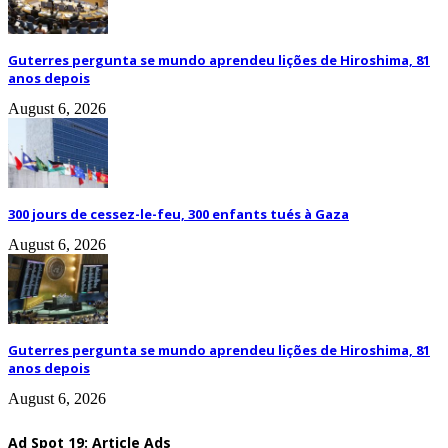
Guterres pergunta se mundo aprendeu lições de Hiroshima, 81
anos depois
August 6, 2026
300 jours de cessez-le-feu, 300 enfants tués à Gaza
August 6, 2026
Guterres pergunta se mundo aprendeu lições de Hiroshima, 81
anos depois
August 6, 2026
Ad Spot 19: Article Ads