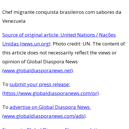
Chef migrante conquista brasileiros com sabores da
Venezuela
Source of original article: United Nations / Nações
Unidas (news.un.org)
. Photo credit: UN. The content of
this article does not necessarily reflect the views or
opinion of Global Diaspora News
(www.globaldiasporanews.net)
.
To
submit your press release:
(https://www.globaldiasporanews.com/pr)
.
To
advertise on Global Diaspora News:
(www.globaldiasporanews.com/ads)
.