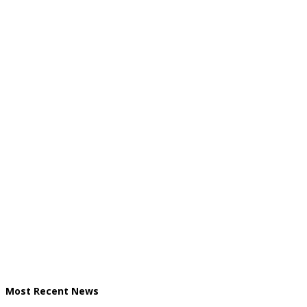
Most Recent News