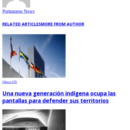
Portuguese News
RELATED ARTICLES
MORE FROM AUTHOR
Others-UN
Una nueva generación indígena ocupa las
pantallas para defender sus territorios