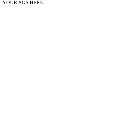
YOUR ADS HERE