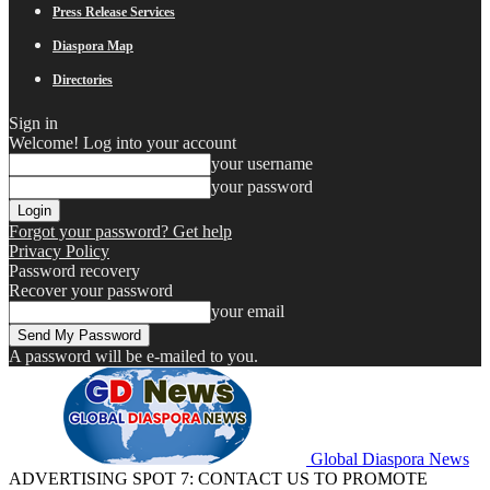
Press Release Services
Diaspora Map
Directories
Sign in
Welcome! Log into your account
your username
your password
Forgot your password? Get help
Privacy Policy
Password recovery
Recover your password
your email
A password will be e-mailed to you.
Global Diaspora News
ADVERTISING SPOT 7: CONTACT US TO PROMOTE