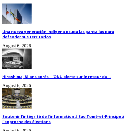
Una nueva generación indígena ocupa las pantallas para
defender sus territorios
August 6, 2026
Hiroshima, 81 ans après : l’ONU alerte sur le retour du...
August 6, 2026
Soutenir l’intégrité de l’information à Sao Tomé-et-Principe à
l’approche des élections
August 6, 2026