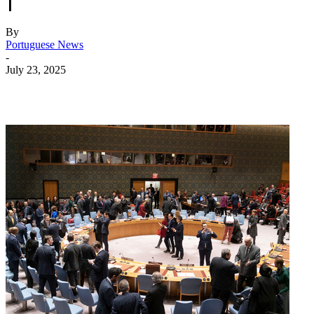
|
By
Portuguese News
-
July 23, 2025