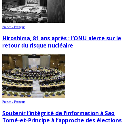
French / Français
Hiroshima, 81 ans après : l’ONU alerte sur le
retour du risque nucléaire
French / Français
Soutenir l’intégrité de l’information à Sao
Tomé-et-Principe à l’approche des élections