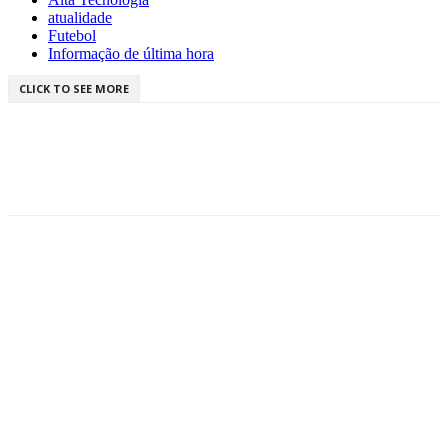
atualidade
Futebol
Informação de última hora
CLICK TO SEE MORE