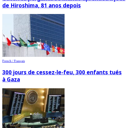
de Hiroshima, 81 anos depois
French / Français
300 jours de cessez-le-feu, 300 enfants tués
à Gaza