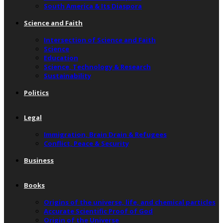
South America & Its Diaspora
Science and Faith
Intersection of Science and Faith
Science
Education
Science, Technology & Research
Sustainability
Politics
Legal
Immigration, Brain Drain & Refugees
Conflict, Peace & Security
Business
Books
Origins of the universe, life, and chemical particles
Accurate Scientific Proof of God
Origin of the Universe