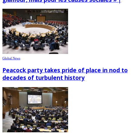
Global News
Peacock party takes pride of place in nod to
decades of turbulent history