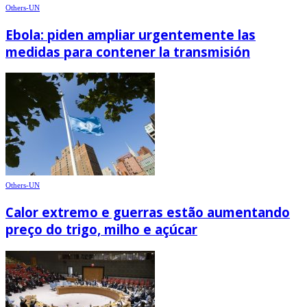
Others-UN
Ebola: piden ampliar urgentemente las
medidas para contener la transmisión
Others-UN
Calor extremo e guerras estão aumentando
preço do trigo, milho e açúcar