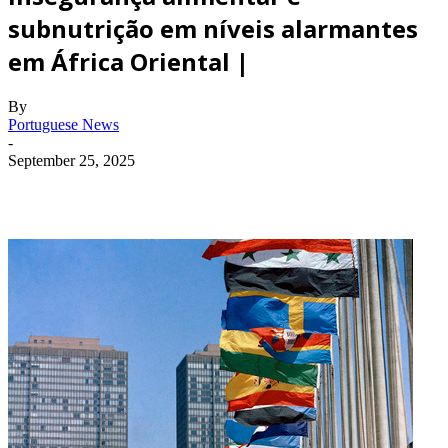
subnutrição em níveis alarmantes
em África Oriental |
By
Portuguese News
-
September 25, 2025