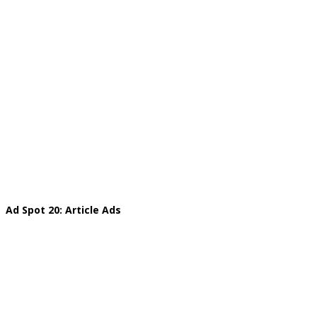
Ad Spot 20: Article Ads