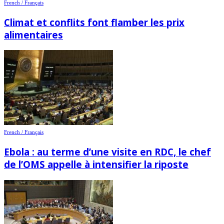
French / Français
Climat et conflits font flamber les prix
alimentaires
French / Français
Ebola : au terme d’une visite en RDC, le chef
de l’OMS appelle à intensifier la riposte