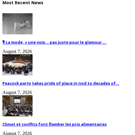
Most Recent News
🎙️ La mode, « une voix… pas juste pour le glamour,...
August 7, 2026
Peacock party takes pride of place in nod to decades of...
August 7, 2026
Climat et conflits font flamber les prix alimentaires
August 7, 2026