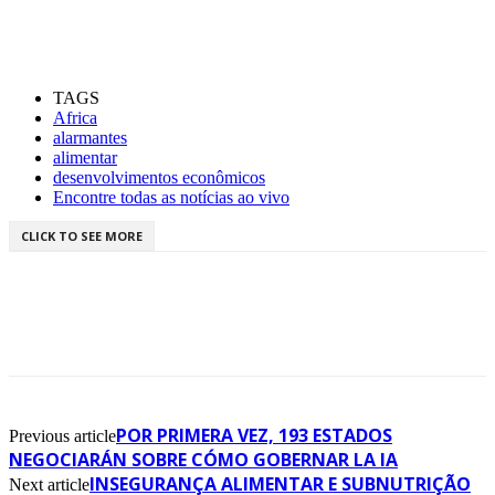
TAGS
Africa
alarmantes
alimentar
desenvolvimentos econômicos
Encontre todas as notícias ao vivo
CLICK TO SEE MORE
POR PRIMERA VEZ, 193 ESTADOS
Previous article
NEGOCIARÁN SOBRE CÓMO GOBERNAR LA IA
INSEGURANÇA ALIMENTAR E SUBNUTRIÇÃO
Next article