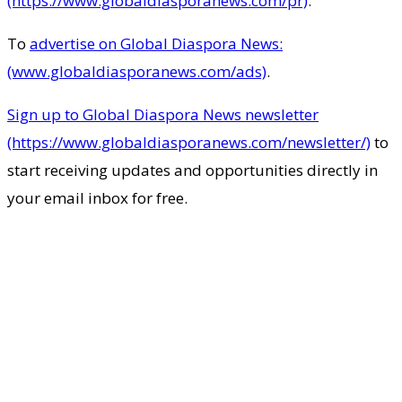
(https://www.globaldiasporanews.com/pr)
.
To
advertise on Global Diaspora News:
(www.globaldiasporanews.com/ads)
.
Sign up to Global Diaspora News newsletter
(https://www.globaldiasporanews.com/newsletter/)
to
start receiving updates and opportunities directly in
your email inbox for free.