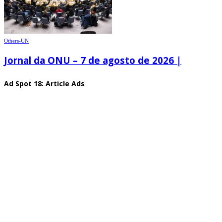
Others-UN
Jornal da ONU – 7 de agosto de 2026 |
Ad Spot 18: Article Ads