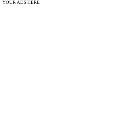
YOUR ADS HERE