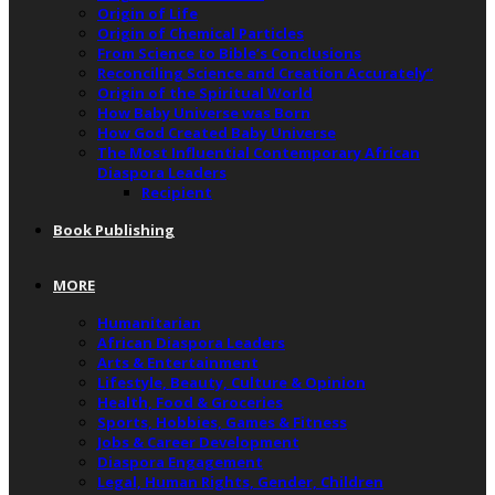
Origin of Life
Origin of Chemical Particles
From Science to Bible’s Conclusions
Reconciling Science and Creation Accurately”
Origin of the Spiritual World
How Baby Universe was Born
How God Created Baby Universe
The Most Influential Contemporary African
Diaspora Leaders
Recipient
Book Publishing
MORE
Humanitarian
African Diaspora Leaders
Arts & Entertainment
Lifestyle, Beauty, Culture & Opinion
Health, Food & Groceries
Sports, Hobbies, Games & Fitness
Jobs & Career Development
Diaspora Engagement
Legal, Human Rights, Gender, Children