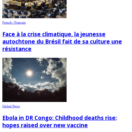
French / Français
Face à la crise climatique, la jeunesse
autochtone du Brésil fait de sa culture une
résistance
Global News
Ebola in DR Congo: Childhood deaths rise;
hopes raised over new vaccine