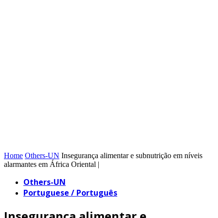
Home
Others-UN
Insegurança alimentar e subnutrição em níveis
alarmantes em África Oriental |
Others-UN
Portuguese / Português
Insegurança alimentar e