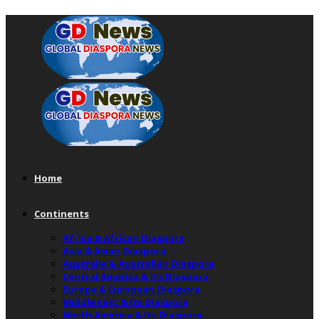
Home
Continents
Africa & African Diaspora
Asia & Asian Diaspora
Australia & Australian Diaspora
Central America & Its Diaspora
Europe & European Diaspora
Middle East & Its Diaspora
North America & Its Diaspora