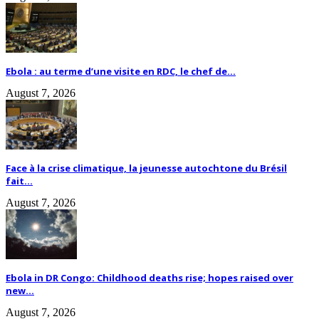
Ebola : au terme d’une visite en RDC, le chef de...
August 7, 2026
Face à la crise climatique, la jeunesse autochtone du Brésil
fait...
August 7, 2026
Ebola in DR Congo: Childhood deaths rise; hopes raised over
new...
August 7, 2026