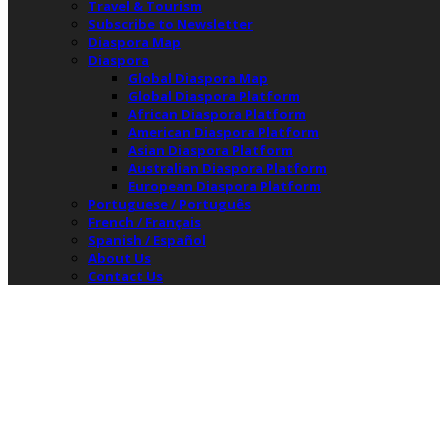
Travel & Tourism
Subscribe to Newsletter
Diaspora Map
Diaspora
Global Diaspora Map
Global Diaspora Platform
African Diaspora Platform
American Diaspora Platform
Asian Diaspora Platform
Australian Diaspora Platform
European Diaspora Platform
Portuguese / Português
French / Français
Spanish / Español
About Us
Contact Us