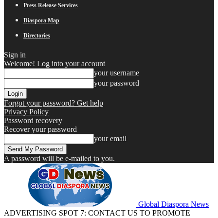
Press Release Services
Diaspora Map
Directories
Sign in
Welcome! Log into your account
your username
your password
Forgot your password? Get help
Privacy Policy
Password recovery
Recover your password
your email
A password will be e-mailed to you.
Global Diaspora News
ADVERTISING SPOT 7: CONTACT US TO PROMOTE