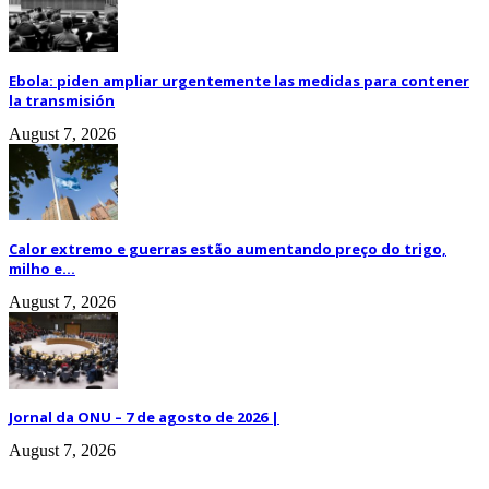
Ebola: piden ampliar urgentemente las medidas para contener
la transmisión
August 7, 2026
Calor extremo e guerras estão aumentando preço do trigo,
milho e...
August 7, 2026
Jornal da ONU – 7 de agosto de 2026 |
August 7, 2026