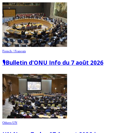
French / Français
🎙️Bulletin d'ONU Info du 7 août 2026
Others-UN