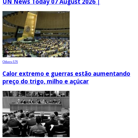
UN News Today 07 August 2026 |
Others-UN
Calor extremo e guerras estão aumentando
preço do trigo, milho e açúcar