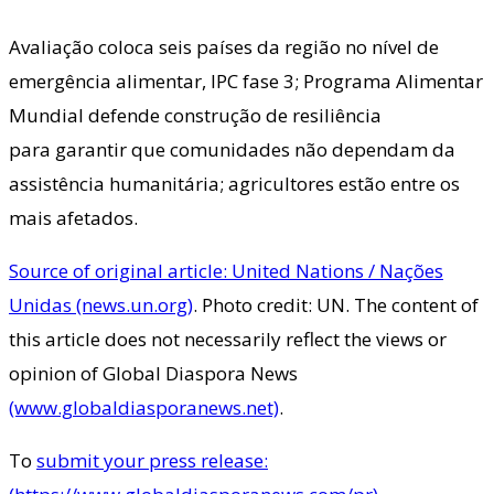
Avaliação coloca seis países da região no nível de
emergência alimentar, IPC fase 3; Programa Alimentar
Mundial defende construção de resiliência
para garantir que comunidades não dependam da
assistência humanitária; agricultores estão entre os
mais afetados.
Source of original article: United Nations / Nações
Unidas (news.un.org)
. Photo credit: UN. The content of
this article does not necessarily reflect the views or
opinion of Global Diaspora News
(www.globaldiasporanews.net)
.
To
submit your press release: