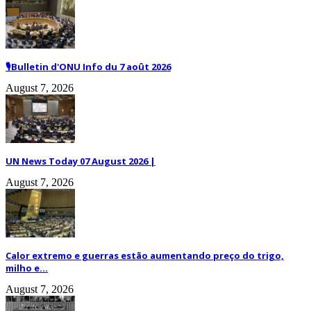
🎙️Bulletin d'ONU Info du 7 août 2026
August 7, 2026
UN News Today 07 August 2026 |
August 7, 2026
Calor extremo e guerras estão aumentando preço do trigo,
milho e...
August 7, 2026