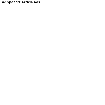
Ad Spot 19: Article Ads