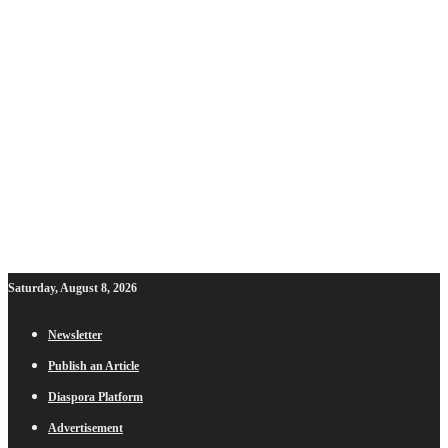
Saturday, August 8, 2026
Newsletter
Publish an Article
Diaspora Platform
Advertisement