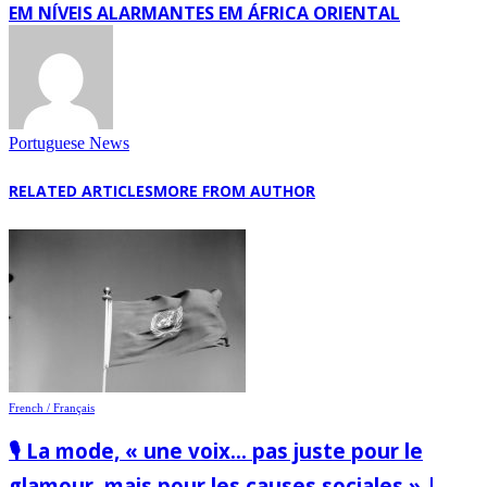
EM NÍVEIS ALARMANTES EM ÁFRICA ORIENTAL
Portuguese News
RELATED ARTICLES
MORE FROM AUTHOR
French / Français
🎙️ La mode, « une voix… pas juste pour le
glamour, mais pour les causes sociales » |