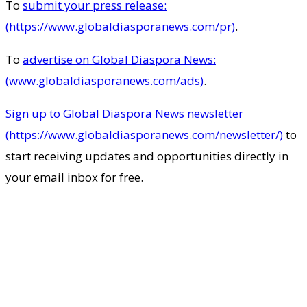
To
submit your press release:
(https://www.globaldiasporanews.com/pr)
.
To
advertise on Global Diaspora News:
(www.globaldiasporanews.com/ads)
.
Sign up to Global Diaspora News newsletter
(https://www.globaldiasporanews.com/newsletter/)
to
start receiving updates and opportunities directly in
your email inbox for free.