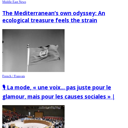
Middle East News
The Mediterranean’s own odyssey: An
ecological treasure feels the strain
French / Français
🎙️ La mode, « une voix… pas juste pour le
glamour, mais pour les causes sociales » |