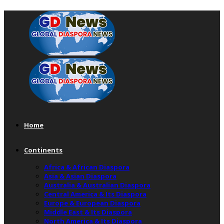
Home
Continents
Africa & African Diaspora
Asia & Asian Diaspora
Australia & Australian Diaspora
Central America & Its Diaspora
Europe & European Diaspora
Middle East & Its Diaspora
North America & Its Diaspora