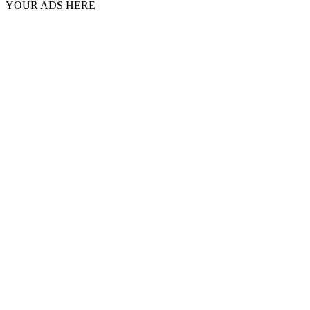
YOUR ADS HERE