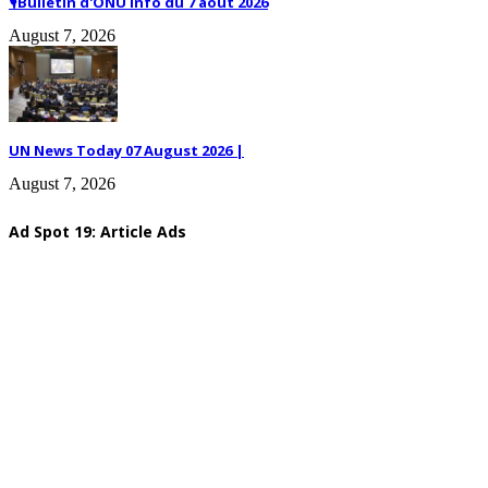
🎙️Bulletin d'ONU Info du 7 août 2026
August 7, 2026
UN News Today 07 August 2026 |
August 7, 2026
Ad Spot 19: Article Ads