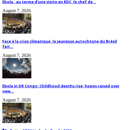
Ebola : au terme d’une visite en RDC, le chef de...
August 7, 2026
Face à la crise climatique, la jeunesse autochtone du Brésil
fait...
August 7, 2026
Ebola in DR Congo: Childhood deaths rise; hopes raised over
new...
August 7, 2026