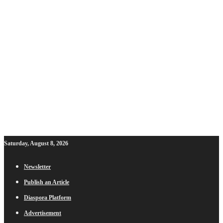
Saturday, August 8, 2026
Newsletter
Publish an Article
Diaspora Platform
Advertisement