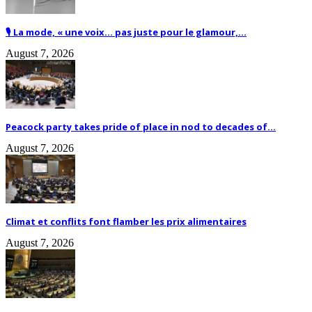
🎙️ La mode, « une voix… pas juste pour le glamour,...
August 7, 2026
Peacock party takes pride of place in nod to decades of...
August 7, 2026
Climat et conflits font flamber les prix alimentaires
August 7, 2026