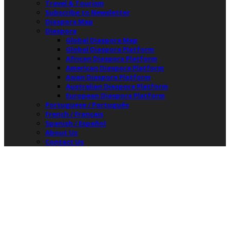
Travel & Tourism
Subscribe to Newsletter
Diaspora Map
Diaspora
Global Diaspora Map
Global Diaspora Platform
African Diaspora Platform
American Diaspora Platform
Asian Diaspora Platform
Australian Diaspora Platform
European Diaspora Platform
Portuguese / Português
French / Français
Spanish / Español
About Us
Contact Us