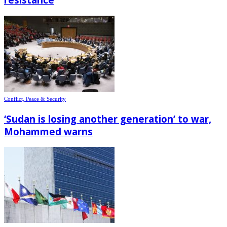
Conflict, Peace & Security
‘Sudan is losing another generation’ to war,
Mohammed warns