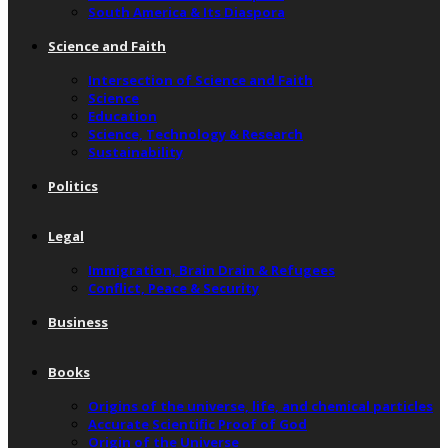
South America & Its Diaspora
Science and Faith
Intersection of Science and Faith
Science
Education
Science, Technology & Research
Sustainability
Politics
Legal
Immigration, Brain Drain & Refugees
Conflict, Peace & Security
Business
Books
Origins of the universe, life, and chemical particles
Accurate Scientific Proof of God
Origin of the Universe