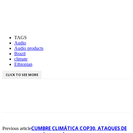
TAGS
Audio
Audio products
Brazil
climate
Ethiopian
CLICK TO SEE MORE
CUMBRE CLIMÁTICA COP30, ATAQUES DE
Previous article