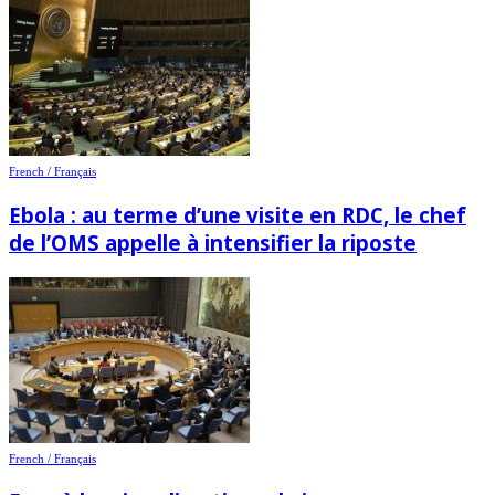
French / Français
Ebola : au terme d’une visite en RDC, le chef
de l’OMS appelle à intensifier la riposte
French / Français