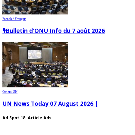
French / Français
🎙️Bulletin d'ONU Info du 7 août 2026
Others-UN
UN News Today 07 August 2026 |
Ad Spot 18: Article Ads