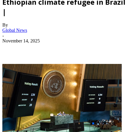
Ethiopian climate refugee in Brazil
|
By
Global News
-
November 14, 2025