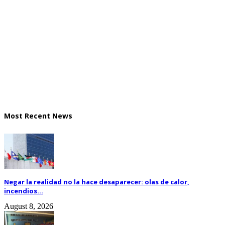
Most Recent News
Negar la realidad no la hace desaparecer: olas de calor,
incendios...
August 8, 2026