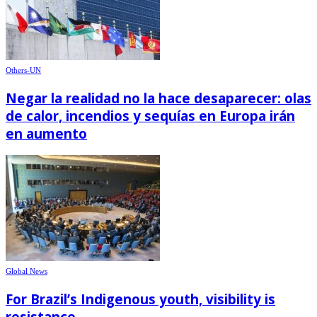
Others-UN
Negar la realidad no la hace desaparecer: olas
de calor, incendios y sequías en Europa irán
en aumento
Global News
For Brazil’s Indigenous youth, visibility is
resistance