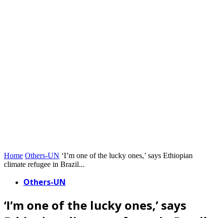
Home
Others-UN
‘I’m one of the lucky ones,’ says Ethiopian
climate refugee in Brazil...
Others-UN
‘I’m one of the lucky ones,’ says