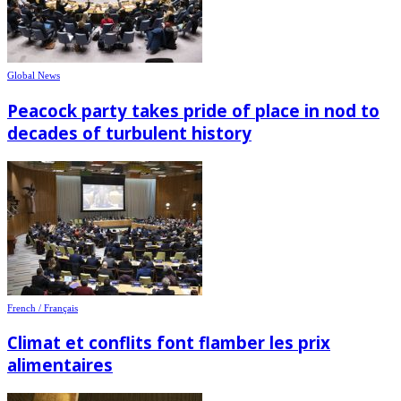
Global News
Peacock party takes pride of place in nod to
decades of turbulent history
French / Français
Climat et conflits font flamber les prix
alimentaires