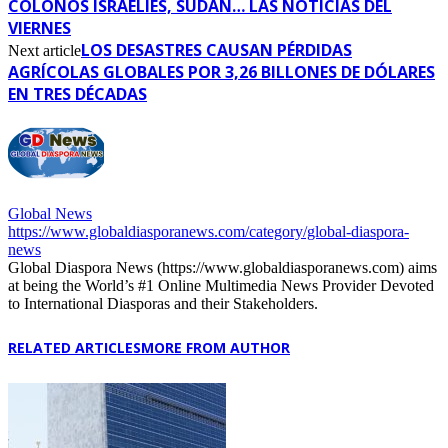
COLONOS ISRAELÍES, SUDÁN… LAS NOTICIAS DEL
VIERNES
LOS DESASTRES CAUSAN PÉRDIDAS
Next article
AGRÍCOLAS GLOBALES POR 3,26 BILLONES DE DÓLARES
EN TRES DÉCADAS
Global News
https://www.globaldiasporanews.com/category/global-diaspora-
news
Global Diaspora News (https://www.globaldiasporanews.com) aims
at being the World’s #1 Online Multimedia News Provider Devoted
to International Diasporas and their Stakeholders.
RELATED ARTICLES
MORE FROM AUTHOR