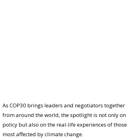
As COP30 brings leaders and negotiators together
from around the world, the spotlight is not only on
policy but also on the real-life experiences of those
most affected by climate change.