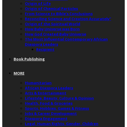
Origin of Life
Origin of Chemical Particles
From Science to Bible’s Conclusions
Reconciling Science and Creation Accurately”
Origin of the Spiritual World
How Baby Universe was Born
How God Created Baby Universe
The Most Influential Contemporary African
Diaspora Leaders
Recipient
Book Publishing
MORE
Humanitarian
African Diaspora Leaders
Arts & Entertainment
Lifestyle, Beauty, Culture & Opinion
Health, Food & Groceries
Sports, Hobbies, Games & Fitness
Jobs & Career Development
Diaspora Engagement
Legal, Human Rights, Gender, Children