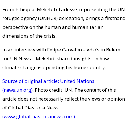
From Ethiopia, Mekebib Tadesse, representing the UN
refugee agency (UNHCR) delegation, brings a firsthand
perspective on the human and humanitarian
dimensions of the crisis.
In an interview with Felipe Carvalho – who’s in Belem
for UN News – Mekebib shared insights on how
climate change is upending his home country.
Source of original article: United Nations
(news.un.org)
. Photo credit: UN. The content of this
article does not necessarily reflect the views or opinion
of Global Diaspora News
(www.globaldiasporanews.com)
.