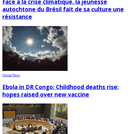
Face à la crise climatique, la jeunesse
autochtone du Brésil fait de sa culture une
résistance
Global News
Ebola in DR Congo: Childhood deaths rise;
hopes raised over new vaccine