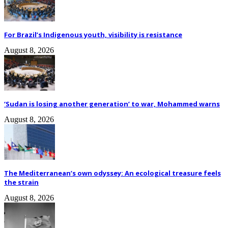
For Brazil’s Indigenous youth, visibility is resistance
August 8, 2026
‘Sudan is losing another generation’ to war, Mohammed warns
August 8, 2026
The Mediterranean’s own odyssey: An ecological treasure feels
the strain
August 8, 2026