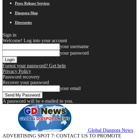
Press Release Services
Diaspora Map
Directories
Sign in
Welcome! Log into your account
your username
your password
Forgot your password? Get help
Privacy Policy
Password recovery
Recover your password
your email
A password will be e-mailed to you.
Global Diaspora News
ADVERTISING SPOT 7: CONTACT US TO PROMOTE