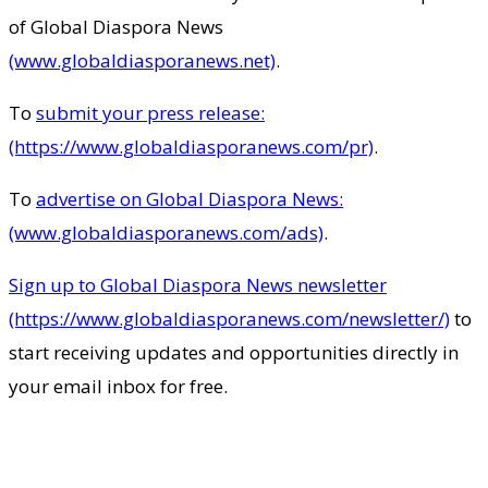
of Global Diaspora News
(www.globaldiasporanews.net)
.
To
submit your press release:
(https://www.globaldiasporanews.com/pr)
.
To
advertise on Global Diaspora News:
(www.globaldiasporanews.com/ads)
.
Sign up to Global Diaspora News newsletter
(https://www.globaldiasporanews.com/newsletter/)
to
start receiving updates and opportunities directly in
your email inbox for free.