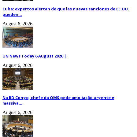
Cuba: expertos alertan de que las nuevas sanciones de EE.UU.
pueden...
August 6, 2026
UN News Today 6 August 2026 |
August 6, 2026
Na RD Congo, chefe da OMS pede ampliação urgente e
massiva...
August 6, 2026