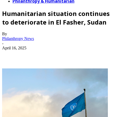
Philanthropy & Humanitarian
Humanitarian situation continues
to deteriorate in El Fasher, Sudan
By
Philanthropy News
-
April 16, 2025