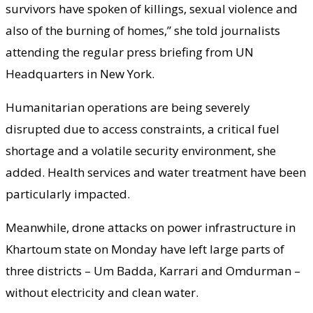
survivors have spoken of killings, sexual violence and
also of the burning of homes,” she told journalists
attending the regular press briefing from UN
Headquarters in New York.
Humanitarian operations are being severely
disrupted due to access constraints, a critical fuel
shortage and a volatile security environment, she
added. Health services and water treatment have been
particularly impacted.
Meanwhile, drone attacks on power infrastructure in
Khartoum state on Monday have left large parts of
three districts – Um Badda, Karrari and Omdurman –
without electricity and clean water.