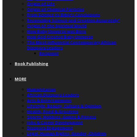
Origin of Life
Origin of Chemical Particles
From Science to Bible’s Conclusions
Reconciling Science and Creation Accurately”
Origin of the Spiritual World
How Baby Universe was Born
How God Created Baby Universe
The Most Influential Contemporary African
Diaspora Leaders
Recipient
Book Publishing
MORE
Humanitarian
African Diaspora Leaders
Arts & Entertainment
Lifestyle, Beauty, Culture & Opinion
Health, Food & Groceries
Sports, Hobbies, Games & Fitness
Jobs & Career Development
Diaspora Engagement
Legal, Human Rights, Gender, Children