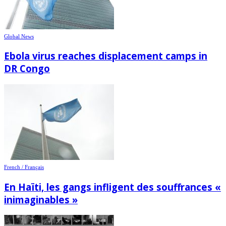
Global News
Ebola virus reaches displacement camps in
DR Congo
French / Français
En Haïti, les gangs infligent des souffrances «
inimaginables »