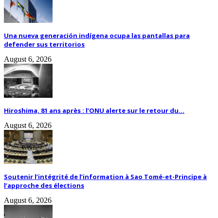
Una nueva generación indígena ocupa las pantallas para
defender sus territorios
August 6, 2026
Hiroshima, 81 ans après : l’ONU alerte sur le retour du...
August 6, 2026
Soutenir l’intégrité de l’information à Sao Tomé-et-Principe à
l’approche des élections
August 6, 2026