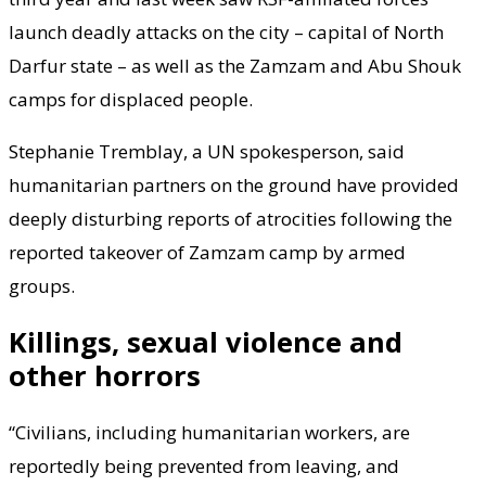
launch deadly attacks on the city – capital of North
Darfur state – as well as the Zamzam and Abu Shouk
camps for displaced people.
Stephanie Tremblay, a UN spokesperson, said
humanitarian partners on the ground have provided
deeply disturbing reports of atrocities following the
reported takeover of Zamzam camp by armed
groups.
Killings, sexual violence and
other horrors
“Civilians, including humanitarian workers, are
reportedly being prevented from leaving, and