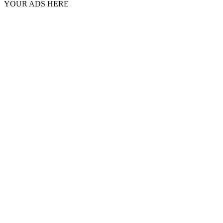
YOUR ADS HERE