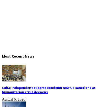
Most Recent News
Cuba: Independent experts condemn new US sanctions as
humanitarian crisis deepens
August 6, 2026