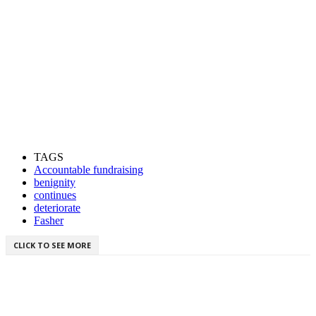
TAGS
Accountable fundraising
benignity
continues
deteriorate
Fasher
CLICK TO SEE MORE