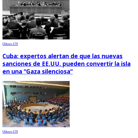
Others-UN
Cuba: expertos alertan de que las nuevas
sanciones de EE.UU. pueden convertir la isla
en una “Gaza silenciosa”
Others-UN