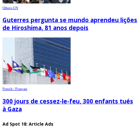
Others-UN
Guterres pergunta se mundo aprendeu lições
de Hiroshima, 81 anos depois
French / Français
300 jours de cessez-le-feu, 300 enfants tués
à Gaza
Ad Spot 18: Article Ads