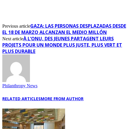
GAZA: LAS PERSONAS DESPLAZADAS DESDE
Previous article
EL 18 DE MARZO ALCANZAN EL MEDIO MILLÓN
À L’ONU, DES JEUNES PARTAGENT LEURS
Next article
PROJETS POUR UN MONDE PLUS JUSTE, PLUS VERT ET
PLUS DURABLE
Philanthropy News
RELATED ARTICLES
MORE FROM AUTHOR