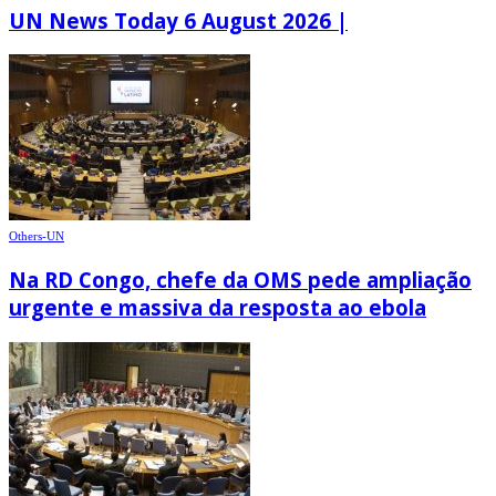
UN News Today 6 August 2026 |
Others-UN
Na RD Congo, chefe da OMS pede ampliação
urgente e massiva da resposta ao ebola