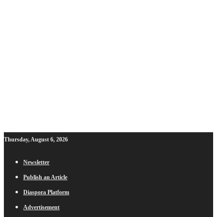
Thursday, August 6, 2026
Newsletter
Publish an Article
Diaspora Platform
Advertisement