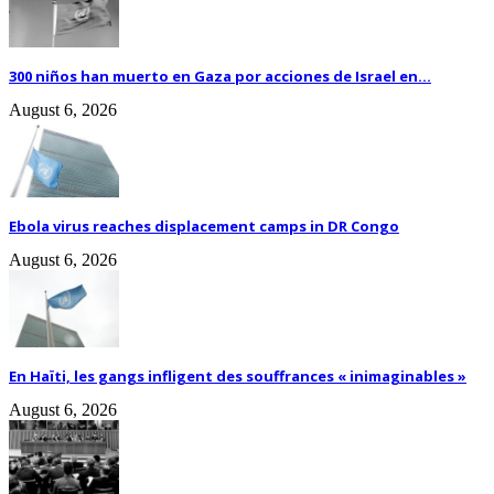
300 niños han muerto en Gaza por acciones de Israel en...
August 6, 2026
Ebola virus reaches displacement camps in DR Congo
August 6, 2026
En Haïti, les gangs infligent des souffrances « inimaginables »
August 6, 2026