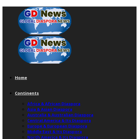
Home
Continents
Africa & African Diaspora
Asia & Asian Diaspora
Australia & Australian Diaspora
Central America & Its Diaspora
Europe & European Diaspora
Middle East & Its Diaspora
North America & Its Diaspora