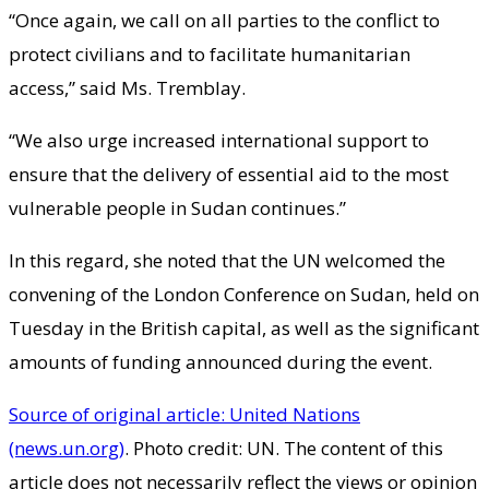
“Once again, we call on all parties to the conflict to
protect civilians and to facilitate humanitarian
access,” said Ms. Tremblay.
“We also urge increased international support to
ensure that the delivery of essential aid to the most
vulnerable people in Sudan continues.”
In this regard, she noted that the UN welcomed the
convening of the London Conference on Sudan, held on
Tuesday in the British capital, as well as the significant
amounts of funding announced during the event.
Source of original article: United Nations
(news.un.org)
. Photo credit: UN. The content of this
article does not necessarily reflect the views or opinion