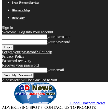
Press Release Services
Diaspora Map
Directories
Sign in
Welcome! Log into your account
your username
your password
Forgot your password? Get help
Privacy Policy
Password recovery
Recover your password
your email
A password will be e-mailed to you.
Global Diaspora News
ADVERTISING SPOT 7: CONTACT US TO PROMOTE