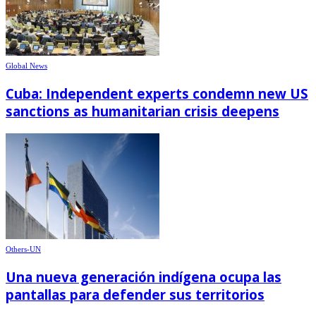
Global News
Cuba: Independent experts condemn new US
sanctions as humanitarian crisis deepens
Others-UN
Una nueva generación indígena ocupa las
pantallas para defender sus territorios