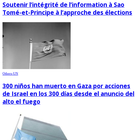
Soutenir l’intégrité de l’information à Sao
Tomé-et-Principe à l’approche des élections
Others-UN
300 niños han muerto en Gaza por acciones
de Israel en los 300 días desde el anuncio del
alto el fuego