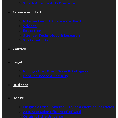
South America & Its Diaspora
Science and Faith
Intersection of Science and Faith
Science
Education
Science, Technology & Research
Sustainability
Politics
Legal
Immigration, Brain Drain & Refugees
Conflict, Peace & Security
Business
Books
Origins of the universe, life, and chemical particles
Accurate Scientific Proof of God
Origin of the Universe