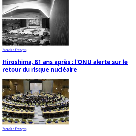
French / Français
Hiroshima, 81 ans après : l’ONU alerte sur le
retour du risque nucléaire
French / Français