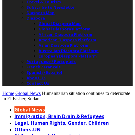
Travel & Tourism
Subscribe to Newsletter
Diaspora Map
Diaspora
Global Diaspora Map
Global Diaspora Platform
African Diaspora Platform
American Diaspora Platform
Asian Diaspora Platform
Australian Diaspora Platform
European Diaspora Platform
Portuguese / Português
French / Français
Spanish / Español
About Us
Contact Us
Home
Global News
Humanitarian situation continues to deteriorate
in El Fasher, Sudan
Global News
Immigration, Brain Drain & Refugees
Legal, Human Rights, Gender, Children
Others-UN