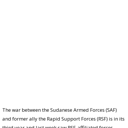
The war between the Sudanese Armed Forces (SAF)
and former ally the Rapid Support Forces (RSF) is in its
third year and last week saw RSF-affiliated forces